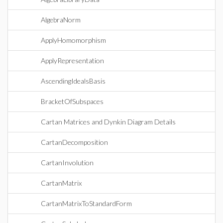
AlgebraNorm
ApplyHomomorphism
ApplyRepresentation
AscendingIdealsBasis
BracketOfSubspaces
Cartan Matrices and Dynkin Diagram Details
CartanDecomposition
CartanInvolution
CartanMatrix
CartanMatrixToStandardForm