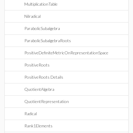
MultiplicationTable
Nilradical
ParabolicSubalgebra
ParabolicSubalgebraRoots
PositiveDefiniteMetricOnRepresentationSpace
PositiveRoots
PositiveRoots Details
QuotientAlgebra
QuotientRepresentation
Radical
Rank1Elements