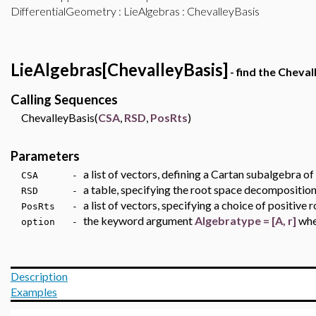
DifferentialGeometry
:
LieAlgebras
: ChevalleyBasis
LieAlgebras[ChevalleyBasis]
- find the Cheval
Calling Sequences
ChevalleyBasis(
CSA
,
RSD
,
PosRts
)
Parameters
a list of vectors, defining a Cartan subalgebra of
CSA -
a table, specifying the root space decomposition
RSD -
a list of vectors, specifying a choice of positiv
PosRts -
the keyword argument
Algebratype = [A, r]
wh
option -
Description
Examples