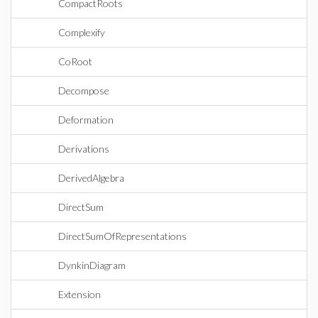
CompactRoots
Complexify
CoRoot
Decompose
Deformation
Derivations
DerivedAlgebra
DirectSum
DirectSumOfRepresentations
DynkinDiagram
Extension