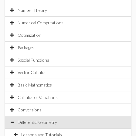
Number Theory
Numerical Computations
Optimization
Packages
Special Functions
Vector Calculus
Basic Mathematics
Calculus of Variations
Conversions
DifferentialGeometry
Lessons and Tutorials