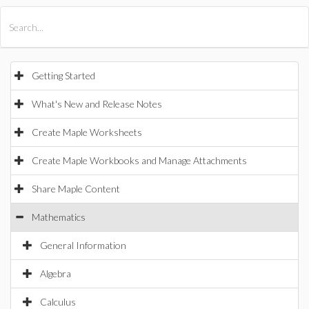
All Products
Maple
MapleSim
Getting Started
What's New and Release Notes
Create Maple Worksheets
Create Maple Workbooks and Manage Attachments
Share Maple Content
Mathematics
General Information
Algebra
Calculus