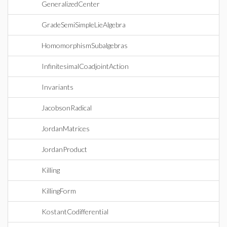
GeneralizedCenter
GradeSemiSimpleLieAlgebra
HomomorphismSubalgebras
InfinitesimalCoadjointAction
Invariants
JacobsonRadical
JordanMatrices
JordanProduct
Killing
KillingForm
KostantCodifferential