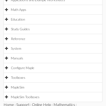
Math Apps
Education
Study Guides
Reference
System
Manuals
Configure Maple
Toolboxes
MapleSim
MapleSim Toolboxes
Home
:
Support
:
Online Help
:
Mathematics
: