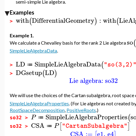
semi-simple Lie algebra.
Examples
with
DifferentialGeometry
:
with
LieAl
(
)
(
>
Example 1.
so
(
We calculate a Chevalley basis for the rank 2 Lie algebra
SimpleLieAlgebraData
.
LD
SimpleLieAlgebraData
(
"so(3,2)
≔
>
DGsetup
LD
(
)
>
Lie algebra: so32
We will use the choices of the Cartan subalgebra, root space
SimpleLieAlgebraProperties
. (For Lie algebras not created b
RootSpaceDecomposition
,
PositiveRoots
.)
SimpleLieAlgebraProperties
s
(
P
≔
so32 >
CSA
[
]
P
"CartanSubalgebra"
≔
so32 >
CSA
:=
e1
,
e4
[
]