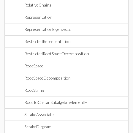
RelativeChains
Representation
RepresentationEigenvector
RestrictedRepresentation
RestrictedRootSpaceDecomposition
RootSpace
RootSpaceDecomposition
RootString
RootToCartanSubalgebraElementH
SatakeAssociate
SatakeDiagram