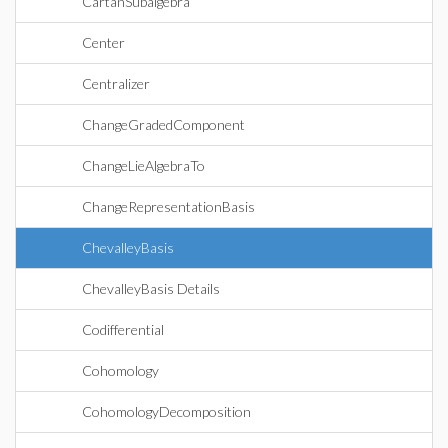
CartanSubalgebra
Center
Centralizer
ChangeGradedComponent
ChangeLieAlgebraTo
ChangeRepresentationBasis
ChevalleyBasis
ChevalleyBasis Details
Codifferential
Cohomology
CohomologyDecomposition