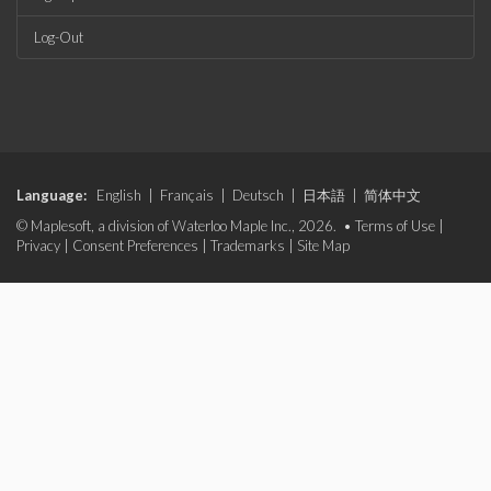
Log-Out
Language:
English
|
Français
|
Deutsch
|
日本語
|
简体中文
© Maplesoft, a division of Waterloo Maple Inc., 2026. •
Terms of Use
|
Privacy
|
Consent Preferences
|
Trademarks
|
Site Map