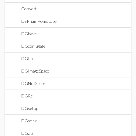
Convert
DeRhamHomotopy
DGbasis
DGconjugate
DGIm
DGImageSpace
DGNullSpace
DGRe
DGsetup
DGsolve
DGzip