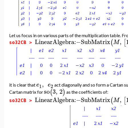
Let us focus in on various parts of the multiplication table. F
LinearAlgebra
:−
SubMatrix
,
(
[
M
so32CB >
,
e
e
it is clear that
act diagonally and so form a Cartan s
1
2
so
3
,
2
(
)
Cartan matrix for
as the coefficients of:
LinearAlgebra
:−
SubMatrix
,
(
[
M
so32CB >