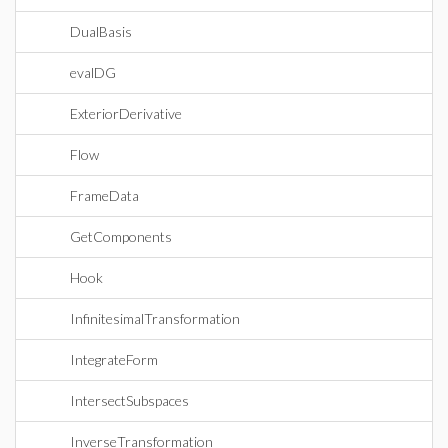
DualBasis
evalDG
ExteriorDerivative
Flow
FrameData
GetComponents
Hook
InfinitesimalTransformation
IntegrateForm
IntersectSubspaces
InverseTransformation