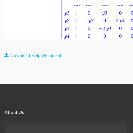
Download Help Document
About Us