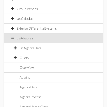
Group Actions
JetCalculus
ExteriorDifferentialSystems
LieAlgebras
LieAlgebraData
Query
Overview
Adjoint
AlgebraData
AlgebraInverse
AlgebraLibraryData