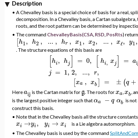
Description
•
A Chevalley basis is a special choice of basis for a real, sp
decomposition. In a Chevalley basis, a Cartan subalgebra,
roots, and the root pattern can be determined by inspection
•
The command
ChevalleyBasis(CSA
,
RSD
,
PosRts
)
return
,
,
..
.
,
,
,
,
..
.
,
,
,
[
h
h
h
x
x
x
y
1
2
1
2
1
ℓ
r
. The structure equations of this basis are
[
]
[
]
,
=
0
,
=
h
h
h
x
a
,
i
i
j
i
j
=
1
,
2
,
..
.
,
,
j
r
,
=
±
+
[
]
(
x
x
q
a
b
a
g
x
x
Here
is the Cartan matrix for
. The roots for
,
, a
ij
a
b
−
α
q
α
is the largest positive integer such that
is not
a
b
construct this basis.
•
Note that in the Chevalley basis all the structure constant
→
,
→
x
y
y
x
is a Lie algebra automorphism.
i
i
i
i
•
The Chevalley basis is used by the command
SplitAndCo