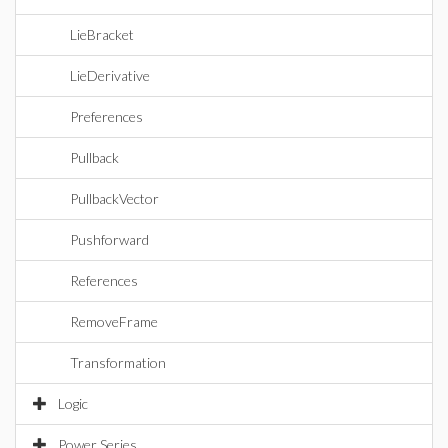
LieBracket
LieDerivative
Preferences
Pullback
PullbackVector
Pushforward
References
RemoveFrame
Transformation
Logic
Power Series