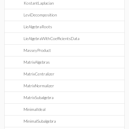
KostantLaplacian
LeviDecomposition
LieAlgebraRoots
LieAlgebraWithCoefficientsData
MasseyProduct
MatrixAlgebras
MatrixCentralizer
MatrixNormalizer
MatrixSubalgebra
MinimalIdeal
MinimalSubalgebra