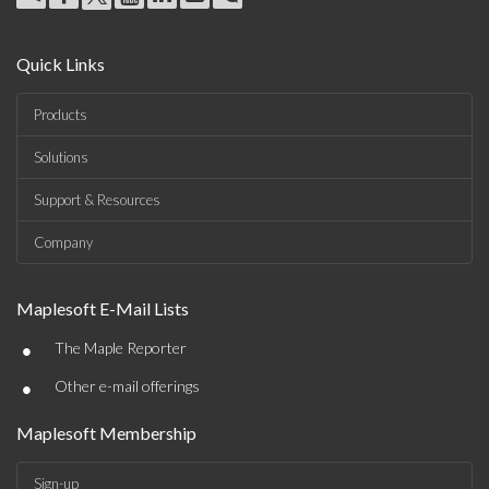
Quick Links
Products
Solutions
Support & Resources
Company
Maplesoft E-Mail Lists
•
The Maple Reporter
•
Other e-mail offerings
Maplesoft Membership
Sign-up