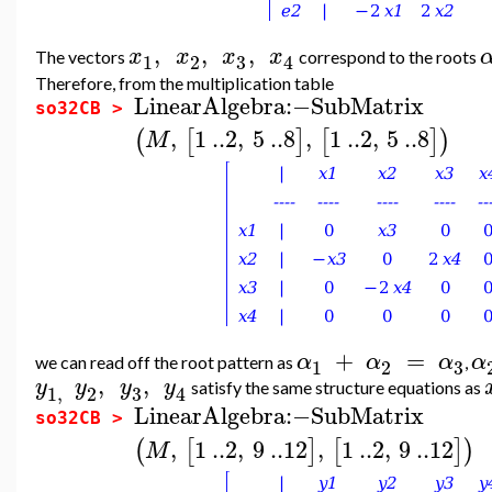
,
,
,
x
x
x
x
The vectors
correspond to the roots
3
1
2
4
Therefore, from the multiplication table
LinearAlgebra
:−
SubMatrix
so32CB >
,
1
..
2
,
5
..
8
,
1
..
2
,
5
..
8
(
[
]
[
]
)
M
+
=
α
α
α
α
we can read off the root pattern as
,
3
1
2
,
,
y
y
y
y
satisfy the same structure equations as
3
1
,
2
4
LinearAlgebra
:−
SubMatrix
so32CB >
,
1
..
2
,
9
..
12
,
1
..
2
,
9
..
12
(
[
]
[
]
)
M