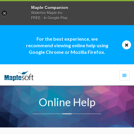
Maple Companion
Waterloo Maple Inc.
FREE - In Google Play
For the best experience, we
recommend viewing online help using
Google Chrome or Mozilla Firefox.
Togg
navi
Online Help