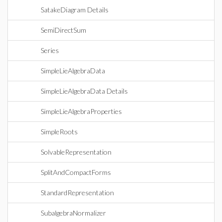
SatakeDiagram Details
SemiDirectSum
Series
SimpleLieAlgebraData
SimpleLieAlgebraData Details
SimpleLieAlgebraProperties
SimpleRoots
SolvableRepresentation
SplitAndCompactForms
StandardRepresentation
SubalgebraNormalizer