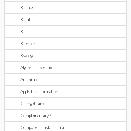
&minus
&mult
&plus
&tensor
&wedge
AlgebraicOperations
Annihilator
ApplyTransformation
ChangeFrame
ComplementaryBasis
ComposeTransformations