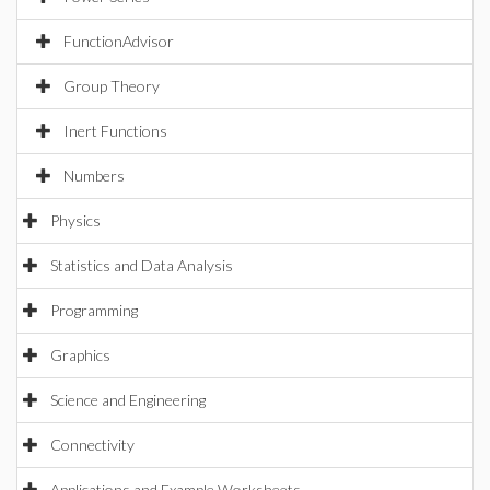
FunctionAdvisor
Group Theory
Inert Functions
Numbers
Physics
Statistics and Data Analysis
Programming
Graphics
Science and Engineering
Connectivity
Applications and Example Worksheets