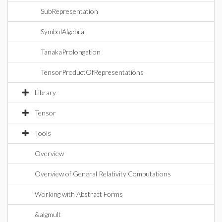
SubRepresentation
SymbolAlgebra
TanakaProlongation
TensorProductOfRepresentations
Library
Tensor
Tools
Overview
Overview of General Relativity Computations
Working with Abstract Forms
&algmult