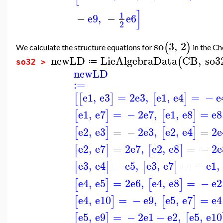
]
1
−
e9
,
−
e6
2
so
3
,
2
(
)
We calculate the structure equations for
in the Che
newLD
LieAlgebraData
CB
,
so
(
≔
so32 >
newLD
:=
e1
,
e3
=
2
e3
,
e1
,
e4
=
−
e
[
[
]
[
]
e1
,
e7
=
−
2
e7
,
e1
,
e8
=
e8
[
]
[
]
e2
,
e3
=
−
2
e3
,
e2
,
e4
=
2
e
[
]
[
]
e2
,
e7
=
2
e7
,
e2
,
e8
=
−
2
e
[
]
[
]
e3
,
e4
=
e5
,
e3
,
e7
=
−
e1
,
[
]
[
]
e4
,
e5
=
2
e6
,
e4
,
e8
=
−
e2
[
]
[
]
e4
,
e10
=
−
e9
,
e5
,
e7
=
e4
[
]
[
]
e5
,
e9
=
−
2
e1
−
e2
,
e5
,
e10
[
]
[