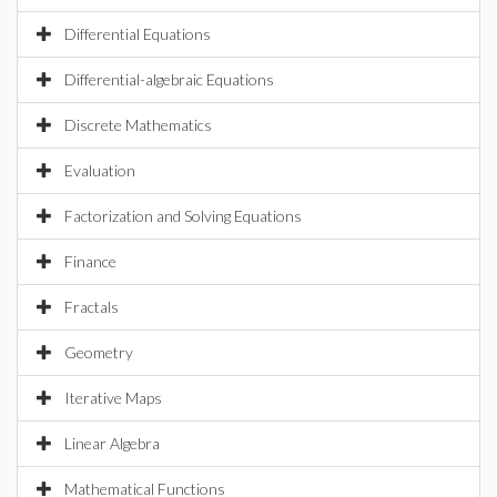
Differential Equations
Differential-algebraic Equations
Discrete Mathematics
Evaluation
Factorization and Solving Equations
Finance
Fractals
Geometry
Iterative Maps
Linear Algebra
Mathematical Functions