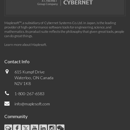
Maplesoft™, a subsidiary of Cybernet Systems Co. Ltd. in Japan, is the leading
provider of high-performance software tools for engineering, science, and
mathematics. Its product suite reflects the philosophy that given great tools, people
can do great things.
Learn more about Maplesoft
.
Contact Info
615 Kumpf Drive
Waterloo, ON Canada
N2V 1K8
1-800-267-6583
info@maplesoft.com
Community