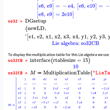
e6
,
e9
=
−
e4
,
e6
,
e10
=
−
[
]
[
]
e8
,
e9
=
2
e10
[
]
]
DGsetup
so32 >
newLD
,
(
'
e1
,
e2
,
x1
,
x2
,
x3
,
x4
,
y1
,
y2
,
y3
,
[
Lie algebra: so32CB
To display the multiplication table for this Lie algebra we use
interface
rtablesize
=
15
(
)
so32CB >
10
MultiplicationTable
(
M
"LieT
≔
so32CB >