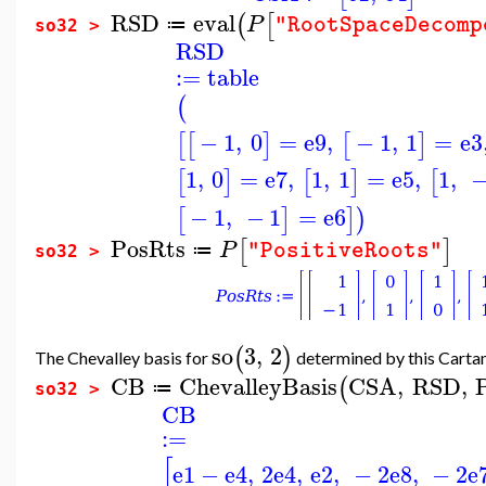
RSD
eval
(
[
P
"RootSpaceDecomp
≔
so32 >
RSD
:=
table
(
−
1
,
0
=
e9
,
−
1
,
1
=
e3
[
[
]
[
]
1
,
0
=
e7
,
1
,
1
=
e5
,
1
,
[
]
[
]
[
−
1
,
−
1
=
e6
[
]
]
)
PosRts
[
]
P
"PositiveRoots"
≔
so32 >
so
3
,
2
(
)
The Chevalley basis for
determined by this Cartan 
CB
ChevalleyBasis
CSA
,
RSD
,
(
≔
so32 >
CB
:=
[
e1
−
e4
,
2
e4
,
e2
,
−
2
e8
,
−
2
e