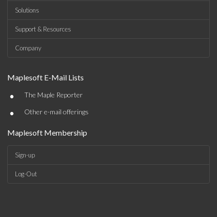
Solutions
Support & Resources
Company
Maplesoft E-Mail Lists
•
The Maple Reporter
•
Other e-mail offerings
Maplesoft Membership
Sign-up
Log-Out