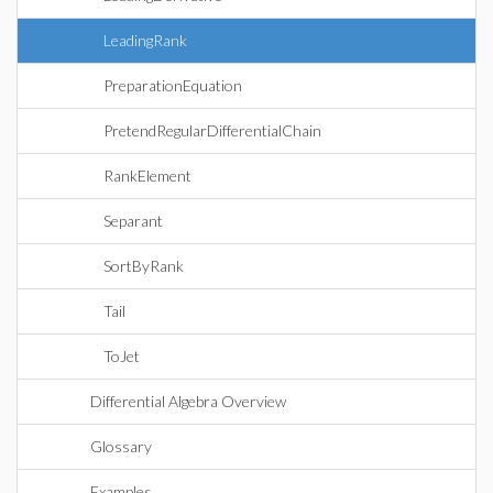
LeadingRank
PreparationEquation
PretendRegularDifferentialChain
RankElement
Separant
SortByRank
Tail
ToJet
Differential Algebra Overview
Glossary
Examples