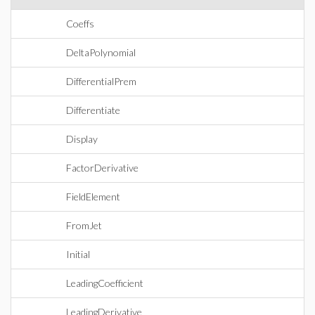
Coeffs
DeltaPolynomial
DifferentialPrem
Differentiate
Display
FactorDerivative
FieldElement
FromJet
Initial
LeadingCoefficient
LeadingDerivative