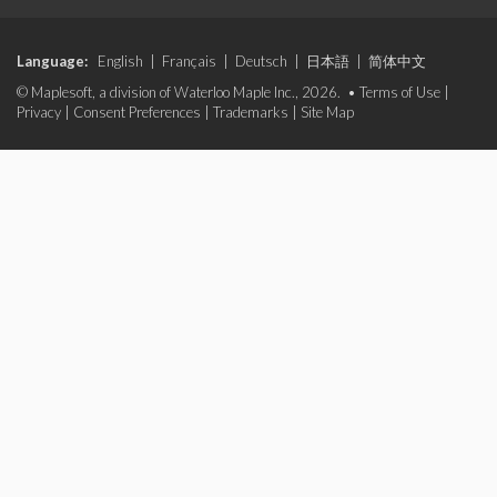
Language:
English
|
Français
|
Deutsch
|
日本語
|
简体中文
© Maplesoft, a division of Waterloo Maple Inc., 2026. •
Terms of Use
|
Privacy
|
Consent Preferences
|
Trademarks
|
Site Map