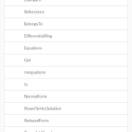
References
BelongsTo
DifferentialRing
Equations
Get
Inequations
Is
NormalForm
PowerSeriesSolution
ReducedForm