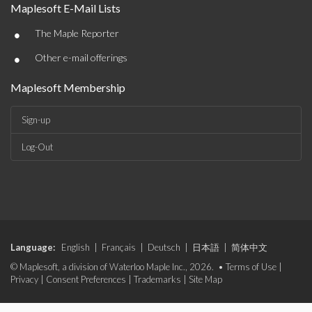
Maplesoft E-Mail Lists
•
The Maple Reporter
•
Other e-mail offerings
Maplesoft Membership
Sign-up
Log-Out
Language:
English
|
Français
|
Deutsch
|
日本語
|
简体中文
© Maplesoft, a division of Waterloo Maple Inc., 2026. •
Terms of Use
|
Privacy
|
Consent Preferences
|
Trademarks
|
Site Map