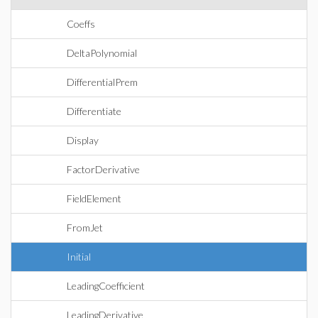
Coeffs
DeltaPolynomial
DifferentialPrem
Differentiate
Display
FactorDerivative
FieldElement
FromJet
Initial
LeadingCoefficient
LeadingDerivative