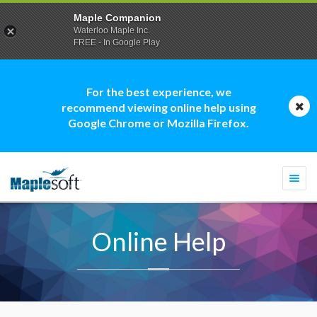
Maple Companion
Waterloo Maple Inc.
FREE - In Google Play
For the best experience, we
recommend viewing online help using
Google Chrome or Mozilla Firefox.
Togg
navi
Online Help