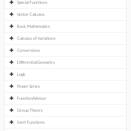
Special Functions
Vector Calculus
Basic Mathematics
Calculus of Variations
Conversions
DifferentialGeometry
Logic
Power Series
FunctionAdvisor
Group Theory
Inert Functions