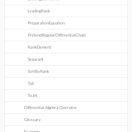
LeadingRank
PreparationEquation
PretendRegularDifferentialChain
RankElement
Separant
SortByRank
Tail
ToJet
Differential Algebra Overview
Glossary
Examples