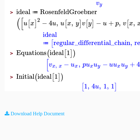
v
y
ideal
RosenfeldGroebner
≔
>
(
[
2
−
4
,
,
−
+
,
,
[
]
[
]
[
]
[
u
x
u
u
x
y
v
y
u
p
v
x
ideal
regular_differential_chain
,
r
[
≔
Equations
ideal
1
(
[
]
)
>
[
−
,
−
+
4
v
u
p
u
u
u
u
u
,
x
x
x
x
y
x
y
Initial
ideal
1
(
[
]
)
>
1
,
4
,
1
,
1
[
]
u
Download Help Document