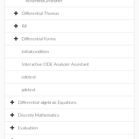
RosenfeldGroebner
Differential Thomas
Rif
Differential Forms
initialcondition
Interactive ODE Analyzer Assistant
odetest
pdetest
Differential-algebraic Equations
Discrete Mathematics
Evaluation