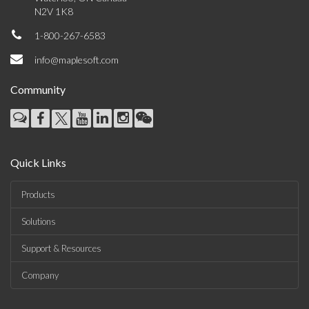
N2V 1K8
1-800-267-6583
info@maplesoft.com
Community
Quick Links
Products
Solutions
Support & Resources
Company