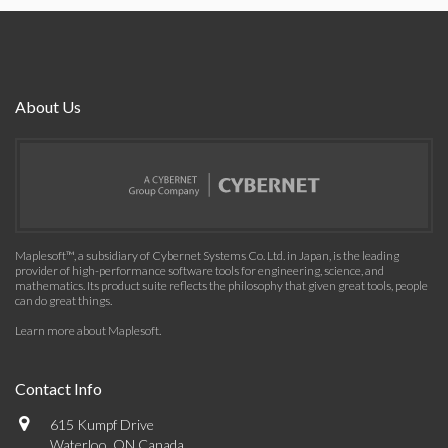
About Us
Maplesoft™, a subsidiary of Cybernet Systems Co. Ltd. in Japan, is the leading
provider of high-performance software tools for engineering, science, and
mathematics. Its product suite reflects the philosophy that given great tools, people
can do great things.
Learn more about Maplesoft
.
Contact Info
615 Kumpf Drive
Waterloo, ON Canada