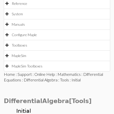
Reference
System
Manuals
Configure Maple
Toolboxes
MapleSim
MapleSim Toolboxes
Home
:
Support
:
Online Help
:
Mathematics
:
Differential
Equations
:
Differential Algebra
:
Tools
: Initial
DifferentialAlgebra[Tools]
Initial