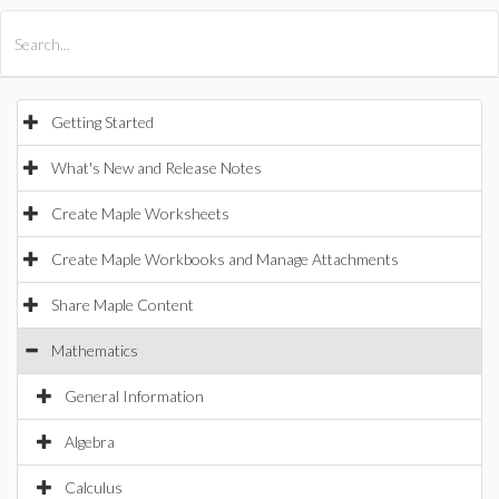
All Products
Maple
MapleSim
Getting Started
What's New and Release Notes
Create Maple Worksheets
Create Maple Workbooks and Manage Attachments
Share Maple Content
Mathematics
General Information
Algebra
Calculus