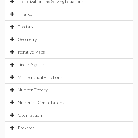
Factorization and Solving Equations
Finance
Fractals
Geometry
Iterative Maps
Linear Algebra
Mathematical Functions
Number Theory
Numerical Computations
Optimization
Packages