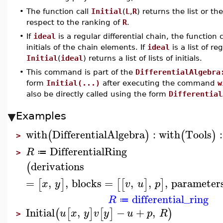
•
The function call
Initial
(
L
,
R
) returns the list or th
respect to the ranking of
R
.
•
If
ideal
is a regular differential chain, the function 
initials of the chain elements. If
ideal
is a list of re
Initial
(
ideal
) returns a list of lists of initials.
•
This command is part of the
DifferentialAlgebra
form
Initial(...)
after executing the command
w
also be directly called using the form
Differential
Examples
with
DifferentialAlgebra
:
with
Tools
:
(
)
(
)
>
DifferentialRing
R
≔
>
derivations
(
=
,
,
blocks
=
,
,
,
parameter
[
]
[
[
]
]
x
y
v
u
p
differential_ring
R
≔
Initial
,
−
+
,
(
[
]
[
]
)
u
x
y
v
y
u
p
R
>