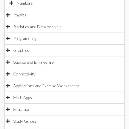
Numbers
Physics
Statistics and Data Analysis
Programming
Graphics
Science and Engineering
Connectivity
Applications and Example Worksheets
Math Apps
Education
Study Guides