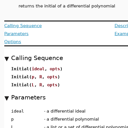
returns the initial of a differential polynomial
Calling Sequence
Descri
Parameters
Examp
Options
Calling Sequence
Initial(
ideal
,
opts
)
Initial(
p
,
R
,
opts
)
Initial(
L
,
R
,
opts
)
Parameters
ideal
-
a differential ideal
p
-
a differential polynomial
L
-
a list or a set of differential polynomi