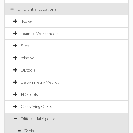
Differential Equations
dsolve
Example Worksheets
Slode
pdsolve
DEtools
Lie Symmetry Method
PDEtools
Classifying ODEs
Differential Algebra
Tools