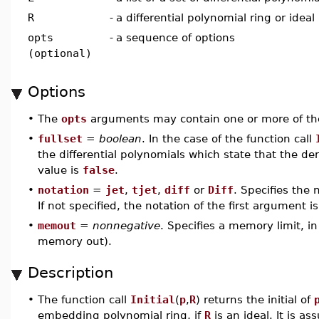
R
-
a differential polynomial ring or ideal
opts
-
a sequence of options
(optional)
Options
•
The
opts
arguments may contain one or more of the
•
fullset
=
boolean
. In the case of the function call
the differential polynomials which state that the de
value is
false
.
•
notation
=
jet
,
tjet
,
diff
or
Diff
. Specifies the 
If not specified, the notation of the first argument i
•
memout
=
nonnegative
. Specifies a memory limit, i
memory out).
Description
•
The function call
Initial
(
p
,
R
) returns the initial of
embedding polynomial ring, if
R
is an ideal. It is a