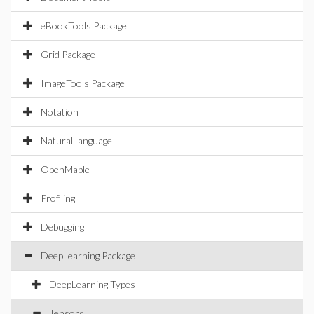
eBookTools Package
Grid Package
ImageTools Package
Notation
NaturalLanguage
OpenMaple
Profiling
Debugging
DeepLearning Package
DeepLearning Types
Tensors