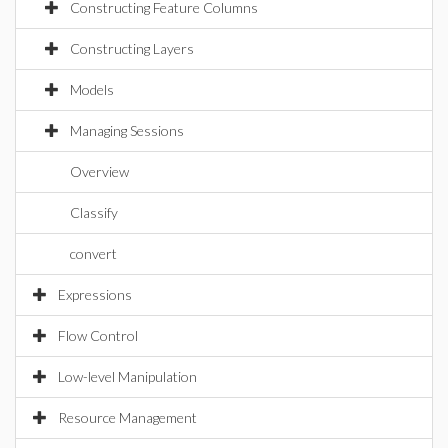
Constructing Feature Columns
Constructing Layers
Models
Managing Sessions
Overview
Classify
convert
Expressions
Flow Control
Low-level Manipulation
Resource Management