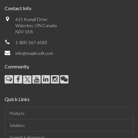
Contact Info
615 Kumpf Drive
Waterloo, ON Canada
N2V 1K8
1-800-267-6583
info@maplesoft.com
Community
Quick Links
Products
Solutions
Support & Resources