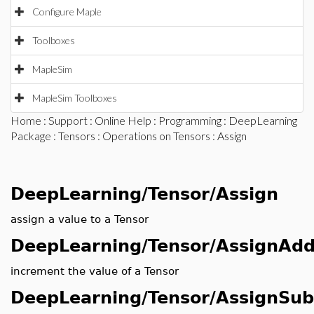
Configure Maple
Toolboxes
MapleSim
MapleSim Toolboxes
Home
:
Support
:
Online Help
:
Programming
:
DeepLearning
Package
:
Tensors
:
Operations on Tensors
: Assign
DeepLearning/Tensor/Assign
assign a value to a Tensor
DeepLearning/Tensor/AssignAd
increment the value of a Tensor
DeepLearning/Tensor/AssignSub