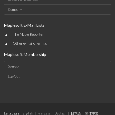
Company
Maplesoft E-Mail Lists
•
The Maple Reporter
•
Other e-mail offerings
Maplesoft Membership
Sign-up
Log-Out
Language:
English
|
Français
|
Deutsch
|
日本語
|
简体中文