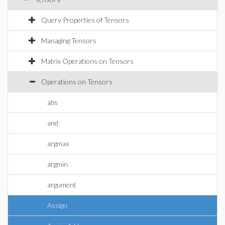
Query Properties of Tensors
Managing Tensors
Matrix Operations on Tensors
Operations on Tensors
abs
and
argmax
argmin
argument
Assign