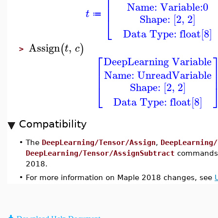
⎢
Name: Variable:0
⎢
t
≔
Shape: [2, 2]
⎣
Data Type: float[8]
Assign
,
(
)
t
c
>
⎡
DeepLearning Variable
⎢
Name: UnreadVariable
⎢
Shape: [2, 2]
⎣
Data Type: float[8]
Compatibility
•
The
DeepLearning/Tensor/Assign
,
DeepLearning/
DeepLearning/Tensor/AssignSubtract
commands w
2018.
•
For more information on Maple 2018 changes, see