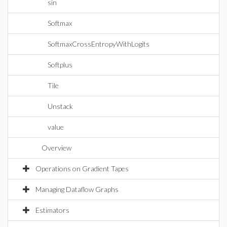
sin
Softmax
SoftmaxCrossEntropyWithLogits
Softplus
Tile
Unstack
value
Overview
Operations on Gradient Tapes
Managing Dataflow Graphs
Estimators