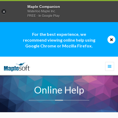
Maple Companion
Waterloo Maple Inc.
FREE - In Google Play
For the best experience, we
recommend viewing online help using
Google Chrome or Mozilla Firefox.
Togg
navi
Online Help