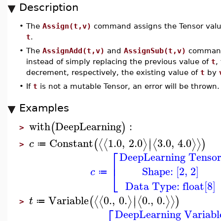
Description
•
The
Assign(t,v)
command assigns the Tensor val
t
.
•
The
AssignAdd(t,v)
and
AssignSub(t,v)
commands
instead of simply replacing the previous value of
t
,
decrement, respectively, the existing value of
t
by
•
If
t
is not a mutable Tensor, an error will be thrown.
Examples
with
DeepLearning
:
(
)
>
∣
Constant
1.0
,
2.0
3.0
,
4.0
⟨
⟨
⟩
⟨
⟩
⟩
(
)
∣
c
≔
>
⎡
DeepLearning Tenso
⎢
Shape: [2, 2]
⎣
c
≔
Data Type: float[8]
∣
Variable
0.
,
0.
0.
,
0.
⟨
⟨
⟩
⟨
⟩
⟩
(
)
∣
t
≔
>
⎡
DeepLearning Variabl