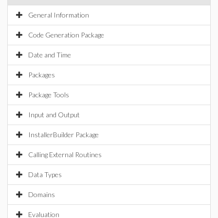
General Information
Code Generation Package
Date and Time
Packages
Package Tools
Input and Output
InstallerBuilder Package
Calling External Routines
Data Types
Domains
Evaluation