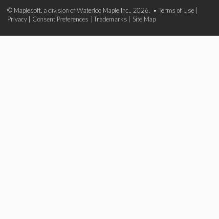
© Maplesoft, a division of Waterloo Maple Inc., 2026. •
Terms of Use
|
Privacy
|
Consent Preferences
|
Trademarks
|
Site Map