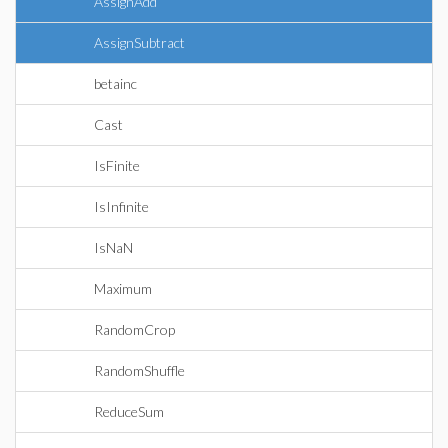
AssignAdd
AssignSubtract
betainc
Cast
IsFinite
IsInfinite
IsNaN
Maximum
RandomCrop
RandomShuffle
ReduceSum