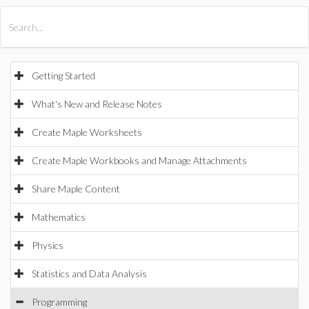
All Products
Maple
MapleSim
Getting Started
What's New and Release Notes
Create Maple Worksheets
Create Maple Workbooks and Manage Attachments
Share Maple Content
Mathematics
Physics
Statistics and Data Analysis
Programming