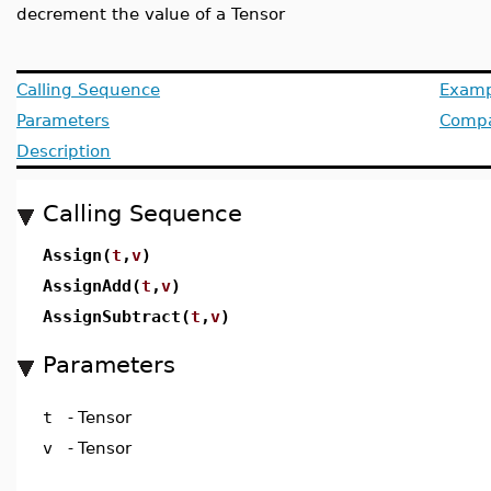
decrement the value of a Tensor
Calling Sequence
Examp
Parameters
Compat
Description
Calling Sequence
Assign(
t
,
v
)
AssignAdd(
t
,
v
)
AssignSubtract(
t
,
v
)
Parameters
t
-
Tensor
v
-
Tensor