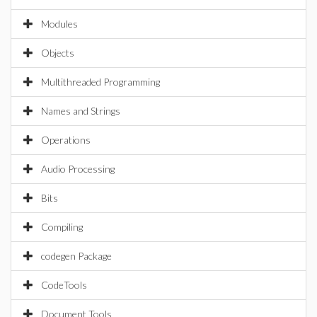
Modules
Objects
Multithreaded Programming
Names and Strings
Operations
Audio Processing
Bits
Compiling
codegen Package
CodeTools
Document Tools