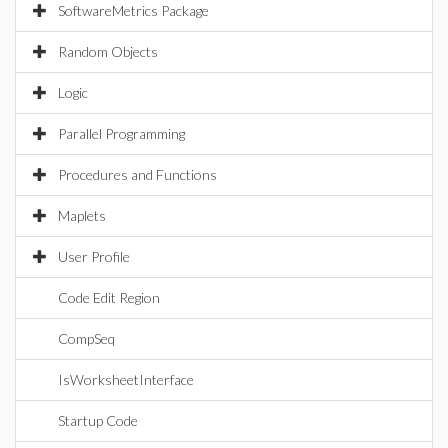
SoftwareMetrics Package
Random Objects
Logic
Parallel Programming
Procedures and Functions
Maplets
User Profile
Code Edit Region
CompSeq
IsWorksheetInterface
Startup Code