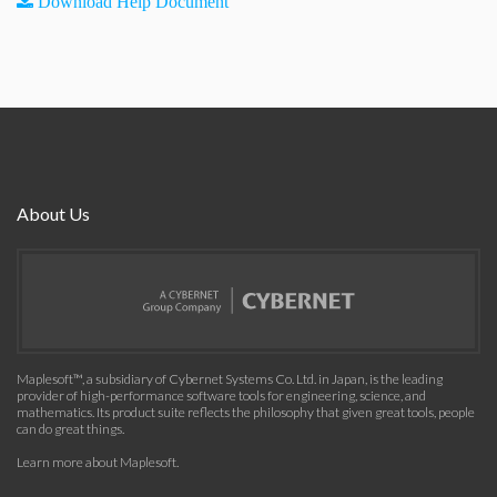
Download Help Document
About Us
Maplesoft™, a subsidiary of Cybernet Systems Co. Ltd. in Japan, is the leading
provider of high-performance software tools for engineering, science, and
mathematics. Its product suite reflects the philosophy that given great tools, people
can do great things.
Learn more about Maplesoft
.