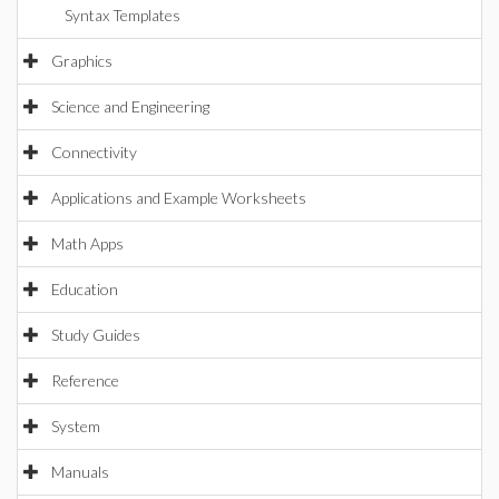
Syntax Templates
Graphics
Science and Engineering
Connectivity
Applications and Example Worksheets
Math Apps
Education
Study Guides
Reference
System
Manuals