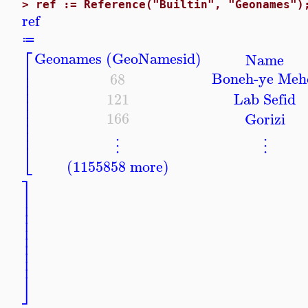
>
ref := Reference("Builtin", "Geonames")
ref
≔
⎡
Geonames (GeoNamesid)
Name
⎢
⎢
Boneh-ye Meh
68
⎢
⎢
121
Lab Sefid
⎢
⎢
⎢
166
Gorizi
⎢
⎢
⎣
⋮
⋮
(1155858 more)
⎤
⎥
⎥
⎥
⎥
⎥
⎥
⎥
⎥
⎥
⎦