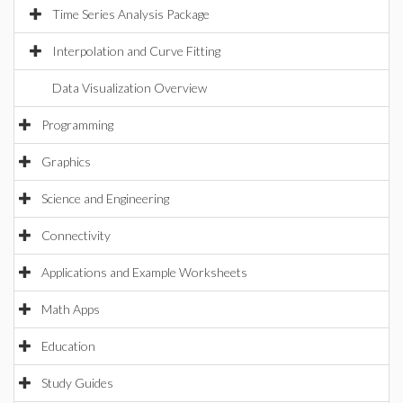
Time Series Analysis Package
Interpolation and Curve Fitting
Data Visualization Overview
Programming
Graphics
Science and Engineering
Connectivity
Applications and Example Worksheets
Math Apps
Education
Study Guides