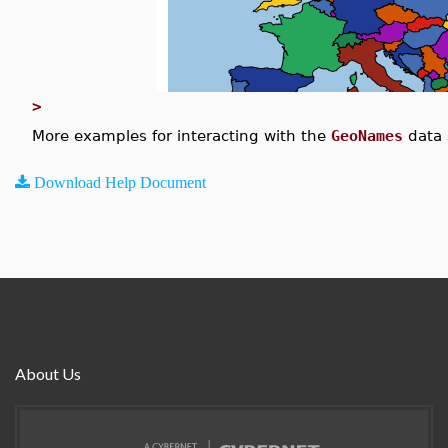
>
More examples for interacting with the
GeoNames
data 
Download Help Document
About Us