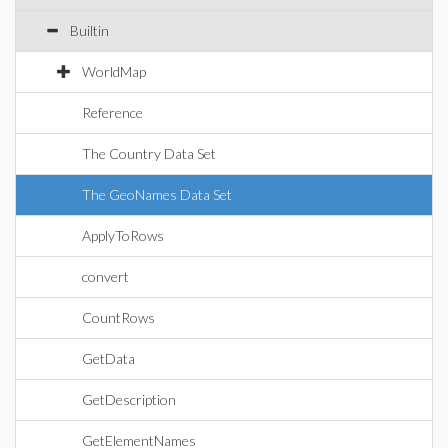
Builtin
WorldMap
Reference
The Country Data Set
The GeoNames Data Set
ApplyToRows
convert
CountRows
GetData
GetDescription
GetElementNames