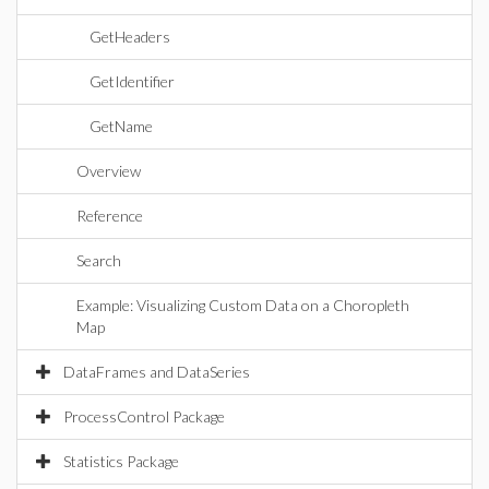
GetHeaders
GetIdentifier
GetName
Overview
Reference
Search
Example: Visualizing Custom Data on a Choropleth
Map
DataFrames and DataSeries
ProcessControl Package
Statistics Package