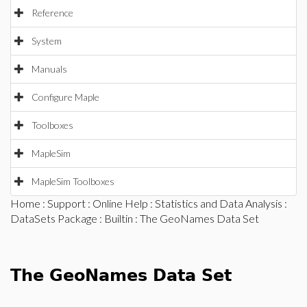
Reference
System
Manuals
Configure Maple
Toolboxes
MapleSim
MapleSim Toolboxes
Home
:
Support
:
Online Help
:
Statistics and Data Analysis
:
DataSets Package
:
Builtin
: The GeoNames Data Set
The GeoNames Data Set