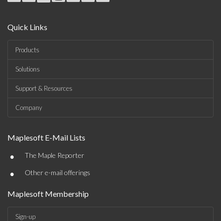
Quick Links
Products
Solutions
Support & Resources
Company
Maplesoft E-Mail Lists
•
The Maple Reporter
•
Other e-mail offerings
Maplesoft Membership
Sign-up