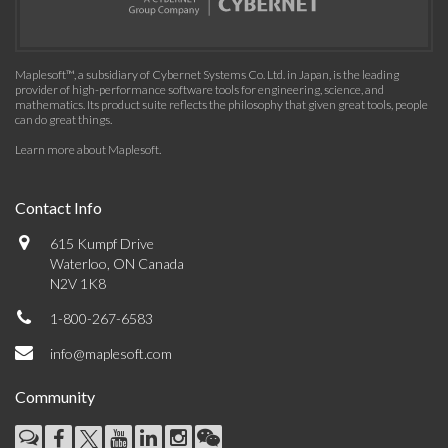
Maplesoft™, a subsidiary of Cybernet Systems Co. Ltd. in Japan, is the leading
provider of high-performance software tools for engineering, science, and
mathematics. Its product suite reflects the philosophy that given great tools, people
can do great things.
Learn more about Maplesoft
.
Contact Info
615 Kumpf Drive
Waterloo, ON Canada
N2V 1K8
1-800-267-6583
info@maplesoft.com
Community