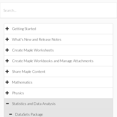
All Products
Maple
MapleSim
Getting Started
What's New and Release Notes
Create Maple Worksheets
Create Maple Workbooks and Manage Attachments
Share Maple Content
Mathematics
Physics
Statistics and Data Analysis
DataSets Package