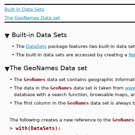
Built-in Data Sets
The GeoNames Data set
Built-in Data Sets
•
The
DataSets
package features two built-in data se
•
The built-in data sets are accessed by creating a
Re
The GeoNames Data set
•
The
GeoNames
data set contains geographic informatio
•
The data in the
GeoNames
data set is taken from
www
database with a search function, browsable maps, an
•
The first column in the
GeoNames
data set is always 
The following creates a new reference to the
GeoNames
>
with(DataSets):