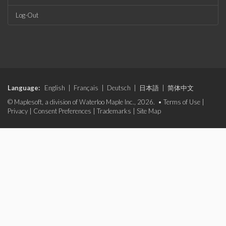
Log-Out
Language:
English
|
Français
|
Deutsch
|
日本語
|
简体中文
© Maplesoft, a division of Waterloo Maple Inc., 2026. •
Terms of Use
|
Privacy
|
Consent Preferences
|
Trademarks
|
Site Map