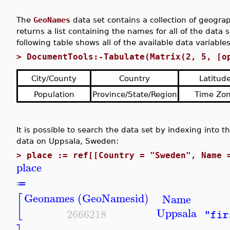
The
GeoNames
data set contains a collection of geogra
returns a list containing the names for all of the data 
following table shows all of the available data variables
>
DocumentTools:-Tabulate(Matrix(2, 5, [o
City/County
Country
Latitud
Population
Province/State/Region
Time Zo
It is possible to search the data set by indexing into t
data on Uppsala, Sweden:
>
place := ref[[Country = "Sweden", Name 
place
≔
Geonames (GeoNamesid)
[
Name
Uppsala
2666218
"fir