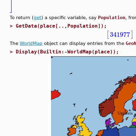
]
To return (
get
) a specific variable, say
Population
, fr
>
GetData(place[..,Population]);
[
]
341977
The
WorldMap
object can display entries from the
Geo
>
Display(Builtin:-WorldMap(place));