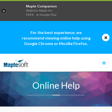
Maple Companion
Waterloo Maple Inc.
FREE - In Google Play
For the best experience, we
recommend viewing online help using
Google Chrome or Mozilla Firefox.
Togg
navi
Online Help