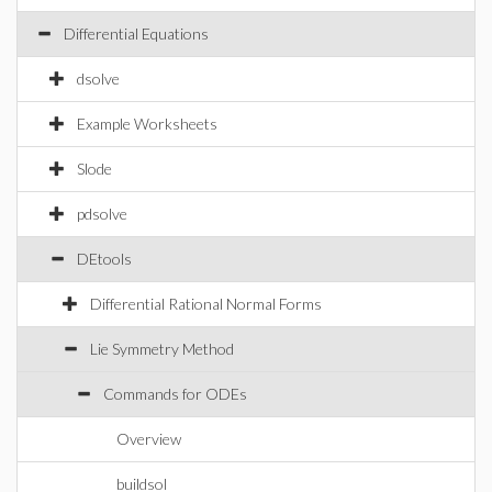
Differential Equations
dsolve
Example Worksheets
Slode
pdsolve
DEtools
Differential Rational Normal Forms
Lie Symmetry Method
Commands for ODEs
Overview
buildsol