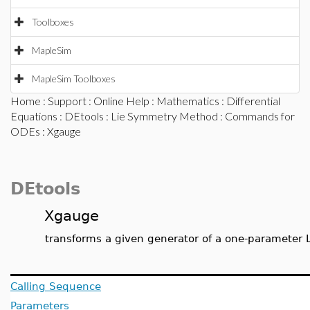
Toolboxes
MapleSim
MapleSim Toolboxes
Home
:
Support
:
Online Help
:
Mathematics
:
Differential
Equations
:
DEtools
:
Lie Symmetry Method
:
Commands for
ODEs
: Xgauge
DEtools
Xgauge
transforms a given generator of a one-parameter L
Calling Sequence
Parameters