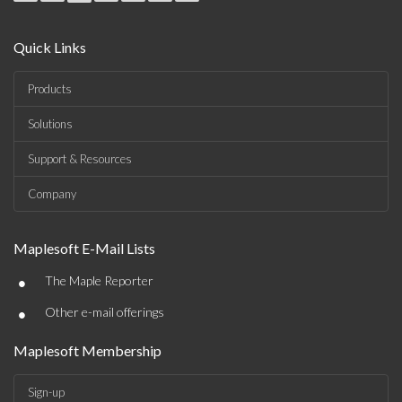
Quick Links
Products
Solutions
Support & Resources
Company
Maplesoft E-Mail Lists
•
The Maple Reporter
•
Other e-mail offerings
Maplesoft Membership
Sign-up