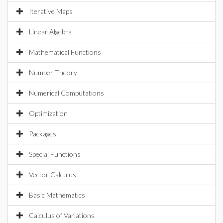
Iterative Maps
Linear Algebra
Mathematical Functions
Number Theory
Numerical Computations
Optimization
Packages
Special Functions
Vector Calculus
Basic Mathematics
Calculus of Variations