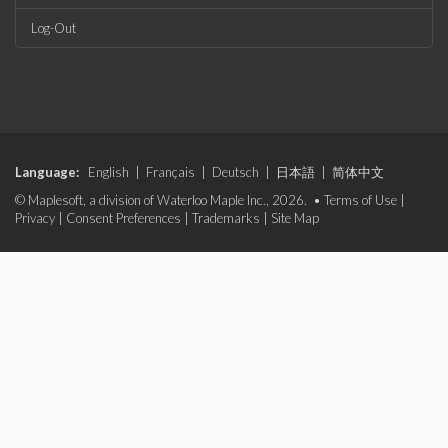
Log-Out
Language:
English
|
Français
|
Deutsch
|
日本語
|
简体中文
© Maplesoft, a division of Waterloo Maple Inc., 2026. •
Terms of Use
|
Privacy
|
Consent Preferences
|
Trademarks
|
Site Map