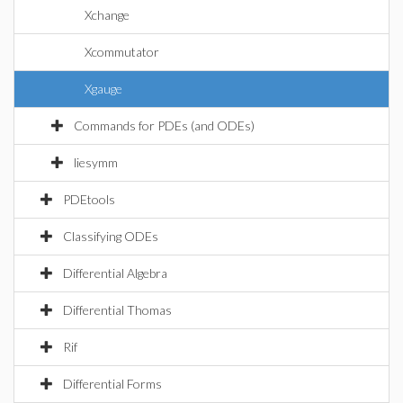
Xchange
Xcommutator
Xgauge
Commands for PDEs (and ODEs)
liesymm
PDEtools
Classifying ODEs
Differential Algebra
Differential Thomas
Rif
Differential Forms