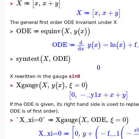
,
+
[
]
X
x
x
y
≔
>
,
+
[
]
X
x
x
y
≔
The general first order ODE invariant under X
ODE
equinv
,
(
(
)
)
X
y
x
≔
>
d
ODE
=
ln
+
f
(
)
(
)
y
x
x
≔
d
x
symtest
,
ODE
(
)
X
>
0
X rewritten in the gauge
xi=0
Xgauge
,
,
=
0
(
(
)
)
X
y
x
ξ
>
0
,
−
_y1
+
+
[
]
x
x
y
If the ODE is given, its right hand side is used to repl
ODE is of first order).
`X_xi=0`
Xgauge
,
ODE
,
=
0
(
)
X
ξ
≔
>
[
(
(
x
X_xi=0
0
,
+
−
f__1
−
y
≔