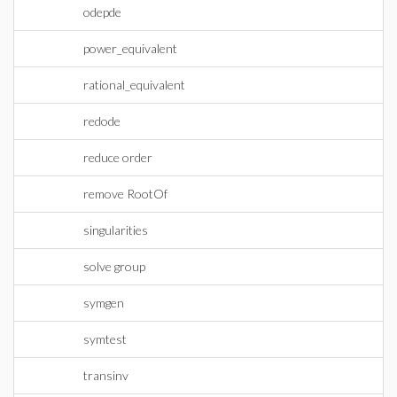
odepde
power_equivalent
rational_equivalent
redode
reduce order
remove RootOf
singularities
solve group
symgen
symtest
transinv