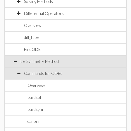
Solving Methods
Differential Operators
Overview
diff_table
FindODE
Lie Symmetry Method
Commands for ODEs
Overview
buildsol
buildsym
canoni