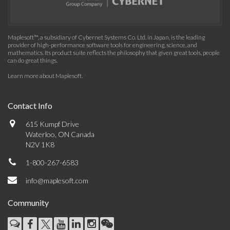
Maplesoft™, a subsidiary of Cybernet Systems Co. Ltd. in Japan, is the leading
provider of high-performance software tools for engineering, science, and
mathematics. Its product suite reflects the philosophy that given great tools, people
can do great things.
Learn more about Maplesoft
.
Contact Info
615 Kumpf Drive
Waterloo, ON Canada
N2V 1K8
1-800-267-6583
info@maplesoft.com
Community