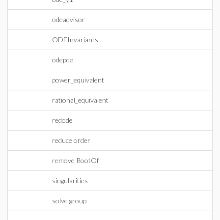
odeadvisor
ODEInvariants
odepde
power_equivalent
rational_equivalent
redode
reduce order
remove RootOf
singularities
solve group