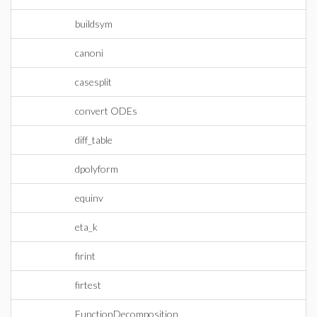
buildsym
canoni
casesplit
convert ODEs
diff_table
dpolyform
equinv
eta_k
firint
firtest
FunctionDecomposition