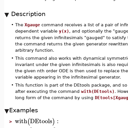
Description
•
The
Xgauge
command receives a list of a pair of inf
dependent variable
y(x)
, and optionally the "gauge
returns the given infinitesimals "gauged" to satisfy 
the command returns the given generator rewritten
arbitrary function.
•
This command also works with dynamical symmetri
invariant under the given infinitesimals is also req
the given nth order ODE is then used to replace the
variable appearing in the infinitesimal generator.
•
This function is part of the DEtools package, and so
after executing the command
with(DEtools)
. How
long form of the command by using
DEtools[Xgau
Examples
with
DEtools
:
(
)
>