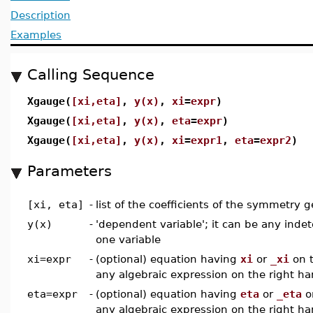
Description
Examples
Calling Sequence
Xgauge(
[xi,eta]
,
y(x)
,
xi
=
expr
)
Xgauge(
[xi,eta]
,
y(x)
,
eta
=
expr
)
Xgauge(
[xi,eta]
,
y(x)
,
xi
=
expr1
,
eta
=
expr2
)
Parameters
[xi, eta]
-
list of the coefficients of the symmetry g
y(x)
-
'dependent variable'; it can be any inde
one variable
xi=expr
-
(optional) equation having
xi
or
_xi
on t
any algebraic expression on the right ha
eta=expr
-
(optional) equation having
eta
or
_eta
on
any algebraic expression on the right ha