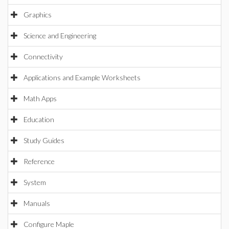
Graphics
Science and Engineering
Connectivity
Applications and Example Worksheets
Math Apps
Education
Study Guides
Reference
System
Manuals
Configure Maple