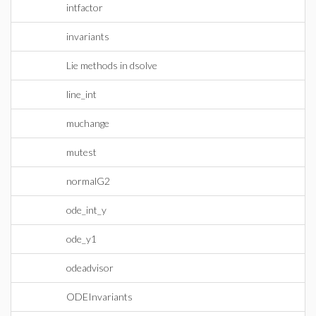
intfactor
invariants
Lie methods in dsolve
line_int
muchange
mutest
normalG2
ode_int_y
ode_y1
odeadvisor
ODEInvariants