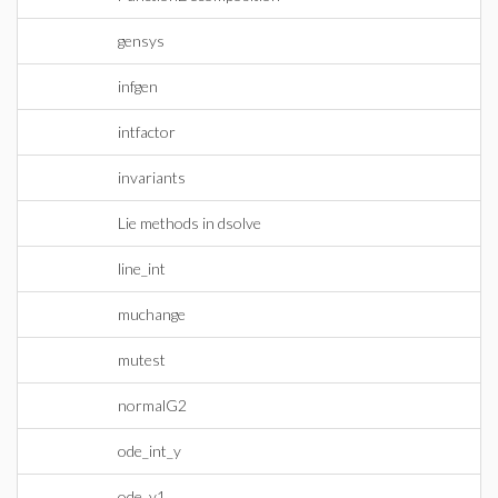
gensys
infgen
intfactor
invariants
Lie methods in dsolve
line_int
muchange
mutest
normalG2
ode_int_y
ode_y1