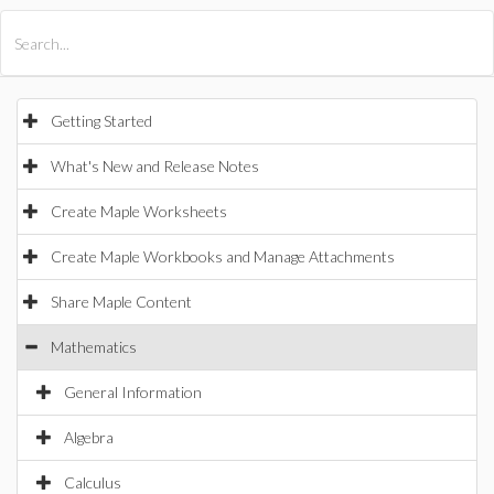
All Products
Maple
MapleSim
Getting Started
What's New and Release Notes
Create Maple Worksheets
Create Maple Workbooks and Manage Attachments
Share Maple Content
Mathematics
General Information
Algebra
Calculus