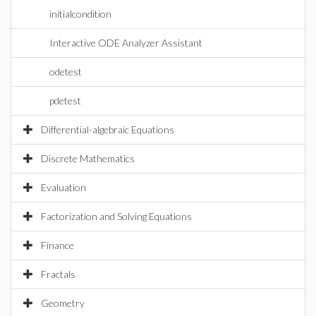
initialcondition
Interactive ODE Analyzer Assistant
odetest
pdetest
Differential-algebraic Equations
Discrete Mathematics
Evaluation
Factorization and Solving Equations
Finance
Fractals
Geometry