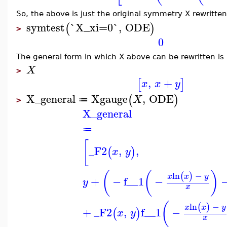
So, the above is just the original symmetry X rewritte
symtest
`X_xi=0`
,
ODE
(
)
>
0
The general form in which X above can be rewritten is 
X
>
,
+
[
]
x
x
y
X_general
Xgauge
,
ODE
(
)
X
≔
>
X_general
≔
[
_F2
,
,
(
)
x
y
(
(
)
ln
−
(
)
x
x
y
+
−
f__1
−
y
x
(
ln
−
(
)
x
x
y
+
_F2
,
f__1
−
(
)
x
y
x