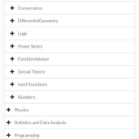
Conversions
DifferentialGeometry
Logic
Power Series
FunctionAdvisor
Group Theory
Inert Functions
Numbers
Physics
Statistics and Data Analysis
Programming