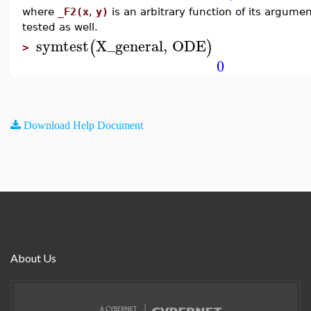
where
_F2(x
,
y)
is an arbitrary function of its argume
tested as well.
symtest
X_general
,
ODE
(
)
>
0
Download Help Document
About Us