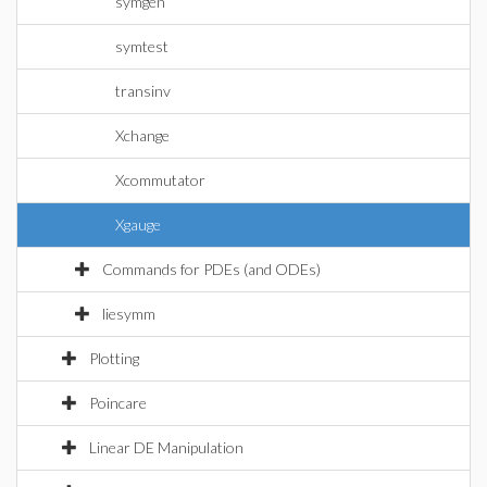
symgen
symtest
transinv
Xchange
Xcommutator
Xgauge
Commands for PDEs (and ODEs)
liesymm
Plotting
Poincare
Linear DE Manipulation