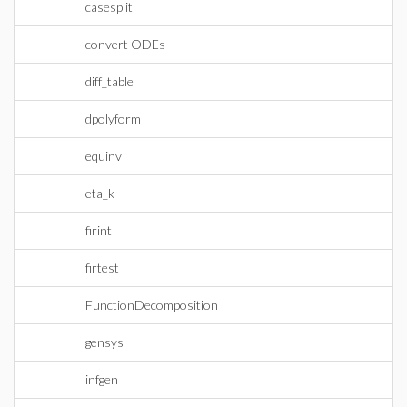
casesplit
convert ODEs
diff_table
dpolyform
equinv
eta_k
firint
firtest
FunctionDecomposition
gensys
infgen