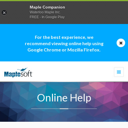
Maple Companion
Waterloo Maple Inc.
FREE - In Google Play
For the best experience, we
recommend viewing online help using
Google Chrome or Mozilla Firefox.
Togg
navi
Online Help