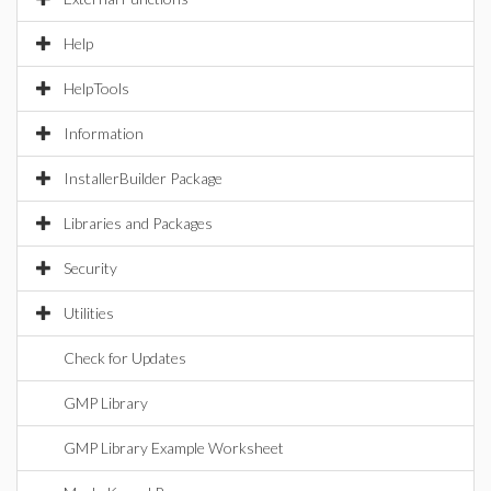
Help
HelpTools
Information
InstallerBuilder Package
Libraries and Packages
Security
Utilities
Check for Updates
GMP Library
GMP Library Example Worksheet