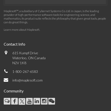
Maplesoft™, a subsidiary of Cybernet Systems Co. Ltd. in Japan, is the leading
provider of high-performance software tools for engineering, science, and
mathematics. Its product suite reflects the philosophy that given great tools, people
can do great things.
Learn more about Maplesoft
.
Contact Info
615 Kumpf Drive
Waterloo, ON Canada
N2V 1K8
1-800-267-6583
info@maplesoft.com
Community