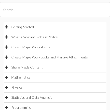
All Products
Maple
MapleSim
Getting Started
What's New and Release Notes
Create Maple Worksheets
Create Maple Workbooks and Manage Attachments
Share Maple Content
Mathematics
Physics
Statistics and Data Analysis
Programming