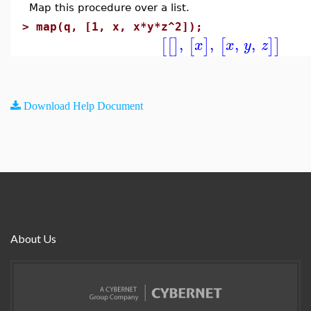
Map this procedure over a list.
>
map(q, [1, x, x*y*z^2]);
,
,
,
,
[
[
]
[
]
[
]
]
x
x
y
z
Download Help Document
About Us