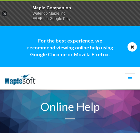
Maple Companion
Waterloo Maple Inc.
FREE - In Google Play
For the best experience, we
recommend viewing online help using
Google Chrome or Mozilla Firefox.
Togg
navi
Online Help