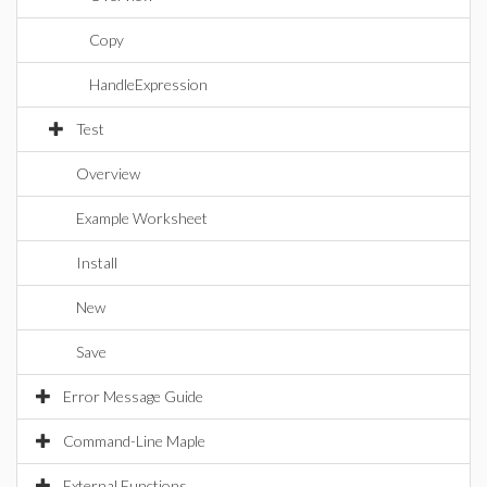
Copy
HandleExpression
Test
Overview
Example Worksheet
Install
New
Save
Error Message Guide
Command-Line Maple
External Functions