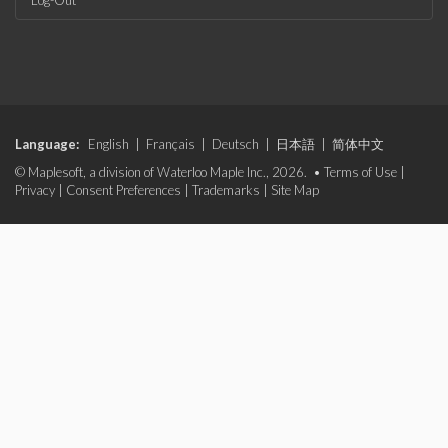
Log-Out
Language:
English
|
Français
|
Deutsch
|
日本語
|
简体中文
© Maplesoft, a division of Waterloo Maple Inc., 2026. •
Terms of Use
|
Privacy
|
Consent Preferences
|
Trademarks
|
Site Map