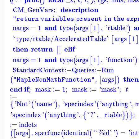
(
)
q
t
i
j
description
CM_GenVars
;
"return variables present in the ex
and
a
nargs
=
1
type
args
1
,
'
rtable
'
(
[
]
)
`type/rtable/AcceleratedTable`
args
1
[
[
]
then
return
elif
[
]
and
nargs
=
1
type
args
1
,
'
function
'
(
[
]
)
StandardContext
:−
Queries
:−
Run
then
,
args
(
[
]
)
"MapleNonMathFunction"
end if
;
mask
:=
1
;
mask
:=
'
mask
'
;
t
:=
'
Not
'
'
name
'
,
'
specindex
'
'
anything
'
,
m
{
(
)
(
'
specindex
'
'
anything
'
,
`?`
,
_rtable
;
(
{
}
)
}
:=
indets
args
,
specfunc
identical
'
`%id`
'
=
'
in
(
[
]
(
(
)