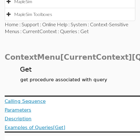
MapleSim
MapleSim Toolboxes
Home
:
Support
:
Online Help
:
System
:
Context-Sensitive
Menus
:
CurrentContext
:
Queries
: Get
ContextMenu[CurrentContext][Q
Get
get procedure associated with query
Calling Sequence
Parameters
Description
Examples of Queries[Get]