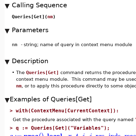
Calling Sequence
Queries[Get](
nm
)
Parameters
nm
-
string; name of query in context menu module
Description
•
The
Queries[Get]
command returns the procedure
context menu module. This command may be used 
nm
, or to apply this procedure directly to some objec
Examples of Queries[Get]
>
with(ContextMenu[CurrentContext]):
Get the procedure associated with the query named
>
q := Queries[Get]("Variables");
proc
local
:=
_x
,
,
,
,
rgs
,
inds
,
mas