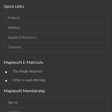
Quick Links
Products
Solutions
Support & Resources
Company
Maplesoft E-Mail Lists
•
The Maple Reporter
•
Other e-mail offerings
Maplesoft Membership
Sign-up