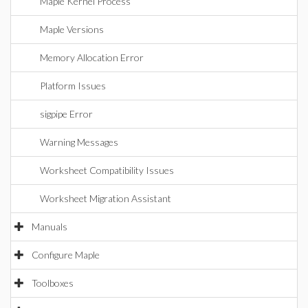
Maple Kernel Process
Maple Versions
Memory Allocation Error
Platform Issues
sigpipe Error
Warning Messages
Worksheet Compatibility Issues
Worksheet Migration Assistant
Manuals
Configure Maple
Toolboxes