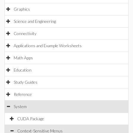
Graphics
Science and Engineering
Connectivity
Applications and Example Worksheets
Math Apps
Education
Study Guides
Reference
System
CUDA Package
Context-Sensitive Menus