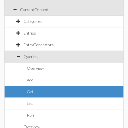
CurrentContext
Categories
Entries
EntryGenerators
Queries
Overview
Add
Get
List
Run
Overview