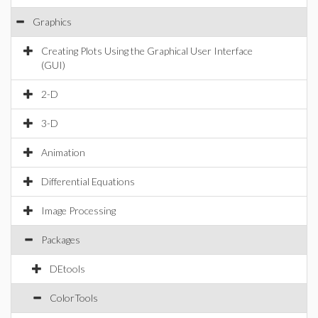
Graphics
Creating Plots Using the Graphical User Interface
(GUI)
2-D
3-D
Animation
Differential Equations
Image Processing
Packages
DEtools
ColorTools