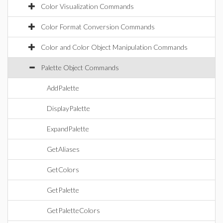
Color Visualization Commands
Color Format Conversion Commands
Color and Color Object Manipulation Commands
Palette Object Commands
AddPalette
DisplayPalette
ExpandPalette
GetAliases
GetColors
GetPalette
GetPaletteColors