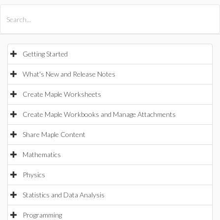
All Products
Maple
MapleSim
Getting Started
What's New and Release Notes
Create Maple Worksheets
Create Maple Workbooks and Manage Attachments
Share Maple Content
Mathematics
Physics
Statistics and Data Analysis
Programming