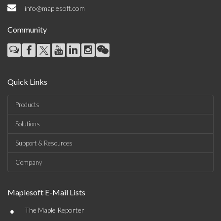
info@maplesoft.com
Community
Quick Links
Products
Solutions
Support & Resources
Company
Maplesoft E-Mail Lists
•
The Maple Reporter