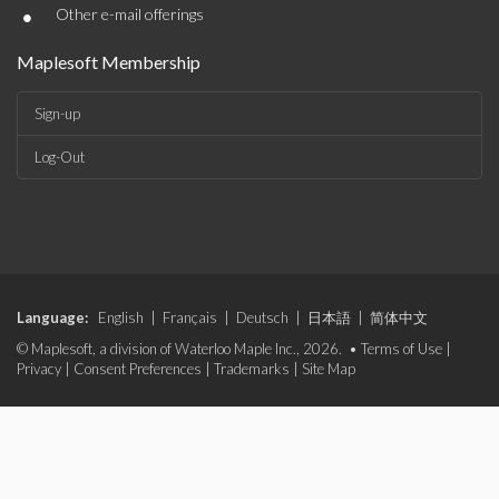
•
Other e-mail offerings
Maplesoft Membership
Sign-up
Log-Out
Language:
English
|
Français
|
Deutsch
|
日本語
|
简体中文
© Maplesoft, a division of Waterloo Maple Inc., 2026. •
Terms of Use
|
Privacy
|
Consent Preferences
|
Trademarks
|
Site Map