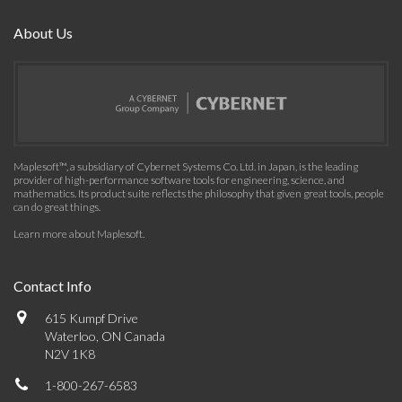
About Us
Maplesoft™, a subsidiary of Cybernet Systems Co. Ltd. in Japan, is the leading
provider of high-performance software tools for engineering, science, and
mathematics. Its product suite reflects the philosophy that given great tools, people
can do great things.
Learn more about Maplesoft
.
Contact Info
615 Kumpf Drive
Waterloo, ON Canada
N2V 1K8
1-800-267-6583