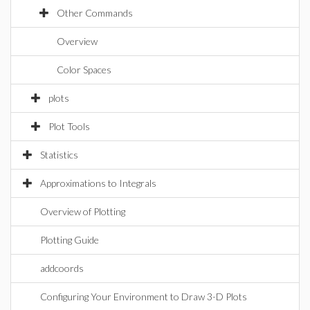
Other Commands
Overview
Color Spaces
plots
Plot Tools
Statistics
Approximations to Integrals
Overview of Plotting
Plotting Guide
addcoords
Configuring Your Environment to Draw 3-D Plots