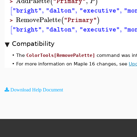
AddPalette
,
(
)
P
"Primary"
>
,
,
,
[
"bright"
"dalton"
"executive"
"mo
RemovePalette
(
)
"Primary"
>
,
,
,
[
"bright"
"dalton"
"executive"
"mo
Compatibility
•
The
ColorTools[RemovePalette]
command was int
•
For more information on Maple 16 changes, see
Upd
Download Help Document