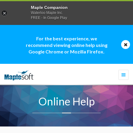
Maple Companion
Waterloo Maple Inc.
FREE - In Google Play
For the best experience, we
recommend viewing online help using
Google Chrome or Mozilla Firefox.
Togg
navi
Online Help