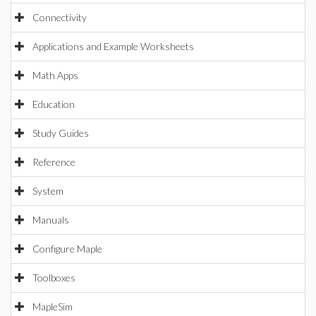
Connectivity
Applications and Example Worksheets
Math Apps
Education
Study Guides
Reference
System
Manuals
Configure Maple
Toolboxes
MapleSim