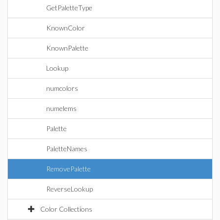
GetPaletteType
KnownColor
KnownPalette
Lookup
numcolors
numelems
Palette
PaletteNames
RemovePalette
ReverseLookup
Color Collections