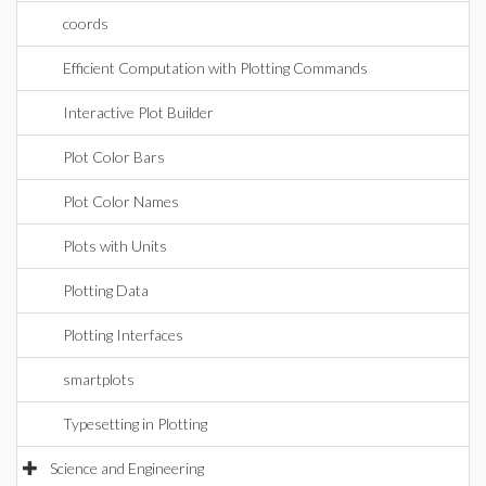
coords
Efficient Computation with Plotting Commands
Interactive Plot Builder
Plot Color Bars
Plot Color Names
Plots with Units
Plotting Data
Plotting Interfaces
smartplots
Typesetting in Plotting
Science and Engineering