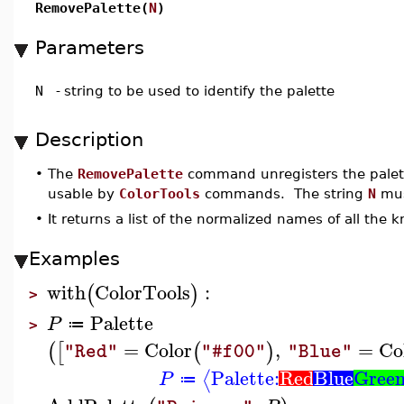
RemovePalette(
N
)
Parameters
N
-
string to be used to identify the palette
Description
•
The
RemovePalette
command unregisters the palet
usable by
ColorTools
commands. The string
N
mus
•
It returns a list of the normalized names of all the 
Examples
with
ColorTools
:
(
)
>
Palette
P
≔
>
=
Color
,
=
Co
(
[
(
)
"Red"
"#f00"
"Blue"
Palette:
Red
Blue
Gree
⟨
P
≔