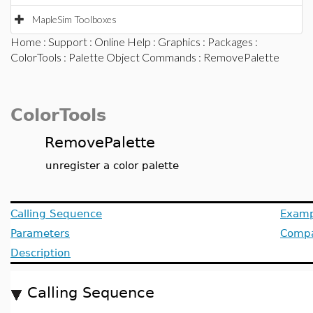
MapleSim Toolboxes
Home
:
Support
:
Online Help
:
Graphics
:
Packages
:
ColorTools
:
Palette Object Commands
: RemovePalette
ColorTools
RemovePalette
unregister a color palette
Calling Sequence
Examp
Parameters
Compat
Description
Calling Sequence