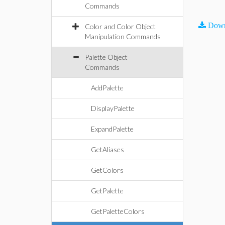
Commands
Down
Color and Color Object
Manipulation Commands
Palette Object
Commands
AddPalette
DisplayPalette
ExpandPalette
GetAliases
GetColors
GetPalette
GetPaletteColors