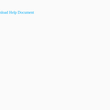
load Help Document