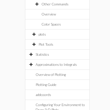
Other Commands
Overview
Color Spaces
plots
Plot Tools
Statistics
Approximations to Integrals
Overview of Plotting
Plotting Guide
addcoords
Configuring Your Environment to
Draw 3-D Plots