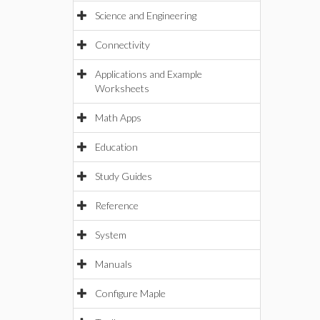
Science and Engineering
Connectivity
Applications and Example
Worksheets
Math Apps
Education
Study Guides
Reference
System
Manuals
Configure Maple