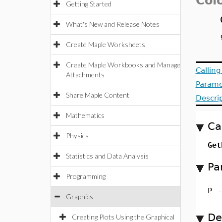
Colo
Getting Started
What's New and Release Notes
Create Maple Worksheets
Create Maple Workbooks and Manage
Callin
Attachments
Parame
Share Maple Content
Descri
Mathematics
Ca
Physics
Get
Statistics and Data Analysis
Pa
Programming
P
Graphics
De
Creating Plots Using the Graphical