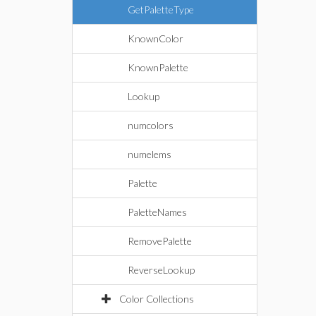
GetPaletteType
KnownColor
KnownPalette
Lookup
numcolors
numelems
Palette
PaletteNames
RemovePalette
ReverseLookup
Color Collections