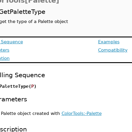
rTools[Palette]
GetPaletteType
get the type of a Palette object
g Sequence
Examples
ters
Compatibility
ption
lling Sequence
PaletteType(
P
)
rameters
-
Palette object created with
ColorTools:-Palette
scription