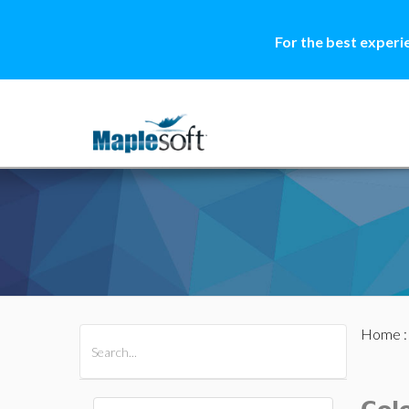
For the best experi
Home
All Products
Maple
MapleSim