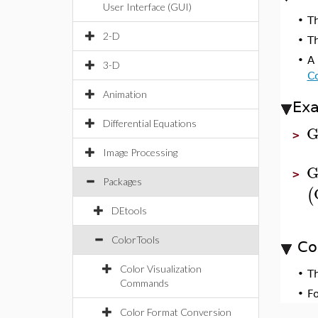
User Interface (GUI)
•
T
2-D
•
Th
•
A 
3-D
Co
Animation
Ex
Differential Equations
G
>
Image Processing
G
>
Packages
(
DEtools
ColorTools
Co
Color Visualization
•
T
Commands
•
F
Color Format Conversion