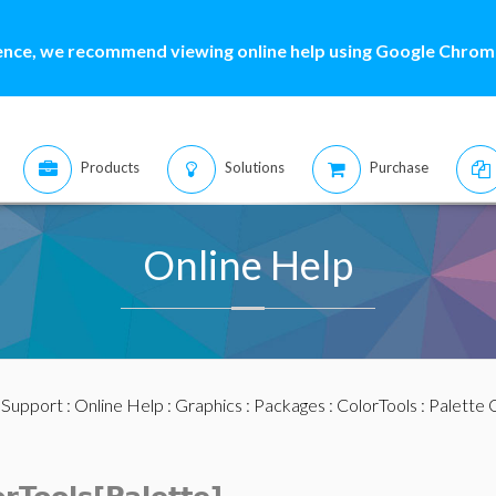
ence, we recommend viewing online help using Google Chrome
Products
Solutions
Purchase
Online Help
:
Support
:
Online Help
:
Graphics
:
Packages
:
ColorTools
:
Palette