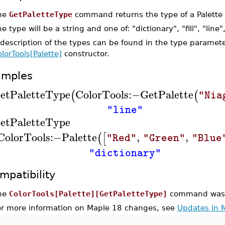
he
GetPaletteType
command returns the type of a Palette 
e type will be a string and one of: "dictionary", "fill", "line"
description of the types can be found in the type paramete
lorTools[Palette]
constructor.
amples
etPaletteType
ColorTools
:−
GetPalette
(
(
"Nia
"line"
etPaletteType
ColorTools
:−
Palette
,
,
(
[
"Red"
"Green"
"Blue
"dictionary"
mpatibility
he
ColorTools[Palette][GetPaletteType]
command was i
or more information on Maple 18 changes, see
Updates in 