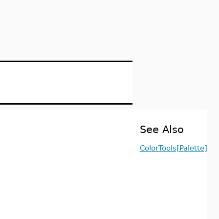
See Also
ColorTools[Palette]