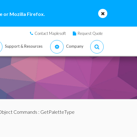
 or Mozilla Firefox.
Contact Maplesoft
Request Quote
Support & Resources
Company
 Object Commands
: GetPaletteType