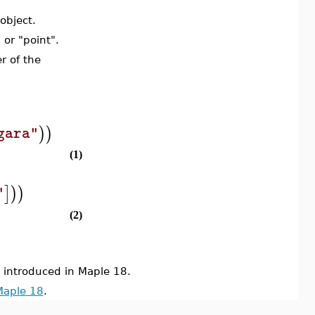
object.
, or "point".
r of the
)
)
gara"
(1)
]
)
)
"
(2)
ntroduced in Maple 18.
Maple 18
.