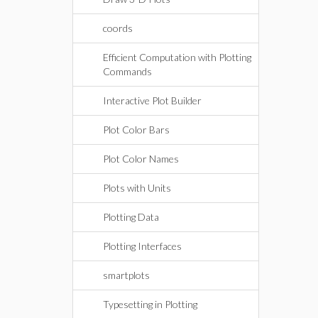
coords
Efficient Computation with Plotting
Commands
Interactive Plot Builder
Plot Color Bars
Plot Color Names
Plots with Units
Plotting Data
Plotting Interfaces
smartplots
Typesetting in Plotting