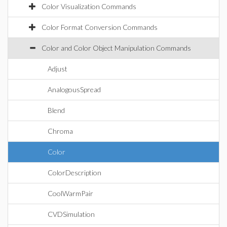
Color Visualization Commands
Color Format Conversion Commands
Color and Color Object Manipulation Commands
Adjust
AnalogousSpread
Blend
Chroma
Color
ColorDescription
CoolWarmPair
CVDSimulation