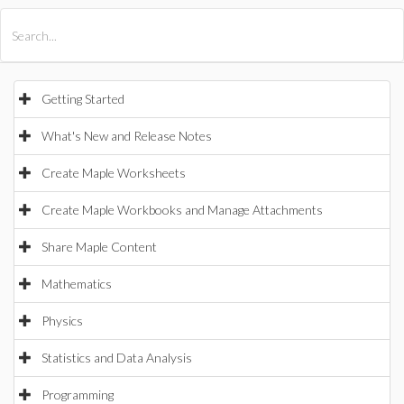
All Products
Maple
MapleSim
Getting Started
What's New and Release Notes
Create Maple Worksheets
Create Maple Workbooks and Manage Attachments
Share Maple Content
Mathematics
Physics
Statistics and Data Analysis
Programming