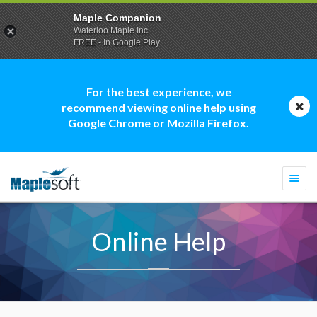
Maple Companion
Waterloo Maple Inc.
FREE - In Google Play
For the best experience, we
recommend viewing online help using
Google Chrome or Mozilla Firefox.
Togg
navi
Online Help