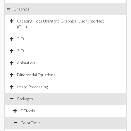
Graphics
Creating Plots Using the Graphical User Interface
(GUI)
2-D
3-D
Animation
Differential Equations
Image Processing
Packages
DEtools
ColorTools