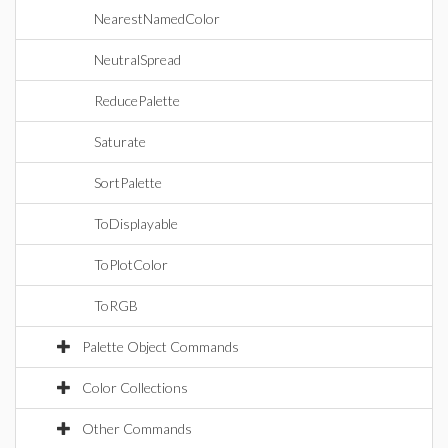
NearestNamedColor
NeutralSpread
ReducePalette
Saturate
SortPalette
ToDisplayable
ToPlotColor
ToRGB
Palette Object Commands
Color Collections
Other Commands