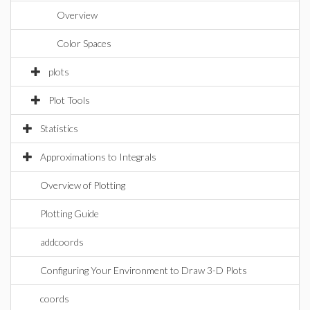
Overview
Color Spaces
plots
Plot Tools
Statistics
Approximations to Integrals
Overview of Plotting
Plotting Guide
addcoords
Configuring Your Environment to Draw 3-D Plots
coords