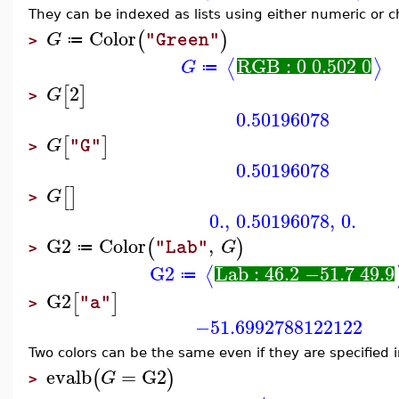
They can be indexed as lists using either numeric or c
Color
(
)
G
"Green"
≔
>
RGB : 0 0.502 0
⟨
⟩
G
≔
2
[
]
G
>
0.50196078
[
]
G
"G"
>
0.50196078
[
]
G
>
0.
,
0.50196078
,
0.
G2
Color
,
(
)
G
"Lab"
≔
>
G2
Lab : 46.2 −51.7 49.9
⟨
≔
G2
[
]
"a"
>
−51.6992788122122
Two colors can be the same even if they are specified i
evalb
=
G2
(
)
G
>