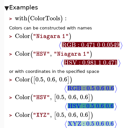
Examples
with
ColorTools
:
(
)
>
Colors can be constructed with names
Color
(
)
"Niagara 1"
>
RGB : 0.471 0 0.0549
⟨
⟩
Color
,
(
)
"HSV"
"Niagara 1"
>
HSV : 0.981 1 0.471
⟨
⟩
or with coordinates in the specified space
Color
0.5
,
0.6
,
0.6
(
[
]
)
>
RGB : 0.5 0.6 0.6
⟨
⟩
Color
,
0.5
,
0.6
,
0.6
(
[
]
)
"HSV"
>
HSV : 0.5 0.6 0.6
⟨
⟩
Color
,
0.5
,
0.6
,
0.6
(
[
]
)
"XYZ"
>
XYZ : 0.5 0.6 0.6
⟨
⟩