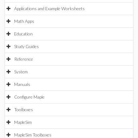
Applications and Example Worksheets
Math Apps
Education
Study Guides
Reference
System
Manuals
Configure Maple
Toolboxes
MapleSim
MapleSim Toolboxes