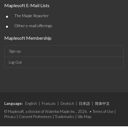
Maplesoft E-Mail Lists
•
The Maple Reporter
•
Other e-mail offerings
Maplesoft Membership
Sign-up
Log-Out
Language:
English
|
Français
|
Deutsch
|
日本語
|
简体中文
© Maplesoft, a division of Waterloo Maple Inc., 2026. •
Terms of Use
|
Privacy
|
Consent Preferences
|
Trademarks
|
Site Map