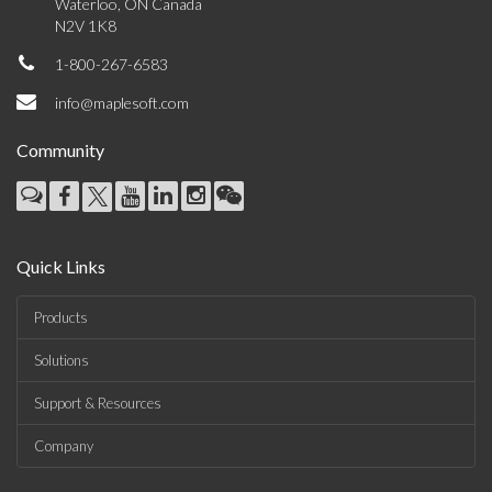
Waterloo, ON Canada
N2V 1K8
1-800-267-6583
info@maplesoft.com
Community
Quick Links
Products
Solutions
Support & Resources
Company