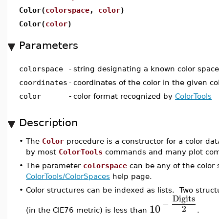
Color(
colorspace
,
color
)
Color(
color
)
Parameters
colorspace
-
string designating a known color space
coordinates
-
coordinates of the color in the given co
color
-
color format recognized by
ColorTools
Description
•
The
Color
procedure is a constructor for a color dat
by most
ColorTools
commands and many plot co
•
The parameter
colorspace
can be any of the color 
ColorTools/ColorSpaces
help page.
•
Color structures can be indexed as lists. Two struct
Digits
−
10
2
(in the CIE76 metric) is less than
.