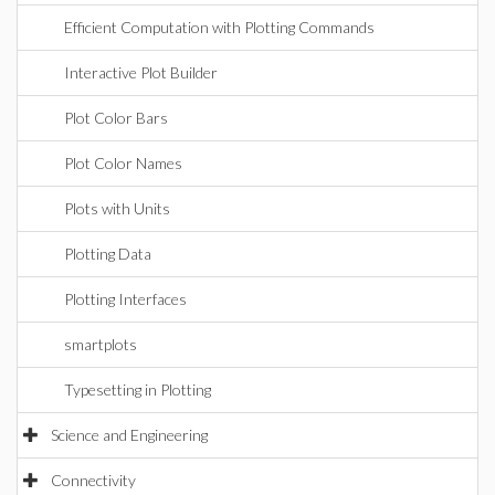
Efficient Computation with Plotting Commands
Interactive Plot Builder
Plot Color Bars
Plot Color Names
Plots with Units
Plotting Data
Plotting Interfaces
smartplots
Typesetting in Plotting
Science and Engineering
Connectivity