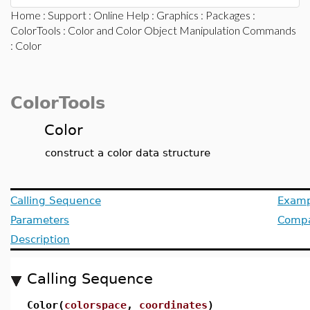
Home
:
Support
:
Online Help
:
Graphics
:
Packages
:
ColorTools
:
Color and Color Object Manipulation Commands
: Color
ColorTools
Color
construct a color data structure
Calling Sequence
Examp
Parameters
Compat
Description
Calling Sequence
Color(
colorspace
,
coordinates
)