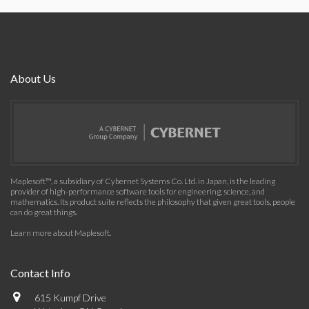
About Us
Maplesoft™, a subsidiary of Cybernet Systems Co. Ltd. in Japan, is the leading
provider of high-performance software tools for engineering, science, and
mathematics. Its product suite reflects the philosophy that given great tools, people
can do great things.
Learn more about Maplesoft
.
Contact Info
615 Kumpf Drive