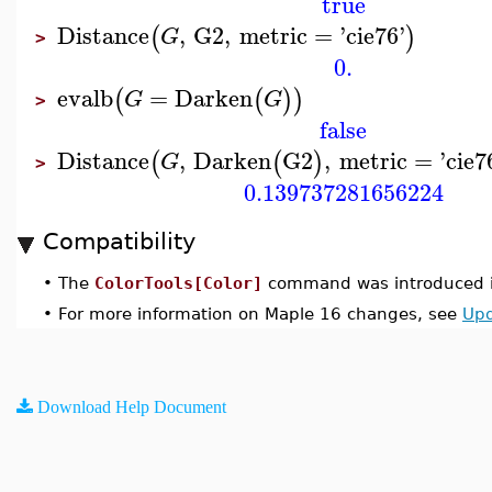
true
Distance
,
G2
,
metric
=
'
cie76
'
(
)
G
>
0.
evalb
=
Darken
(
(
)
)
G
G
>
false
Distance
,
Darken
G2
,
metric
=
'
cie7
(
(
)
G
>
0.139737281656224
Compatibility
•
The
ColorTools[Color]
command was introduced i
•
For more information on Maple 16 changes, see
Upd
Download Help Document