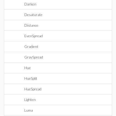
Darken
Desaturate
Distance
EvenSpread
Gradient
GraySpread
Hue
HueSplit
HueSpread
Lighten
Luma