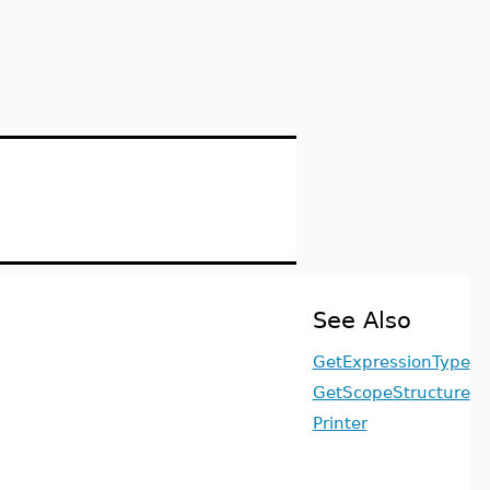
See Also
GetExpressionType
GetScopeStructure
Printer