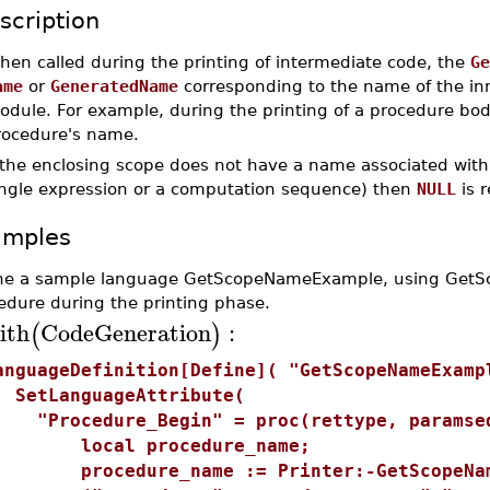
scription
hen called during the printing of intermediate code, the
Ge
ame
or
GeneratedName
corresponding to the name of the in
odule. For example, during the printing of a procedure bo
rocedure's name.
 the enclosing scope does not have a name associated with 
ingle expression or a computation sequence) then
NULL
is r
amples
ne a sample language GetScopeNameExample, using GetSc
edure during the printing phase.
ith
CodeGeneration
:
(
)
anguageDefinition[Define]( "GetScopeNameExamp
etLanguageAttribute(
Procedure_Begin" = proc(rettype, paramse
ocal procedure_name;
rocedure_name := Printer:-GetScopeNam