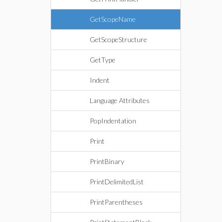
GetScopeName
GetScopeStructure
GetType
Indent
Language Attributes
PopIndentation
Print
PrintBinary
PrintDelimitedList
PrintParentheses