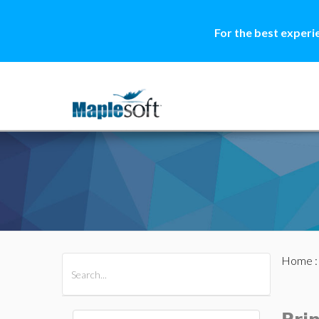
For the best experi
Home
All Products
Maple
MapleSim