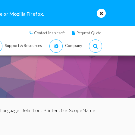
 or Mozilla Firefox.
Contact Maplesoft
Request Quote
Support & Resources
Company
Language Definition
:
Printer
: GetScopeName