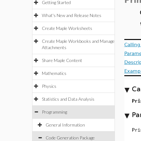
Pri
Getting Started
What's New and Release Notes
Create Maple Worksheets
Create Maple Workbooks and Manage
Callin
Attachments
Parame
Share Maple Content
Descri
Examp
Mathematics
Physics
Ca
Statistics and Data Analysis
Pri
Programming
Pa
General Information
Pri
Code Generation Package