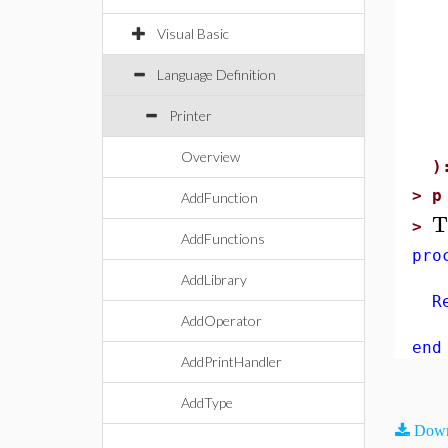
(
Visual Basic
"
(
Language Definition
Printer
"
Overview
)
>
p
AddFunction
T
>
AddFunctions
pro
AddLibrary
Ret
AddOperator
end
AddPrintHandler
AddType
Down