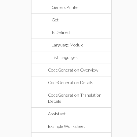
GenericPrinter
Get
IsDefined
Language Module
ListLanguages
CodeGeneration Overview
CodeGeneration Details
CodeGeneration Translation
Details
Assistant
Example Worksheet