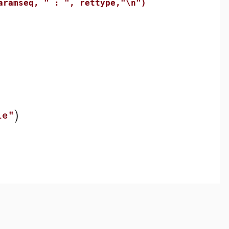
mseq, " : ", rettype,"\n")
)
le"