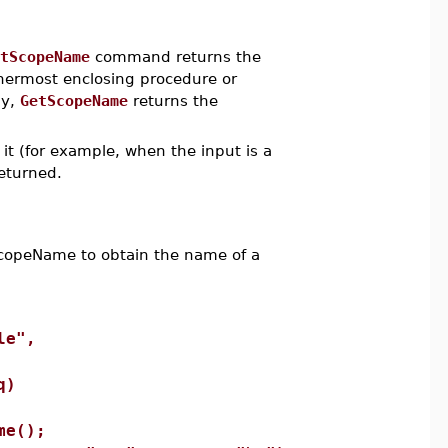
tScopeName
command returns the
nermost enclosing procedure or
dy,
GetScopeName
returns the
it (for example, when the input is a
eturned.
opeName to obtain the name of a
le",
q)
e();