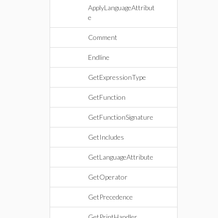
ApplyLanguageAttribut
e
Comment
Endline
GetExpressionType
GetFunction
GetFunctionSignature
GetIncludes
GetLanguageAttribute
GetOperator
GetPrecedence
GetPrintHandler