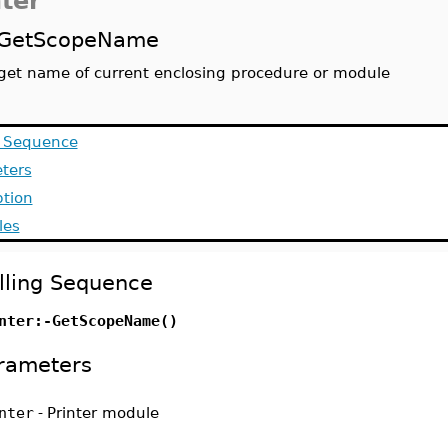
nter
GetScopeName
get name of current enclosing procedure or module
g Sequence
ters
ption
les
lling Sequence
nter:-GetScopeName()
rameters
nter
-
Printer module