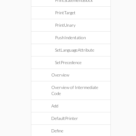
PrintStatementBlock
PrintTarget
PrintUnary
PushIndentation
SetLanguageAttribute
SetPrecedence
Overview
Overview of Intermediate
Code
Add
DefaultPrinter
Define