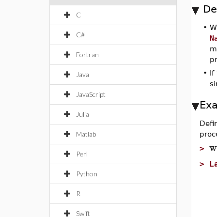
De
C
•
W
C#
N
m
Fortran
p
•
If
Java
s
JavaScript
Ex
Julia
Defi
Matlab
proc
w
>
Perl
>
L
Python
S
"
R
l
p
Swift