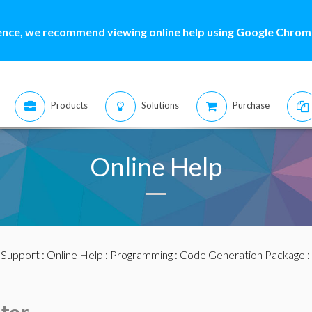
ence, we recommend viewing online help using Google Chrome
Products
Solutions
Purchase
Online Help
:
Support
:
Online Help
:
Programming
:
Code Generation Package
: