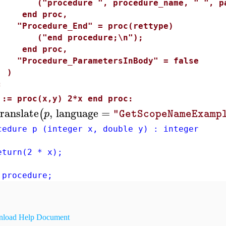
"procedure ", procedure_name, " ", para
end proc,
Procedure_End" = proc(rettype)
"end procedure;\n");
end proc,
Procedure_ParametersInBody" = false
)
:
 := proc(x,y) 2*x end proc:
ranslate
,
language
=
(
p
"GetScopeNameExamp
cedure p (integer x, double y) : integer
urn(2 * x);
 procedure;
load Help Document