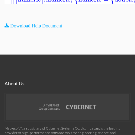
Download Help Document
About Us
Maplesoft™, a subsidiary of Cybernet Systems Co. Ltd. in Japan, is the leading
provider of high-performance software tools for engineering, science, and