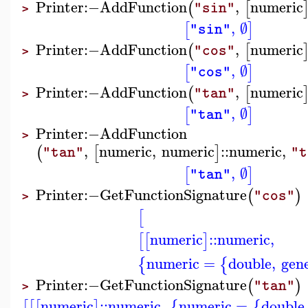
Printer
:−
AddFunction
,
numeric
(
[
"sin"
>
,
∅
[
]
"sin"
Printer
:−
AddFunction
,
numeric
(
[
"cos"
>
,
∅
[
]
"cos"
Printer
:−
AddFunction
,
numeric
(
[
"tan"
>
,
∅
[
]
"tan"
Printer
:−
AddFunction
>
,
numeric
,
numeric
::
numeric
,
(
[
]
"tan"
"t
,
∅
[
]
"tan"
Printer
:−
GetFunctionSignature
(
)
"cos"
>
[
numeric
::
numeric
,
[
[
]
numeric
=
double
,
gene
{
{
Printer
:−
GetFunctionSignature
(
)
"tan"
>
numeric
::
numeric
,
numeric
=
double
[
[
[
]
{
{