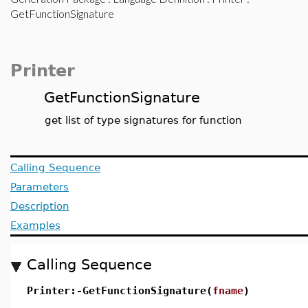
GetFunctionSignature
Printer
GetFunctionSignature
get list of type signatures for function
Calling Sequence
Parameters
Description
Examples
Calling Sequence
Printer:-GetFunctionSignature(
fname
)