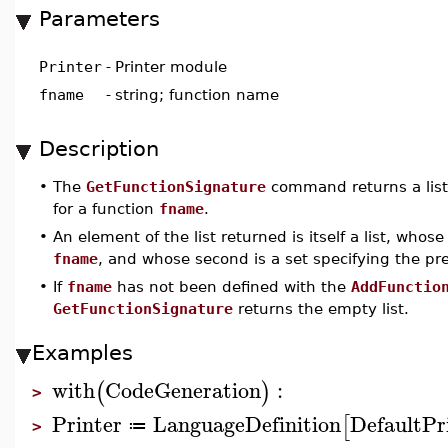
Parameters
Printer
-
Printer module
fname
-
string; function name
Description
•
The
GetFunctionSignature
command returns a list 
for a function
fname
.
•
An element of the list returned is itself a list, whos
fname
, and whose second is a set specifying the pre
•
If
fname
has not been defined with the
AddFunctio
GetFunctionSignature
returns the empty list.
Examples
with
CodeGeneration
:
(
)
>
Printer
LanguageDefinition
DefaultPr
[
≔
>