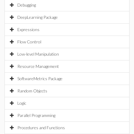
Debugging
DeepLearning Package
Expressions
Flow Control
Low-level Manipulation
Resource Management
SoftwareMetrics Package
Random Objects
Logic
Parallel Programming
Procedures and Functions