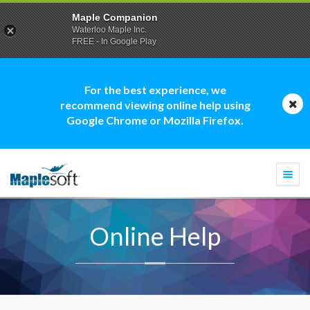
Maple Companion
Waterloo Maple Inc.
FREE - In Google Play
For the best experience, we
recommend viewing online help using
Google Chrome or Mozilla Firefox.
Togg
navi
Online Help