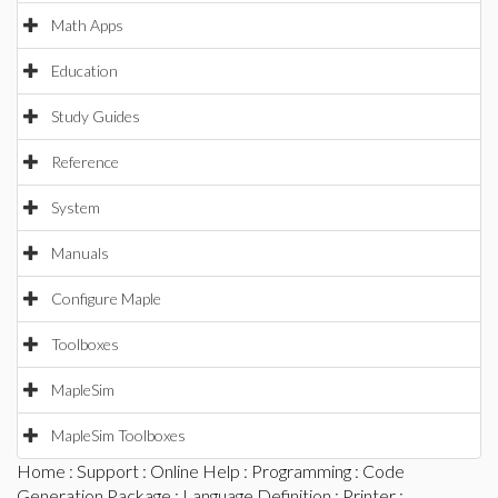
Math Apps
Education
Study Guides
Reference
System
Manuals
Configure Maple
Toolboxes
MapleSim
MapleSim Toolboxes
Home
:
Support
:
Online Help
:
Programming
:
Code
Generation Package
:
Language Definition
:
Printer
: