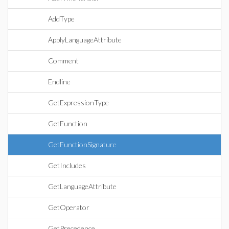
AddType
ApplyLanguageAttribute
Comment
Endline
GetExpressionType
GetFunction
GetFunctionSignature
GetIncludes
GetLanguageAttribute
GetOperator
GetPrecedence