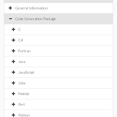
General Information
Code Generation Package
C
C#
Fortran
Java
JavaScript
Julia
Matlab
Perl
Python