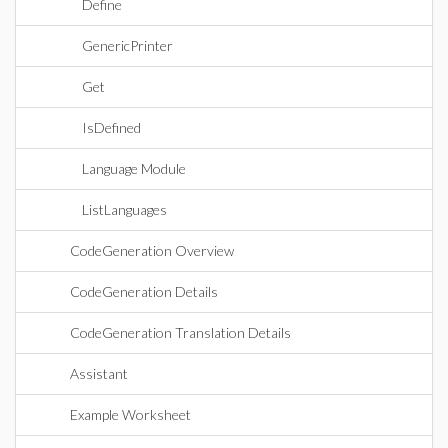
Define
GenericPrinter
Get
IsDefined
Language Module
ListLanguages
CodeGeneration Overview
CodeGeneration Details
CodeGeneration Translation Details
Assistant
Example Worksheet