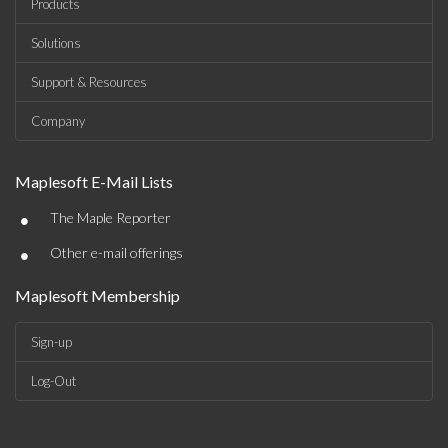
Products
Solutions
Support & Resources
Company
Maplesoft E-Mail Lists
•
The Maple Reporter
•
Other e-mail offerings
Maplesoft Membership
Sign-up
Log-Out