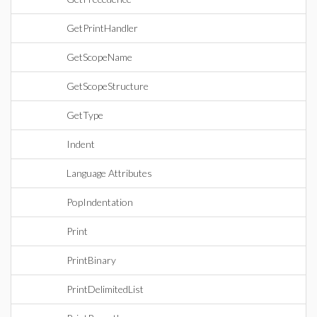
GetPrintHandler
GetScopeName
GetScopeStructure
GetType
Indent
Language Attributes
PopIndentation
Print
PrintBinary
PrintDelimitedList