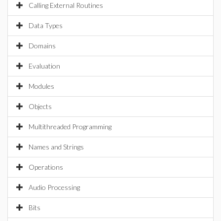
Calling External Routines
Data Types
Domains
Evaluation
Modules
Objects
Multithreaded Programming
Names and Strings
Operations
Audio Processing
Bits