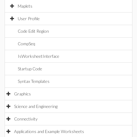
Maplets
User Profile
Code Edit Region
CompSeq
IsWorksheetInterface
Startup Code
Syntax Templates
Graphics
Science and Engineering
Connectivity
Applications and Example Worksheets