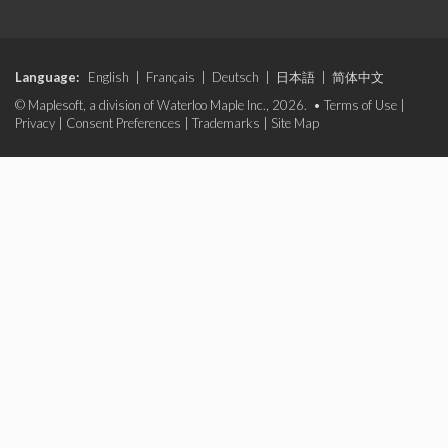
Language:
English
|
Français
|
Deutsch
|
日本語
|
简体中文
© Maplesoft, a division of Waterloo Maple Inc., 2026. •
Terms of Use
|
Privacy
|
Consent Preferences
|
Trademarks
|
Site Map