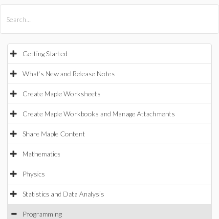
All Products
Maple
MapleSim
Getting Started
What's New and Release Notes
Create Maple Worksheets
Create Maple Workbooks and Manage Attachments
Share Maple Content
Mathematics
Physics
Statistics and Data Analysis
Programming