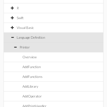
R
Swift
Visual Basic
Language Definition
Printer
Overview
AddFunction
AddFunctions
AddLibrary
AddOperator
AddPrintHandler