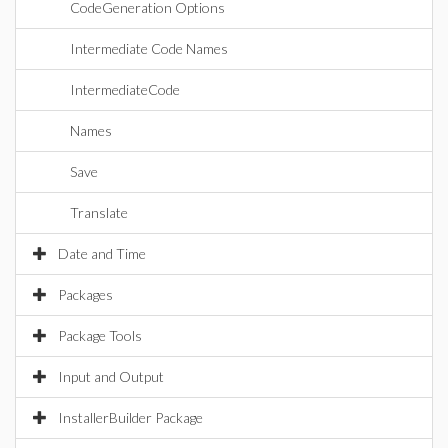
CodeGeneration Options
Intermediate Code Names
IntermediateCode
Names
Save
Translate
Date and Time
Packages
Package Tools
Input and Output
InstallerBuilder Package