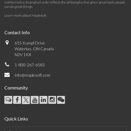
mathematics. Its product suite reflects the philosophy that given great tools, people
can do great things.
Learn more about Maplesoft
.
Contact Info
615 Kumpf Drive
Waterloo, ON Canada
N2V 1K8
1-800-267-6583
info@maplesoft.com
Community
Quick Links