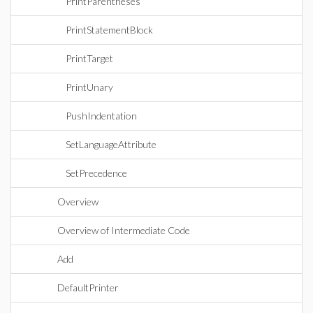
PrintParentheses
PrintStatementBlock
PrintTarget
PrintUnary
PushIndentation
SetLanguageAttribute
SetPrecedence
Overview
Overview of Intermediate Code
Add
DefaultPrinter