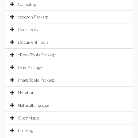
Compiling
codegen Package
CodeTools
Document Tools
eBookTools Package
Grid Package
ImageTools Package
Notation
NaturalLanguage
OpenMaple
Profiling