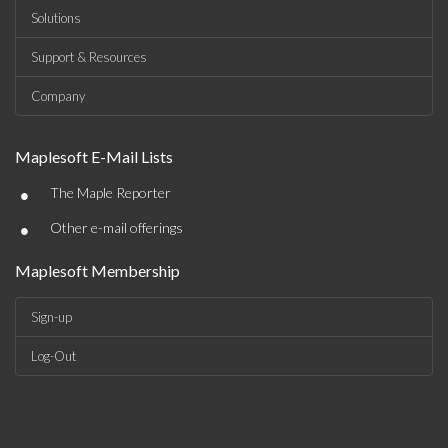
Solutions
Support & Resources
Company
Maplesoft E-Mail Lists
•
The Maple Reporter
•
Other e-mail offerings
Maplesoft Membership
Sign-up
Log-Out