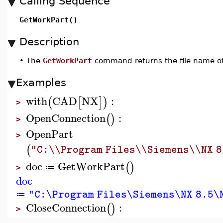
Calling Sequence
GetWorkPart()
Description
•
The
GetWorkPart
command returns the file name of 
Examples
with
CAD
NX
:
(
[
]
)
>
OpenConnection
:
(
)
>
OpenPart
>
(
"C:\\Program Files\\Siemens\\NX 8
doc
GetWorkPart
(
)
≔
>
doc
"C:\Program Files\Siemens\NX 8.5\N
≔
CloseConnection
:
(
)
>