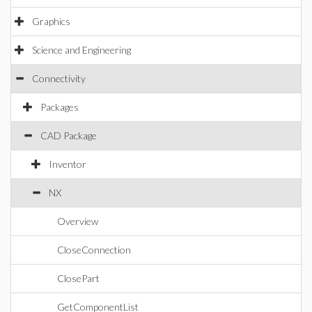
Graphics
Science and Engineering
Connectivity
Packages
CAD Package
Inventor
NX
Overview
CloseConnection
ClosePart
GetComponentList