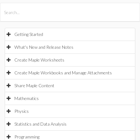
All Products
Maple
MapleSim
Getting Started
What's New and Release Notes
Create Maple Worksheets
Create Maple Workbooks and Manage Attachments
Share Maple Content
Mathematics
Physics
Statistics and Data Analysis
Programming