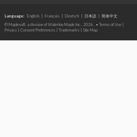
Language:
English
|
Français
|
Deutsch
|
日本語
|
简体中文
© Maplesoft, a division of Waterloo Maple Inc., 2026. •
Terms of Use
|
Privacy
|
Consent Preferences
|
Trademarks
|
Site Map