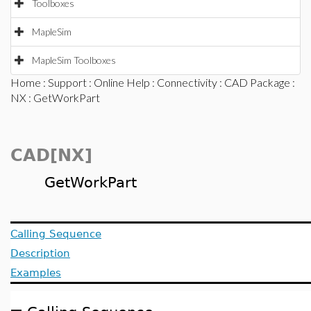
Toolboxes
MapleSim
MapleSim Toolboxes
Home
:
Support
:
Online Help
:
Connectivity
:
CAD Package
:
NX
: GetWorkPart
CAD[NX]
GetWorkPart
Calling Sequence
Description
Examples