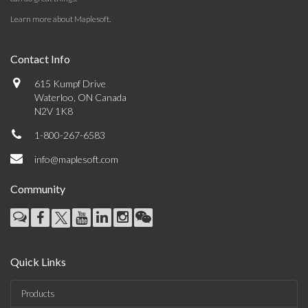
Learn more about Maplesoft
.
Contact Info
615 Kumpf Drive
Waterloo, ON Canada
N2V 1K8
1-800-267-6583
info@maplesoft.com
Community
Quick Links
Products