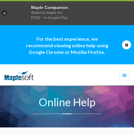
Maple Companion
Waterloo Maple Inc.
FREE - In Google Play
For the best experience, we
recommend viewing online help using
Google Chrome or Mozilla Firefox.
Togg
navi
Online Help