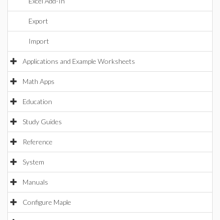
Excel Add-In
Export
Import
Applications and Example Worksheets
Math Apps
Education
Study Guides
Reference
System
Manuals
Configure Maple