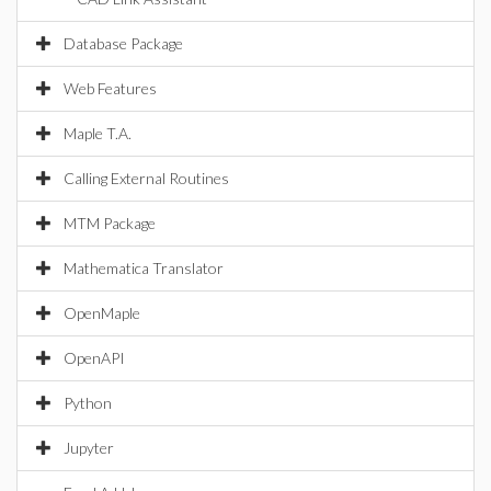
Database Package
Web Features
Maple T.A.
Calling External Routines
MTM Package
Mathematica Translator
OpenMaple
OpenAPI
Python
Jupyter