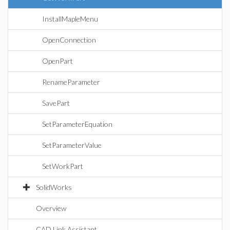
InstallMapleMenu
OpenConnection
OpenPart
RenameParameter
SavePart
SetParameterEquation
SetParameterValue
SetWorkPart
SolidWorks
Overview
CAD Link Assistant