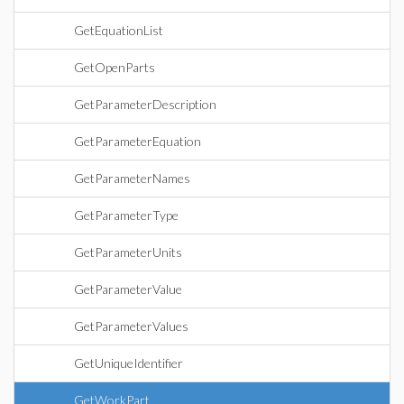
GetEquationList
GetOpenParts
GetParameterDescription
GetParameterEquation
GetParameterNames
GetParameterType
GetParameterUnits
GetParameterValue
GetParameterValues
GetUniqueIdentifier
GetWorkPart