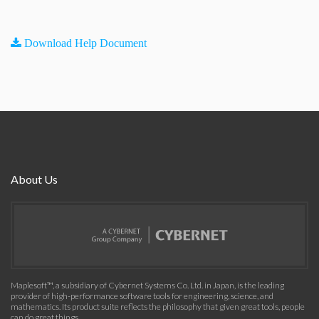
Download Help Document
About Us
Maplesoft™, a subsidiary of Cybernet Systems Co. Ltd. in Japan, is the leading
provider of high-performance software tools for engineering, science, and
mathematics. Its product suite reflects the philosophy that given great tools, people
can do great things.