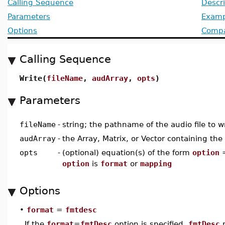
Calling Sequence
Descri
Parameters
Examp
Options
Compat
Calling Sequence
Write(
fileName
,
audArray
,
opts
)
Parameters
fileName
-
string; the pathname of the audio file to wr
audArray
-
the Array, Matrix, or Vector containing the
opts
-
(optional) equation(s) of the form
option
option
is
format
or
mapping
Options
•
format
=
fmtdesc
If the
format
=
fmtDesc
option is specified,
fmtDesc
m