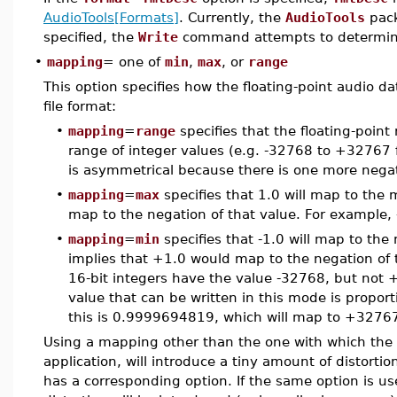
AudioTools[Formats]
. Currently, the
AudioTools
pack
specified, the
Write
command attempts to determin
•
mapping
= one of
min
,
max
, or
range
This option specifies how the floating-point audio 
file format:
•
mapping
=
range
specifies that the floating-point
range of integer values (e.g. -32768 to +32767 fo
is asymmetrical because there is one more negat
•
mapping
=
max
specifies that 1.0 will map to the 
map to the negation of that value. For example,
•
mapping
=
min
specifies that -1.0 will map to th
implies that +1.0 would map to the negation of 
16-bit integers have the value -32768, but not +
value that can be written in this mode is proport
this is 0.9999694819, which will map to +3276
Using a mapping other than the one with which the f
application, will introduce a tiny amount of distortio
has a corresponding option. If the same option is u