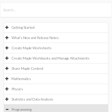
All Products
Maple
MapleSim
Getting Started
What's New and Release Notes
Create Maple Worksheets
Create Maple Workbooks and Manage Attachments
Share Maple Content
Mathematics
Physics
Statistics and Data Analysis
Programming