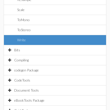
Scale
ToMono
ToStereo
Write
Bits
Compiling
codegen Package
CodeTools
Document Tools
eBookTools Package