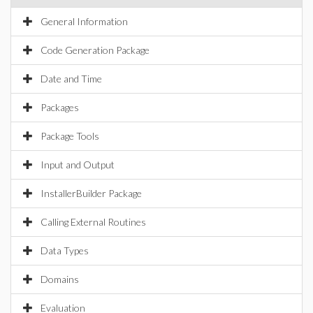
General Information
Code Generation Package
Date and Time
Packages
Package Tools
Input and Output
InstallerBuilder Package
Calling External Routines
Data Types
Domains
Evaluation