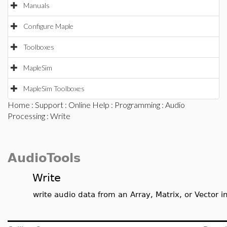
Manuals
Configure Maple
Toolboxes
MapleSim
MapleSim Toolboxes
Home
:
Support
:
Online Help
:
Programming
:
Audio
Processing
: Write
AudioTools
Write
write audio data from an Array, Matrix, or Vector in