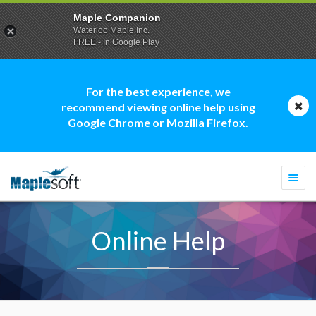
Maple Companion
Waterloo Maple Inc.
FREE - In Google Play
For the best experience, we
recommend viewing online help using
Google Chrome or Mozilla Firefox.
Togg
navi
Online Help