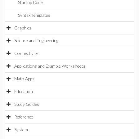
Startup Code
Syntax Templates
Graphics
Science and Engineering
Connectivity
Applications and Example Worksheets
Math Apps
Education
Study Guides
Reference
System