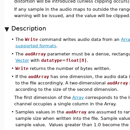
distortion will be introduced (unless clipping occurs)
If any sample in the audio maps to outside the range
warning will be issued, and the value will be clipped
Description
•
The
Write
command writes audio data from an
Arr
supported formats
.
•
The
audArray
parameter must be a dense, rectangu
Vector
with
datatype
=
float[8]
.
•
Write
returns the number of bytes written.
•
If the
audArray
has one dimension, the audio data 
to the file accordingly. A two-dimensional
audArray
according to the size of the second dimension.
The first dimension of the
Array
corresponds to the l
channel occupies a single column in the Array.
•
Samples values in the
audArray
are assumed to rang
sample size when written into the file. Sample valu
sample value. Values greater than 1.0 become the 