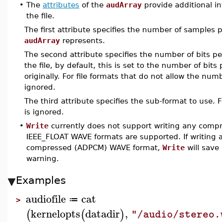
•
The
attributes
of the
audArray
provide additional in
the file.
The first attribute specifies the number of samples 
audArray
represents.
The second attribute specifies the number of bits p
the file, by default, this is set to the number of bit
originally. For file formats that do not allow the numb
ignored.
The third attribute specifies the sub-format to use. 
is ignored.
•
Write
currently does not support writing any com
IEEE_FLOAT WAVE formats are supported. If writing a
compressed (ADPCM) WAVE format,
Write
will save
warning.
Examples
audiofile
cat
≔
>
kernelopts
datadir
,
(
(
)
"/audio/stereo.