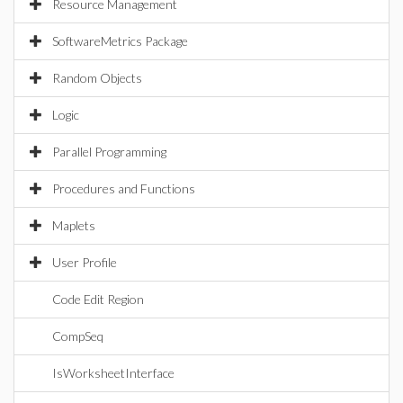
Resource Management
SoftwareMetrics Package
Random Objects
Logic
Parallel Programming
Procedures and Functions
Maplets
User Profile
Code Edit Region
CompSeq
IsWorksheetInterface