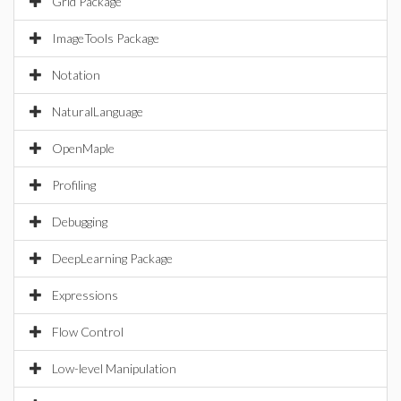
Grid Package
ImageTools Package
Notation
NaturalLanguage
OpenMaple
Profiling
Debugging
DeepLearning Package
Expressions
Flow Control
Low-level Manipulation