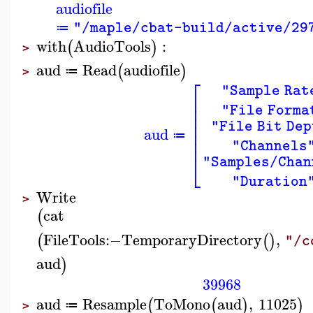
audiofile
"/maple/cbat-build/active/29
≔
with
AudioTools
:
(
)
>
aud
Read
audiofile
(
)
≔
>
⎡
"Sample Rat
⎢
⎢
"File Forma
⎢
⎢
"File Bit Dep
aud
⎢
≔
⎢
"Channels
⎣
"Samples/Chan
"Duration
Write
>
cat
(
FileTools
:−
TemporaryDirectory
,
(
(
)
"/c
aud
)
39968
aud
Resample
ToMono
aud
,
11025
(
(
)
)
≔
>