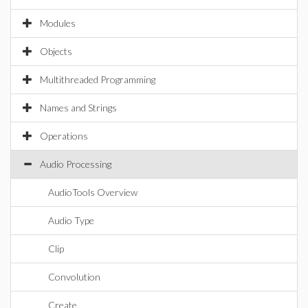
Modules
Objects
Multithreaded Programming
Names and Strings
Operations
Audio Processing
AudioTools Overview
Audio Type
Clip
Convolution
Create