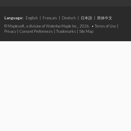
Language:
English
|
Français
|
Deutsch
|
日本語
|
简体中文
© Maplesoft, a division of Waterloo Maple Inc., 2026. •
Terms of Use
|
Privacy
|
Consent Preferences
|
Trademarks
|
Site Map