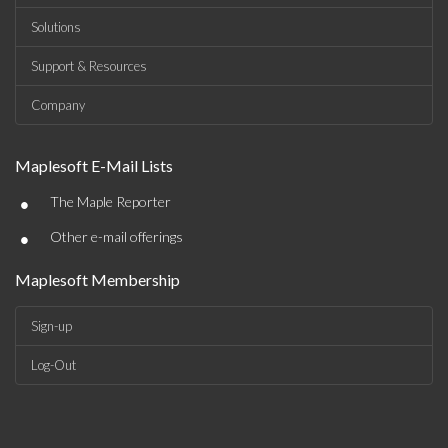
Solutions
Support & Resources
Company
Maplesoft E-Mail Lists
•
The Maple Reporter
•
Other e-mail offerings
Maplesoft Membership
Sign-up
Log-Out