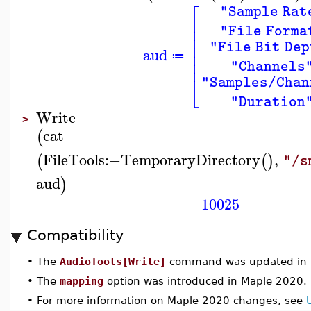
⎡
"Sample Rat
⎢
⎢
"File Forma
⎢
⎢
"File Bit Dep
aud
⎢
≔
⎢
"Channels
⎣
"Samples/Chan
"Duration
Write
>
cat
(
FileTools
:−
TemporaryDirectory
,
(
(
)
"/s
aud
)
10025
Compatibility
•
The
AudioTools[Write]
command was updated in 
•
The
mapping
option was introduced in Maple 2020.
•
For more information on Maple 2020 changes, see