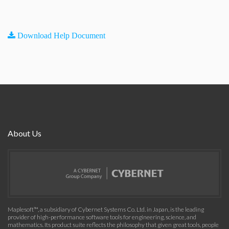
Download Help Document
About Us
Maplesoft™, a subsidiary of Cybernet Systems Co. Ltd. in Japan, is the leading
provider of high-performance software tools for engineering, science, and
mathematics. Its product suite reflects the philosophy that given great tools, people