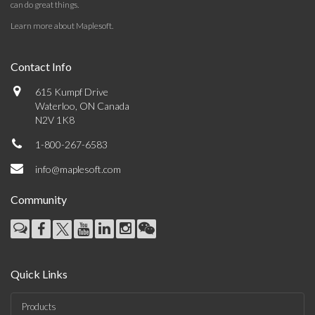
can do great things.
Learn more about Maplesoft
.
Contact Info
615 Kumpf Drive
Waterloo, ON Canada
N2V 1K8
1-800-267-6583
info@maplesoft.com
Community
Quick Links
Products