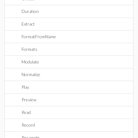
Duration
Extract
FormatFromName
Formats
Modulate
Normalize
Play
Preview
Read
Record
Resample