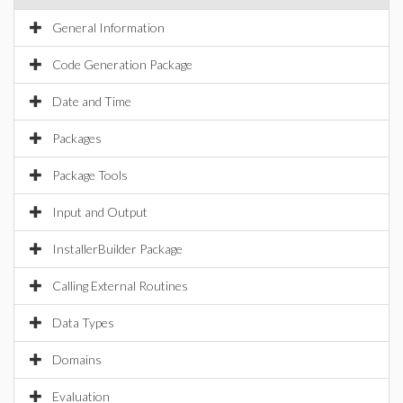
General Information
Code Generation Package
Date and Time
Packages
Package Tools
Input and Output
InstallerBuilder Package
Calling External Routines
Data Types
Domains
Evaluation