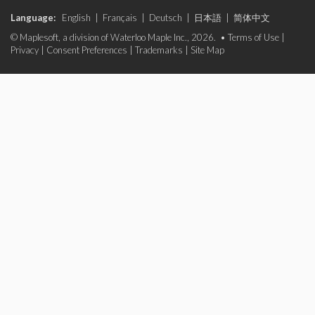
Language:
English
|
Français
|
Deutsch
|
日本語
|
简体中文
© Maplesoft, a division of Waterloo Maple Inc., 2026. •
Terms of Use
|
Privacy
|
Consent Preferences
|
Trademarks
|
Site Map