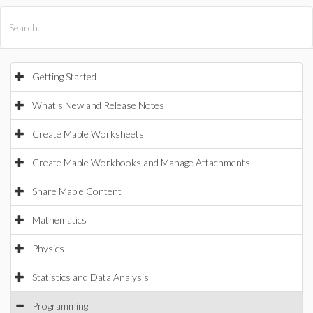
All Products
Maple
MapleSim
Getting Started
What's New and Release Notes
Create Maple Worksheets
Create Maple Workbooks and Manage Attachments
Share Maple Content
Mathematics
Physics
Statistics and Data Analysis
Programming