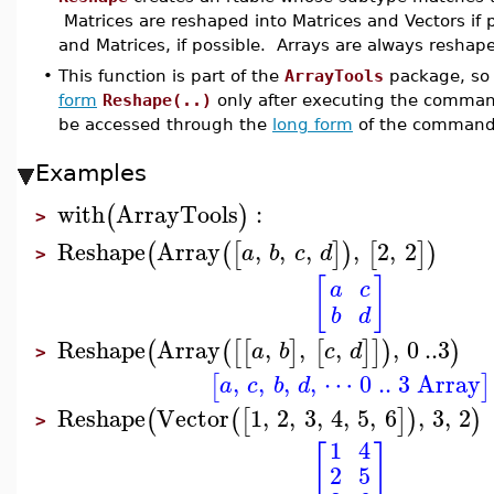
Matrices are reshaped into Matrices and Vectors if 
and Matrices, if possible. Arrays are always reshape
•
This function is part of the
ArrayTools
package, so 
form
Reshape(..)
only after executing the comma
be accessed through the
long form
of the command
Examples
with
ArrayTools
:
(
)
>
Reshape
Array
,
,
,
,
2
,
2
(
(
[
]
)
[
]
)
a
b
c
d
>
[
]
a
c
b
d
Reshape
Array
,
,
,
,
0
..
3
(
(
[
[
]
[
]
]
)
)
a
b
c
d
>
,
,
,
,
⋯ 0 .. 3 Array
[
]
a
c
b
d
Reshape
Vector
1
,
2
,
3
,
4
,
5
,
6
,
3
,
2
(
(
[
]
)
)
>
1
4
[
]
2
5