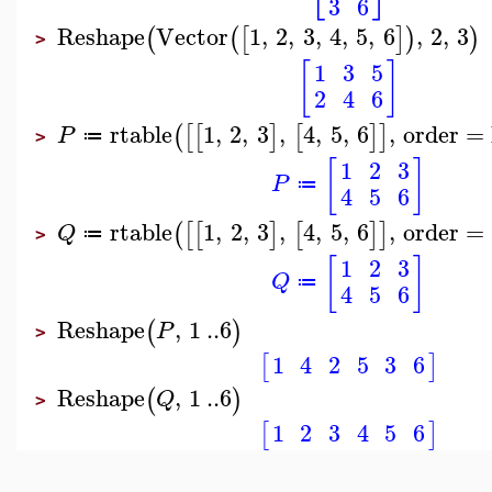
3
6
Reshape
Vector
1
,
2
,
3
,
4
,
5
,
6
,
2
,
3
(
(
[
]
)
)
>
[
]
1
3
5
2
4
6
rtable
1
,
2
,
3
,
4
,
5
,
6
,
order
=
(
[
[
]
[
]
]
P
≔
>
[
]
1
2
3
P
≔
4
5
6
rtable
1
,
2
,
3
,
4
,
5
,
6
,
order
=
(
[
[
]
[
]
]
Q
≔
>
[
]
1
2
3
Q
≔
4
5
6
Reshape
,
1
..
6
(
)
P
>
1
4
2
5
3
6
[
]
Reshape
,
1
..
6
(
)
Q
>
1
2
3
4
5
6
[
]