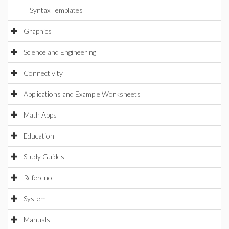
Syntax Templates
Graphics
Science and Engineering
Connectivity
Applications and Example Worksheets
Math Apps
Education
Study Guides
Reference
System
Manuals