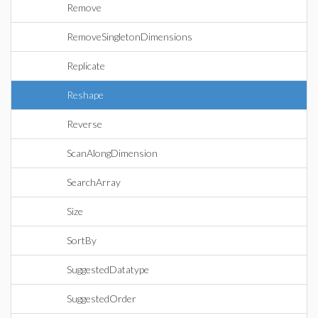
Remove
RemoveSingletonDimensions
Replicate
Reshape
Reverse
ScanAlongDimension
SearchArray
Size
SortBy
SuggestedDatatype
SuggestedOrder