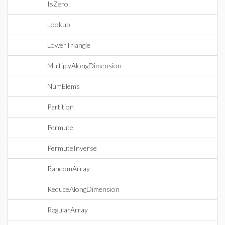
IsZero
Lookup
LowerTriangle
MultiplyAlongDimension
NumElems
Partition
Permute
PermuteInverse
RandomArray
ReduceAlongDimension
RegularArray