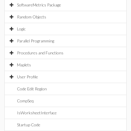
SoftwareMetrics Package
Random Objects
Logic
Parallel Programming
Procedures and Functions
Maplets
User Profile
Code Edit Region
CompSeq
IsWorksheetInterface
Startup Code