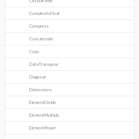
CircularShift
ComplexAsFloat
Compress
Concatenate
Copy
DataTranspose
Diagonal
Dimensions
ElementDivide
ElementMultiply
ElementPower