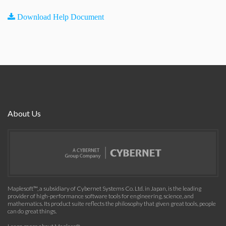
Download Help Document
About Us
Maplesoft™, a subsidiary of Cybernet Systems Co. Ltd. in Japan, is the leading
provider of high-performance software tools for engineering, science, and
mathematics. Its product suite reflects the philosophy that given great tools, people
can do great things.