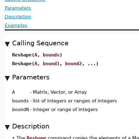
Parameters
Description
Examples
Calling Sequence
Reshape(
A
,
bounds
)
Reshape(
A
,
bound1
,
bound2
, ...)
Parameters
A
-
Matrix, Vector, or Array
bounds
-
list of integers or ranges of integers
boundN
-
integer or range of integers
Description
•
The
Reshape
command copies the elements of a Matri