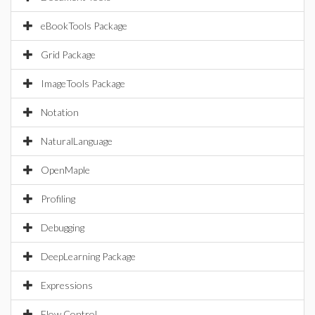
eBookTools Package
Grid Package
ImageTools Package
Notation
NaturalLanguage
OpenMaple
Profiling
Debugging
DeepLearning Package
Expressions
Flow Control