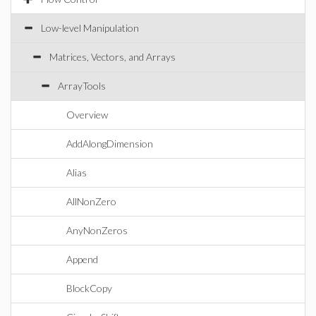
Low-level Manipulation
Matrices, Vectors, and Arrays
ArrayTools
Overview
AddAlongDimension
Alias
AllNonZero
AnyNonZeros
Append
BlockCopy