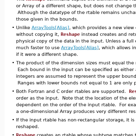
or Array of a different shape, but does not change 
Although the datatype of the rtable remains uncha
those given in the bounds.
•
Unlike
ArrayTools[Alias]
, which provides a new view o
without copying it,
Reshape
instead creates and ret
physical copy of the data in the input. Unless a full 
much faster to use
ArrayTools[Alias]
, which allows i
if it were a different shape.
•
The product of the dimension sizes must equal the n
Each bound in the input can be specified as either a
integers are assumed to represent the upper bound 
Ranges with lower bounds not equal to 1 are only pe
•
Both Fortran and C order rtables are supported.
Re
order as the input. Note that the location of the el
dependent on the order of the input rtable. For ex
a one-dimensional Array produces very different res
•
If the input rtable has non-rectangular storage, it is
reshaped.
•
Reshape
creates an rtable whose subtype matches t