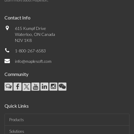
Learn more about Maplesoft
.
Contact Info
615 Kumpf Drive
Waterloo, ON Canada
N2V 1K8
1-800-267-6583
info@maplesoft.com
Community
Quick Links
Products
Solutions