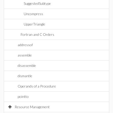
SuggestedSubtype
Uncompress
UpperTriangle
Fortran and C Orders
addressof
assemble
disassemble
dismantle
Operands of a Procedure
pointto
Resource Management