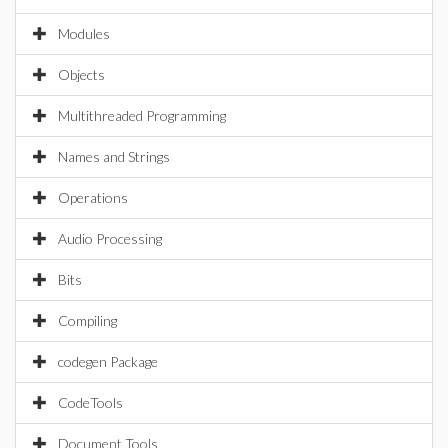
Modules
Objects
Multithreaded Programming
Names and Strings
Operations
Audio Processing
Bits
Compiling
codegen Package
CodeTools
Document Tools