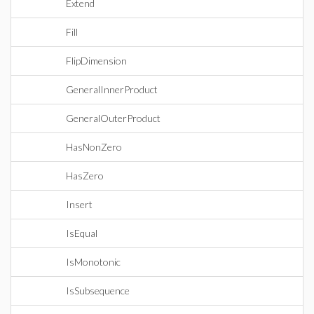
Extend
Fill
FlipDimension
GeneralInnerProduct
GeneralOuterProduct
HasNonZero
HasZero
Insert
IsEqual
IsMonotonic
IsSubsequence