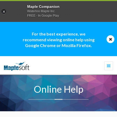
Maple Companion
Waterloo Maple Inc.
FREE - In Google Play
For the best experience, we
recommend viewing online help using
Google Chrome or Mozilla Firefox.
Togg
navi
Online Help