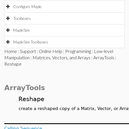
Configure Maple
Toolboxes
MapleSim
MapleSim Toolboxes
Home
:
Support
:
Online Help
:
Programming
:
Low-level
Manipulation
:
Matrices, Vectors, and Arrays
:
ArrayTools
:
Reshape
ArrayTools
Reshape
create a reshaped copy of a Matrix, Vector, or Arra
Calling Sequence