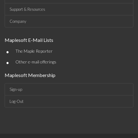
Support & Resources
Company
Maplesoft E-Mail Lists
•
The Maple Reporter
•
Other e-mail offerings
Maplesoft Membership
Sign-up
Log-Out