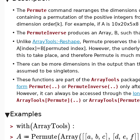
•
The
Permute
command rearranges the dimensions 
containing a permutation of the positive integers 
dimension order[k]. For example, if A is 10x20x5x
•
The
PermuteInverse
produces an Array, B, such tha
•
Unlike
ArrayTools:-Reshape
, Permute preserves the i
A[index]=B[permuted index]. However, the underlyi
this to take place, and therefore Permute is much 
•
There can be more dimensions in the output than th
assumed to be singletons.
•
These functions are part of the
ArrayTools
package,
form
Permute(..)
or
PermuteInverse(..)
only aft
However, it can always be accessed through the
lo
ArrayTools[Permute](..)
or
ArrayTools[Permute
Examples
with
ArrayTools
:
(
)
>
Permute
Array
,
,
,
,
,
(
(
[
[
]
[
]
]
A
a
b
c
d
e
f
≔
>