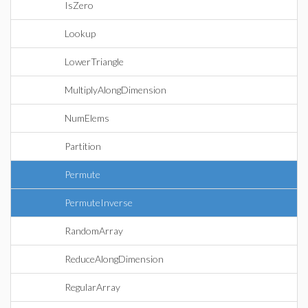
IsZero
Lookup
LowerTriangle
MultiplyAlongDimension
NumElems
Partition
Permute
PermuteInverse
RandomArray
ReduceAlongDimension
RegularArray