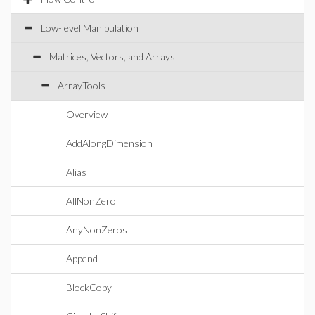
Low-level Manipulation
Matrices, Vectors, and Arrays
ArrayTools
Overview
AddAlongDimension
Alias
AllNonZero
AnyNonZeros
Append
BlockCopy