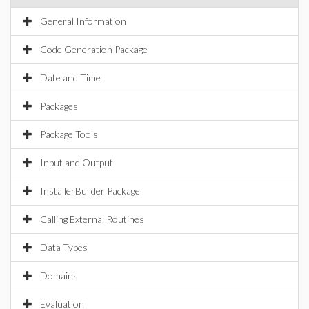
General Information
Code Generation Package
Date and Time
Packages
Package Tools
Input and Output
InstallerBuilder Package
Calling External Routines
Data Types
Domains
Evaluation