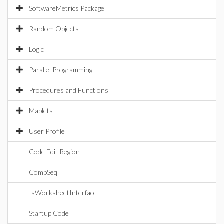
SoftwareMetrics Package
Random Objects
Logic
Parallel Programming
Procedures and Functions
Maplets
User Profile
Code Edit Region
CompSeq
IsWorksheetInterface
Startup Code