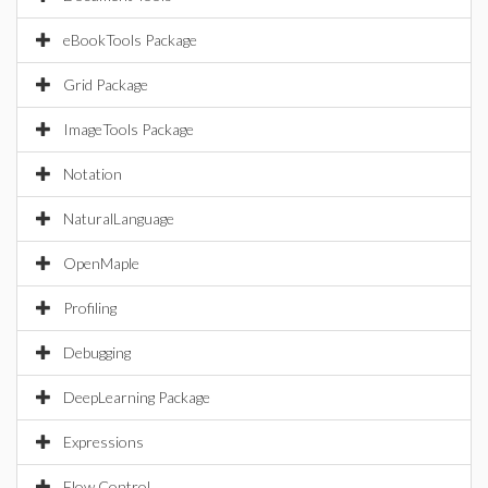
eBookTools Package
Grid Package
ImageTools Package
Notation
NaturalLanguage
OpenMaple
Profiling
Debugging
DeepLearning Package
Expressions
Flow Control