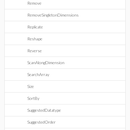
Remove
RemoveSingletonDimensions
Replicate
Reshape
Reverse
ScanAlongDimension
SearchArray
Size
SortBy
SuggestedDatatype
SuggestedOrder