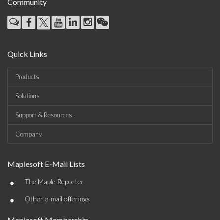
Community
Quick Links
Products
Solutions
Support & Resources
Company
Maplesoft E-Mail Lists
•
The Maple Reporter
•
Other e-mail offerings
Maplesoft Membership