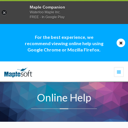
Maple Companion
Waterloo Maple Inc.
FREE - In Google Play
For the best experience, we
recommend viewing online help using
Google Chrome or Mozilla Firefox.
Togg
navi
Online Help