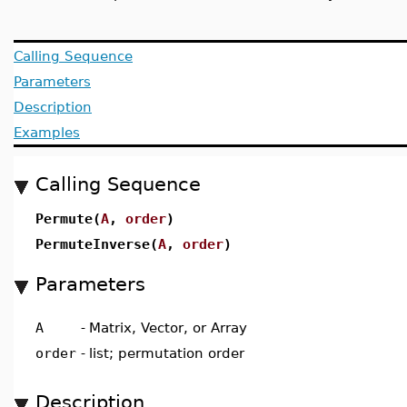
Calling Sequence
Parameters
Description
Examples
Calling Sequence
Permute(
A
,
order
)
PermuteInverse(
A
,
order
)
Parameters
A
-
Matrix, Vector, or Array
order
-
list; permutation order
Description