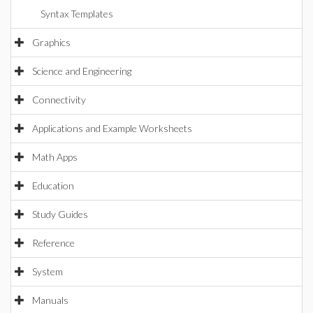
Syntax Templates
Graphics
Science and Engineering
Connectivity
Applications and Example Worksheets
Math Apps
Education
Study Guides
Reference
System
Manuals