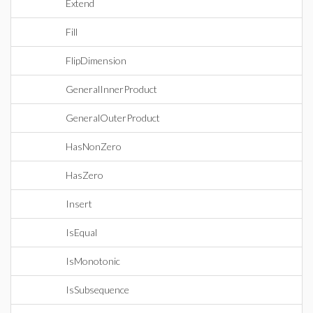
Extend
Fill
FlipDimension
GeneralInnerProduct
GeneralOuterProduct
HasNonZero
HasZero
Insert
IsEqual
IsMonotonic
IsSubsequence