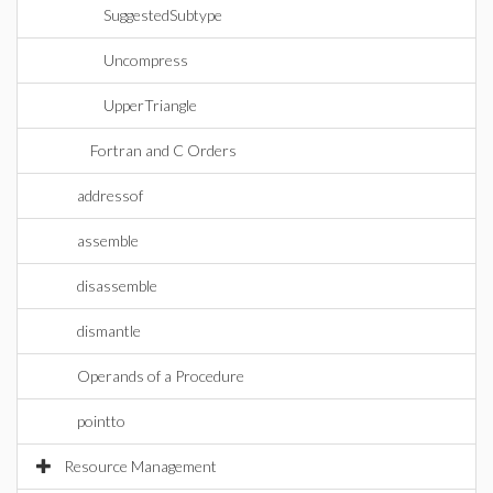
SuggestedSubtype
Uncompress
UpperTriangle
Fortran and C Orders
addressof
assemble
disassemble
dismantle
Operands of a Procedure
pointto
Resource Management