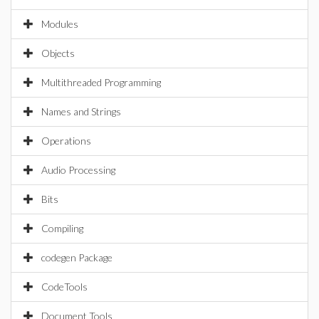
Modules
Objects
Multithreaded Programming
Names and Strings
Operations
Audio Processing
Bits
Compiling
codegen Package
CodeTools
Document Tools