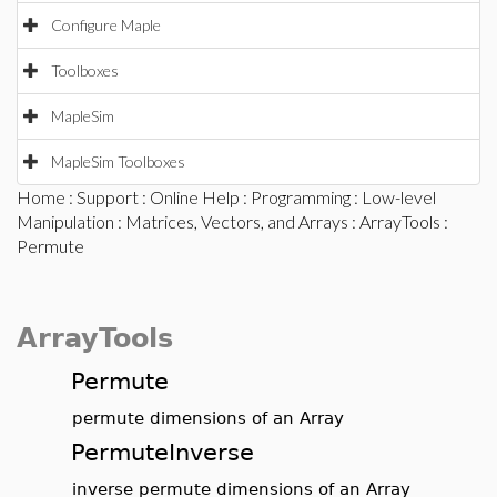
Configure Maple
Toolboxes
MapleSim
MapleSim Toolboxes
Home
:
Support
:
Online Help
:
Programming
:
Low-level
Manipulation
:
Matrices, Vectors, and Arrays
:
ArrayTools
:
Permute
ArrayTools
Permute
permute dimensions of an Array
PermuteInverse
inverse permute dimensions of an Array