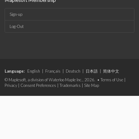
Sign-up
Log-Out
Language:
English
|
Français
|
Deutsch
|
日本語
|
简体中文
© Maplesoft, a division of Waterloo Maple Inc., 2026. •
Terms of Use
|
Privacy
|
Consent Preferences
|
Trademarks
|
Site Map