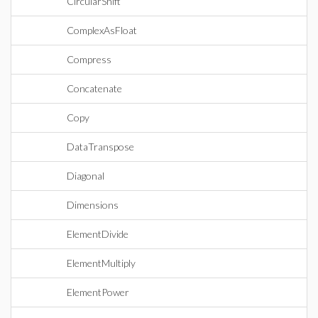
CircularShift
ComplexAsFloat
Compress
Concatenate
Copy
DataTranspose
Diagonal
Dimensions
ElementDivide
ElementMultiply
ElementPower