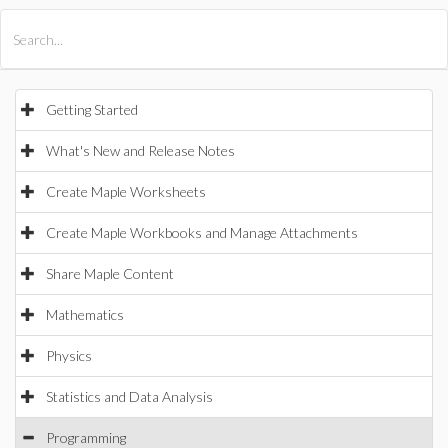
All Products
Maple
MapleSim
Getting Started
What's New and Release Notes
Create Maple Worksheets
Create Maple Workbooks and Manage Attachments
Share Maple Content
Mathematics
Physics
Statistics and Data Analysis
Programming