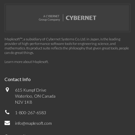
Maplesoft™, a subsidiary of Cybernet Systems Co. Ltd. in Japan, is the leading
provider of high-performance software tools for engineering, science, and
mathematics. Its product suite reflects the philosophy that given great tools, people
can do great things.
Learn more about Maplesoft
.
Contact Info
615 Kumpf Drive
Waterloo, ON Canada
N2V 1K8
1-800-267-6583
info@maplesoft.com