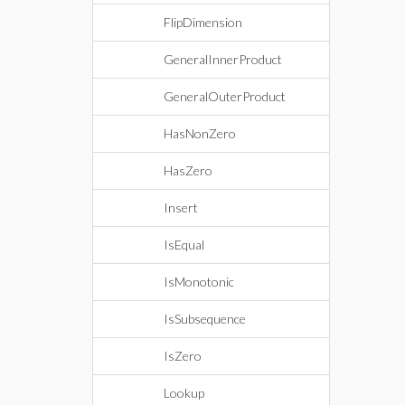
FlipDimension
GeneralInnerProduct
GeneralOuterProduct
HasNonZero
HasZero
Insert
IsEqual
IsMonotonic
IsSubsequence
IsZero
Lookup