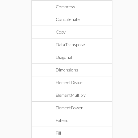
Compress
Concatenate
Copy
DataTranspose
Diagonal
Dimensions
ElementDivide
ElementMultiply
ElementPower
Extend
Fill