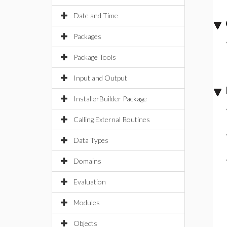
Date and Time
Packages
Package Tools
Input and Output
InstallerBuilder Package
Calling External Routines
Data Types
Domains
Evaluation
Modules
Objects