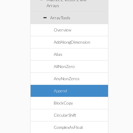
Arrays
ArrayTools
Overview
AddAlongDimension
Alias
AllNonZero
AnyNonZeros
Append
BlockCopy
CircularShift
ComplexAsFloat