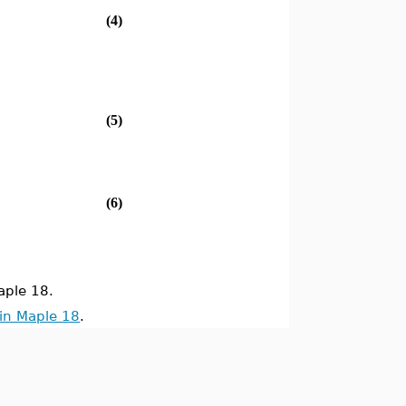
(4)
(5)
(6)
ple 18.
in Maple 18
.