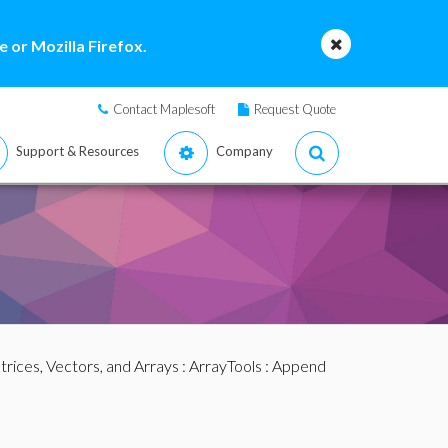
 or Mozilla Firefox.
Contact Maplesoft
Request Quote
Support & Resources
Company
rices, Vectors, and Arrays
:
ArrayTools
: Append