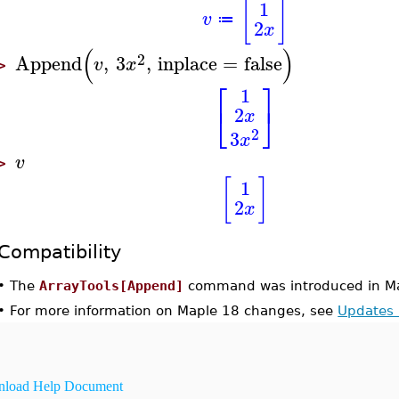
[
]
1
v
≔
2
x
(
)
2
Append
,
3
,
inplace
=
false
v
x
>
⎡
⎤
1
⎣
⎦
2
x
2
3
x
v
>
[
]
1
2
x
Compatibility
•
The
ArrayTools[Append]
command was introduced in Ma
•
For more information on Maple 18 changes, see
Updates 
load Help Document