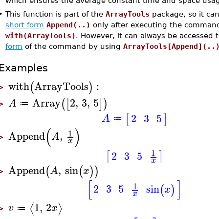
which ensures the average constant time and space usa
•
This function is part of the
ArrayTools
package, so it can
short form
Append(..)
only after executing the comman
with(ArrayTools)
. However, it can always be accessed
form
of the command by using
ArrayTools[Append](..
Examples
with
ArrayTools
:
(
)
>
Array
2
,
3
,
5
(
[
]
)
A
≔
>
2
3
5
[
]
A
≔
(
)
1
Append
,
A
>
x
1
2
3
5
[
]
x
Append
,
sin
(
(
)
)
A
x
>
[
]
1
2
3
5
sin
(
)
x
x
1
,
2
⟨
⟩
v
x
≔
>