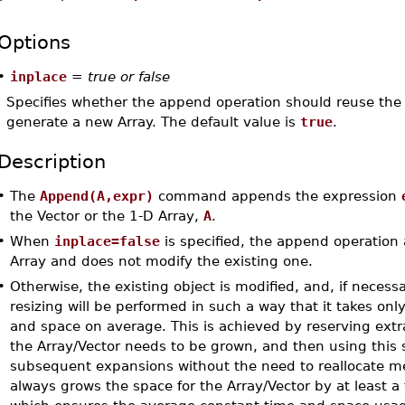
Options
•
inplace
=
true or false
Specifies whether the append operation should reuse the 
generate a new Array. The default value is
true
.
Description
•
The
Append(A,expr)
command appends the expression
the Vector or the 1-D Array,
A
.
•
When
inplace=false
is specified, the append operation 
Array and does not modify the existing one.
•
Otherwise, the existing object is modified, and, if necess
resizing will be performed in such a way that it takes onl
and space on average. This is achieved by reserving ext
the Array/Vector needs to be grown, and then using this 
subsequent expansions without the need to reallocate 
always grows the space for the Array/Vector by at least a