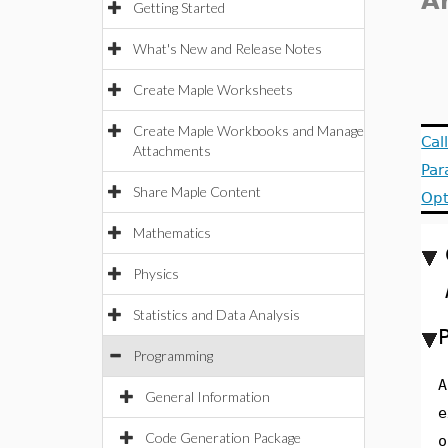
A
Getting Started
What's New and Release Notes
Create Maple Worksheets
Create Maple Workbooks and Manage
Cal
Attachments
Par
Share Maple Content
Opt
Mathematics
Physics
Statistics and Data Analysis
Programming
A
General Information
e
Code Generation Package
o