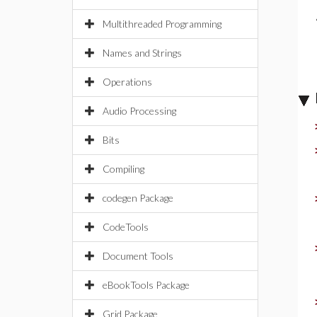
Multithreaded Programming
Names and Strings
Operations
Audio Processing
Bits
Compiling
codegen Package
CodeTools
Document Tools
eBookTools Package
Grid Package