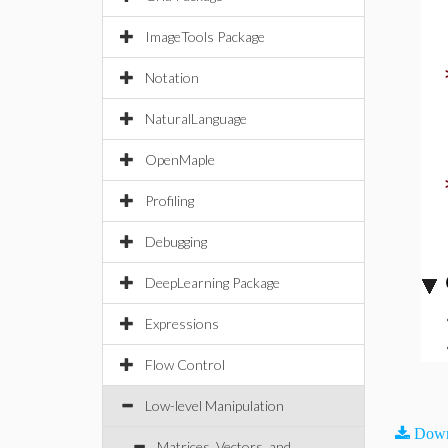
ImageTools Package
Notation
NaturalLanguage
OpenMaple
Profiling
Debugging
DeepLearning Package
Expressions
Flow Control
Low-level Manipulation
Down
Matrices, Vectors, and