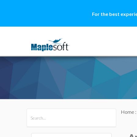
For the best experi
Home
All Products
Maple
MapleSim