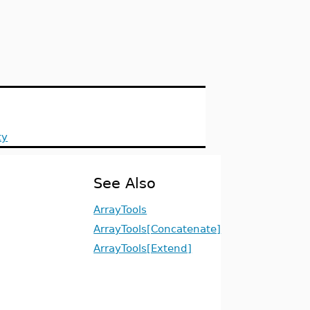
ty
See Also
ArrayTools
ArrayTools[Concatenate]
ArrayTools[Extend]