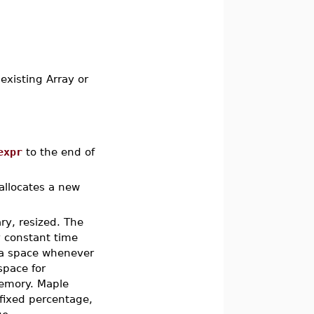
existing Array or
expr
to the end of
allocates a new
ary, resized. The
y constant time
ra space whenever
space for
memory. Maple
 fixed percentage,