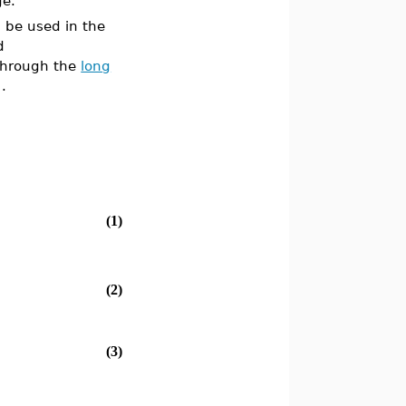
ge.
 be used in the
d
 through the
long
)
.
(1)
(2)
(3)