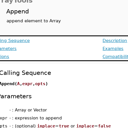
rrayTools
Append
append element to Array
ling Sequence
Description
ameters
Examples
ions
Compatibili
Calling Sequence
Append(
A
,
expr
,
opts
)
Parameters
-
: Array or Vector
xpr
-
: expression to append
pts
-
: (optional)
inplace
=
true
or
inplace
=
false