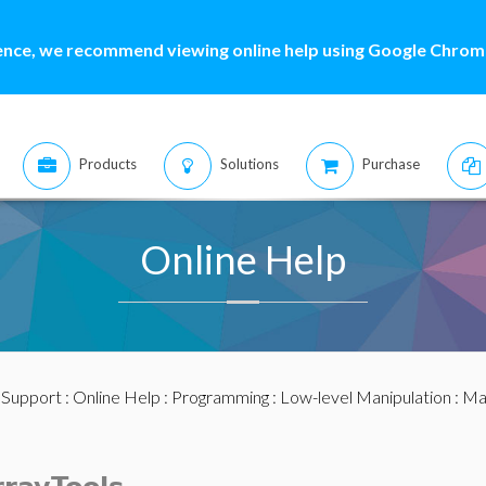
ence, we recommend viewing online help using Google Chrome
Products
Solutions
Purchase
Online Help
:
Support
:
Online Help
:
Programming
:
Low-level Manipulation
:
Mat