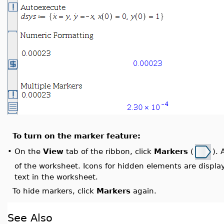
To turn on the marker feature:
On the
View
tab of the ribbon, click
Markers
(
). 
•
of the worksheet. Icons for hidden elements are display
text in the worksheet.
To hide markers, click
Markers
again.
See Also