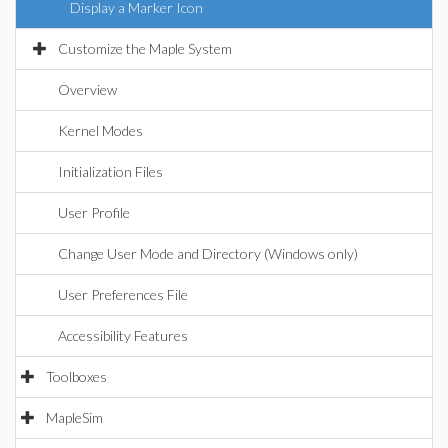
Display a Marker Icon
Customize the Maple System
Overview
Kernel Modes
Initialization Files
User Profile
Change User Mode and Directory (Windows only)
User Preferences File
Accessibility Features
Toolboxes
MapleSim