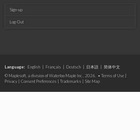
Sign-up
Log-Out
Language:
English
|
Français
|
Deutsch
|
日本語
|
简体中文
© Maplesoft, a division of Waterloo Maple Inc., 2026. •
Terms of Use
|
Privacy
|
Consent Preferences
|
Trademarks
|
Site Map