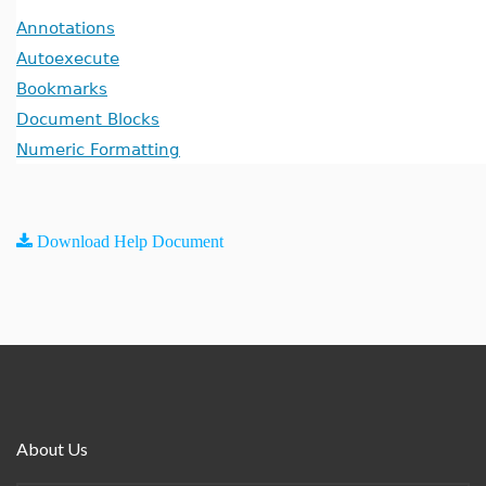
Annotations
Autoexecute
Bookmarks
Document Blocks
Numeric Formatting
Download Help Document
About Us