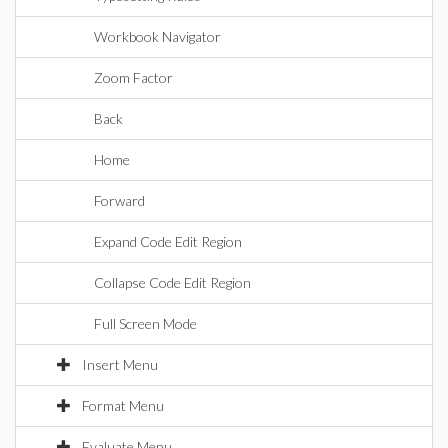
Workbook Navigator
Zoom Factor
Back
Home
Forward
Expand Code Edit Region
Collapse Code Edit Region
Full Screen Mode
Insert Menu
Format Menu
Evaluate Menu