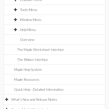
Tools Menu
Window Menu
Help Menu
Overview
The Maple Worksheet Interface
The Ribbon Interface
Maple Help System
Maple Resources
Quick Help - Detailed Information
What's New and Release Notes