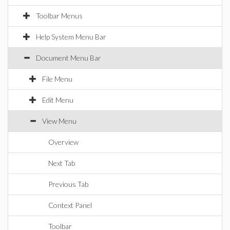
Toolbar Menus
Help System Menu Bar
Document Menu Bar
File Menu
Edit Menu
View Menu
Overview
Next Tab
Previous Tab
Context Panel
Toolbar