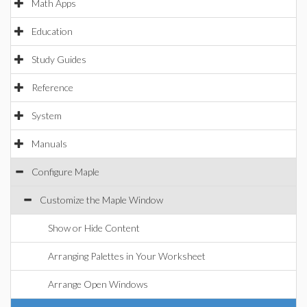
Math Apps
Education
Study Guides
Reference
System
Manuals
Configure Maple
Customize the Maple Window
Show or Hide Content
Arranging Palettes in Your Worksheet
Arrange Open Windows