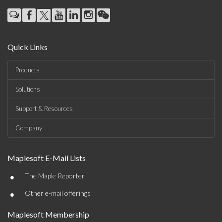
Quick Links
Products
Solutions
Support & Resources
Company
Maplesoft E-Mail Lists
•
The Maple Reporter
•
Other e-mail offerings
Maplesoft Membership