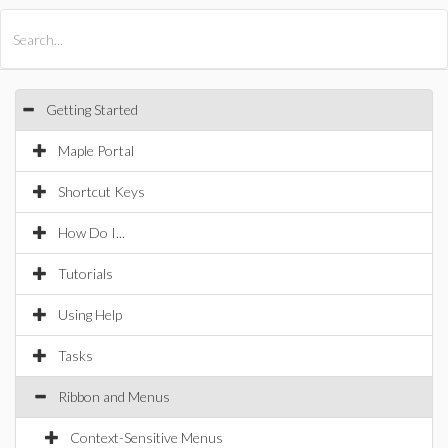
All Products
Maple
MapleSim
Getting Started
Maple Portal
Shortcut Keys
How Do I...
Tutorials
Using Help
Tasks
Ribbon and Menus
Context-Sensitive Menus