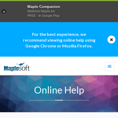
Maple Companion
Waterloo Maple Inc.
FREE - In Google Play
For the best experience, we
recommend viewing online help using
Google Chrome or Mozilla Firefox.
Togg
navi
Online Help