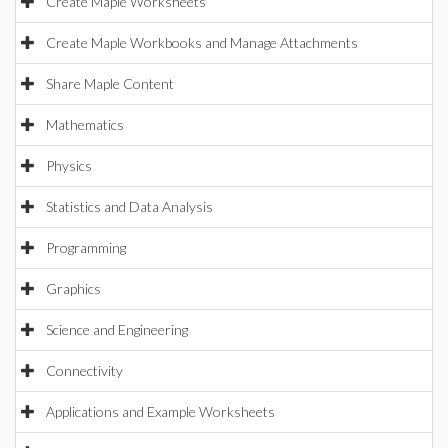
Create Maple Worksheets
Create Maple Workbooks and Manage Attachments
Share Maple Content
Mathematics
Physics
Statistics and Data Analysis
Programming
Graphics
Science and Engineering
Connectivity
Applications and Example Worksheets