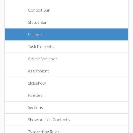
Context Bar
Status Bar
Markers
Task Elements
Atomic Variables
Assignment
Slideshow
Palettes
Sections
Show or Hide Contents
Typesetting Rules