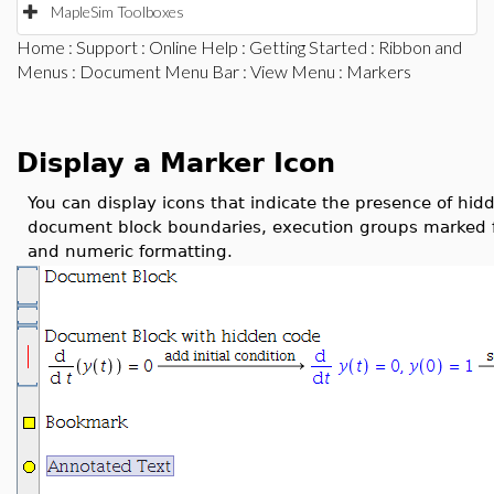
MapleSim Toolboxes
Home
:
Support
:
Online Help
:
Getting Started
:
Ribbon and
Menus
:
Document Menu Bar
:
View Menu
: Markers
Display a Marker Icon
You can display icons that indicate the presence of hid
document block boundaries, execution groups marked f
and numeric formatting.