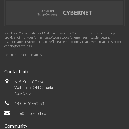
Maplesoft™, a subsidiary of Cybernet Systems Co. Ltd. in Japan, is the leading
provider of high-performance software tools for engineering, science, and
mathematics. Its product suite reflects the philosophy that given great tools, people
can do great things.
Learn more about Maplesoft
.
Contact Info
615 Kumpf Drive
Waterloo, ON Canada
N2V 1K8
1-800-267-6583
info@maplesoft.com
Community