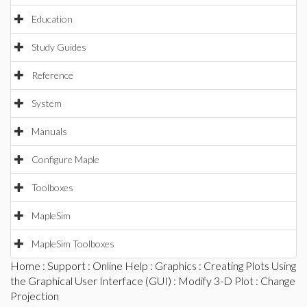
Education
Study Guides
Reference
System
Manuals
Configure Maple
Toolboxes
MapleSim
MapleSim Toolboxes
Home
:
Support
:
Online Help
:
Graphics
:
Creating Plots Using
the Graphical User Interface (GUI)
:
Modify 3-D Plot
: Change
Projection