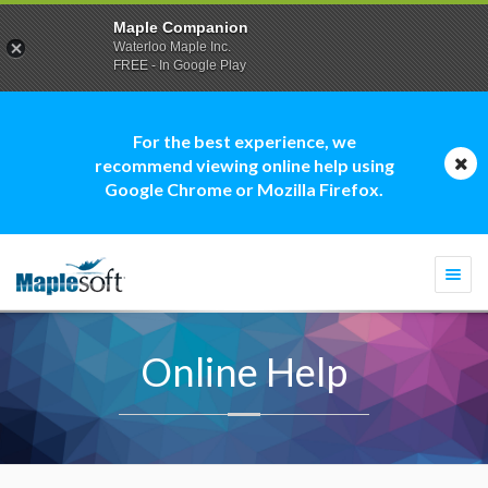
Maple Companion
Waterloo Maple Inc.
FREE - In Google Play
For the best experience, we
recommend viewing online help using
Google Chrome or Mozilla Firefox.
Togg
navi
Online Help