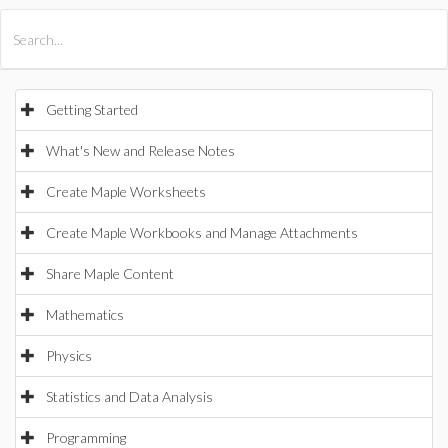
All Products
Maple
MapleSim
Getting Started
What's New and Release Notes
Create Maple Worksheets
Create Maple Workbooks and Manage Attachments
Share Maple Content
Mathematics
Physics
Statistics and Data Analysis
Programming