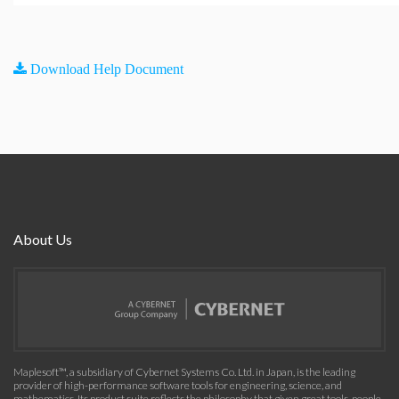
Download Help Document
About Us
Maplesoft™, a subsidiary of Cybernet Systems Co. Ltd. in Japan, is the leading
provider of high-performance software tools for engineering, science, and
mathematics. Its product suite reflects the philosophy that given great tools, people