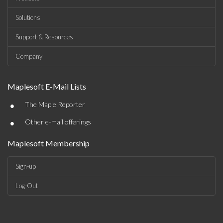
Solutions
Support & Resources
Company
Maplesoft E-Mail Lists
•
The Maple Reporter
•
Other e-mail offerings
Maplesoft Membership
Sign-up
Log-Out