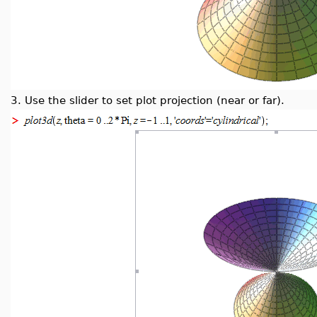
3.
Use the slider to set plot projection (near or far).