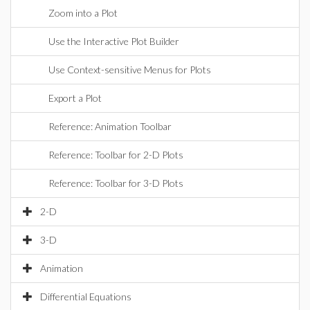
Zoom into a Plot
Use the Interactive Plot Builder
Use Context-sensitive Menus for Plots
Export a Plot
Reference: Animation Toolbar
Reference: Toolbar for 2-D Plots
Reference: Toolbar for 3-D Plots
2-D
3-D
Animation
Differential Equations