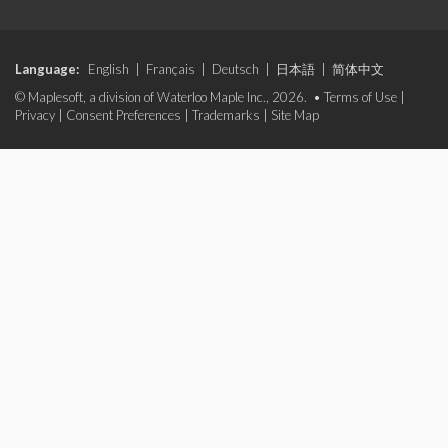
Language:
English
|
Français
|
Deutsch
|
日本語
|
简体中文
© Maplesoft, a division of Waterloo Maple Inc., 2026. •
Terms of Use
|
Privacy
|
Consent Preferences
|
Trademarks
|
Site Map