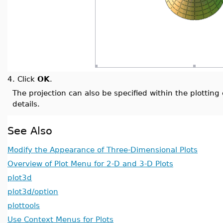
4.
Click
OK
.
The projection can also be specified within the plotti
details.
See Also
Modify the Appearance of Three-Dimensional Plots
Overview of Plot Menu for 2-D and 3-D Plots
plot3d
plot3d/option
plottools
Use Context Menus for Plots