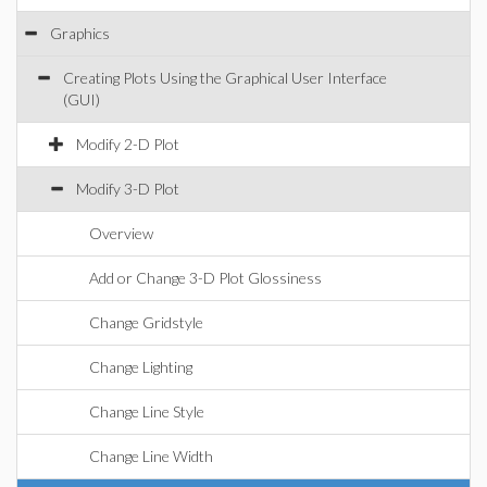
Graphics
Creating Plots Using the Graphical User Interface
(GUI)
Modify 2-D Plot
Modify 3-D Plot
Overview
Add or Change 3-D Plot Glossiness
Change Gridstyle
Change Lighting
Change Line Style
Change Line Width