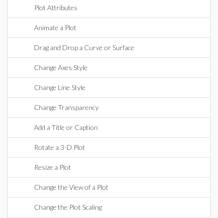
Plot Attributes
Animate a Plot
Drag and Drop a Curve or Surface
Change Axes Style
Change Line Style
Change Transparency
Add a Title or Caption
Rotate a 3-D Plot
Resize a Plot
Change the View of a Plot
Change the Plot Scaling