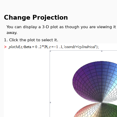
Change Projection
You can display a 3-D plot as though you are viewing it
away.
1.
Click the plot to select it.