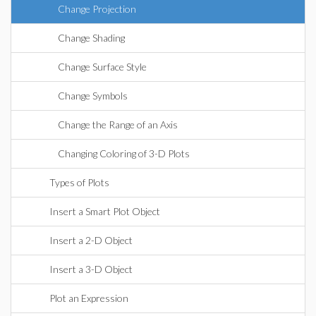
Change Projection
Change Shading
Change Surface Style
Change Symbols
Change the Range of an Axis
Changing Coloring of 3-D Plots
Types of Plots
Insert a Smart Plot Object
Insert a 2-D Object
Insert a 3-D Object
Plot an Expression