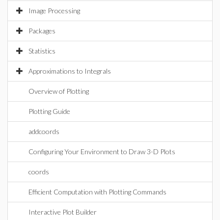
Image Processing
Packages
Statistics
Approximations to Integrals
Overview of Plotting
Plotting Guide
addcoords
Configuring Your Environment to Draw 3-D Plots
coords
Efficient Computation with Plotting Commands
Interactive Plot Builder