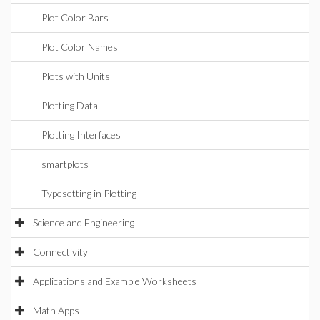
Plot Color Bars
Plot Color Names
Plots with Units
Plotting Data
Plotting Interfaces
smartplots
Typesetting in Plotting
Science and Engineering
Connectivity
Applications and Example Worksheets
Math Apps