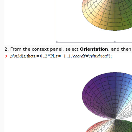
2.
From the context panel, select
Orientation
, and the