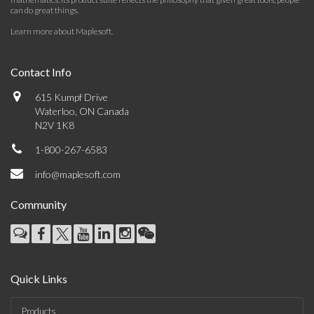
can do great things.
Learn more about Maplesoft
.
Contact Info
615 Kumpf Drive
Waterloo, ON Canada
N2V 1K8
1-800-267-6583
info@maplesoft.com
Community
Quick Links
Products