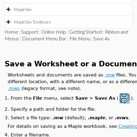
MapleSim
MapleSim Toolboxes
Home
:
Support
:
Online Help
:
Getting Started
:
Ribbon and
Menus
:
Document Menu Bar
:
File Menu
: Save As
Save a Worksheet or a Documen
Worksheets and documents are saved as
.mw
files. Yo
different location, with a different name, or as a differen
.mws
(legacy format, see note).
From the
File
menu, select
Save
>
Save As
(
).
1.
2.
Specify a path and folder for the file.
3.
Select a file type:
.mw
(default),
.maple
, or
.mws
.
For details on saving as a Maple workbook, see
Creatin
4.
Enter a filename.