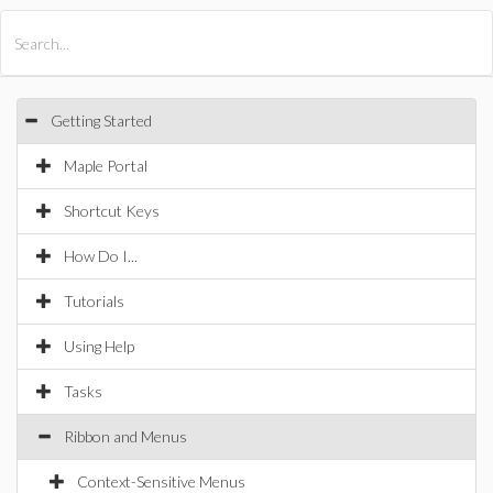
All Products
Maple
MapleSim
Getting Started
Maple Portal
Shortcut Keys
How Do I...
Tutorials
Using Help
Tasks
Ribbon and Menus
Context-Sensitive Menus