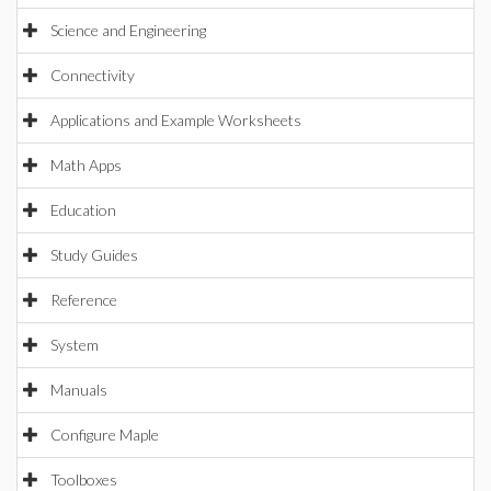
Science and Engineering
Connectivity
Applications and Example Worksheets
Math Apps
Education
Study Guides
Reference
System
Manuals
Configure Maple
Toolboxes