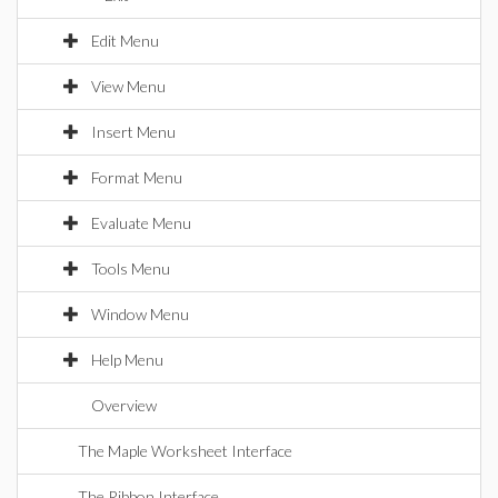
Edit Menu
View Menu
Insert Menu
Format Menu
Evaluate Menu
Tools Menu
Window Menu
Help Menu
Overview
The Maple Worksheet Interface
The Ribbon Interface