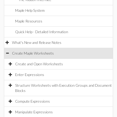
Maple Help System
Maple Resources
Quick Help - Detailed Information
What's New and Release Notes
Create Maple Worksheets
Create and Open Worksheets
Enter Expressions
Structure Worksheets with Execution Groups and Document
Blocks
Compute Expressions
Manipulate Expressions