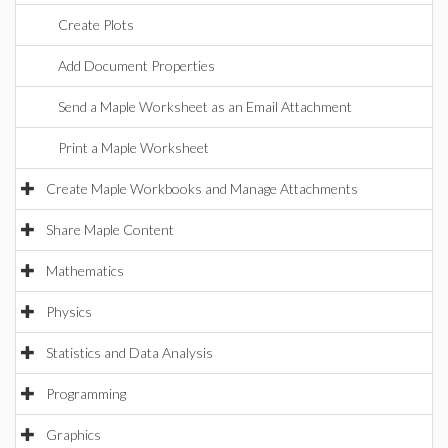
Create Plots
Add Document Properties
Send a Maple Worksheet as an Email Attachment
Print a Maple Worksheet
Create Maple Workbooks and Manage Attachments
Share Maple Content
Mathematics
Physics
Statistics and Data Analysis
Programming
Graphics