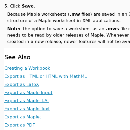
5.
Click
Save
.
Because Maple worksheets (
.mw
files) are saved in an
structure of a Maple worksheet in XML applications.
Note:
The option to save a worksheet as an
.mws
file 
needs to be read by older releases of Maple. Whenever 
created in a new release, newer features will not be 
See Also
Creating a Workbook
Export as HTML or HTML with MathML
Export as LaTeX
Export as Maple Input
Export as Maple T.A.
Export as Maple Text
Export as Maplet
Export as PDF