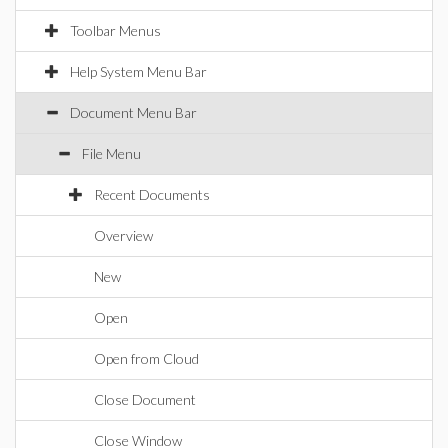
Toolbar Menus
Help System Menu Bar
Document Menu Bar
File Menu
Recent Documents
Overview
New
Open
Open from Cloud
Close Document
Close Window