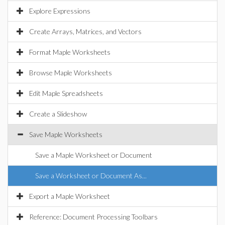
Explore Expressions
Create Arrays, Matrices, and Vectors
Format Maple Worksheets
Browse Maple Worksheets
Edit Maple Spreadsheets
Create a Slideshow
Save Maple Worksheets
Save a Maple Worksheet or Document
Save a Worksheet or Document As...
Export a Maple Worksheet
Reference: Document Processing Toolbars