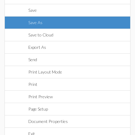
Save
Save As
Save to Cloud
Export As
Send
Print Layout Mode
Print
Print Preview
Page Setup
Document Properties
Exit