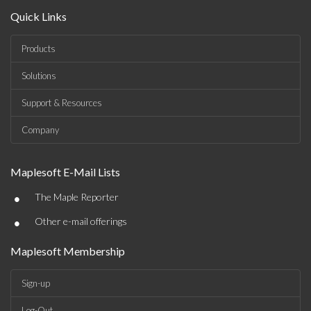
Quick Links
Products
Solutions
Support & Resources
Company
Maplesoft E-Mail Lists
•
The Maple Reporter
•
Other e-mail offerings
Maplesoft Membership
Sign-up
Log-Out