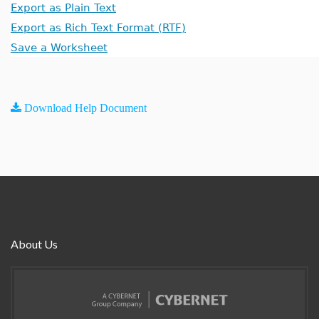
Export as Plain Text
Export as Rich Text Format (RTF)
Save a Worksheet
Download Help Document
About Us