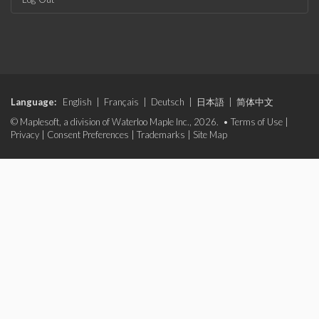
Language:
English
|
Français
|
Deutsch
|
日本語
|
简体中文
© Maplesoft, a division of Waterloo Maple Inc., 2026. •
Terms of Use
|
Privacy
|
Consent Preferences
|
Trademarks
|
Site Map