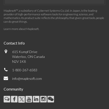
Maplesoft™, a subsidiary of Cybernet Systems Co. Ltd. in Japan, is the leading
provider of high-performance software tools for engineering, science, and
mathematics. Its product suite reflects the philosophy that given great tools, people
can do great things.
Learn more about Maplesoft
.
Contact Info
615 Kumpf Drive
Waterloo, ON Canada
N2V 1K8
1-800-267-6583
info@maplesoft.com
Community