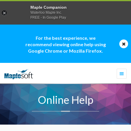
Maple Companion
Waterloo Maple Inc.
FREE - In Google Play
For the best experience, we
recommend viewing online help using
Google Chrome or Mozilla Firefox.
Togg
navi
Online Help