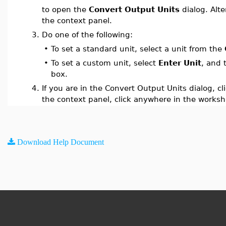
to open the
Convert Output Units
dialog. Alte
the context panel.
3.
Do one of the following:
•
To set a standard unit, select a unit from the
•
To set a custom unit, select
Enter Unit
, and 
box.
4.
If you are in the Convert Output Units dialog, cl
the context panel, click anywhere in the worksh
Download Help Document