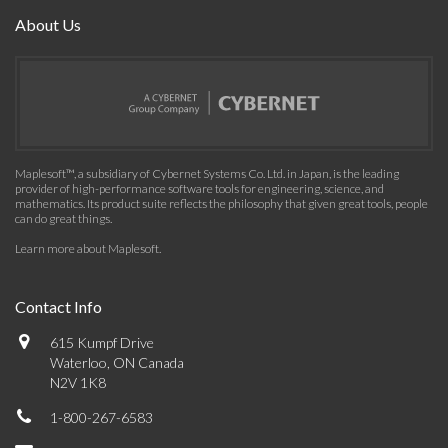
About Us
Maplesoft™, a subsidiary of Cybernet Systems Co. Ltd. in Japan, is the leading
provider of high-performance software tools for engineering, science, and
mathematics. Its product suite reflects the philosophy that given great tools, people
can do great things.
Learn more about Maplesoft
.
Contact Info
615 Kumpf Drive
Waterloo, ON Canada
N2V 1K8
1-800-267-6583