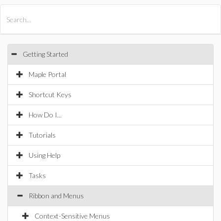
All Products
Maple
MapleSim
Getting Started
Maple Portal
Shortcut Keys
How Do I...
Tutorials
Using Help
Tasks
Ribbon and Menus
Context-Sensitive Menus