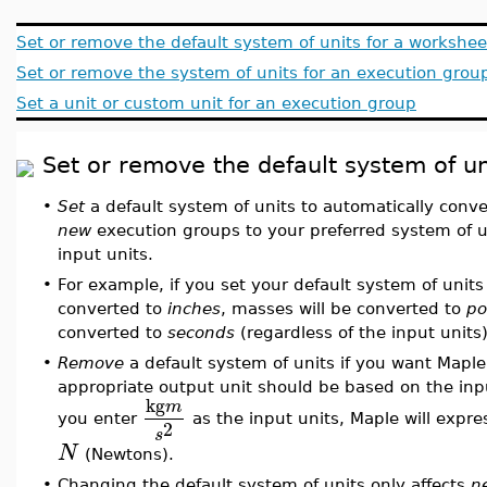
Set or remove the default system of units for a workshee
Set or remove the system of units for an execution grou
Set a unit or custom unit for an execution group
Set or remove the default system of un
•
Set
a default system of units to automatically conve
new
execution groups to your preferred system of un
input units.
•
For example, if you set your default system of units
converted to
inches
, masses will be converted to
po
converted to
seconds
(regardless of the input units)
•
Remove
a default system of units if you want Maple
appropriate output unit should be based on the inpu
kg
m
you enter
as the input units, Maple will expre
2
s
N
(Newtons).
•
Changing the default system of units only affects
n