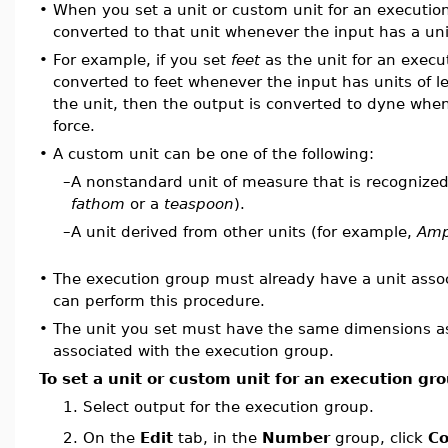
•
When you set a unit or custom unit for an execution
converted to that unit whenever the input has a uni
•
For example, if you set
feet
as the unit for an execu
converted to feet whenever the input has units of l
the unit, then the output is converted to dyne when
force.
•
A custom unit can be one of the following:
–
A nonstandard unit of measure that is recognized
fathom
or a
teaspoon
).
–
A unit derived from other units (for example,
Amp
•
The execution group must already have a unit assoc
can perform this procedure.
•
The unit you set must have the same dimensions as 
associated with the execution group.
To set a unit or custom unit for an execution gr
1.
Select output for the execution group.
On the
Edit
tab, in the
Number
group, click
Co
2.