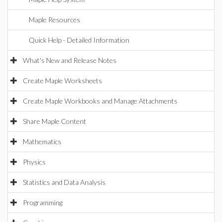
Maple Resources
Quick Help - Detailed Information
What's New and Release Notes
Create Maple Worksheets
Create Maple Workbooks and Manage Attachments
Share Maple Content
Mathematics
Physics
Statistics and Data Analysis
Programming