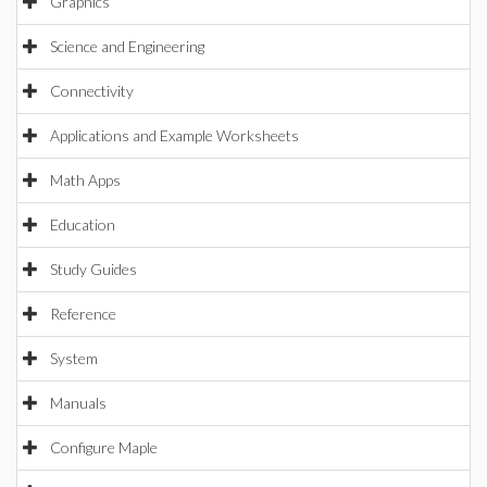
Graphics
Science and Engineering
Connectivity
Applications and Example Worksheets
Math Apps
Education
Study Guides
Reference
System
Manuals
Configure Maple