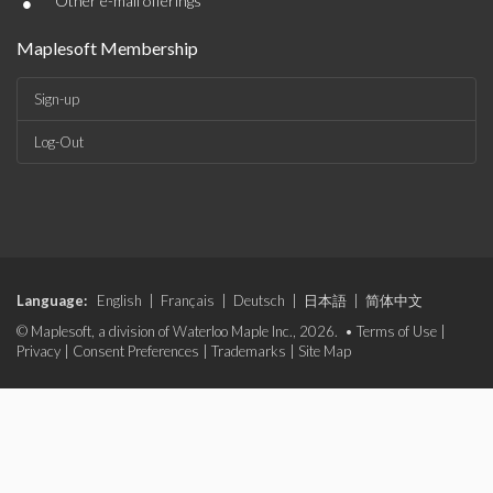
•
Other e-mail offerings
Maplesoft Membership
Sign-up
Log-Out
Language:
English
|
Français
|
Deutsch
|
日本語
|
简体中文
© Maplesoft, a division of Waterloo Maple Inc., 2026. •
Terms of Use
|
Privacy
|
Consent Preferences
|
Trademarks
|
Site Map