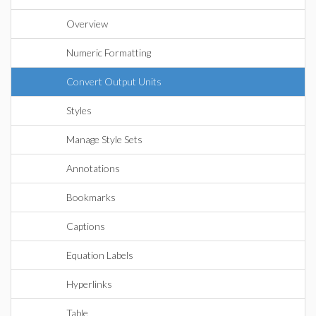
Overview
Numeric Formatting
Convert Output Units
Styles
Manage Style Sets
Annotations
Bookmarks
Captions
Equation Labels
Hyperlinks
Table