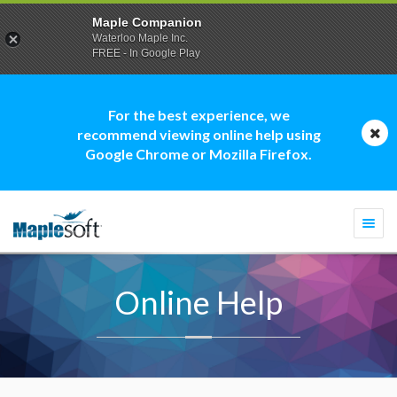
Maple Companion
Waterloo Maple Inc.
FREE - In Google Play
For the best experience, we
recommend viewing online help using
Google Chrome or Mozilla Firefox.
Togg
navi
Online Help