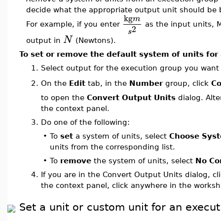
decide what the appropriate output unit should be 
kg
m
For example, if you enter
as the input units, M
2
s
N
output in
(Newtons).
To set or remove the default system of units for
1.
Select output for the execution group you want 
On the
Edit
tab, in the
Number
group, click
Co
2.
to open the
Convert Output Units
dialog. Alte
the context panel.
3.
Do one of the following:
•
To
set
a system of units, select
Choose Sys
units from the corresponding list.
•
To
remove
the system of units, select
No Co
4.
If you are in the Convert Output Units dialog, cl
the context panel, click anywhere in the worksh
Set a unit or custom unit for an execu