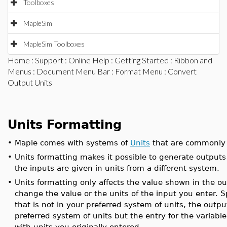
Toolboxes
MapleSim
MapleSim Toolboxes
Home
:
Support
:
Online Help
:
Getting Started
:
Ribbon and
Menus
:
Document Menu Bar
:
Format Menu
: Convert
Output Units
Units Formatting
•
Maple comes with systems of
Units
that are commonly 
•
Units formatting makes it possible to generate outputs
the inputs are given in units from a different system.
•
Units formatting only affects the value shown in the ou
change the value or the units of the input you enter. Spe
that is not in your preferred system of units, the outpu
preferred system of units but the entry for the variabl
with units you originally entered.