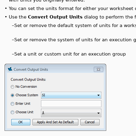
•
You can set the units format for either your worksheet 
•
Use the
Convert Output Units
dialog to perform the f
–
Set or remove the default system of units for a work
–
Set or remove the system of units for an execution 
–
Set a unit or custom unit for an execution group