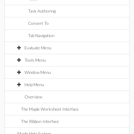
Task Authoring
Convert To
Tab Navigation
Evaluate Menu
Tools Menu
Window Menu
Help Menu
Overview
The Maple Worksheet Interface
The Ribbon Interface
Maple Help System