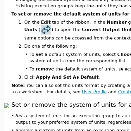
Existing execution groups keep the units they had
To set or remove the default system of units for
1.
On the
Edit
tab of the ribbon, in the
Number
g
Units
(
) to open the
Convert Output Uni
same options can be accessed from the context
2.
Do one of the following:
•
To
set
a default system of units, select
Choo
system of units from the corresponding list.
•
To
remove
the default system of units, selec
3.
Click
Apply And Set As Default
.
Note:
You can also set the units format by creating a 
to a worksheet. For details, see
User Profile
and
Create
Set or remove the system of units for
•
Set
a system of units for an execution group to auto
output to your preferred system of units, regardless
•
Remove
a system of units from an execution group 