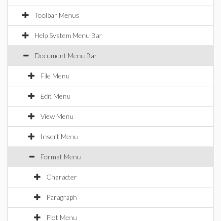
Toolbar Menus
Help System Menu Bar
Document Menu Bar
File Menu
Edit Menu
View Menu
Insert Menu
Format Menu
Character
Paragraph
Plot Menu