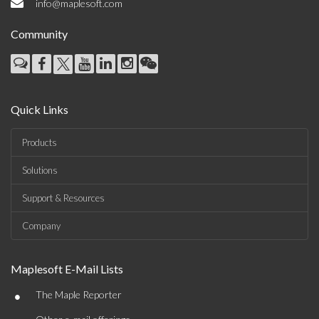
info@maplesoft.com
Community
Quick Links
Products
Solutions
Support & Resources
Company
Maplesoft E-Mail Lists
•
The Maple Reporter