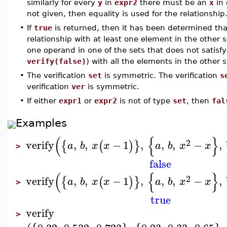
similarly for every
y
in
expr2
there must be an
x
in
not given, then equality is used for the relationship
•
If
true
is returned, then it has been determined tha
relationship with at least one element in the other s
one operand in one of the sets that does not satisfy 
verify(false)
) with all the elements in the other
•
The verification
set
is symmetric. The verification
s
verification
ver
is symmetric.
•
If either
expr1
or
expr2
is not of type
set
, then
fal
Examples
(
{
}
2
verify
,
,
−
1
,
,
,
−
,
{
(
)
}
a
b
x
x
a
b
x
x
>
false
(
{
}
2
verify
,
,
−
1
,
,
,
−
,
{
(
)
}
a
b
x
x
a
b
x
x
>
true
verify
>