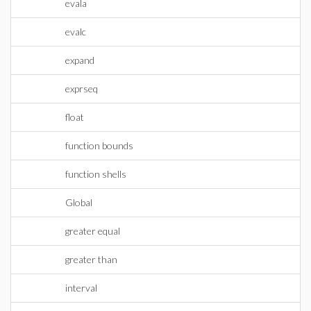
evala
evalc
expand
exprseq
float
function bounds
function shells
Global
greater equal
greater than
interval