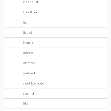
less equal
less than
list
listlist
Matrix
matrix
member
multiset
neighborhood
normal
Not