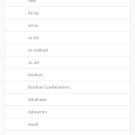
And
Array
array
as list
as multiset
as set
boolean
Boolean Combinations
dataframe
dataseries
equal