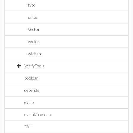
type
units
Vector
vector
wildcard
VerifyTools
boolean
depends
evalb
evalhf/boolean
FAIL