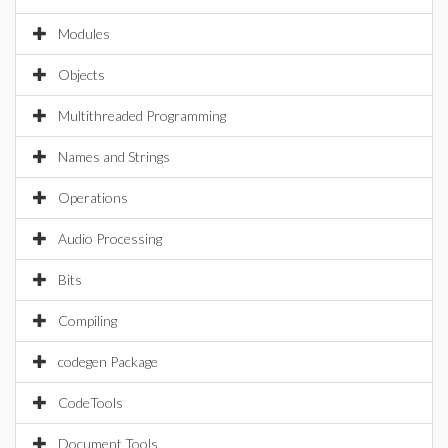
Modules
Objects
Multithreaded Programming
Names and Strings
Operations
Audio Processing
Bits
Compiling
codegen Package
CodeTools
Document Tools