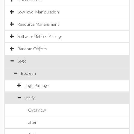
Low-level Manipulation
Resource Management
SoftwareMetrics Package
Random Objects
Logic
Boolean
Logic Package
verify
Overview
after