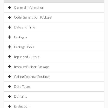
General Information
Code Generation Package
Date and Time
Packages
Package Tools
Input and Output
InstallerBuilder Package
Calling External Routines
Data Types
Domains
Evaluation