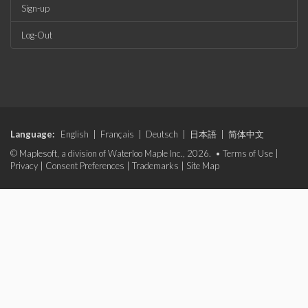
Sign-up
Log-Out
Language:
English
|
Français
|
Deutsch
|
日本語
|
简体中文
© Maplesoft, a division of Waterloo Maple Inc., 2026. •
Terms of Use
|
Privacy
|
Consent Preferences
|
Trademarks
|
Site Map