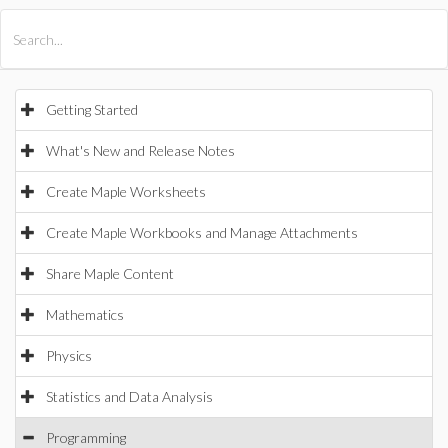
All Products
Maple
MapleSim
Getting Started
What's New and Release Notes
Create Maple Worksheets
Create Maple Workbooks and Manage Attachments
Share Maple Content
Mathematics
Physics
Statistics and Data Analysis
Programming