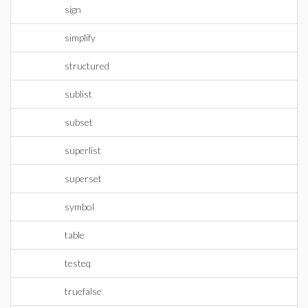
sign
simplify
structured
sublist
subset
superlist
superset
symbol
table
testeq
truefalse