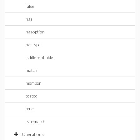
false
has
hasoption
hastype
isdifferentiable
match
member
testeq
true
typematch
Operations