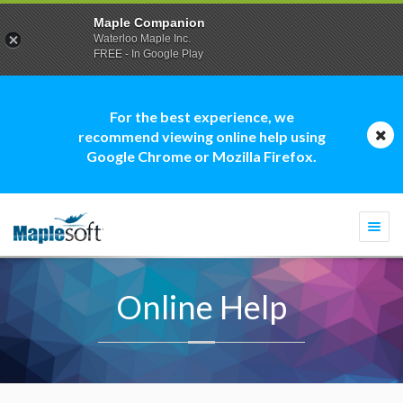
Maple Companion
Waterloo Maple Inc.
FREE - In Google Play
For the best experience, we
recommend viewing online help using
Google Chrome or Mozilla Firefox.
Togg
navi
Online Help