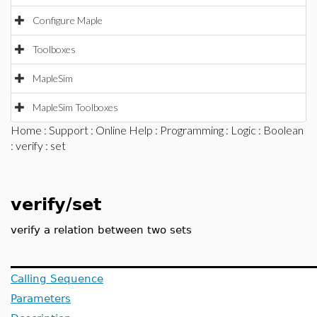
Configure Maple
Toolboxes
MapleSim
MapleSim Toolboxes
Home
:
Support
:
Online Help
:
Programming
:
Logic
:
Boolean
:
verify
: set
verify/set
verify a relation between two sets
Calling Sequence
Parameters