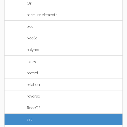
Or
permute elements
plot
plot3d
polynom
range
record
relation
reverse
RootOf
set