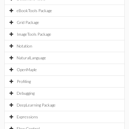
eBookTools Package
Grid Package
ImageTools Package
Notation
NaturalLanguage
OpenMaple
Profiling
Debugging
DeepLearning Package
Expressions
Flow Control