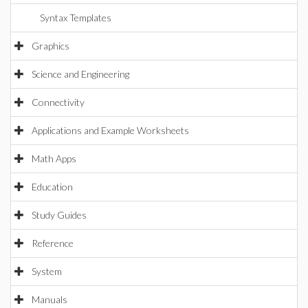
Syntax Templates
Graphics
Science and Engineering
Connectivity
Applications and Example Worksheets
Math Apps
Education
Study Guides
Reference
System
Manuals