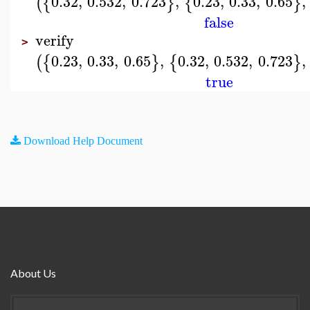
0.32
,
0.532
,
0.723
,
0.23
,
0.33
,
0.65
,
(
{
}
{
}
false
verify
>
0.23
,
0.33
,
0.65
,
0.32
,
0.532
,
0.723
,
(
{
}
{
}
true
Download Help Document
About Us