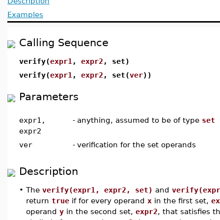
Description
Examples
Calling Sequence
verify(
expr1
,
expr2
, set)
verify(
expr1
,
expr2
, set(
ver
))
Parameters
expr1,
-
anything, assumed to be of type
set
expr2
ver
-
verification for the set operands
Description
•
The
verify(expr1, expr2, set)
and
verify(exp
return
true
if for every operand
x
in the first set,
ex
operand
y
in the second set,
expr2
, that satisfies 