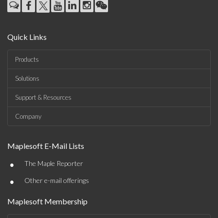
Quick Links
Products
Solutions
Support & Resources
Company
Maplesoft E-Mail Lists
•
The Maple Reporter
•
Other e-mail offerings
Maplesoft Membership