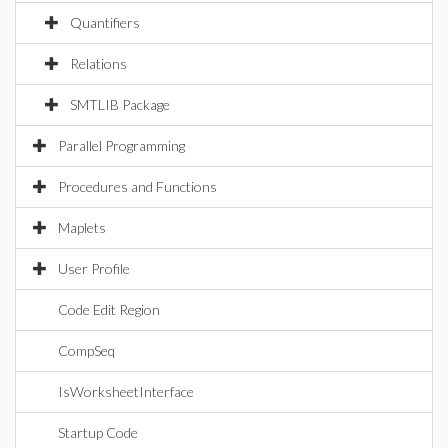
Quantifiers
Relations
SMTLIB Package
Parallel Programming
Procedures and Functions
Maplets
User Profile
Code Edit Region
CompSeq
IsWorksheetInterface
Startup Code