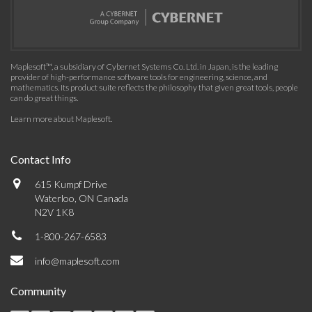
Maplesoft™, a subsidiary of Cybernet Systems Co. Ltd. in Japan, is the leading
provider of high-performance software tools for engineering, science, and
mathematics. Its product suite reflects the philosophy that given great tools, people
can do great things.
Learn more about Maplesoft
.
Contact Info
615 Kumpf Drive
Waterloo, ON Canada
N2V 1K8
1-800-267-6583
info@maplesoft.com
Community