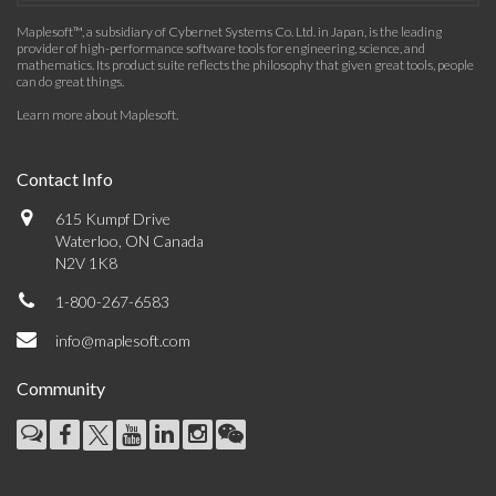
Maplesoft™, a subsidiary of Cybernet Systems Co. Ltd. in Japan, is the leading
provider of high-performance software tools for engineering, science, and
mathematics. Its product suite reflects the philosophy that given great tools, people
can do great things.
Learn more about Maplesoft
.
Contact Info
615 Kumpf Drive
Waterloo, ON Canada
N2V 1K8
1-800-267-6583
info@maplesoft.com
Community