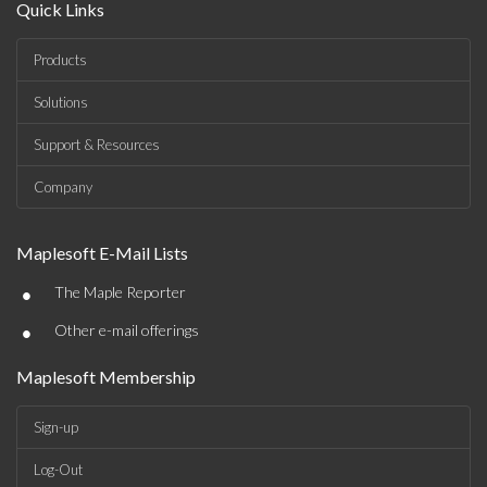
Quick Links
Products
Solutions
Support & Resources
Company
Maplesoft E-Mail Lists
•
The Maple Reporter
•
Other e-mail offerings
Maplesoft Membership
Sign-up
Log-Out