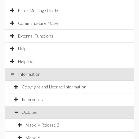
Error Message Guide
Command-Line Maple
External Functions
Help
HelpTools
Information
Copyright and License Information
References
Updates
Maple V Release 3
Maple 6