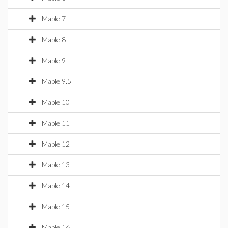
Maple 7
Maple 8
Maple 9
Maple 9.5
Maple 10
Maple 11
Maple 12
Maple 13
Maple 14
Maple 15
Maple 16