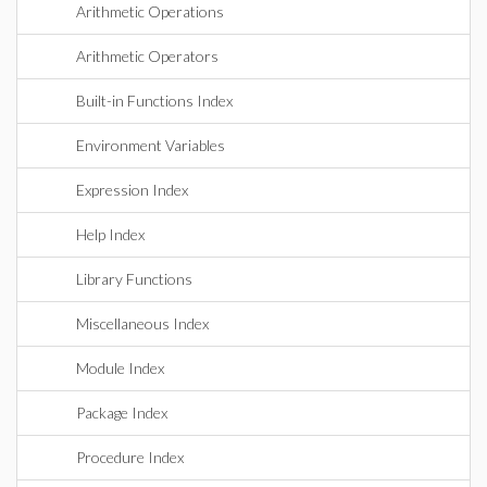
Arithmetic Operations
Arithmetic Operators
Built-in Functions Index
Environment Variables
Expression Index
Help Index
Library Functions
Miscellaneous Index
Module Index
Package Index
Procedure Index