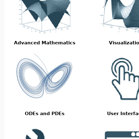
Advanced Mathematics
Visualizati
ODEs and PDEs
User Interfa