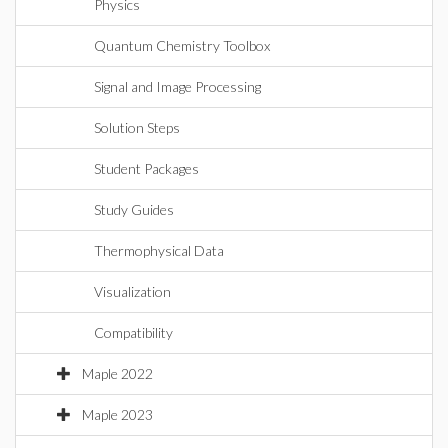
Physics
Quantum Chemistry Toolbox
Signal and Image Processing
Solution Steps
Student Packages
Study Guides
Thermophysical Data
Visualization
Compatibility
Maple 2022
Maple 2023