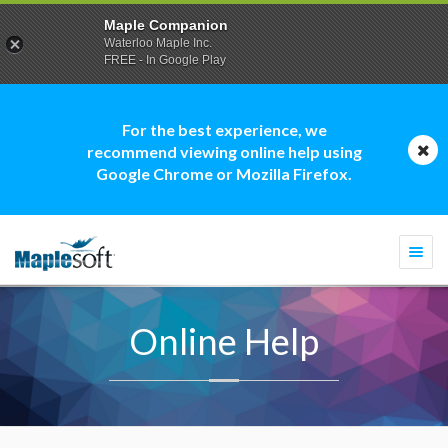
Maple Companion
Waterloo Maple Inc.
FREE - In Google Play
For the best experience, we
recommend viewing online help using
Google Chrome or Mozilla Firefox.
Togg
navi
Online Help