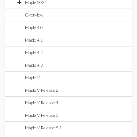
Maple 2024
Overview
Maple 4.0
Maple 4.1
Maple 4.2
Maple 4.3
Maple V
Maple V Release 2
Maple V Release 4
Maple V Release 5
Maple V Release 5.1