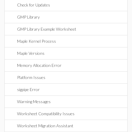
Check for Updates
GMP Library
GMP Library Example Worksheet
Maple Kernel Process
Maple Versions
Memory Allocation Error
Platform Issues
sigpipe Error
Warning Messages
Worksheet Compatibility Issues
Worksheet Migration Assistant