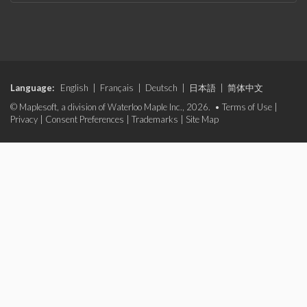
Language:
English
|
Français
|
Deutsch
|
日本語
|
简体中文
© Maplesoft, a division of Waterloo Maple Inc., 2026. •
Terms of Use
|
Privacy
|
Consent Preferences
|
Trademarks
|
Site Map