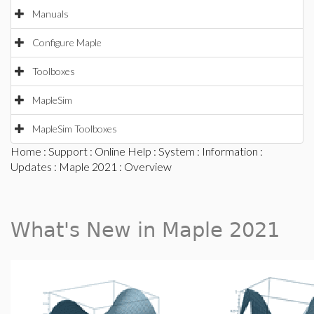
Manuals
Configure Maple
Toolboxes
MapleSim
MapleSim Toolboxes
Home
:
Support
:
Online Help
:
System
:
Information
:
Updates
:
Maple 2021
: Overview
What's New in Maple 2021