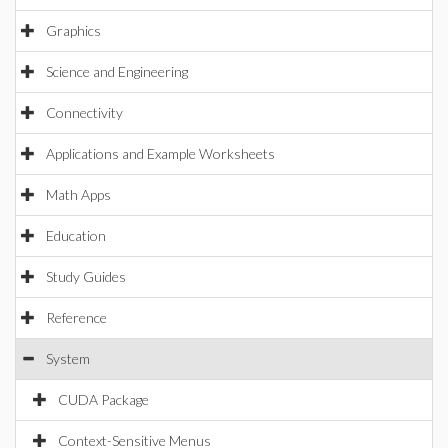
Graphics
Science and Engineering
Connectivity
Applications and Example Worksheets
Math Apps
Education
Study Guides
Reference
System
CUDA Package
Context-Sensitive Menus