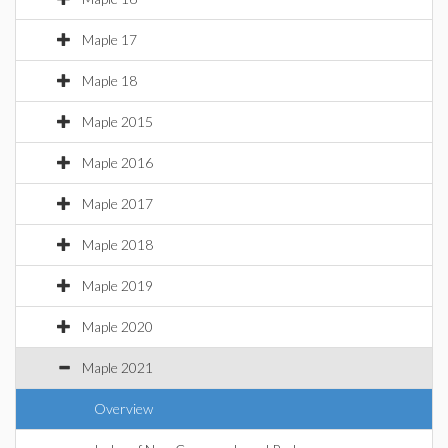
Maple 17
Maple 18
Maple 2015
Maple 2016
Maple 2017
Maple 2018
Maple 2019
Maple 2020
Maple 2021
Overview