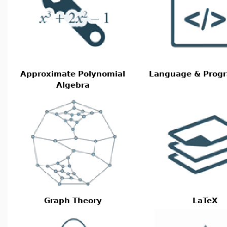
Approximate Polynomial
Language & Prog
Algebra
Graph Theory
LaTeX