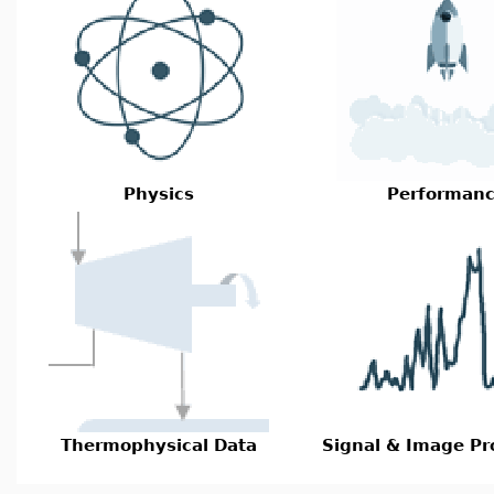
Physics
Performan
Thermophysical Data
Signal & Image Pr