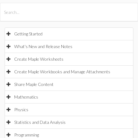
All Products
Maple
MapleSim
Getting Started
What's New and Release Notes
Create Maple Worksheets
Create Maple Workbooks and Manage Attachments
Share Maple Content
Mathematics
Physics
Statistics and Data Analysis
Programming