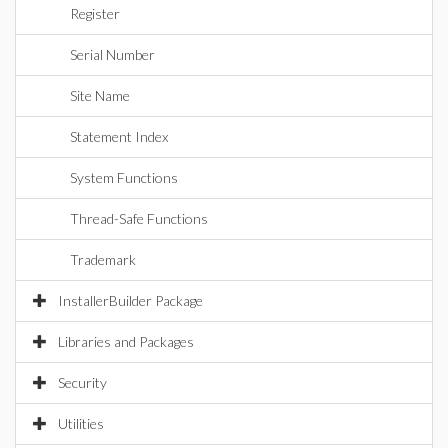
Register
Serial Number
Site Name
Statement Index
System Functions
Thread-Safe Functions
Trademark
InstallerBuilder Package
Libraries and Packages
Security
Utilities