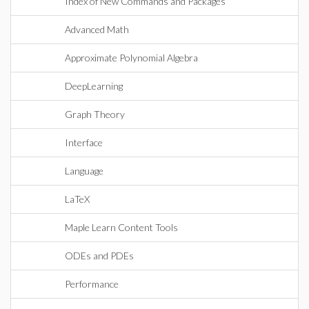
Index of New Commands and Packages
Advanced Math
Approximate Polynomial Algebra
DeepLearning
Graph Theory
Interface
Language
LaTeX
Maple Learn Content Tools
ODEs and PDEs
Performance