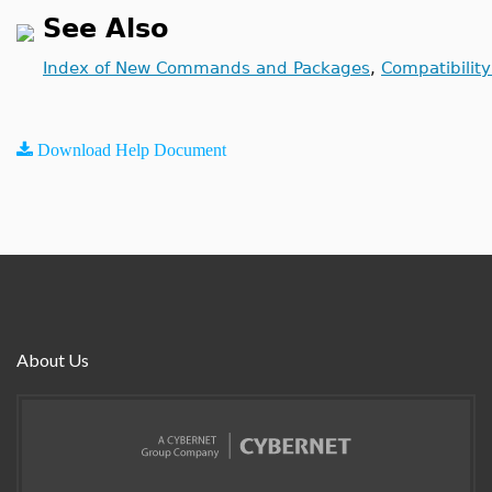
See Also
Index of New Commands and Packages
,
Compatibilit
Download Help Document
About Us