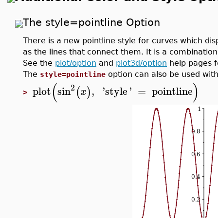
The style=pointline Option
There is a new pointline style for curves which di
as the lines that connect them. It is a combinatio
See the
plot/option
and
plot3d/option
help pages f
The
option can also be used with
style=pointline
(
)
2
plot
sin
,
'
style
'
=
pointline
(
)
x
>