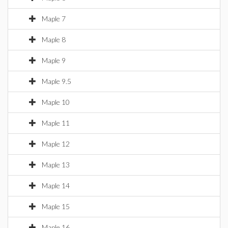
Maple 7
Maple 8
Maple 9
Maple 9.5
Maple 10
Maple 11
Maple 12
Maple 13
Maple 14
Maple 15
Maple 16