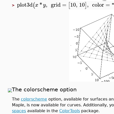
plot3d
*
,
grid
=
10
,
10
,
color
=
(
[
]
x
y
>
The colorscheme option
The
colorscheme
option, available for surfaces and
Maple, is now available for curves. Additionally, 
spaces
available in the
ColorTools
package.