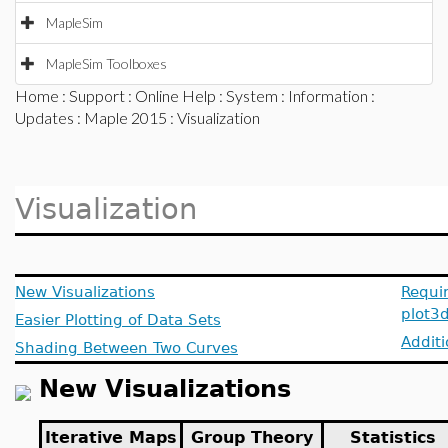
MapleSim
MapleSim Toolboxes
Home
:
Support
:
Online Help
:
System
:
Information
:
Updates
:
Maple 2015
: Visualization
Visualization
New Visualizations
Requi
plot3
Easier Plotting of Data Sets
Additi
Shading Between Two Curves
New Visualizations
Iterative Maps
Group Theory
Statistics