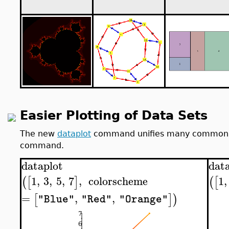
Easier Plotting of Data Sets
The new
dataplot
command unifies many common vis
command.
dataplot
dat
1
,
3
,
5
,
7
,
colorscheme
1
,
(
[
]
(
[
=
,
,
[
]
)
"Blue"
"Red"
"Orange"