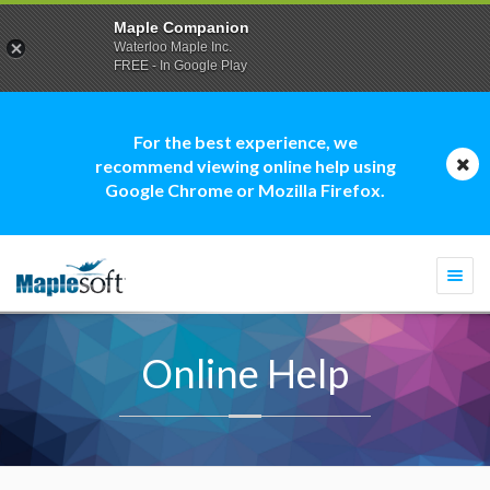
Maple Companion
Waterloo Maple Inc.
FREE - In Google Play
For the best experience, we
recommend viewing online help using
Google Chrome or Mozilla Firefox.
Togg
navi
Online Help