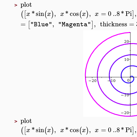
plot
>
*
sin
,
*
cos
,
=
0
..
8
*
Pi
,
(
[
(
)
(
)
]
x
x
x
x
x
=
,
,
thickness
=
[
]
"Blue"
"Magenta"
plot
>
*
sin
,
*
cos
,
=
0
..
8
*
Pi
,
(
[
(
)
(
)
]
x
x
x
x
x