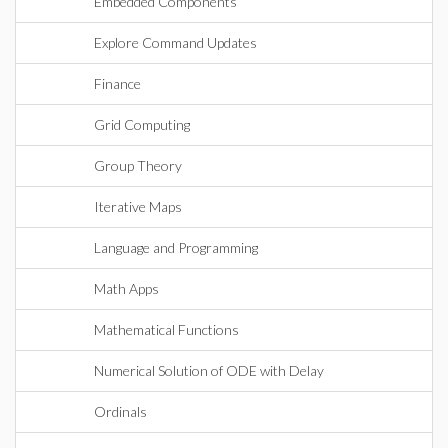
Embedded Components
Explore Command Updates
Finance
Grid Computing
Group Theory
Iterative Maps
Language and Programming
Math Apps
Mathematical Functions
Numerical Solution of ODE with Delay
Ordinals