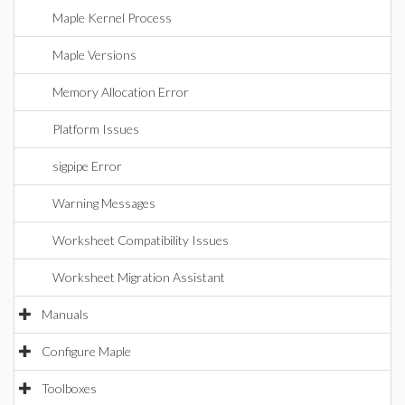
Maple Kernel Process
Maple Versions
Memory Allocation Error
Platform Issues
sigpipe Error
Warning Messages
Worksheet Compatibility Issues
Worksheet Migration Assistant
Manuals
Configure Maple
Toolboxes