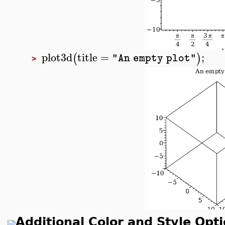
plot3d
title
=
;
(
)
"An empty plot"
>
Additional Color and Style Opt