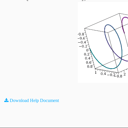
Download Help Document