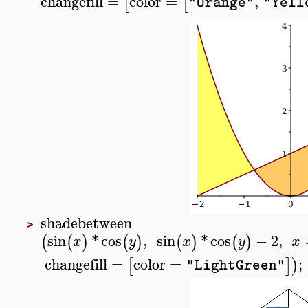
changefill
=
color
=
,
[
[
"Orange"
"Yell
shadebetween
>
sin
*
cos
,
sin
*
cos
−
2
,
(
(
)
(
)
(
)
(
)
x
y
x
y
x
changefill
=
color
=
;
[
]
)
"LightGreen"