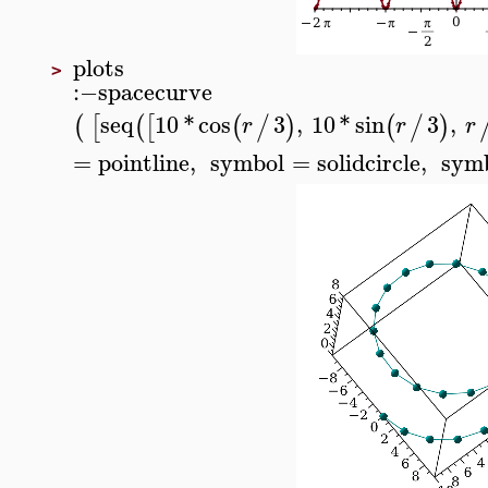
plots
>
:−
spacecurve
seq
10
*
cos
3
,
10
*
sin
3
,
(
[
(
[
(
/
)
(
/
)
r
r
r
=
pointline
,
symbol
=
solidcircle
,
symb