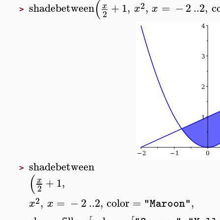
(
2
shadebetween
+
1
,
,
=
−
2
..
2
,
c
x
x
x
>
2
shadebetween
>
(
+
1
,
x
2
2
,
=
−
2
..
2
,
color
=
,
x
x
"Maroon"