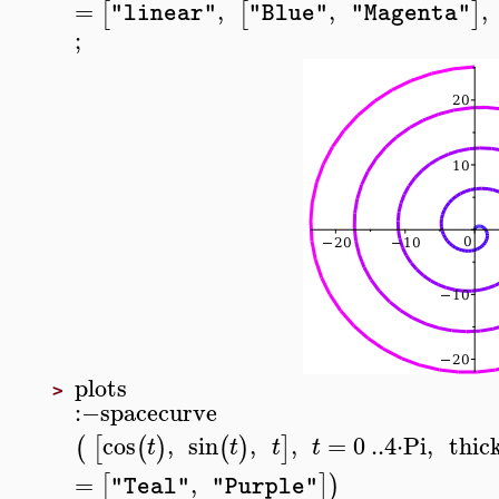
=
,
,
,
[
[
]
"linear"
"Blue"
"Magenta"
;
plots
>
:−
spacecurve
cos
,
sin
,
,
=
0
..
4
⋅
Pi
,
thic
(
[
(
)
(
)
]
t
t
t
t
=
,
[
]
)
"Teal"
"Purple"