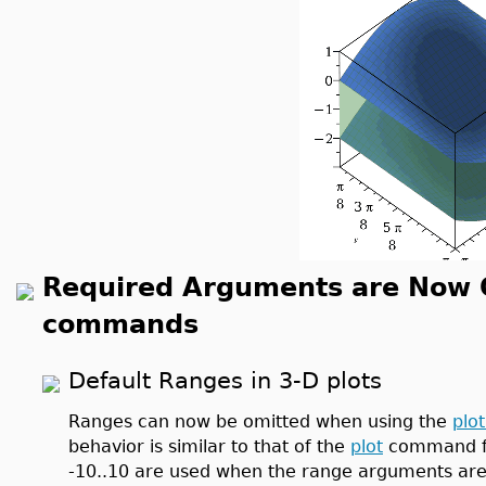
Required Arguments are Now Op
commands
Default Ranges in 3-D plots
Ranges can now be omitted when using the
plo
behavior is similar to that of the
plot
command for
-10..10 are used when the range arguments are n