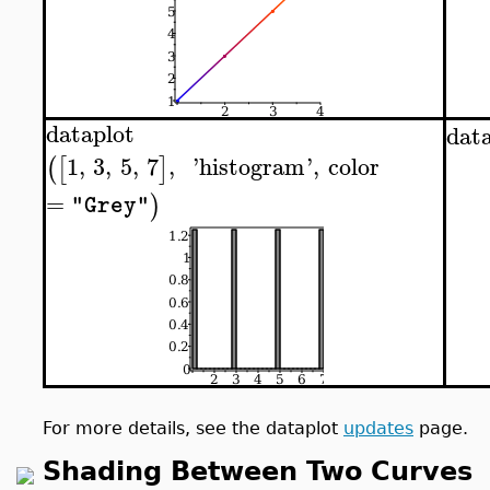
dataplot
dat
1
,
3
,
5
,
7
,
'
histogram
'
,
color
(
[
]
=
)
"Grey"
For more details, see the dataplot
updates
page.
Shading Between Two Curves