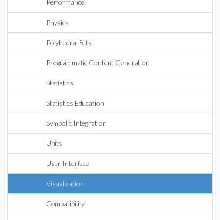
Performance
Physics
Polyhedral Sets
Programmatic Content Generation
Statistics
Statistics Education
Symbolic Integration
Units
User Interface
Visualization
Compatibility