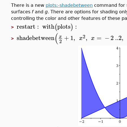
There is a new
plots:-shadebetween
command for s
surfaces
f
and
g
. There are options for shading on
controlling the color and other features of these pa
restart
:
with
plots
:
(
)
>
(
2
shadebetween
+
1
,
,
=
−
2
..
2
,
x
x
x
>
2