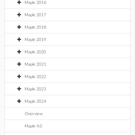
Maple 2016
Maple 2017
Maple 2018
Maple 2019
Maple 2020
Maple 2021
Maple 2022
Maple 2023
Maple 2024
Overview
Maple 4.0