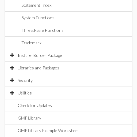
Statement Index
System Functions
Thread-Safe Functions
Trademark
InstallerBuilder Package
Libraries and Packages
Security
Utilities
Check for Updates
GMP Library
GMP Library Example Worksheet