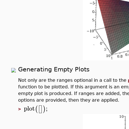
Generating Empty Plots
Not only are the ranges optional in a call to the
function to be plotted. If this argument is an emp
empty plot is produced. If ranges are added, then
options are provided, then they are applied.
plot
;
(
[
]
)
>