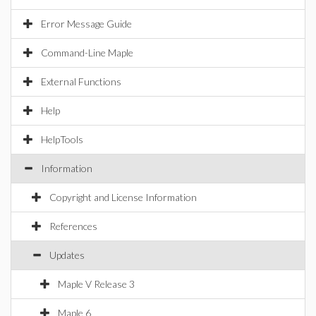
Error Message Guide
Command-Line Maple
External Functions
Help
HelpTools
Information
Copyright and License Information
References
Updates
Maple V Release 3
Maple 6