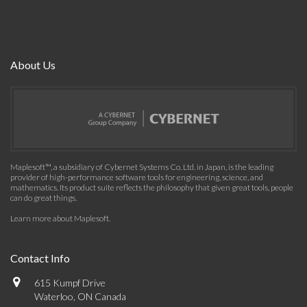
About Us
Maplesoft™, a subsidiary of Cybernet Systems Co. Ltd. in Japan, is the leading
provider of high-performance software tools for engineering, science, and
mathematics. Its product suite reflects the philosophy that given great tools, people
can do great things.
Learn more about Maplesoft
.
Contact Info
615 Kumpf Drive
Waterloo, ON Canada