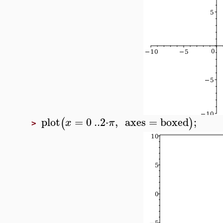
plot
=
0
..
2
⋅
,
axes
=
boxed
;
(
)
x
π
>