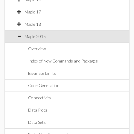
Maple 17
Maple 18
Maple 2015
Overview
Index of New Commands and Packages
Bivariate Limits
Code Generation
Connectivity
Data Plots
Data Sets