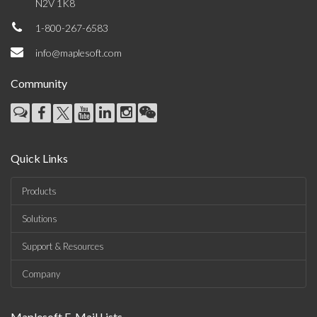
N2V 1K8
1-800-267-6583
info@maplesoft.com
Community
Quick Links
Products
Solutions
Support & Resources
Company
Maplesoft E-Mail Lists