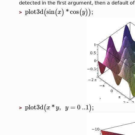
detected in the first argument, then a default of 
plot3d
sin
*
cos
;
(
(
)
(
)
)
x
y
>
plot3d
*
,
=
0
..
1
;
(
)
x
y
y
>