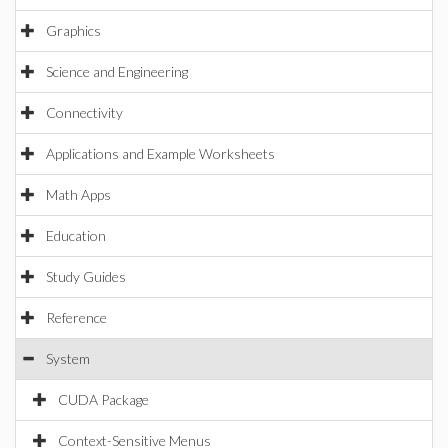
Graphics
Science and Engineering
Connectivity
Applications and Example Worksheets
Math Apps
Education
Study Guides
Reference
System
CUDA Package
Context-Sensitive Menus