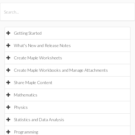
All Products
Maple
MapleSim
Getting Started
What's New and Release Notes
Create Maple Worksheets
Create Maple Workbooks and Manage Attachments
Share Maple Content
Mathematics
Physics
Statistics and Data Analysis
Programming