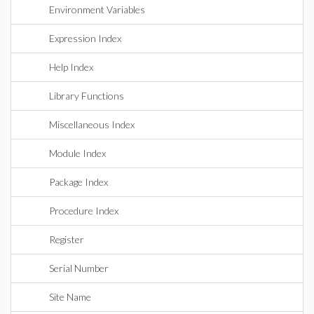
Environment Variables
Expression Index
Help Index
Library Functions
Miscellaneous Index
Module Index
Package Index
Procedure Index
Register
Serial Number
Site Name