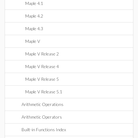
Maple 4.1
Maple 4.2
Maple 4.3
Maple V
Maple V Release 2
Maple V Release 4
Maple V Release 5
Maple V Release 5.1
Arithmetic Operations
Arithmetic Operators
Built-in Functions Index