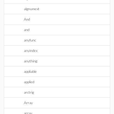
algnumext
And
and
anyfunc
anyindex
anything
appliable
applied
arctrig
Array
array