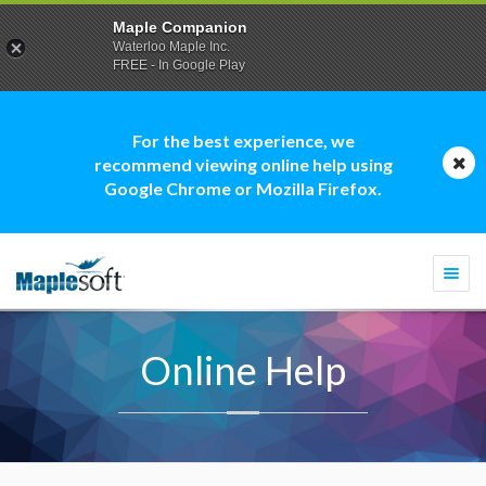
Maple Companion
Waterloo Maple Inc.
FREE - In Google Play
For the best experience, we
recommend viewing online help using
Google Chrome or Mozilla Firefox.
Togg
navi
Online Help