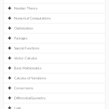
Number Theory
Numerical Computations
Optimization
Packages
Special Functions
Vector Calculus
Basic Mathematics
Calculus of Variations
Conversions
DifferentialGeometry
Logic