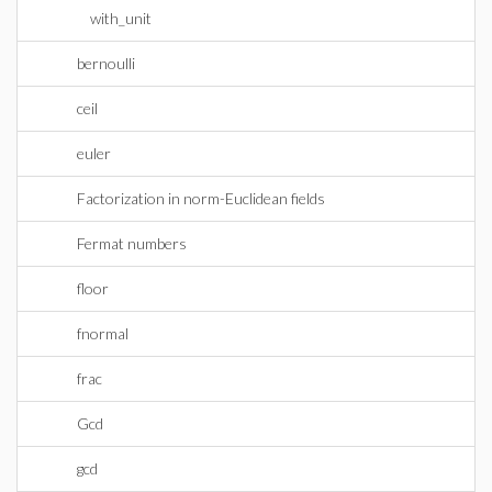
with_unit
bernoulli
ceil
euler
Factorization in norm-Euclidean fields
Fermat numbers
floor
fnormal
frac
Gcd
gcd