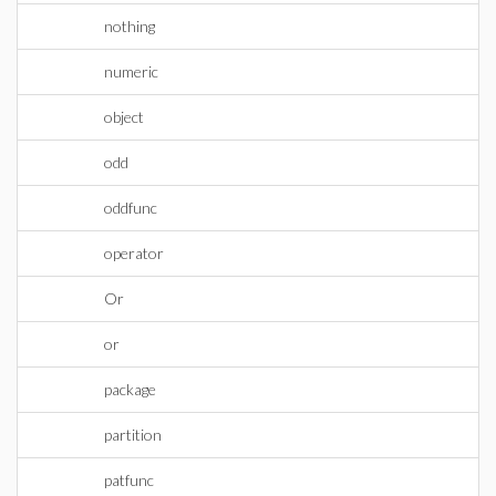
nothing
numeric
object
odd
oddfunc
operator
Or
or
package
partition
patfunc