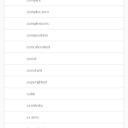
complex zero
complexcons
composition
concatenated
const
constant
copyrighted
cubic
cx infinity
cx zero