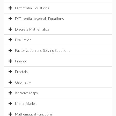
Differential Equations
Differential-algebraic Equations
Discrete Mathematics
Evaluation
Factorization and Solving Equations
Finance
Fractals
Geometry
Iterative Maps
Linear Algebra
Mathematical Functions