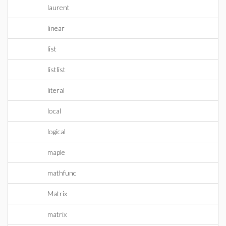
laurent
linear
list
listlist
literal
local
logical
maple
mathfunc
Matrix
matrix