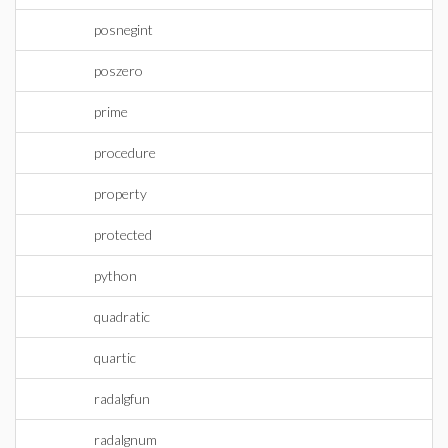
posnegint
poszero
prime
procedure
property
protected
python
quadratic
quartic
radalgfun
radalgnum