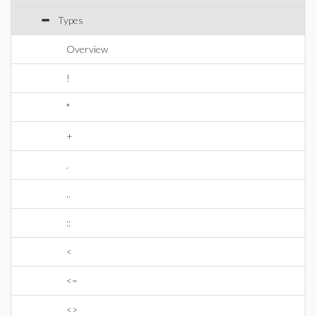
Types
Overview
!
*
+
.
..
::
<
<=
<>