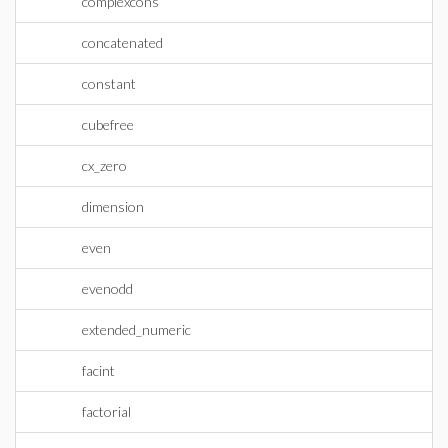
complexcons
concatenated
constant
cubefree
cx_zero
dimension
even
evenodd
extended_numeric
facint
factorial