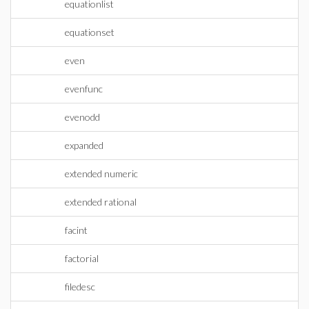
equationlist
equationset
even
evenfunc
evenodd
expanded
extended numeric
extended rational
facint
factorial
filedesc