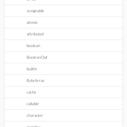
assignable
atomic
attributed
boolean
BooleanOpt
builtin
ByteArray
cache
callable
character
complex