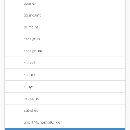
posneg
posnegint
primeint
radalgfun
radalgnum
radical
radnum
range
realcons
satisfies
ShortMonomialOrder