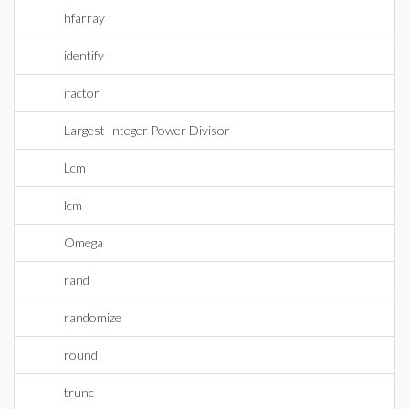
hfarray
identify
ifactor
Largest Integer Power Divisor
Lcm
lcm
Omega
rand
randomize
round
trunc