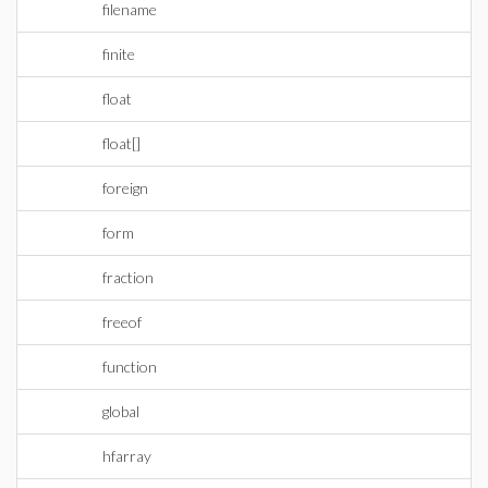
filename
finite
float
float[]
foreign
form
fraction
freeof
function
global
hfarray