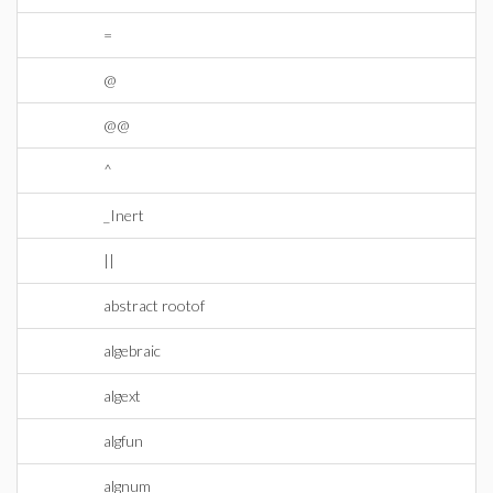
=
@
@@
^
_Inert
||
abstract rootof
algebraic
algext
algfun
algnum