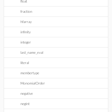
float
fraction
hfarray
infinity
integer
last_name_eval
literal
membertype
MonomialOrder
negative
negint