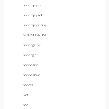
nonemptylist
nonemptyset
nonemptystring
NONNEGATIVE
nonnegative
nonnegint
nonposint
nonpositive
nonreal
Not
not