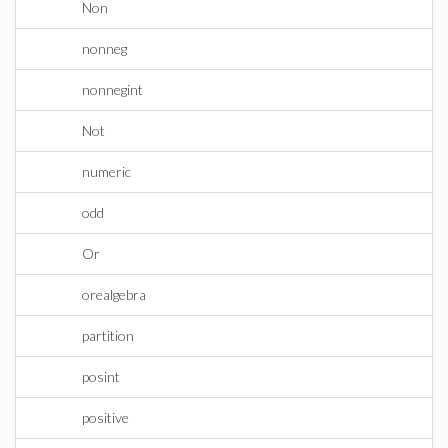
Non
nonneg
nonnegint
Not
numeric
odd
Or
orealgebra
partition
posint
positive