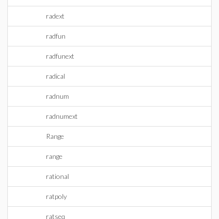
radext
radfun
radfunext
radical
radnum
radnumext
Range
range
rational
ratpoly
ratseq