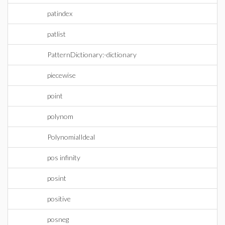
patindex
patlist
PatternDictionary:-dictionary
piecewise
point
polynom
PolynomialIdeal
pos infinity
posint
positive
posneg