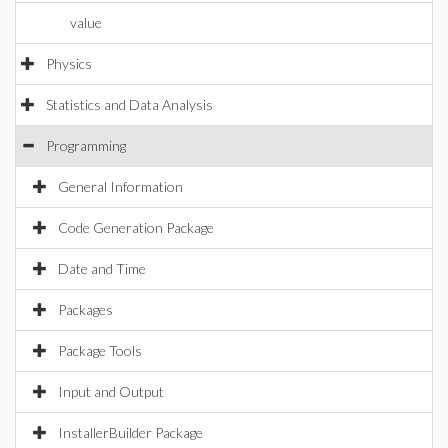
value
Physics
Statistics and Data Analysis
Programming
General Information
Code Generation Package
Date and Time
Packages
Package Tools
Input and Output
InstallerBuilder Package