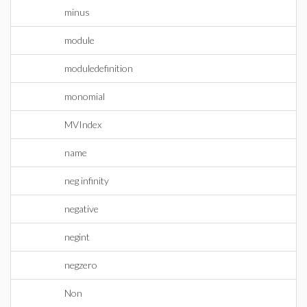
minus
module
moduledefinition
monomial
MVIndex
name
neg infinity
negative
negint
negzero
Non