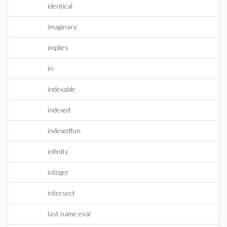
identical
imaginary
implies
in
indexable
indexed
indexedfun
infinity
integer
intersect
last name eval