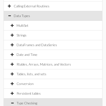
Calling External Routines
Data Types
MultiSet
Strings
DataFrames and DataSeries
Date and Time
Rtables, Arrays, Matrices, and Vectors
Tables, lists, and sets
Conversion
Persistent tables
Type Checking