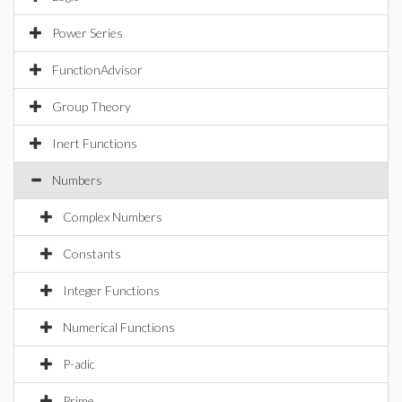
Power Series
FunctionAdvisor
Group Theory
Inert Functions
Numbers
Complex Numbers
Constants
Integer Functions
Numerical Functions
P-adic
Prime