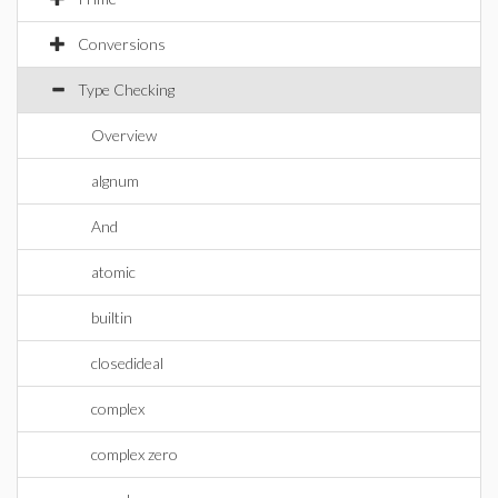
Conversions
Type Checking
Overview
algnum
And
atomic
builtin
closedideal
complex
complex zero