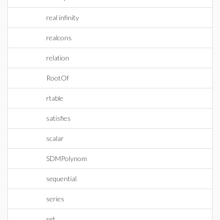
real infinity
realcons
relation
RootOf
rtable
satisfies
scalar
SDMPolynom
sequential
series
set