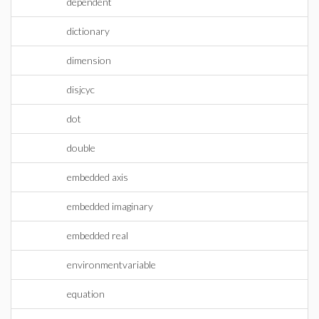
dependent
dictionary
dimension
disjcyc
dot
double
embedded axis
embedded imaginary
embedded real
environmentvariable
equation