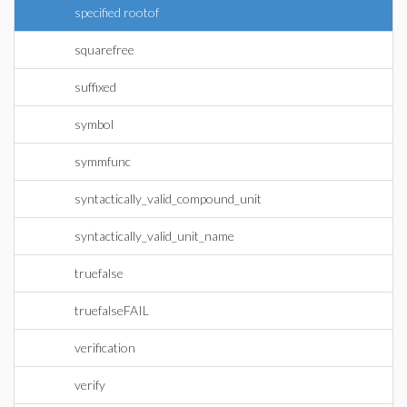
specified rootof
squarefree
suffixed
symbol
symmfunc
syntactically_valid_compound_unit
syntactically_valid_unit_name
truefalse
truefalseFAIL
verification
verify