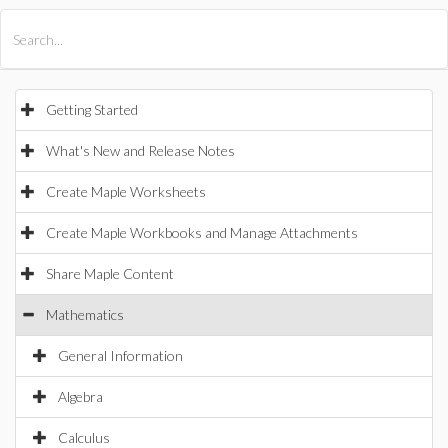
All Products
Maple
MapleSim
Getting Started
What's New and Release Notes
Create Maple Worksheets
Create Maple Workbooks and Manage Attachments
Share Maple Content
Mathematics
General Information
Algebra
Calculus