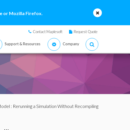
 or Mozilla Firefox.
Contact Maplesoft
Request Quote
Support & Resources
Company
Model
: Rerunning a Simulation Without Recompiling