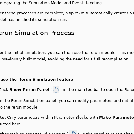
Integrating the Simulation Model and Event Handling.
ter these processes are complete, MapleSim automatically creates a 
el has finished its simulation run.
erun Simulation Process
er the initial simulation, you can then use the rerun module. This mo
 previously built model, avoiding the need for a full recompilation.
 use the Rerun Simulation feature:
Click
Show Rerun Panel
(
) in the main toolbar to open the Reru
In the Rerun Simulation panel, you can modify parameters and initia
to the rerun module.
te:
Only parameters within Parameter Blocks with
Make Parameter
justed here.