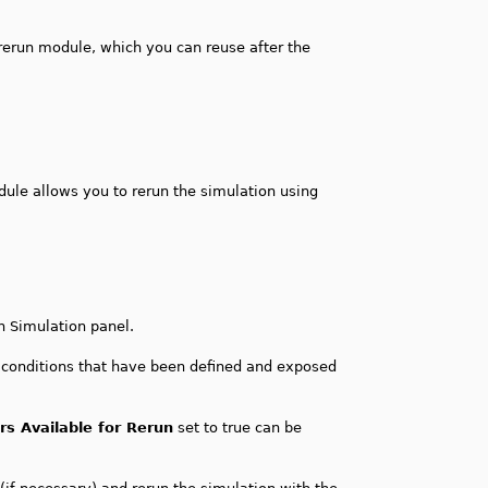
rerun module, which you can reuse after the
dule allows you to rerun the simulation using
n Simulation panel.
l conditions that have been defined and exposed
s Available for Rerun
set to true can be