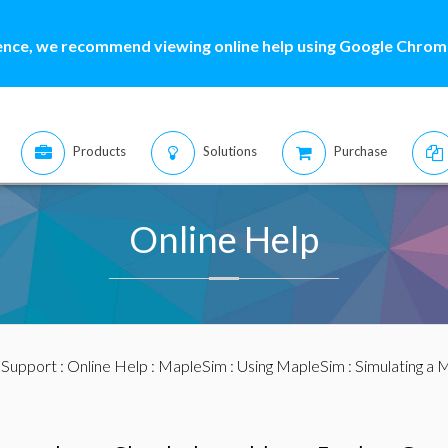
ence, we recommend viewing online help using Google Chrome
Products
Solutions
Purchase
Online Help
:
Support
:
Online Help
:
MapleSim
:
Using MapleSim
:
Simulating a 