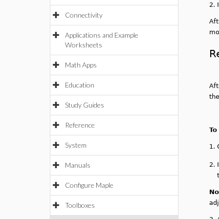
2.
Connectivity
Af
mod
Applications and Example
Worksheets
R
Math Apps
Education
Aft
the
Study Guides
Reference
To
System
1.
Manuals
2.
Configure Maple
No
ad
Toolboxes