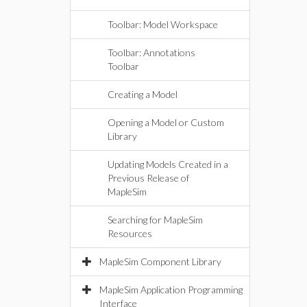
Toolbar: Model Workspace
Toolbar: Annotations
Toolbar
Creating a Model
Opening a Model or Custom
Library
Updating Models Created in a
Previous Release of
MapleSim
Searching for MapleSim
Resources
MapleSim Component Library
MapleSim Application Programming
Interface