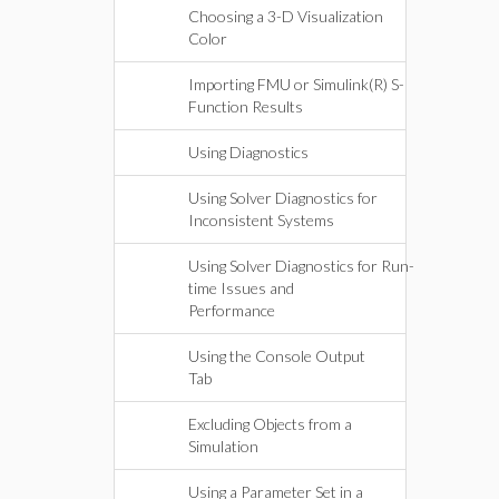
Choosing a 3-D Visualization
Color
Importing FMU or Simulink(R) S-
Function Results
Using Diagnostics
Using Solver Diagnostics for
Inconsistent Systems
Using Solver Diagnostics for Run-
time Issues and
Performance
Using the Console Output
Tab
Excluding Objects from a
Simulation
Using a Parameter Set in a