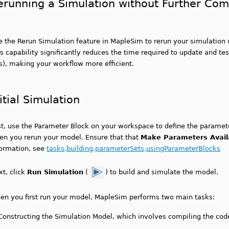
erunning a Simulation without Further Com
e the Rerun Simulation feature in MapleSim to rerun your simulation 
s capability significantly reduces the time required to update and te
s), making your workflow more efficient.
itial Simulation
st, use the Parameter Block on your workspace to define the paramete
en you rerun your model. Ensure that that
Make Parameters Avail
formation, see
tasks,building,parameterSets,usingParameterBlocks
xt, click
Run Simulation
(
) to build and simulate the model.
en you first run your model, MapleSim performs two main tasks:
Constructing the Simulation Model, which involves compiling the cod