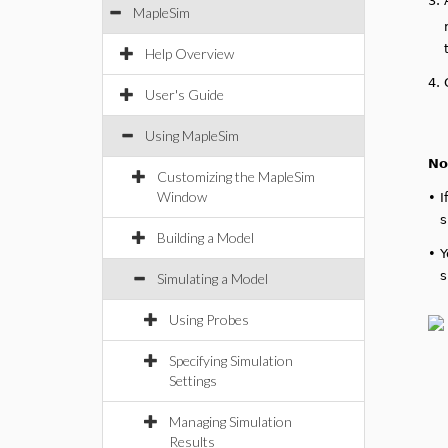
3.
MapleSim
Help Overview
4.
User's Guide
Using MapleSim
No
Customizing the MapleSim
Window
•
I
s
Building a Model
•
Y
s
Simulating a Model
Using Probes
Specifying Simulation
Settings
Managing Simulation
Results