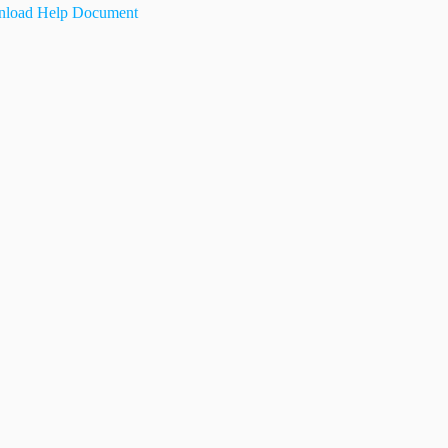
load Help Document