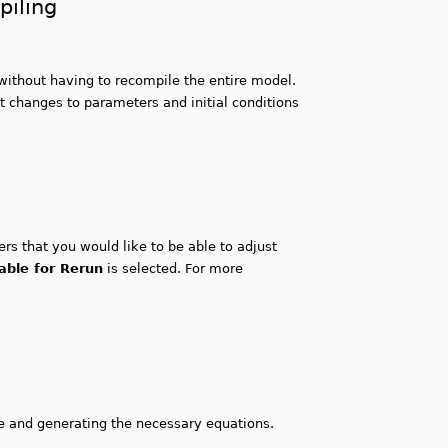
piling
without having to recompile the entire model.
st changes to parameters and initial conditions
rs that you would like to be able to adjust
able for Rerun
is selected. For more
e and generating the necessary equations.