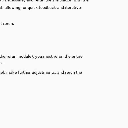
e (if necessary) and rerun the simulation with the
, allowing for quick feedback and iterative
st rerun.
 the rerun module), you must rerun the entire
es.
nel, make further adjustments, and rerun the