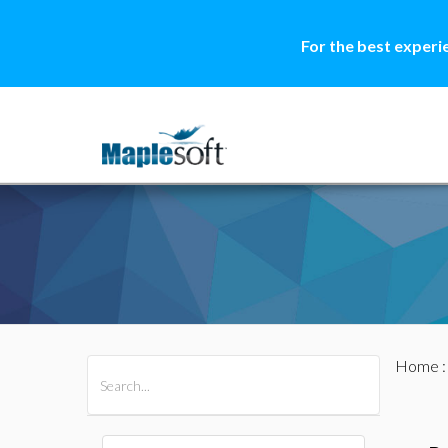
For the best experi
Home
All Products
Maple
MapleSim