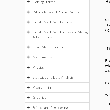
R
Getting Started
What's New and Release Notes
Us
Create Maple Worksheets
Thi
(IC
Create Maple Workbooks and Manage
Attachments
In
Share Maple Content
Mathematics
Fir
wh
Physics
in
Statistics and Data Analysis
Ne
Programming
Wh
Graphics
1.
Science and Engineering