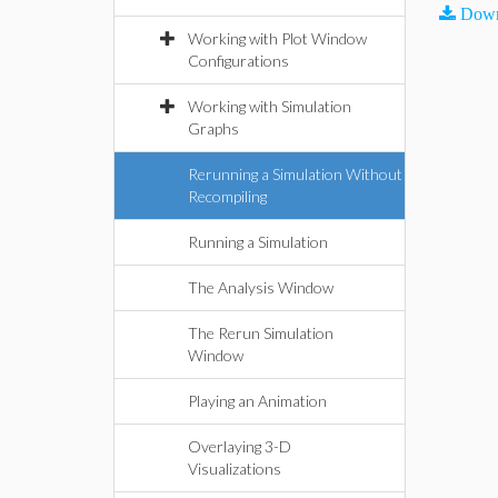
Down
Working with Plot Window
Configurations
Working with Simulation
Graphs
Rerunning a Simulation Without
Recompiling
Running a Simulation
The Analysis Window
The Rerun Simulation
Window
Playing an Animation
Overlaying 3-D
Visualizations