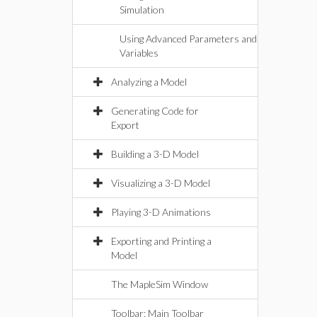
Simulation
Using Advanced Parameters and
Variables
Analyzing a Model
Generating Code for
Export
Building a 3-D Model
Visualizing a 3-D Model
Playing 3-D Animations
Exporting and Printing a
Model
The MapleSim Window
Toolbar: Main Toolbar