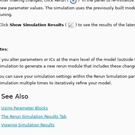
After making changes, click Rerun (
) in the panel to re-initializ
new parameter values. The simulation uses the previously built model
tuning.
Click
Show Simulation Results
(
) to see the results of the late
tes
:
f you alter parameters or ICs at the main level of the model (outside
imulation to generate a new rerun module that includes these chang
ou can save your simulation settings within the Rerun Simulation pa
imulation multiple times to iteratively refine your model.
See Also
Using Parameter Blocks
The Rerun Simulation Results Tab
Viewing Simulation Results