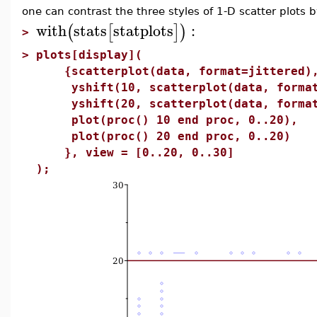
one can contrast the three styles of 1-D scatter plots b
with
stats
statplots
:
(
[
]
)
>
>
plots[display](
{scatterplot(data, format=jittered)
yshift(10, scatterplot(data, format
yshift(20, scatterplot(data, format
plot(proc() 10 end proc, 0..20),
plot(proc() 20 end proc, 0..20)
}, view = [0..20, 0..30]
);