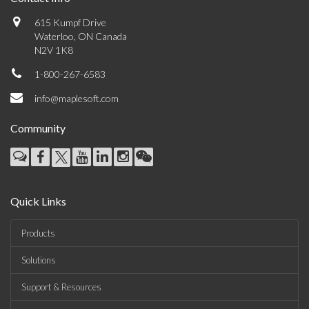
615 Kumpf Drive
Waterloo, ON Canada
N2V 1K8
1-800-267-6583
info@maplesoft.com
Community
Quick Links
Products
Solutions
Support & Resources