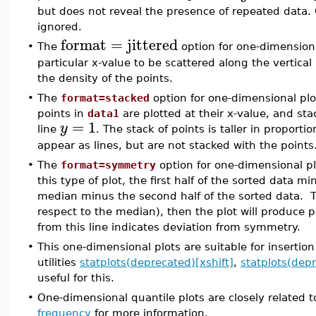
but does not reveal the presence of repeated data. C
ignored.
format
=
jittered
•
The
option for one-dimensiona
particular x-value to be scattered along the vertical 
the density of the points.
•
The
format=stacked
option for one-dimensional plo
points in
data1
are plotted at their x-value, and sta
=
1
y
line
. The stack of points is taller in proporti
appear as lines, but are not stacked with the points
•
The
format=symmetry
option for one-dimensional p
this type of plot, the first half of the sorted data 
median minus the second half of the sorted data. Th
respect to the median), then the plot will produce 
from this line indicates deviation from symmetry.
•
This one-dimensional plots are suitable for insertio
utilities
statplots(deprecated)[xshift]
,
statplots(dep
useful for this.
•
One-dimensional quantile plots are closely related 
frequency
for more information.