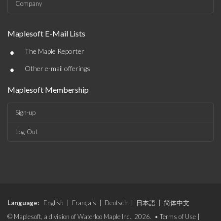
Company
Maplesoft E-Mail Lists
•
The Maple Reporter
•
Other e-mail offerings
Maplesoft Membership
Sign-up
Log-Out
Language:
English
|
Français
|
Deutsch
|
日本語
|
简体中文
© Maplesoft, a division of Waterloo Maple Inc., 2026. •
Terms of Use
|