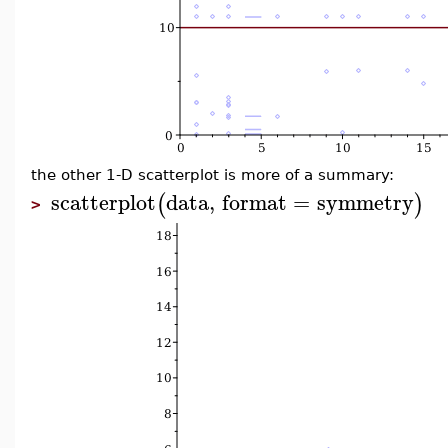
the other 1-D scatterplot is more of a summary:
scatterplot
data
,
format
=
symmetry
(
)
>