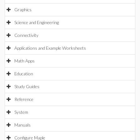
Graphics
Science and Engineering
Connectivity
Applications and Example Worksheets
Math Apps
Education
Study Guides
Reference
System
Manuals
Configure Maple