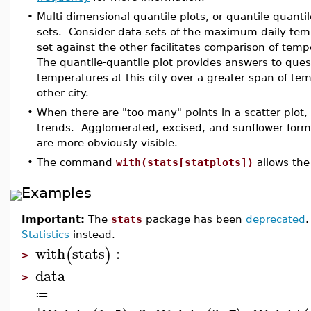
•
Multi-dimensional quantile plots, or quantile-quanti
sets. Consider data sets of the maximum daily tempe
set against the other facilitates comparison of temp
The quantile-quantile plot provides answers to questi
temperatures at this city over a greater span of tem
other city.
•
When there are "too many" points in a scatter plot, 
trends. Agglomerated, excised, and sunflower forma
are more obviously visible.
•
The command
with(stats[statplots])
allows the
Examples
Important:
The
stats
package has been
deprecated
Statistics
instead.
with
stats
:
(
)
>
data
>
≔