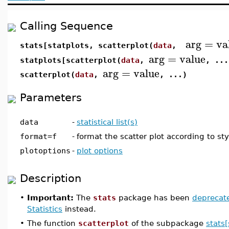
Calling Sequence
arg
=
va
stats[statplots, scatterplot(
data
,
arg
=
value
statplots[scatterplot(
data
,
, ...
arg
=
value
scatterplot(
data
,
, ...)
Parameters
data
-
statistical list(s)
format=f
-
format the scatter plot according to sty
plotoptions
-
plot options
Description
•
Important:
The
stats
package has been
deprecat
Statistics
instead.
•
The function
scatterplot
of the subpackage
stats[