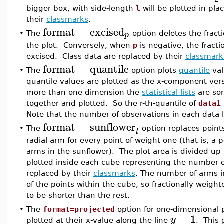
bigger box, with side-length
l
will be plotted in pla
their
classmarks
.
format
=
excised
p
•
The
option deletes the fract
the plot. Conversely, when
p
is negative, the fract
excised. Class data are replaced by their
classmark
format
=
quantile
•
The
option plots
quantile
val
quantile values are plotted as the x-component ver
more than one dimension the
statistical lists
are sor
together and plotted. So the r-th-quantile of
data1
Note that the number of observations in each data li
format
=
sunflower
•
The
option replaces point
l
radial arm for every point of weight one (that is, a p
arms in the sunflower). The plot area is divided up
plotted inside each cube representing the number of
replaced by their
classmarks
. The number of arms i
of the points within the cube, so fractionally weig
to be shorter than the rest.
•
The
format=projected
option for one-dimensional p
=
1
y
plotted at their x-value along the line
. This 