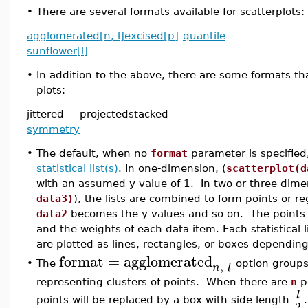
•
There are several formats available for scatterplots:
agglomerated[n, l]
excised[p]
quantile
sunflower[l]
•
In addition to the above, there are some formats tha
plots:
jittered
projected
stacked
symmetry
•
The default, when no
format
parameter is specified,
statistical list(s)
. In one-dimension, (
scatterplot(d
with an assumed y-value of 1. In two or three dime
data3)
), the lists are combined to form points or 
data2
becomes the y-values and so on. The points ar
and the weights of each data item. Each statistical 
are plotted as lines, rectangles, or boxes depending
format
=
agglomerated
,
•
The
option groups 
n
l
representing clusters of points. When there are
n
po
l
points will be replaced by a box with side-length
2