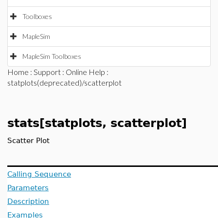
Toolboxes
MapleSim
MapleSim Toolboxes
Home
:
Support
:
Online Help
:
statplots(deprecated)/scatterplot
stats[statplots, scatterplot]
Scatter Plot
Calling Sequence
Parameters
Description
Examples