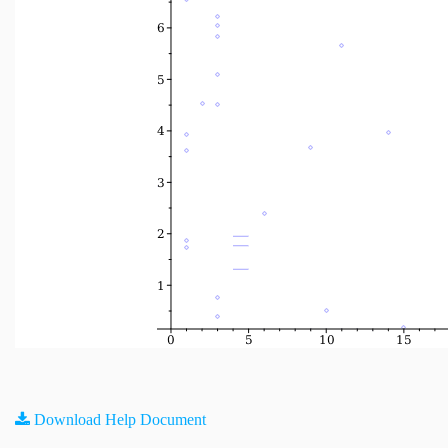
Download Help Document