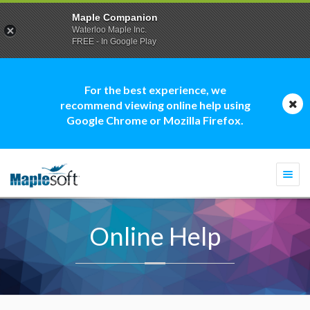
Maple Companion
Waterloo Maple Inc.
FREE - In Google Play
For the best experience, we
recommend viewing online help using
Google Chrome or Mozilla Firefox.
Togg
navi
Online Help