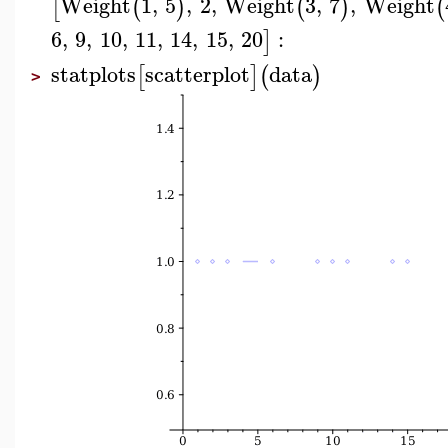
Weight
1
,
5
,
2
,
Weight
3
,
7
,
Weight
[
(
)
(
)
(
6
,
9
,
10
,
11
,
14
,
15
,
20
:
]
statplots
scatterplot
data
[
]
(
)
>