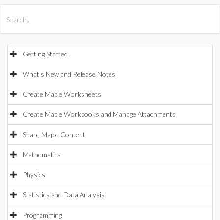
All Products
Maple
MapleSim
Getting Started
What's New and Release Notes
Create Maple Worksheets
Create Maple Workbooks and Manage Attachments
Share Maple Content
Mathematics
Physics
Statistics and Data Analysis
Programming