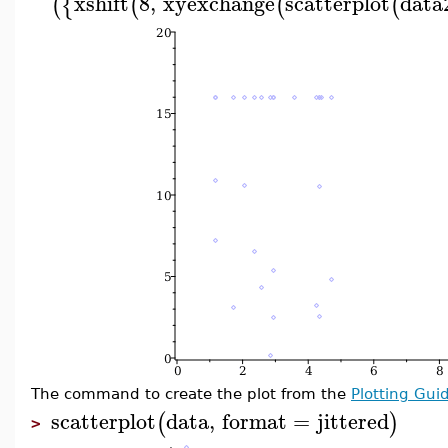
xshift
8
,
xyexchange
scatterplot
data
(
{
(
(
(
The command to create the plot from the
Plotting Gui
scatterplot
data
,
format
=
jittered
(
)
>