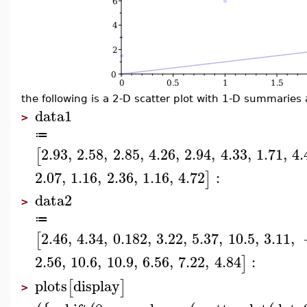
the following is a 2-D scatter plot with 1-D summaries 
data1
>
≔
2.93
,
2.58
,
2.85
,
4.26
,
2.94
,
4.33
,
1.71
,
4.
[
2.07
,
1.16
,
2.36
,
1.16
,
4.72
:
]
data2
>
≔
2.46
,
4.34
,
0.182
,
3.22
,
5.37
,
10.5
,
3.11
,
[
2.56
,
10.6
,
10.9
,
6.56
,
7.22
,
4.84
:
]
plots
display
[
]
>