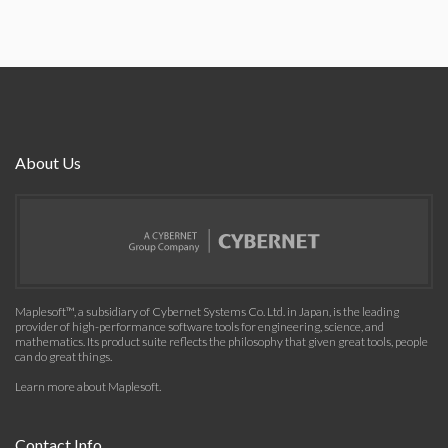
About Us
Maplesoft™, a subsidiary of Cybernet Systems Co. Ltd. in Japan, is the leading
provider of high-performance software tools for engineering, science, and
mathematics. Its product suite reflects the philosophy that given great tools, people
can do great things.
Learn more about Maplesoft
.
Contact Info