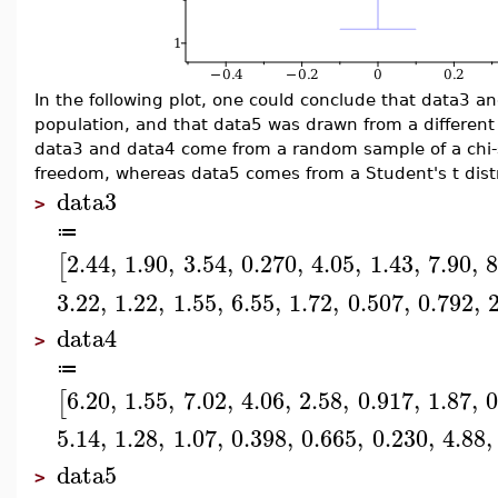
In the following plot, one could conclude that data3 
population, and that data5 was drawn from a different p
data3 and data4 come from a random sample of a chi-s
freedom, whereas data5 comes from a Student's t distr
data3
>
≔
2.44
,
1.90
,
3.54
,
0.270
,
4.05
,
1.43
,
7.90
,
8
[
3.22
,
1.22
,
1.55
,
6.55
,
1.72
,
0.507
,
0.792
,
data4
>
≔
6.20
,
1.55
,
7.02
,
4.06
,
2.58
,
0.917
,
1.87
,
0
[
5.14
,
1.28
,
1.07
,
0.398
,
0.665
,
0.230
,
4.88
,
data5
>