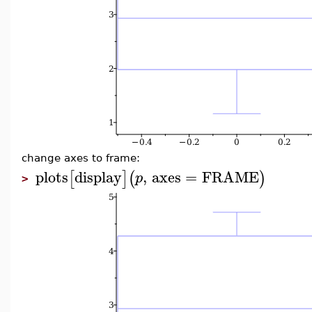
change axes to frame:
plots
display
,
axes
=
FRAME
[
]
(
)
p
>