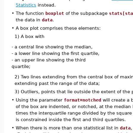
Statistics
instead.
•
The function
boxplot
of the subpackage
stats[sta
the data in
data
.
•
A box plot comprises these elements:
1) A box with
- a central line showing the median,
- a lower line showing the first quartile,
- an upper line showing the third
quartile;
2) Two lines extending from the central box of maxim
extending past the range of the data;
3) Outliers, points that lie outside the extent of the
•
Using the parameter
format=notched
will create a 
of the box are indented, or notched, at the median
times the interquartile range divided by the square 
is constrained inside the first and third quartiles.
•
When there is more than one statistical list in
data
,