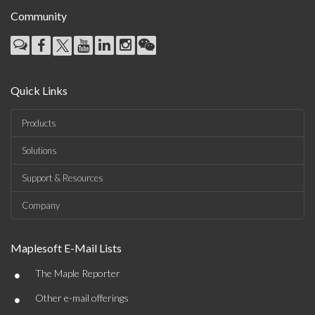
Community
Quick Links
Products
Solutions
Support & Resources
Company
Maplesoft E-Mail Lists
•
The Maple Reporter
•
Other e-mail offerings