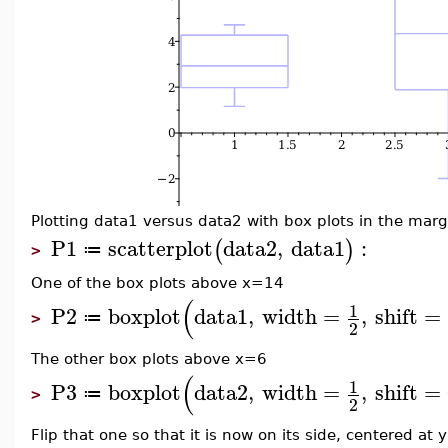
Plotting data1 versus data2 with box plots in the margi
P1
scatterplot
data2
,
data1
:
(
)
≔
>
One of the box plots above x=14
(
1
P2
boxplot
data1
,
width
=
,
shift
=
≔
>
2
The other box plots above x=6
(
1
P3
boxplot
data2
,
width
=
,
shift
=
≔
>
2
Flip that one so that it is now on its side, centered at