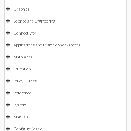
Graphics
Science and Engineering
Connectivity
Applications and Example Worksheets
Math Apps
Education
Study Guides
Reference
System
Manuals
Configure Maple