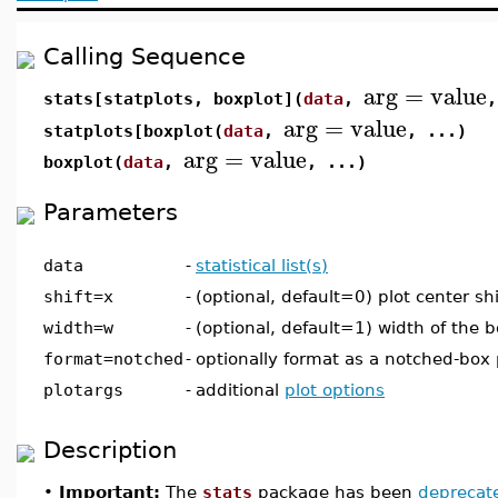
Calling Sequence
arg
=
value
stats[statplots, boxplot](
data
,
,
arg
=
value
statplots[boxplot(
data
,
, ...)
arg
=
value
boxplot(
data
,
, ...)
Parameters
data
-
statistical list(s)
shift=x
-
(optional, default=0) plot center shi
width=w
-
(optional, default=1) width of the b
format=notched
-
optionally format as a notched-box 
plotargs
-
additional
plot options
Description
•
Important:
The
stats
package has been
deprecat