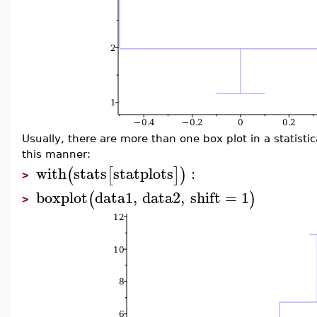
Usually, there are more than one box plot in a statisti
this manner:
with
stats
statplots
:
(
[
]
)
>
boxplot
data1
,
data2
,
shift
=
1
(
)
>