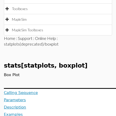
Toolboxes
MapleSim
MapleSim Toolboxes
Home
:
Support
:
Online Help
:
statplots(deprecated)/boxplot
stats[statplots, boxplot]
Box Plot
Calling Sequence
Parameters
Description
Examples