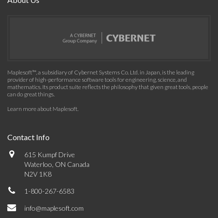
Maplesoft™, a subsidiary of Cybernet Systems Co. Ltd. in Japan, is the leading
provider of high-performance software tools for engineering, science, and
mathematics. Its product suite reflects the philosophy that given great tools, people
can do great things.
Learn more about Maplesoft
.
Contact Info
615 Kumpf Drive
Waterloo, ON Canada
N2V 1K8
1-800-267-6583
info@maplesoft.com