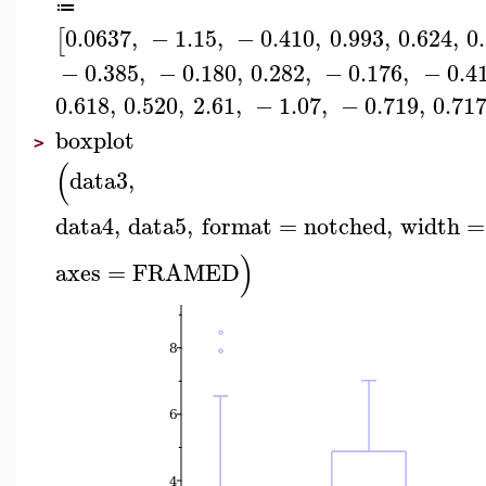
≔
0.0637
,
−
1.15
,
−
0.410
,
0.993
,
0.624
,
0
[
−
0.385
,
−
0.180
,
0.282
,
−
0.176
,
−
0.4
0.618
,
0.520
,
2.61
,
−
1.07
,
−
0.719
,
0.71
boxplot
>
(
data3
,
data4
,
data5
,
format
=
notched
,
width
=
)
axes
=
FRAMED