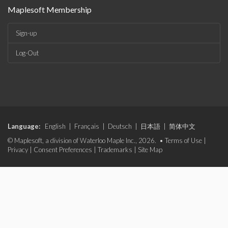
Maplesoft Membership
Sign-up
Log-Out
Language:
English
|
Français
|
Deutsch
|
日本語
|
简体中文
© Maplesoft, a division of Waterloo Maple Inc., 2026. •
Terms of Use
|
Privacy
|
Consent Preferences
|
Trademarks
|
Site Map