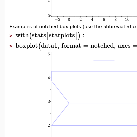
Examples of notched box plots (use the abbreviated 
with
stats
statplots
:
(
[
]
)
>
boxplot
data1
,
format
=
notched
,
axes
(
>