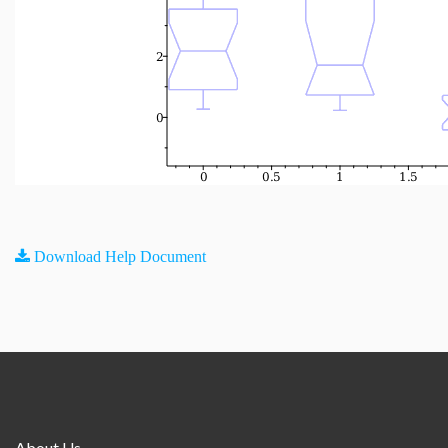
Download Help Document
About Us