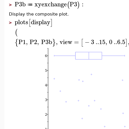
P3b
xyexchange
P3
:
(
)
≔
>
Display the composite plot.
plots
display
[
]
>
(
P1
,
P2
,
P3b
,
view
=
−
3
..
15
,
0
..
6.5
{
}
[
]