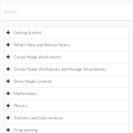
All Products
Maple
MapleSim
Getting Started
What's New and Release Notes
Create Maple Worksheets
Create Maple Workbooks and Manage Attachments
Share Maple Content
Mathematics
Physics
Statistics and Data Analysis
Programming