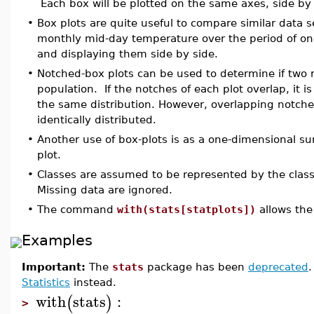
Each box will be plotted on the same axes, side by 
•
Box plots are quite useful to compare similar data 
monthly mid-day temperature over the period of on
and displaying them side by side.
•
Notched-box plots can be used to determine if tw
population. If the notches of each plot overlap, it 
the same distribution. However, overlapping notche
identically distributed.
•
Another use of box-plots is as a one-dimensional su
plot.
•
Classes are assumed to be represented by the clas
Missing data are ignored.
•
The command
with(stats[statplots])
allows the
Examples
Important:
The
stats
package has been
deprecated
Statistics
instead.
with
stats
:
(
)
>