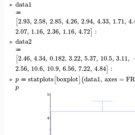
data1
>
≔
2.93
,
2.58
,
2.85
,
4.26
,
2.94
,
4.33
,
1.71
,
4.
[
2.07
,
1.16
,
2.36
,
1.16
,
4.72
:
]
data2
>
≔
2.46
,
4.34
,
0.182
,
3.22
,
5.37
,
10.5
,
3.11
,
[
2.56
,
10.6
,
10.9
,
6.56
,
7.22
,
4.84
:
]
statplots
boxplot
data1
,
axes
=
F
[
]
(
p
≔
>
p