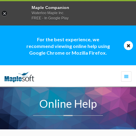
Maple Companion
Waterloo Maple Inc.
FREE - In Google Play
For the best experience, we
recommend viewing online help using
Google Chrome or Mozilla Firefox.
Togg
navi
Online Help