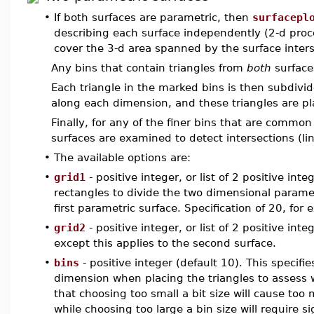
•
If both surfaces are parametric, then
surfacepl
describing each surface independently (2-d proce
cover the 3-d area spanned by the surface inters
Any bins that contain triangles from
both
surface
Each triangle in the marked bins is then subdivid
along each dimension, and these triangles are pla
Finally, for any of the finer bins that are common
surfaces are examined to detect intersections (l
•
The available options are:
•
grid1
- positive integer, or list of 2 positive int
rectangles to divide the two dimensional paramet
first parametric surface. Specification of 20, fo
•
grid2
- positive integer, or list of 2 positive inte
except this applies to the second surface.
•
bins
- positive integer (default 10). This specif
dimension when placing the triangles to assess
that choosing too small a bit size will cause too
while choosing too large a bin size will require 