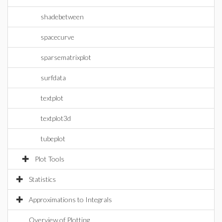
shadebetween
spacecurve
sparsematrixplot
surfdata
textplot
textplot3d
tubeplot
Plot Tools
Statistics
Approximations to Integrals
Overview of Plotting