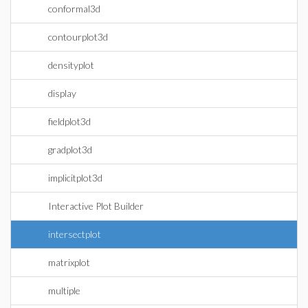
conformal3d
contourplot3d
densityplot
display
fieldplot3d
gradplot3d
implicitplot3d
Interactive Plot Builder
intersectplot
matrixplot
multiple