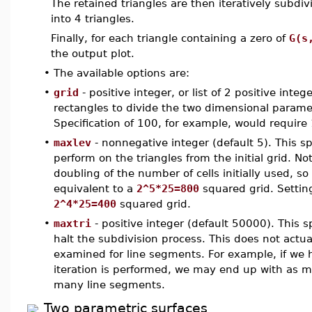
The retained triangles are then iteratively subdivi
into 4 triangles.
Finally, for each triangle containing a zero of
G(s
the output plot.
•
The available options are:
•
grid
- positive integer, or list of 2 positive inte
rectangles to divide the two dimensional parame
Specification of 100, for example, would require
•
maxlev
- nonnegative integer (default 5). This sp
perform on the triangles from the initial grid. No
doubling of the number of cells initially used, so 
equivalent to a
2^5*25=800
squared grid. Setti
2^4*25=400
squared grid.
•
maxtri
- positive integer (default 50000). This 
halt the subdivision process. This does not actu
examined for line segments. For example, if we 
iteration is performed, we may end up with as 
many line segments.
Two parametric surfaces