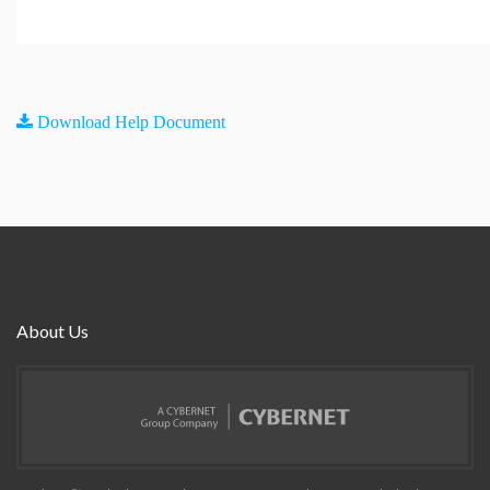
Download Help Document
About Us