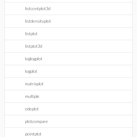
listcontplot3d
listdensityplot
listplot
listplot3d
loglogplot
logplot
matrixplot
multiple
odeplot
plotcompare
pointplot