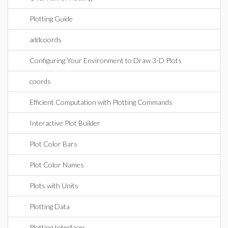
Plotting Guide
addcoords
Configuring Your Environment to Draw 3-D Plots
coords
Efficient Computation with Plotting Commands
Interactive Plot Builder
Plot Color Bars
Plot Color Names
Plots with Units
Plotting Data
Plotting Interfaces