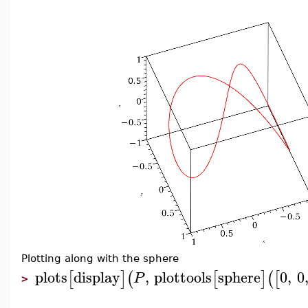
Plotting along with the sphere
plots
display
,
plottools
sphere
0
,
0
[
]
(
[
]
(
[
P
>