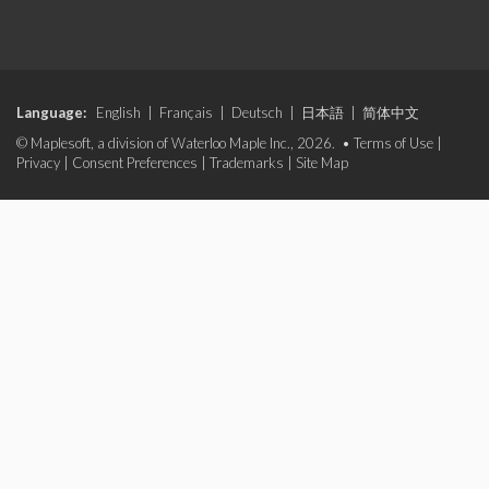
Language:
English
|
Français
|
Deutsch
|
日本語
|
简体中文
© Maplesoft, a division of Waterloo Maple Inc., 2026. •
Terms of Use
|
Privacy
|
Consent Preferences
|
Trademarks
|
Site Map