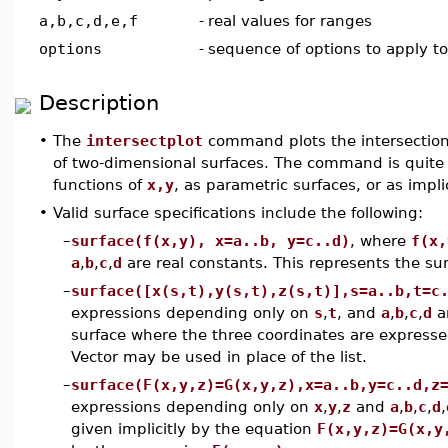
a,b,c,d,e,f
-
real values for ranges
options
-
sequence of options to apply to
Description
•
The
intersectplot
command plots the intersection
of two-dimensional surfaces. The command is quite f
functions of
x,y
, as parametric surfaces, or as impli
•
Valid surface specifications include the following:
–
surface(f(x,y), x=a..b, y=c..d)
, where
f(x,
a
,
b
,
c
,
d
are real constants. This represents the su
–
surface([x(s,t),y(s,t),z(s,t)],s=a..b,t=c
expressions depending only on
s
,
t
, and
a
,
b
,
c
,
d
ar
surface where the three coordinates are express
Vector may be used in place of the list.
–
surface(F(x,y,z)=G(x,y,z),x=a..b,y=c..d,z
expressions depending only on
x
,
y
,
z
and
a
,
b
,
c
,
d
,
given implicitly by the equation
F(x,y,z)=G(x,y