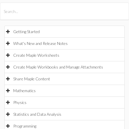
All Products
Maple
MapleSim
Getting Started
What's New and Release Notes
Create Maple Worksheets
Create Maple Workbooks and Manage Attachments
Share Maple Content
Mathematics
Physics
Statistics and Data Analysis
Programming