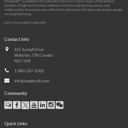
Maplesoft™, a subsidiary of Cybernet Systems Co. Ltd. in Japan, is the leading
provider of high-performance software tools for engineering, science, and
mathematics. Its product suite reflects the philosophy that given great tools, people
can do great things.
Learn more about Maplesoft
.
Contact Info
615 Kumpf Drive
Waterloo, ON Canada
N2V 1K8
1-800-267-6583
info@maplesoft.com
Community
Quick Links