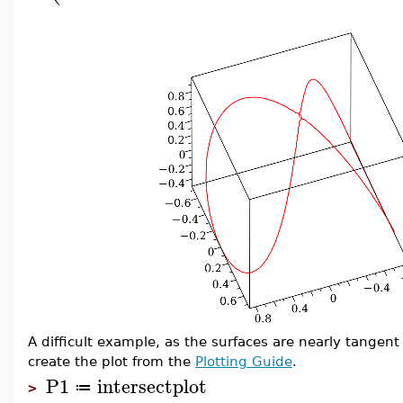
A difficult example, as the surfaces are nearly tange
create the plot from the
Plotting Guide
.
P1
intersectplot
≔
>