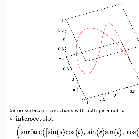
Same surface intersections with both parametric
intersectplot
>
(
surface
sin
cos
,
sin
sin
,
cos
(
[
(
)
(
)
(
)
(
)
(
s
t
s
t