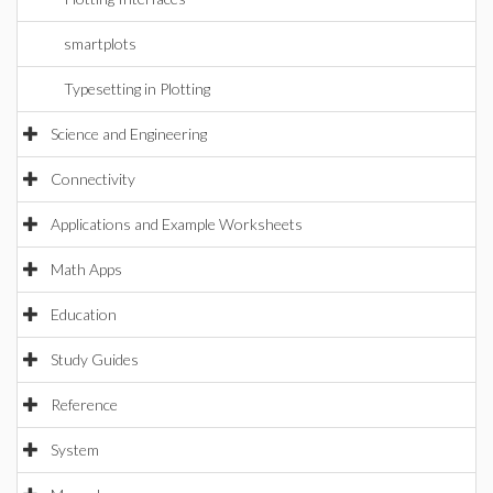
smartplots
Typesetting in Plotting
Science and Engineering
Connectivity
Applications and Example Worksheets
Math Apps
Education
Study Guides
Reference
System