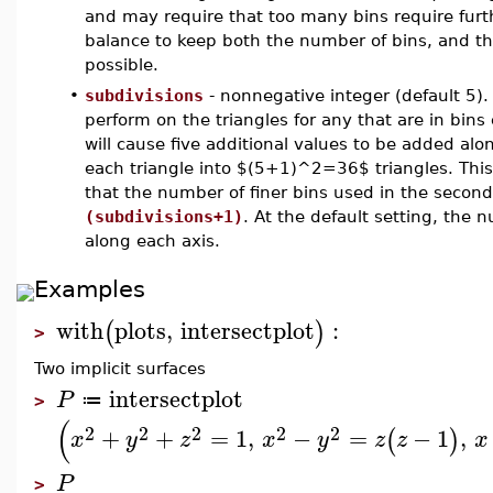
and may require that too many bins require furt
balance to keep both the number of bins, and th
possible.
•
subdivisions
- nonnegative integer (default 5). 
perform on the triangles for any that are in bin
will cause five additional values to be added alo
each triangle into $(5+1)^2=36$ triangles. This a
that the number of finer bins used in the second
(subdivisions+1)
. At the default setting, the
along each axis.
Examples
with
plots
,
intersectplot
:
(
)
>
Two implicit surfaces
intersectplot
P
≔
>
(
2
2
2
2
2
+
+
=
1
,
−
=
−
1
,
(
)
x
y
z
x
y
z
z
x
P
>