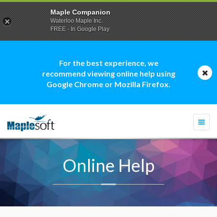
Maple Companion
Waterloo Maple Inc.
FREE - In Google Play
For the best experience, we
recommend viewing online help using
Google Chrome or Mozilla Firefox.
Togg
navi
Online Help