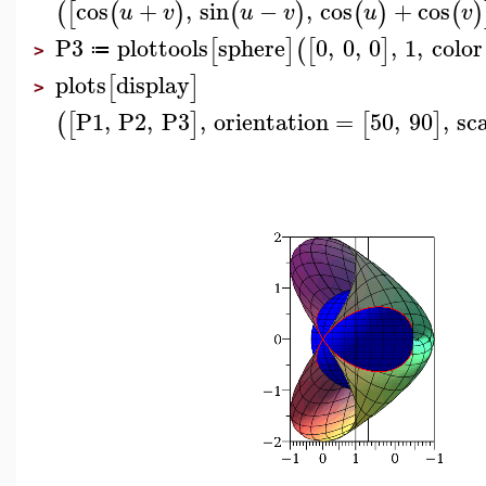
cos
+
,
sin
−
,
cos
+
cos
(
[
(
)
(
)
(
)
(
)
u
v
u
v
u
v
P3
plottools
sphere
0
,
0
,
0
,
1
,
color
[
]
(
[
]
≔
>
plots
display
[
]
>
P1
,
P2
,
P3
,
orientation
=
50
,
90
,
sc
(
[
]
[
]