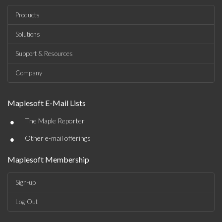
Products
Solutions
Support & Resources
Company
Maplesoft E-Mail Lists
•
The Maple Reporter
•
Other e-mail offerings
Maplesoft Membership
Sign-up
Log-Out