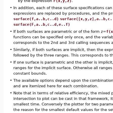
by the expression
F(x,y,z)
.
•
In addition, each of these surface specifications c
expressions are replaced by procedures, and the 
surface(f,a..b,c..d)
surface([x,y,z],a..b,c.
surface(F,a..b,c..d,e..f)
•
If both surfaces are parametric or of the form z=
f(x
functions can be specified only once, and the variab
corresponds to the 2nd and 3rd calling sequences 
•
Similarly, if both surfaces are implicit, then the ex
followed by the three ranges. This corresponds to 
•
If one surface is parametric and the other is implicit
ranges for the implicit surface. Otherwise all range
constant bounds.
•
The available options depend upon the combination
and are itemized here for each combination.
•
Note that in terms of relative efficiency, the mixed p
intersection to plot can be cast in that framework, it
smallest time. Conversely the plotter for two param
the reason for the smallest default values for the se