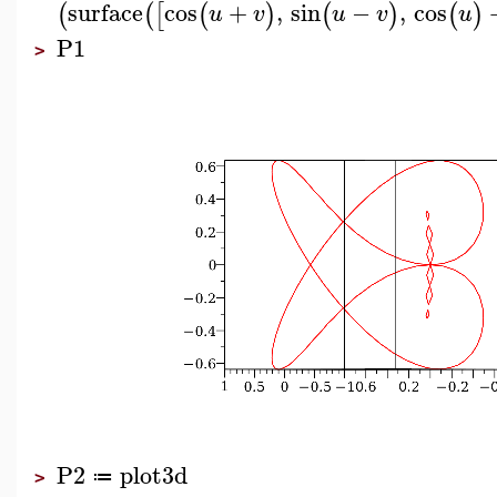
surface
cos
+
,
sin
−
,
cos
(
(
[
(
)
(
)
(
)
u
v
u
v
u
P1
>
P2
plot3d
≔
>