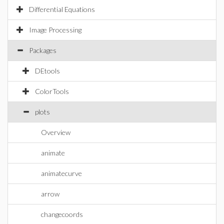
Differential Equations
Image Processing
Packages
DEtools
ColorTools
plots
Overview
animate
animatecurve
arrow
changecoords