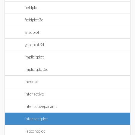
fieldplot
fieldplot3d
gradplot
gradplot3d
implicitplot
implicitplot3d
inequal
interactive
interactiveparams
intersectplot
listcontplot