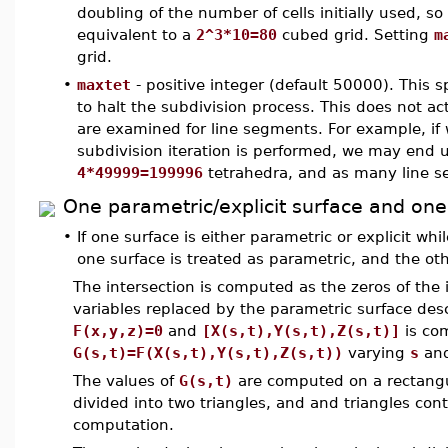
doubling of the number of cells initially used, so 
equivalent to a
2^3*10=80
cubed grid. Setting
m
grid.
•
maxtet
- positive integer (default 50000). This 
to halt the subdivision process. This does not a
are examined for line segments. For example, i
subdivision iteration is performed, we may end 
4*49999=199996
tetrahedra, and as many line 
One parametric/explicit surface and one i
•
If one surface is either parametric or explicit whil
one surface is treated as parametric, and the othe
The intersection is computed as the zeros of the 
variables replaced by the parametric surface descr
F(x,y,z)=0
and
[X(s,t),Y(s,t),Z(s,t)]
is com
G(s,t)=F(X(s,t),Y(s,t),Z(s,t))
varying
s
an
The values of
G(s,t)
are computed on a rectang
divided into two triangles, and and triangles con
computation.