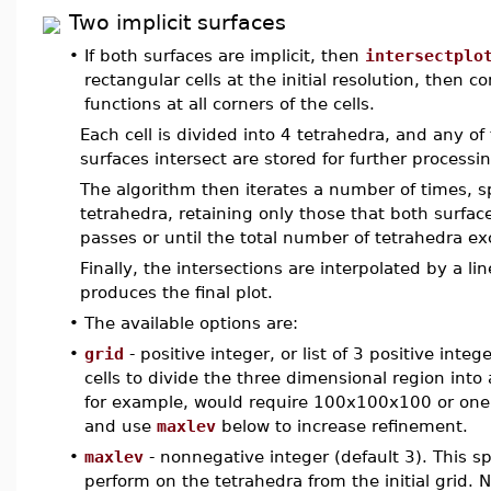
Two implicit surfaces
•
If both surfaces are implicit, then
intersectplo
rectangular cells at the initial resolution, then 
functions at all corners of the cells.
Each cell is divided into 4 tetrahedra, and any of
surfaces intersect are stored for further processi
The algorithm then iterates a number of times, sp
tetrahedra, retaining only those that both surface
passes or until the total number of tetrahedra e
Finally, the intersections are interpolated by a 
produces the final plot.
•
The available options are:
•
grid
- positive integer, or list of 3 positive inte
cells to divide the three dimensional region into
for example, would require 100x100x100 or one mi
and use
maxlev
below to increase refinement.
•
maxlev
- nonnegative integer (default 3). This sp
perform on the tetrahedra from the initial grid. 