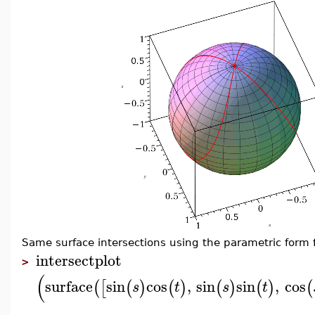
Same surface intersections using the parametric form 
intersectplot
>
(
surface
sin
cos
,
sin
sin
,
cos
(
[
(
)
(
)
(
)
(
)
(
s
t
s
t