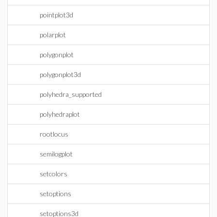
pointplot3d
polarplot
polygonplot
polygonplot3d
polyhedra_supported
polyhedraplot
rootlocus
semilogplot
setcolors
setoptions
setoptions3d