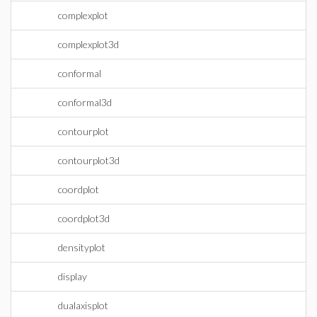
complexplot
complexplot3d
conformal
conformal3d
contourplot
contourplot3d
coordplot
coordplot3d
densityplot
display
dualaxisplot