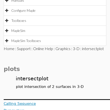
Manuals
Configure Maple
Toolboxes
MapleSim
MapleSim Toolboxes
Home
:
Support
:
Online Help
:
Graphics
:
3-D
: intersectplot
plots
intersectplot
plot intersection of 2 surfaces in 3-D
Calling Sequence