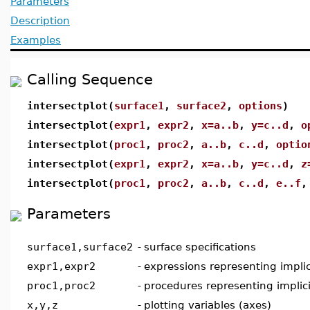
Parameters
Description
Examples
Calling Sequence
intersectplot(
surface1
,
surface2
,
options
)
intersectplot(
expr1
,
expr2
,
x=a..b
,
y=c..d
,
o
intersectplot(
proc1
,
proc2
,
a..b
,
c..d
,
optio
intersectplot(
expr1
,
expr2
,
x=a..b
,
y=c..d
,
z
intersectplot(
proc1
,
proc2
,
a..b
,
c..d
,
e..f
Parameters
surface1,surface2
-
surface specifications
expr1,expr2
-
expressions representing implic
proc1,proc2
-
procedures representing implici
x,y,z
-
plotting variables (axes)