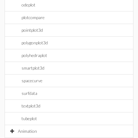
odeplot
plotcompare
pointplot3d
polygonplot3d
polyhedraplot
smartplot3d
spacecurve
surfdata
textplot3d
tubeplot
Animation