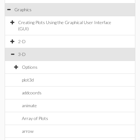
Graphics
Creating Plots Using the Graphical User Interface
(GUI)
2-D
3-D
Options
plot3d
addcoords
animate
Array of Plots
arrow