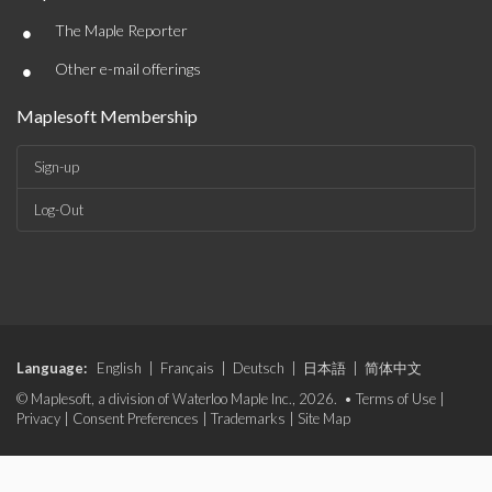
•
The Maple Reporter
•
Other e-mail offerings
Maplesoft Membership
Sign-up
Log-Out
Language:
English
|
Français
|
Deutsch
|
日本語
|
简体中文
© Maplesoft, a division of Waterloo Maple Inc., 2026. •
Terms of Use
|
Privacy
|
Consent Preferences
|
Trademarks
|
Site Map