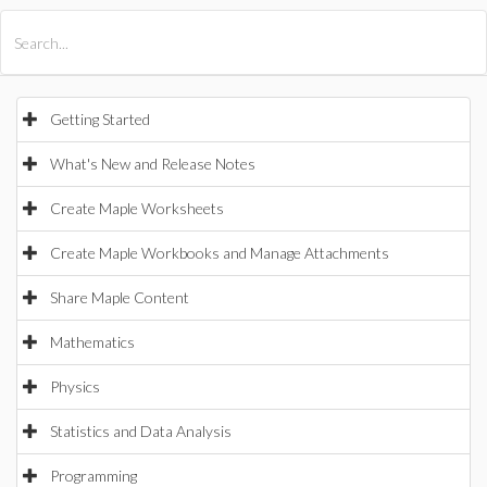
All Products
Maple
MapleSim
Getting Started
What's New and Release Notes
Create Maple Worksheets
Create Maple Workbooks and Manage Attachments
Share Maple Content
Mathematics
Physics
Statistics and Data Analysis
Programming