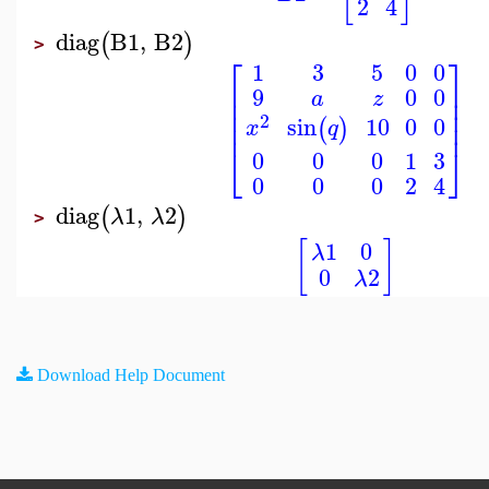
2
4
diag
B1
,
B2
(
)
>
⎡
⎤
1
3
5
0
0
⎢
⎥
9
0
0
a
z
⎢
⎥
⎢
⎥
2
10
0
0
sin
⎢
⎥
(
)
q
x
⎣
⎦
0
0
0
1
3
0
0
0
2
4
diag
1
,
2
(
)
λ
λ
>
[
]
1
0
λ
0
2
λ
Download Help Document