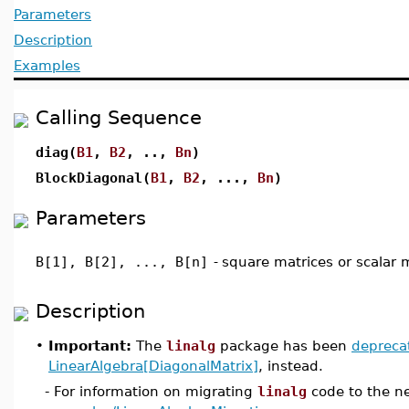
Parameters
Description
Examples
Calling Sequence
diag(
B1
,
B2
, ..,
Bn
)
BlockDiagonal(
B1
,
B2
, ...,
Bn
)
Parameters
B[1], B[2], ..., B[n]
-
square matrices or scalar m
Description
•
Important:
The
linalg
package has been
depreca
LinearAlgebra[DiagonalMatrix]
, instead.
- For information on migrating
linalg
code to the n