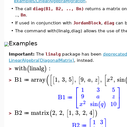
examples/LinearAlgebraMigration
.
•
The call
diag(B1, B2, .., Bn)
returns a matrix on
..,
Bn
.
•
If used in conjunction with
JordanBlock
,
diag
can b
•
The command with(linalg,diag) allows the use of t
Examples
Important:
The
linalg
package has been
deprecate
LinearAlgebra[DiagonalMatrix]
, instead.
with
linalg
:
(
)
>
(
[
[
2
B1
array
1
,
3
,
5
,
9
,
,
,
,
sin
[
]
[
]
a
z
x
≔
>
⎡
⎤
1
3
5
9
⎣
⎦
B1
a
z
≔
2
sin
10
(
)
x
q
B2
matrix
2
,
2
,
1
,
3
,
2
,
4
(
[
]
)
≔
>
[
]
1
3
B2
≔