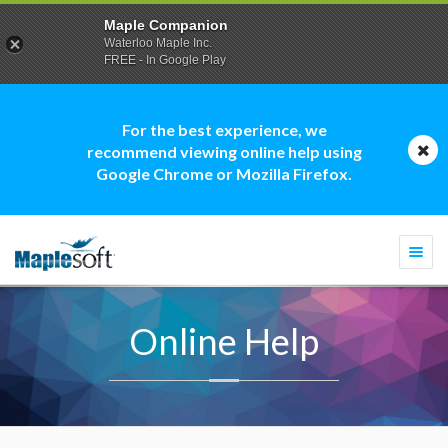
Maple Companion
Waterloo Maple Inc.
FREE - In Google Play
For the best experience, we
recommend viewing online help using
Google Chrome or Mozilla Firefox.
Togg
navi
Online Help