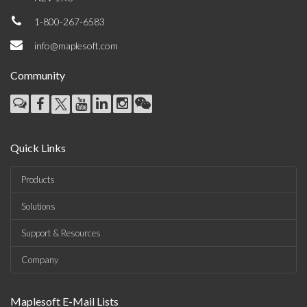
1-800-267-6583
info@maplesoft.com
Community
Quick Links
Products
Solutions
Support & Resources
Company
Maplesoft E-Mail Lists