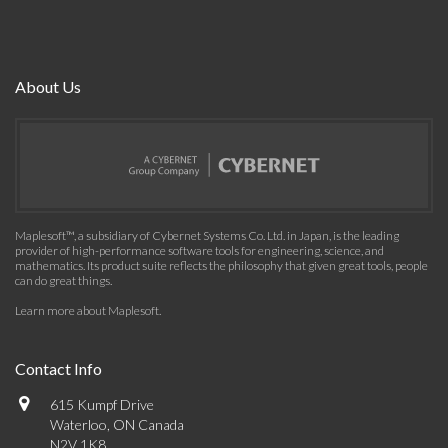
About Us
Maplesoft™, a subsidiary of Cybernet Systems Co. Ltd. in Japan, is the leading
provider of high-performance software tools for engineering, science, and
mathematics. Its product suite reflects the philosophy that given great tools, people
can do great things.
Learn more about Maplesoft
.
Contact Info
615 Kumpf Drive
Waterloo, ON Canada
N2V 1K8