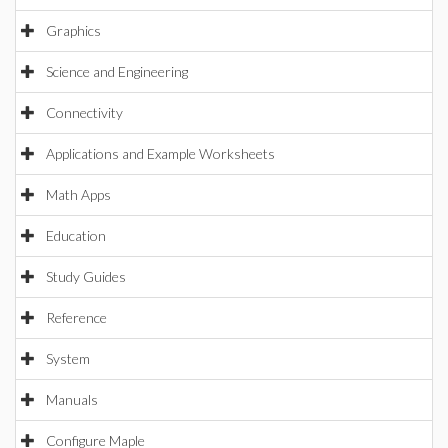
Graphics
Science and Engineering
Connectivity
Applications and Example Worksheets
Math Apps
Education
Study Guides
Reference
System
Manuals
Configure Maple