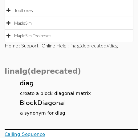
Toolboxes
MapleSim
MapleSim Toolboxes
Home
:
Support
:
Online Help
: linalg(deprecated)/diag
linalg(deprecated)
diag
create a block diagonal matrix
BlockDiagonal
a synonym for diag
Calling Sequence