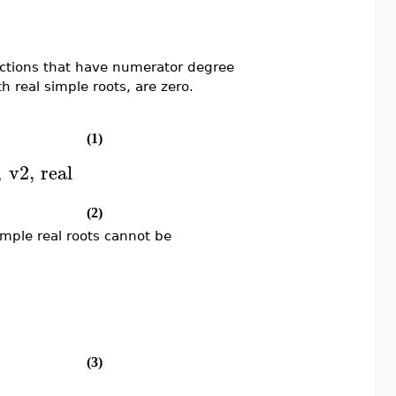
unctions that have numerator degree
 real simple roots, are zero.
(1)
,
v2
,
real
(2)
mple real roots cannot be
(3)