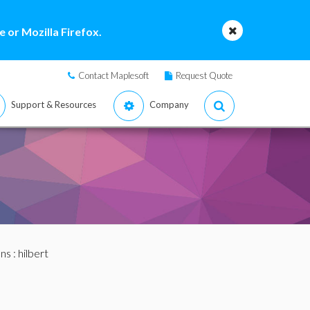
 or Mozilla Firefox.
Contact Maplesoft
Request Quote
Support & Resources
Company
ans
: hilbert