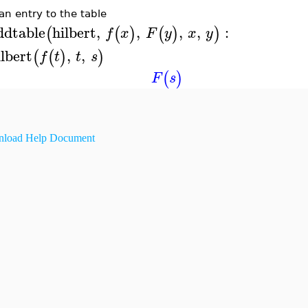
an entry to the table
ddtable
hilbert
,
,
,
,
:
(
(
)
(
)
)
f
x
F
y
x
y
ilbert
,
,
(
(
)
)
f
t
t
s
(
)
F
s
load Help Document