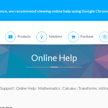
ence, we recommend viewing online help using Google Chrome
Products
Solutions
Purchase
Online Help
:
Support
:
Online Help
:
Mathematics
:
Calculus
:
Transforms
:
inttr