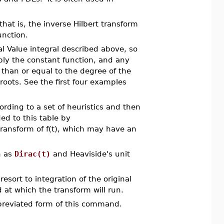
 that is, the inverse Hilbert transform
unction.
l Value integral described above, so
bly the constant function, and any
 than or equal to the degree of the
oots. See the first four examples
rding to a set of heuristics and then
ed to this table by
 transform of f(t), which may have an
n as
Dirac(t)
and Heaviside's unit
resort to integration of the original
d at which the transform will run.
breviated form of this command.