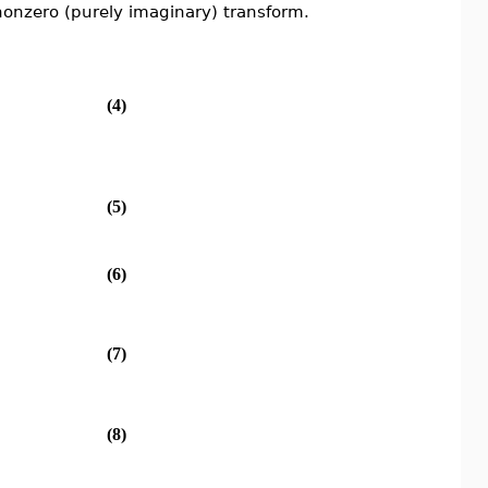
nonzero (purely imaginary) transform.
(4)
(5)
(6)
(7)
(8)