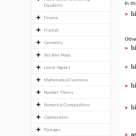
In t
Equations
h
>
Finance
Fractals
Othe
Geometry
h
>
Iterative Maps
h
>
Linear Algebra
Mathematical Functions
h
>
Number Theory
h
Numerical Computations
>
Optimization
Packages
a
>