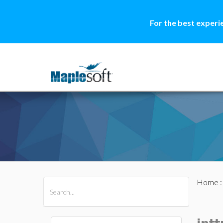
For the best experi
Home
All Products
Maple
MapleSim