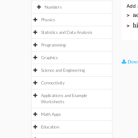
Add 
Numbers
a
>
Physics
h
>
Statistics and Data Analysis
Programming
Graphics
Down
Science and Engineering
Connectivity
Applications and Example
Worksheets
Math Apps
Education