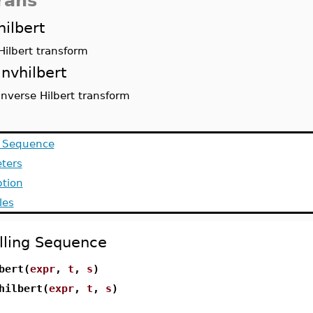
rans
hilbert
Hilbert transform
invhilbert
inverse Hilbert transform
g Sequence
ters
ption
les
lling Sequence
bert(
expr
,
t
,
s
)
hilbert(
expr
,
t
,
s
)