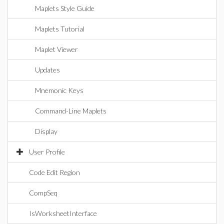
Maplets Style Guide
Maplets Tutorial
Maplet Viewer
Updates
Mnemonic Keys
Command-Line Maplets
Display
User Profile
Code Edit Region
CompSeq
IsWorksheetInterface