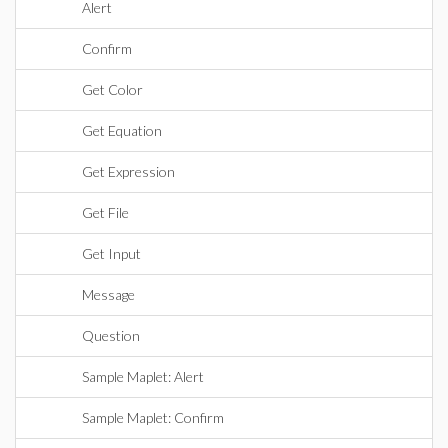
Alert
Confirm
Get Color
Get Equation
Get Expression
Get File
Get Input
Message
Question
Sample Maplet: Alert
Sample Maplet: Confirm