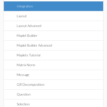
Integration
Layout
Layout Advanced
Maplet Builder
Maplet Builder Advanced
Maplets Tutorial
Matrix Norm
Message
QR Decomposition
Question
Selection