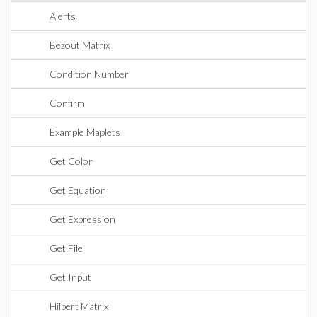
Alerts
Bezout Matrix
Condition Number
Confirm
Example Maplets
Get Color
Get Equation
Get Expression
Get File
Get Input
Hilbert Matrix