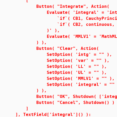
[
Button( "Integrate", Action(
Evaluate( 'integral' = 'int( i
`if`( CB1, CauchyPrincipalV
`if`( CB2, continuous, NU
)' ),
Evaluate( 'MMLV1' = 'MathML[Exp
) ),
Button( "Clear", Action(
SetOption( 'intg' = "" ),
SetOption( 'var' = "" ),
SetOption( 'LL' = "" ),
SetOption( 'UL' = "" ),
SetOption( 'MMLV1' = "" ),
SetOption( 'integral' = "" 
) ),
Button( "OK", Shutdown( ['integr
Button( "Cancel", Shutdown() )
]
], TextField['integral']() ):