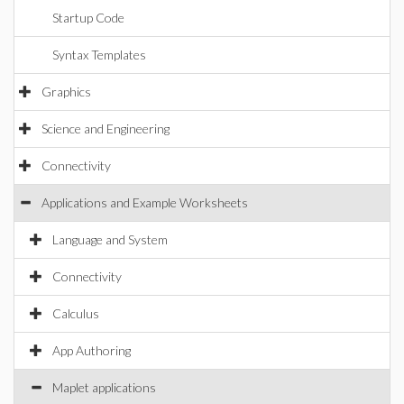
Startup Code
Syntax Templates
Graphics
Science and Engineering
Connectivity
Applications and Example Worksheets
Language and System
Connectivity
Calculus
App Authoring
Maplet applications