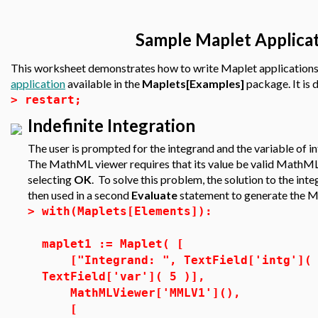
Sample Maplet Applicat
This worksheet demonstrates how to write Maplet applications
application
available in the
Maplets[Examples]
package. It is
>
restart;
Indefinite Integration
The user is prompted for the integrand and the variable of in
The MathML viewer requires that its value be valid MathML,
selecting
OK
. To solve this problem, the solution to the integr
then used in a second
Evaluate
statement to generate the Ma
>
with(Maplets[Elements]):
maplet1 := Maplet( [
["Integrand: ", TextField['intg']( 3
TextField['var']( 5 )],
MathMLViewer['MMLV1'](),
[