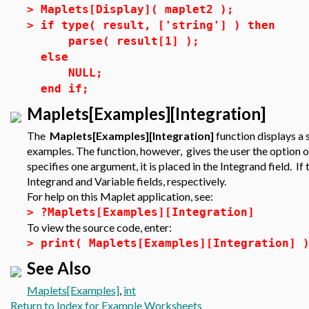
>
Maplets[Display]( maplet2 );
>
if type( result, ['string'] ) then
parse( result[1] );
else
NULL;
end if;
Maplets[Examples][Integration]
The
Maplets[Examples][Integration]
function displays a 
examples. The function, however, gives the user the option of 
specifies one argument, it is placed in the Integrand field. I
Integrand and Variable fields, respectively.
For help on this Maplet application, see:
>
?Maplets[Examples][Integration]
To view the source code, enter:
>
print( Maplets[Examples][Integration] 
See Also
Maplets[Examples]
,
int
Return to Index for Example Worksheets