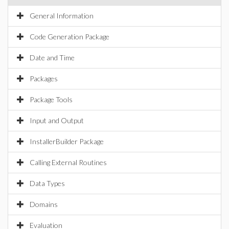
General Information
Code Generation Package
Date and Time
Packages
Package Tools
Input and Output
InstallerBuilder Package
Calling External Routines
Data Types
Domains
Evaluation