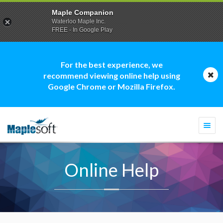
Maple Companion
Waterloo Maple Inc.
FREE - In Google Play
For the best experience, we
recommend viewing online help using
Google Chrome or Mozilla Firefox.
Togg
navi
Online Help