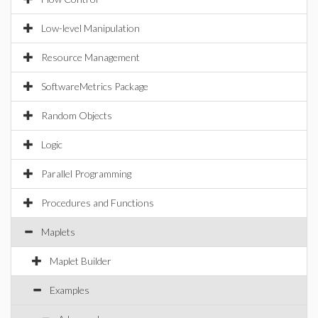
Low-level Manipulation
Resource Management
SoftwareMetrics Package
Random Objects
Logic
Parallel Programming
Procedures and Functions
Maplets
Maplet Builder
Examples