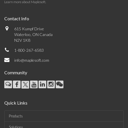
Learn more about Maplesoft
.
Contact Info
615 Kumpf Drive
Waterloo, ON Canada
N2V 1K8
1-800-267-6583
info@maplesoft.com
Community
Quick Links
Products
Solutions