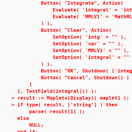
Button( "Integrate", Action(
Evaluate( 'integral' = 'int( i
Evaluate( 'MMLV1' = 'MathML[Exp
) ),
Button( "Clear", Action(
SetOption( 'intg' = "" ),
SetOption( 'var' = "" ),
SetOption( 'MMLV1' = "" ),
SetOption( 'integral' = "" 
) ),
Button( "OK", Shutdown( ['integr
Button( "Cancel", Shutdown() )
]
], TextField[integral]() ):
>
result := Maplets[Display]( maplet1 );
>
if type( result, ['string'] ) then
parse( result[1] );
else
NULL;
end if;