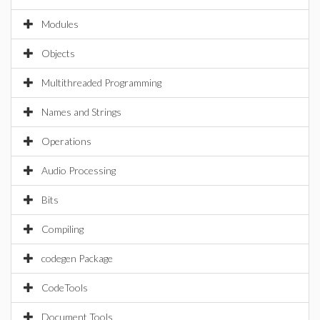
Modules
Objects
Multithreaded Programming
Names and Strings
Operations
Audio Processing
Bits
Compiling
codegen Package
CodeTools
Document Tools