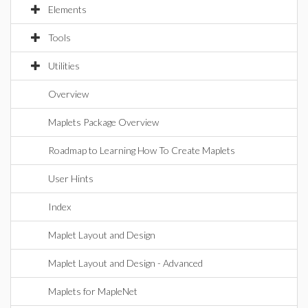
Elements
Tools
Utilities
Overview
Maplets Package Overview
Roadmap to Learning How To Create Maplets
User Hints
Index
Maplet Layout and Design
Maplet Layout and Design - Advanced
Maplets for MapleNet