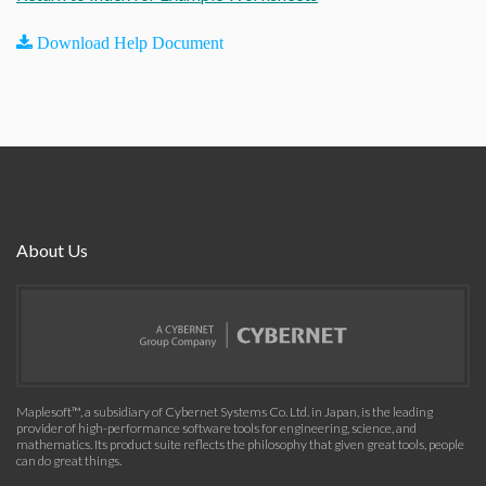
Download Help Document
About Us
Maplesoft™, a subsidiary of Cybernet Systems Co. Ltd. in Japan, is the leading
provider of high-performance software tools for engineering, science, and
mathematics. Its product suite reflects the philosophy that given great tools, people
can do great things.