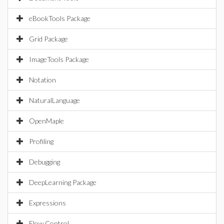
eBookTools Package
Grid Package
ImageTools Package
Notation
NaturalLanguage
OpenMaple
Profiling
Debugging
DeepLearning Package
Expressions
Flow Control