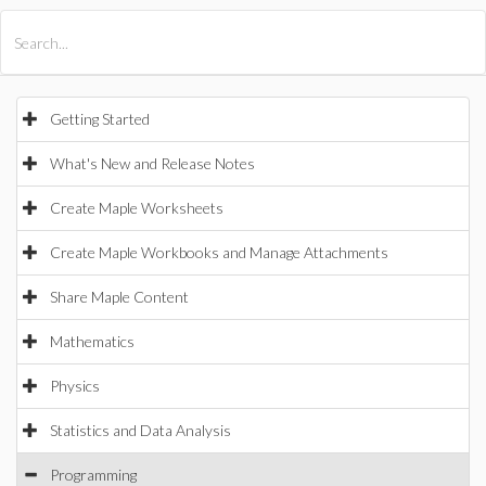
All Products
Maple
MapleSim
Getting Started
What's New and Release Notes
Create Maple Worksheets
Create Maple Workbooks and Manage Attachments
Share Maple Content
Mathematics
Physics
Statistics and Data Analysis
Programming