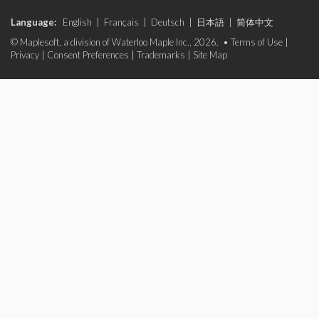
Language:
English
|
Français
|
Deutsch
|
日本語
|
简体中文
© Maplesoft, a division of Waterloo Maple Inc., 2026. •
Terms of Use
|
Privacy
|
Consent Preferences
|
Trademarks
|
Site Map