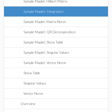
Sample Maplet: Hilbert Matrix
Sample Maplet: Integration
Sample Maplet: Matrix Norm
Sample Maplet: QR Decomposition
Sample Maplet: Show Table
Sample Maplet: Singular Values
Sample Maplet: Vector Norm
Show Table
Singular Values
Vector Norm
Overview