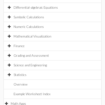
Differential-algebraic Equations
Symbolic Calculations
Numeric Calculations
Mathematical Visualization
Finance
Grading and Assessment
Science and Engineering
Statistics
Overview
Example Worksheet Index
Math Apps