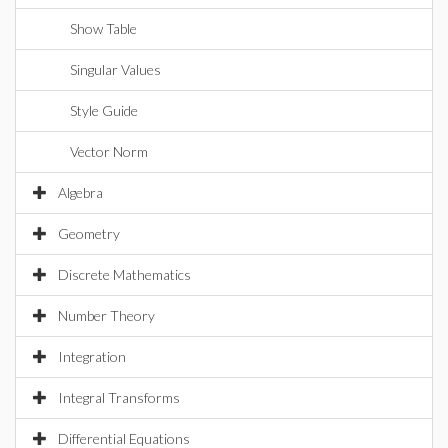
Show Table
Singular Values
Style Guide
Vector Norm
Algebra
Geometry
Discrete Mathematics
Number Theory
Integration
Integral Transforms
Differential Equations