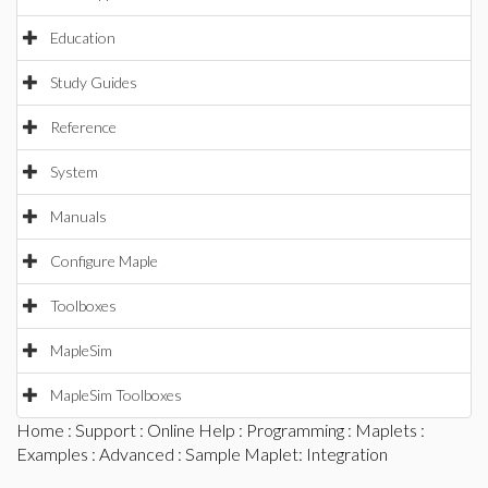
Education
Study Guides
Reference
System
Manuals
Configure Maple
Toolboxes
MapleSim
MapleSim Toolboxes
Home
:
Support
:
Online Help
:
Programming
:
Maplets
:
Examples
:
Advanced
: Sample Maplet: Integration