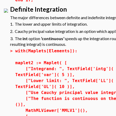
Definite Integration
The major differences between definite and indefinite integr
1. The lower and upper limits of integration.
2. Cauchy principal value integration is an option which appli
3. The
int
option
'
continuous
'
speeds up the integration rout
resulting integral) is continuous.
>
with(Maplets[Elements]):
maplet2 := Maplet( [
["Integrand: ", TextField['intg']( 3
TextField['var']( 5 )],
["Lower limit: ", TextField['LL']( 1
TextField['UL']( 10 )],
["Use Cauchy principal value integra
["The function is continuous on the 
()],
MathMLViewer['MMLV1'](),