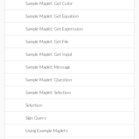
Sample Maplet: Get Color
Sample Maplet: Get Equation
Sample Maplet: Get Expression
Sample Maplet: Get File
Sample Maplet: Get Input
Sample Maplet: Message
Sample Maplet: Question
Sample Maplet: Selection
Selection
Sign Query
Using Example Maplets