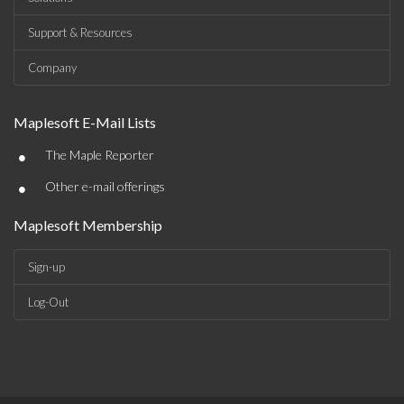
Support & Resources
Company
Maplesoft E-Mail Lists
•
The Maple Reporter
•
Other e-mail offerings
Maplesoft Membership
Sign-up
Log-Out