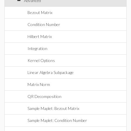
Advanced
Bezout Matrix
Condition Number
Hilbert Matrix
Integration
Kernel Options
Linear Algebra Subpackage
Matrix Norm
QR Decomposition
Sample Maplet: Bezout Matrix
Sample Maplet: Condition Number