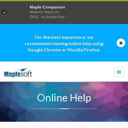
Maple Companion
Waterloo Maple Inc.
FREE - In Google Play
For the best experience, we
recommend viewing online help using
Google Chrome or Mozilla Firefox.
Togg
navi
Online Help