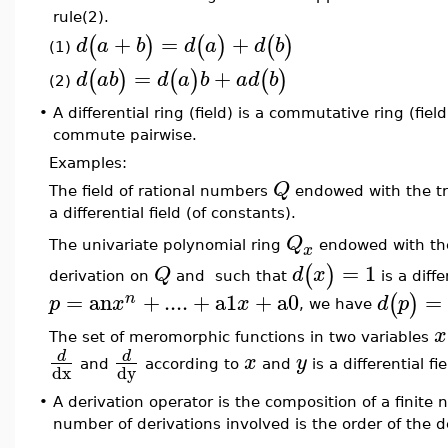
rule(2).
+
=
+
(
)
(
)
(
)
d
a
b
d
a
d
b
(1)
=
+
(
)
(
)
(
)
d
a
b
d
a
b
a
d
b
(2)
•
A differential ring (field) is a commutative ring (fie
commute pairwise.
Examples:
Q
The field of rational numbers
endowed with the tr
a differential field (of constants).
Q
The univariate polynomial ring
endowed with th
x
=
1
(
)
Q
d
x
derivation on
and such that
is a diff
=
an
+
....
+
a1
+
a0
=
(
)
n
p
x
x
d
p
, we have
x
The set of meromorphic functions in two variables
d
d
x
y
and
according to
and
is a differential fie
dx
dy
•
A derivation operator is the composition of a finite
number of derivations involved is the order of the d