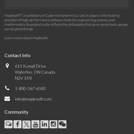
Maplesoft™, a subsidiary of Cybernet Systems Co. Ltd. in Japan, is the leading
provider of high-performance software tools for engineering, science, and
mathematics. Its product suite reflects the philosophy that given great tools, people
can do great things.
Learn more about Maplesoft
.
Contact Info
615 Kumpf Drive
Waterloo, ON Canada
N2V 1K8
1-800-267-6583
info@maplesoft.com
Community