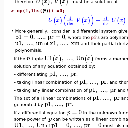
,
(
)
(
)
U
x
V
x
Therefore
must be a solution of
(5)
>
op(1,lhs(
)) =0;
(
)
d
d
+
(
)
(
)
(
)
U
x
V
x
U
x
d
d
x
x
•
More generally, consider a differential system give
p1
=
0
,
....
,
pr
=
0
, where the
pi
's are polyno
u1
,
...
,
un
x1
,
....
,
xm
of
and their partial deri
polynomials.
U1
,
...
,
Un
(
)
(
)
n
x
x
If the
-tuple
forms a meromor
solution of any equation obtained by:
p1
,
....
,
pr
-
differentiating
,
p1
,
....
,
pr
-
taking linear combination of
, and ther
p1
,
....
,
pr
-
taking any linear combination of
and t
p1
,
....
,
pr
The set of all linear combinations of
and 
p1
,
....
,
pr
generated by
.
=
0
p
If a differential equation
in the unknown func
p
some power of
can be written as a linear combina
U1
,
...
,
Un
p1
=
0
,
....
,
pr
=
0
of
must also b