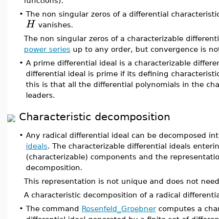
functions).
•
The non singular zeros of a differential characteristi
H
vanishes.
The non singular zeros of a characterizable differen
power series
up to any order, but convergence is no
•
A prime differential ideal is a characterizable differe
differential ideal is prime if its defining characteristi
this is that all the differential polynomials in the c
leaders.
Characteristic decomposition
•
Any radical differential ideal can be decomposed int
ideals
. The characterizable differential ideals enter
(characterizable) components and the representation
decomposition.
This representation is not unique and does not need
A characteristic decomposition of a radical differenti
•
The command
Rosenfeld_Groebner
computes a chara