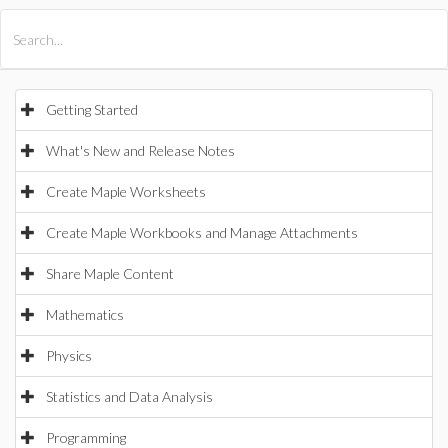
All Products
Maple
MapleSim
Getting Started
What's New and Release Notes
Create Maple Worksheets
Create Maple Workbooks and Manage Attachments
Share Maple Content
Mathematics
Physics
Statistics and Data Analysis
Programming