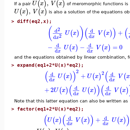
,
(
)
(
)
U
x
V
x
If a pair
of meromorphic functions is a
,
(
)
(
)
U
x
V
x
is also a solution of the equations ob
>
diff(eq2,x);
(
)
(
)
(
2
d
d
+
(
)
(
)
U
x
V
x
2
d
d
x
x
d
d
−
−
=
0
(
)
(
)
U
x
V
x
d
d
x
x
and the equations obtained by linear combination, 
>
expand(eq1+2*U(x)*eq2);
2
(
)
(
2
d
d
+
(
)
(
)
(
U
x
U
x
V
x
d
d
x
x
(
)
(
d
d
+
2
(
)
(
)
(
)
U
x
U
x
V
x
d
d
x
x
Note that this latter equation can also be written as
>
factor(eq1+2*U(x)*eq2);
(
(
)
d
d
+
(
)
(
)
(
)
U
x
V
x
U
x
d
d
x
x