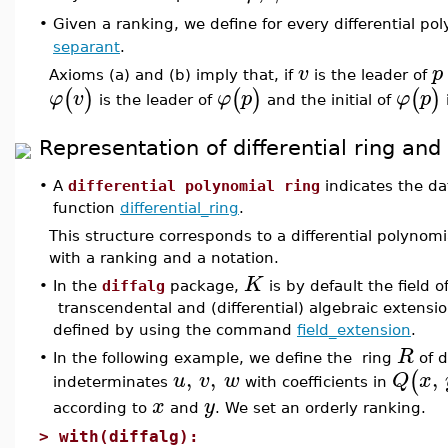
Given a ranking, we define for every differential po
•
separant
.
v
p
Axioms (a) and (b) imply that, if
is the leader of
(
)
(
)
(
)
φ
v
φ
p
φ
p
is the leader of
and the initial of
Representation of differential ring and
•
A
differential polynomial ring
indicates the da
function
differential_ring
.
This structure corresponds to a differential polyno
with a ranking and a notation.
K
•
In the
diffalg
package,
is by default the field 
transcendental and (differential) algebraic extensio
defined by using the command
field_extension
.
R
•
In the following example, we define the ring
of d
,
,
,
(
u
v
w
Q
x
indeterminates
with coefficients in
x
y
according to
and
. We set an orderly ranking.
>
with(diffalg):