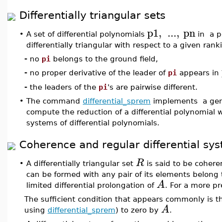
Differentially triangular sets
p1
,
...
,
pn
•
A set of differential polynomials
in a po
differentially triangular with respect to a given ranki
-
no
pi
belongs to the ground field,
-
no proper derivative of the leader of
pi
appears in
-
the leaders of the
pi
's are pairwise different.
•
The command
differential_sprem
implements a gener
compute the reduction of a differential polynomial wi
systems of differential polynomials.
Coherence and regular differential sy
R
•
A differentially triangular set
is said to be coheren
can be formed with any pair of its elements belong t
A
limited differential prolongation of
. For a more pr
The sufficient condition that appears commonly is th
A
using
differential_sprem
) to zero by
.