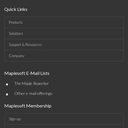
Quick Links
Products
Solutions
Support & Resources
Company
Maplesoft E-Mail Lists
•
The Maple Reporter
•
Other e-mail offerings
Maplesoft Membership
Sign-up