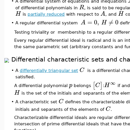
•
A differential system of equations and inequations
R
of differential polynomials in
, is said to be regula
H
A
H
is
partially reduced
with respect to
, and
co
=
0
,
≠
0
A
H
A regular differential system
defin
•
Testing triviality or membership to a regular differen
Every regular differential ideal is radical and is an i
the same parametric set (arbitrary constants and fu
Differential characteristic sets and cha
C
•
A
differentially triangular set
is a differential char
satisfied.
∞
[
]
p
C
H
A differential polynomial
belongs
:
if and
H
is the set of the initials and separants of the el
C
A characteristic set
defines the characterizable di
•
C
initials and separants of the elements of
.
Characterizable differential ideals are regular differe
intersection of prime differential ideals that have t