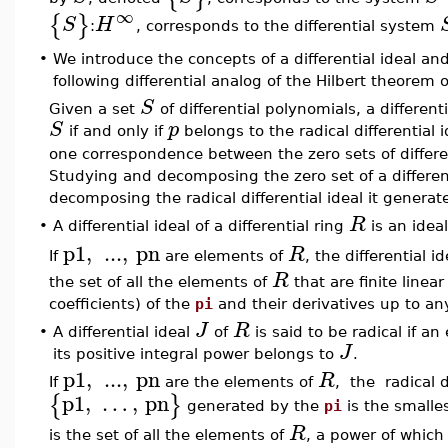
∞
{
}
S
H
:
, corresponds to the differential system
•
We introduce the concepts of a differential ideal and 
following differential analog of the Hilbert theorem o
S
Given a set
of differential polynomials, a differen
S
p
if and only if
belongs to the radical differential
one correspondence between the zero sets of different
Studying and decomposing the zero set of a differe
decomposing the radical differential ideal it generate
R
•
A differential ideal of a differential ring
is an idea
p1
,
...
,
pn
R
If
are elements of
, the differential i
R
the set of all the elements of
that are finite line
coefficients) of the
pi
and their derivatives up to an
J
R
•
A differential ideal
of
is said to be radical if a
J
its positive integral power belongs to
.
p1
,
...
,
pn
R
If
are the elements of
, the radical d
p1
,
…
,
pn
{
}
generated by the
pi
is the smalles
R
is the set of all the elements of
, a power of which