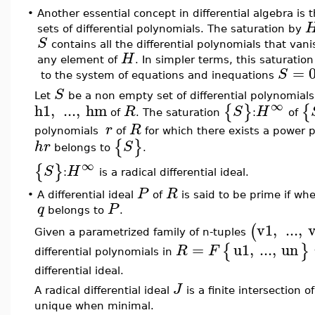
•
Another essential concept in differential algebra is 
sets of differential polynomials. The saturation by
S
contains all the differential polynomials that vani
H
any element of
. In simpler terms, this saturation
=
S
to the system of equations and inequations
S
Let
be a non empty set of differential polynomials
∞
h1
,
...
,
hm
{
}
{
R
S
H
of
. The saturation
:
of
r
R
polynomials
of
for which there exists a power 
{
}
h
r
S
belongs to
.
∞
{
}
S
H
:
is a radical differential ideal.
P
R
•
A differential ideal
of
is said to be prime if w
q
P
belongs to
.
v1
,
...
,
(
Given a parametrized family of n-tuples
=
u1
,
...
,
un
{
}
R
F
differential polynomials in
differential ideal.
J
A radical differential ideal
is a finite intersection o
unique when minimal.