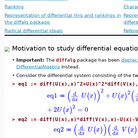
Ranking
Charac
Representation of differential ring and rankings in
Repres
the diffalg package
differ
Radical differential ideals
Refer
Motivation to study differential equat
•
Important:
The
diffalg
package has been
deprec
DifferentialAlgebra
instead.
•
Consider the differential system consisting of the t
>
eq1 := diff(U(x),x)^2+U(x)^2*diff(V(x)
2
(
)
(
2
d
eq1
+
(
)
(
)
U
x
U
x
≔
d
x
2
+
2
=
0
(
)
U
x
>
eq2 := diff(U(x),x)*diff(V(x),x)-U(x)-
(
)
(
d
d
eq2
(
)
(
)
U
x
V
x
≔
d
d
x
x