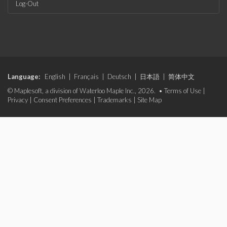
Log-Out
Language:
English
|
Français
|
Deutsch
|
日本語
|
简体中文
© Maplesoft, a division of Waterloo Maple Inc., 2026. •
Terms of Use
|
Privacy
|
Consent Preferences
|
Trademarks
|
Site Map