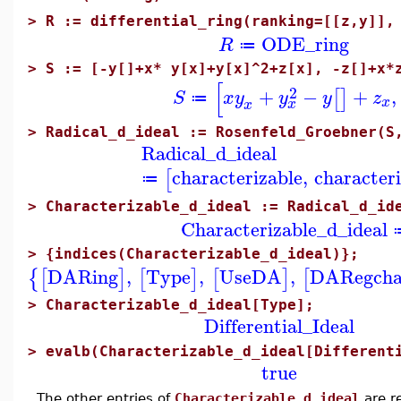
>
R := differential_ring(ranking=[[z,y]],
ODE_ring
R
≔
>
S := [-y[]+x* y[x]+y[x]^2+z[x], -z[]+x*
[
2
+
−
+
,
[
]
S
x
y
y
y
z
≔
x
x
x
>
Radical_d_ideal := Rosenfeld_Groebner(S
Radical_d_ideal
characterizable
,
character
[
≔
>
Characterizable_d_ideal := Radical_d_id
Characterizable_d_ideal
>
{indices(Characterizable_d_ideal)};
DARing
,
Type
,
UseDA
,
DARegcha
{
[
]
[
]
[
]
[
>
Characterizable_d_ideal[Type];
Differential_Ideal
>
evalb(Characterizable_d_ideal[Different
true
The other entries of
Characterizable_d_ideal
are re