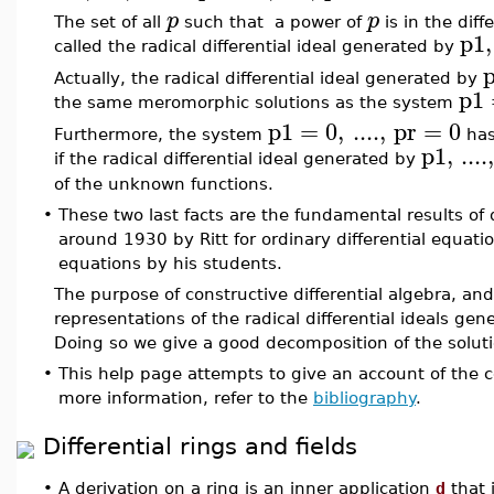
p
p
The set of all
such that a power of
is in the dif
p1
,
called the radical differential ideal generated by
Actually, the radical differential ideal generated by
p1
the same meromorphic solutions as the system
p1
=
0
,
....
,
pr
=
0
Furthermore, the system
has
p1
,
....
if the radical differential ideal generated by
of the unknown functions.
•
These two last facts are the fundamental results of d
around 1930 by Ritt for ordinary differential equatio
equations by his students.
The purpose of constructive differential algebra, a
representations of the radical differential ideals gen
Doing so we give a good decomposition of the solutio
•
This help page attempts to give an account of the
more information, refer to the
bibliography
.
Differential rings and fields
•
A derivation on a ring is an inner application
d
that 