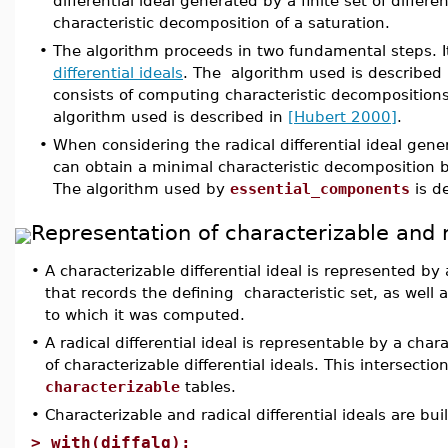
differential ideal generated by a finite set of differ
characteristic decomposition of a saturation.
•
The algorithm proceeds in two fundamental steps. I
differential ideals
. The algorithm used is described
consists of computing characteristic decompositions 
algorithm used is described in
[Hubert 2000]
.
•
When considering the radical differential ideal gene
can obtain a minimal characteristic decompositio
The algorithm used by
essential_components
is d
Representation of characterizable and ra
•
A characterizable differential ideal is represented b
that records the defining characteristic set, as well 
to which it was computed.
•
A radical differential ideal is representable by a char
of characterizable differential ideals. This intersectio
characterizable
tables.
•
Characterizable and radical differential ideals are bu
>
with(diffalg):