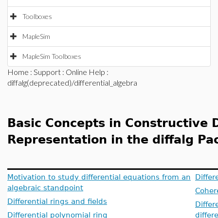
Toolboxes
MapleSim
MapleSim Toolboxes
Home
:
Support
:
Online Help
:
diffalg(deprecated)/differential_algebra
Basic Concepts in Constructive D
Representation in the diffalg P
Motivation to study differential equations from an
Differ
algebraic standpoint
Cohere
Differential rings and fields
Differ
Differential polynomial ring
differ