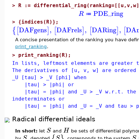
>
R := differential_ring(ranking=[[u,v,w
PDE_ring
R
≔
>
{indices(R)};
DAFgens
,
DAFrels
,
DARing
,
DAn
{
[
]
[
]
[
]
[
A concise presentation of the ranking you have de
print_ranking
.
>
print_ranking(R);
In lists, leftmost elements are greater 
The derivatives of [u, v, w] are ordered
_U [tau] > _V [phi] when
|tau| > |phi| or
|tau| = |phi| and _U > _V w.r.t. the 
indeterminates or
|tau| = |phi| and _U = _V and tau > ph
Radical differential ideals
S
H
In short:
let
and
be sets of differential polyno
{
}
S
S
S
by
, denoted
, corresponds to the system