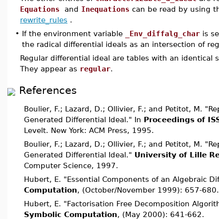
Equations
and
Inequations
can be read by using
rewrite_rules
.
•
If the environment variable
_Env_diffalg_char
is se
the radical differential ideals as an intersection of reg
Regular differential ideal are tables with an identical s
They appear as
regular
.
References
Boulier, F.; Lazard, D.; Ollivier, F.; and Petitot, M. "R
Generated Differential Ideal." In
Proceedings of IS
Levelt. New York: ACM Press, 1995.
Boulier, F.; Lazard, D.; Ollivier, F.; and Petitot, M. "R
Generated Differential Ideal."
University of Lille 
Computer Science, 1997.
Hubert, E. "Essential Components of an Algebraic Dif
Computation
, (October/November 1999): 657-680.
Hubert, E. "Factorisation Free Decomposition Algorit
Symbolic Computation
, (May 2000): 641-662.