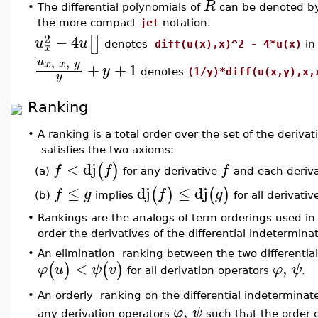
R
•
The differential polynomials of
can be denoted b
the more compact
jet
notation.
2
−
4
[
]
u
u
denotes
diff(u(x),x)^2 - 4*u(x)
i
x
,
,
u
x
x
y
+
+
1
y
denotes
(1/y)*diff(u(x,y),x,
y
Ranking
•
A ranking is a total order over the set of the derivat
satisfies the two axioms:
<
dj
(
)
f
f
f
(a)
for any derivative
and each deriv
≤
dj
≤
dj
(
)
(
)
f
g
f
g
(b)
implies
for all derivati
•
Rankings are the analogs of term orderings used i
order the derivatives of the differential indetermin
•
An elimination ranking between the two differentia
<
,
(
)
(
)
φ
u
ψ
v
φ
ψ
for all derivation operators
.
An orderly ranking on the differential indetermina
•
,
φ
ψ
any derivation operators
such that the order 