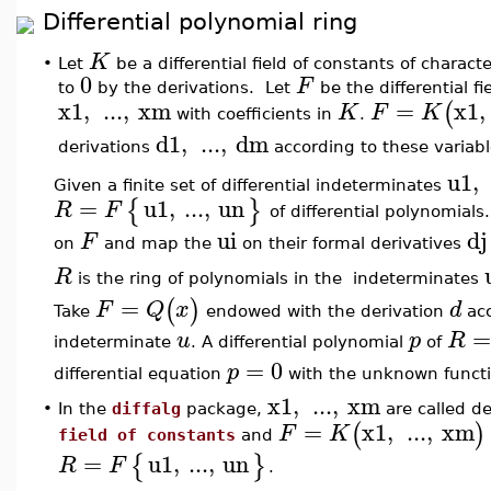
Differential polynomial ring
K
•
Let
be a differential field of constants of characte
0
F
to
by the derivations. Let
be the differential fi
x1
,
...
,
xm
=
x1
,
(
K
F
K
with coefficients in
.
d1
,
...
,
dm
derivations
according to these variabl
u1
,
Given a finite set of differential indeterminates
=
u1
,
...
,
un
{
}
R
F
of differential polynomials
ui
dj
F
on
and map the
on their formal derivatives
R
is the ring of polynomials in the indeterminates
=
(
)
F
Q
x
d
Take
endowed with the derivation
acc
u
p
R
indeterminate
. A differential polynomial
of
=
0
p
differential equation
with the unknown funct
x1
,
...
,
xm
•
In the
diffalg
package,
are called de
=
x1
,
...
,
xm
(
)
F
K
field of constants
and
=
u1
,
...
,
un
{
}
R
F
.