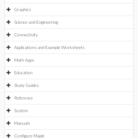
Graphics
Science and Engineering
Connectivity
Applications and Example Worksheets
Math Apps
Education
Study Guides
Reference
System
Manuals
Configure Maple