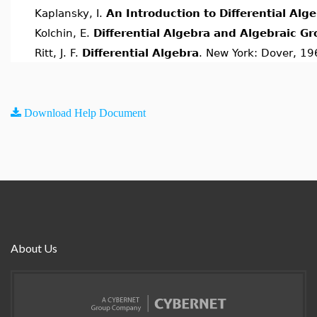
Kaplansky, I.
An Introduction to Differential Alg
Kolchin, E.
Differential Algebra and Algebraic G
Ritt, J. F.
Differential Algebra
. New York: Dover, 19
Download Help Document
About Us