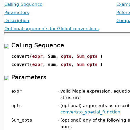
Calling Sequence
Examp
Parameters
Refer
Description
Compat
Optional arguments for Global conversions
Calling Sequence
convert(
expr
, Sum,
opts
,
Sum_opts
)
convert(
expr
, sum,
opts
,
Sum_opts
)
Parameters
expr
-
valid Maple expression, equation,
structure
opts
-
(optional) arguments as descri
convert/to_special_function
Sum_opts
-
(optional) any of the following 
Sum: