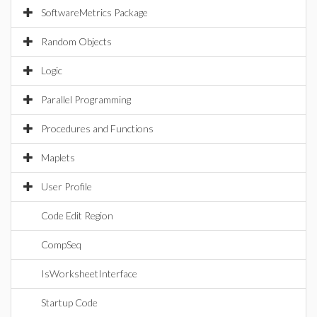
SoftwareMetrics Package
Random Objects
Logic
Parallel Programming
Procedures and Functions
Maplets
User Profile
Code Edit Region
CompSeq
IsWorksheetInterface
Startup Code