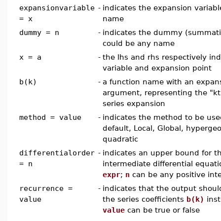
expansionvariable
-
indicates the expansion variabl
= x
name
dummy = n
-
indicates the dummy (summation
could be any name
x = a
-
the lhs and rhs respectively in
variable and expansion point
b(k)
-
a function name with an expans
argument, representing the "kth
series expansion
method = value
-
indicates the method to be us
default, Local, Global, hyperge
quadratic
differentialorder
-
indicates an upper bound for t
= n
intermediate differential equat
expr
;
n
can be any positive int
recurrence =
-
indicates that the output shoul
value
the series coefficients
b(k)
inst
value
can be true or false