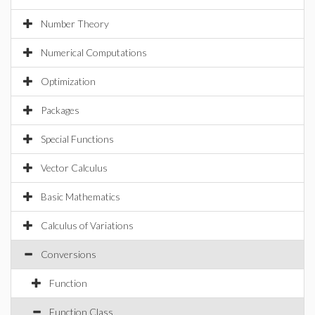
Number Theory
Numerical Computations
Optimization
Packages
Special Functions
Vector Calculus
Basic Mathematics
Calculus of Variations
Conversions
Function
Function Class