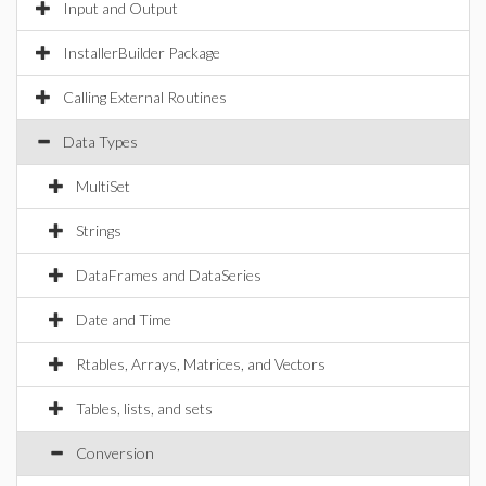
Input and Output
InstallerBuilder Package
Calling External Routines
Data Types
MultiSet
Strings
DataFrames and DataSeries
Date and Time
Rtables, Arrays, Matrices, and Vectors
Tables, lists, and sets
Conversion