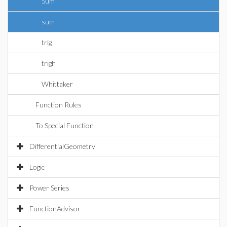
Sum
sum
trig
trigh
Whittaker
Function Rules
To Special Function
DifferentialGeometry
Logic
Power Series
FunctionAdvisor