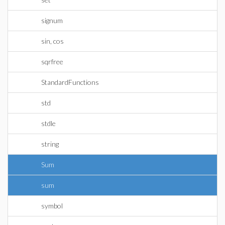
signum
sin, cos
sqrfree
StandardFunctions
std
stdle
string
Sum
sum
symbol