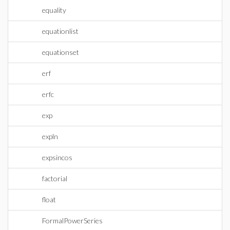
equality
equationlist
equationset
erf
erfc
exp
expln
expsincos
factorial
float
FormalPowerSeries