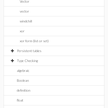
Vector
vector
windchill
xor
xor form (list or set)
Persistent tables
Type Checking
algebraic
Boolean
definition
float