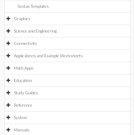
Syntax Templates
Graphics
Science and Engineering
Connectivity
Applications and Example Worksheets
Math Apps
Education
Study Guides
Reference
System
Manuals