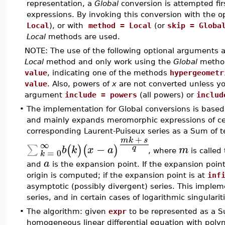
representation, a
Global
conversion is attempted fir
expressions. By invoking this conversion with the 
Local
), or with
method = Local
(or
skip = Globa
Local
methods are used.
NOTE: The use of the following optional arguments
Local
method and only work using the
Global
metho
value
, indicating one of the methods
hypergeometr
value
. Also, powers of
x
are not converted unless you
argument
include = powers
(all powers) or
includ
•
The implementation for Global conversions is based 
and mainly expands meromorphic expressions of cert
corresponding Laurent-Puiseux series as a Sum of t
+
m
k
s
∞
−
∑
(
)
(
)
q
b
k
x
a
m
=
0
, where
is calle
k
a
and
is the expansion point. If the expansion poin
origin is computed; if the expansion point is at
inf
asymptotic (possibly divergent) series. This implem
series, and in certain cases of logarithmic singularit
•
The algorithm: given
expr
to be represented as a Su
homogeneous linear differential equation with polyno