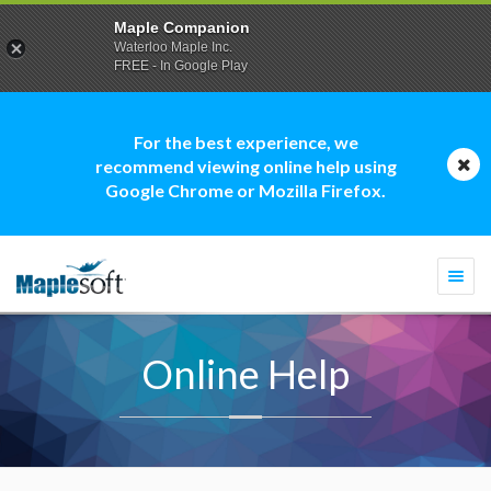
Maple Companion
Waterloo Maple Inc.
FREE - In Google Play
For the best experience, we
recommend viewing online help using
Google Chrome or Mozilla Firefox.
Togg
navi
Online Help