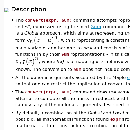
Description
•
The
convert(expr, Sum)
command attempts repres
series", expressed using the inert
Sum
command. Fo
is a
Global
approach, which aims at representing th
n
−
(
)
c
x
a
a
n
form
, with
representing a constan
main variable; another one is
Local
and consists of 
functions in by their
Sum
representations - in this 
n
(
)
c
f
x
n
, where
f(x)
is a mapping of
x
not involvi
known. The conversion to
Sum
does not include com
•
All the optional arguments accepted by the Maple
c
so that one can restrict the application of convert t
•
The
convert(expr, sum)
command does the same
attempt to compute all the Sums introduced, and he
can use any of the optional arguments described i
•
By default, a combination of the
Global
and
Local
me
possible, all mathematical functions found
expr
are 
mathematical functions, or linear combination of f