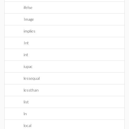
ifelse
Image
implies
Int
int
iupac
lessequal
lessthan
list
ln
local