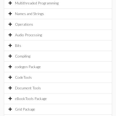
Multithreaded Programming
Names and Strings
Operations
Audio Processing
Bits
Compiling
codegen Package
CodeTools
Document Tools
eBookTools Package
Grid Package