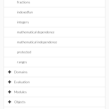
fractions
indexedfun
integers
mathematical dependence
mathematical independence
protected
ranges
Domains
Evaluation
Modules
Objects