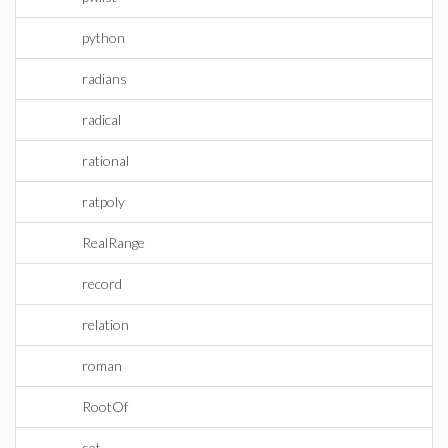
python
radians
radical
rational
ratpoly
RealRange
record
relation
roman
RootOf
set