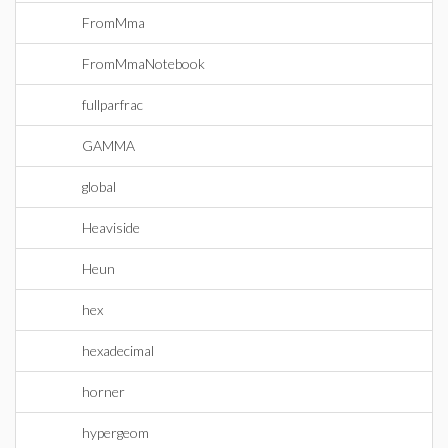
FromMma
FromMmaNotebook
fullparfrac
GAMMA
global
Heaviside
Heun
hex
hexadecimal
horner
hypergeom