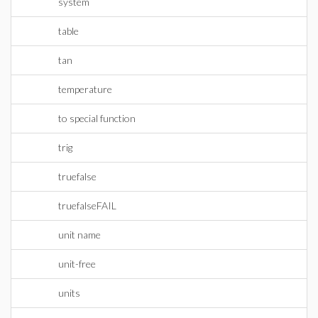
system
table
tan
temperature
to special function
trig
truefalse
truefalseFAIL
unit name
unit-free
units