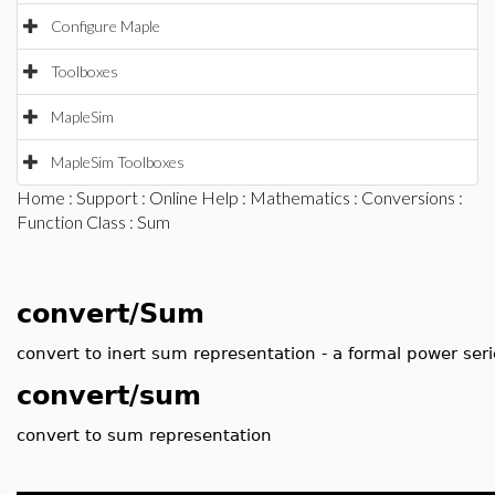
Configure Maple
Toolboxes
MapleSim
MapleSim Toolboxes
Home
:
Support
:
Online Help
:
Mathematics
:
Conversions
:
Function Class
: Sum
convert/Sum
convert to inert sum representation - a formal power seri
convert/sum
convert to sum representation