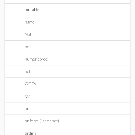
mutable
name
Not
not
numericproc
octal
ODEs
Or
or
or form (list or set)
ordinal