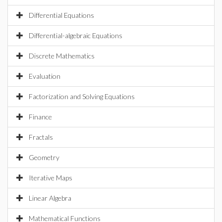
Differential Equations
Differential-algebraic Equations
Discrete Mathematics
Evaluation
Factorization and Solving Equations
Finance
Fractals
Geometry
Iterative Maps
Linear Algebra
Mathematical Functions