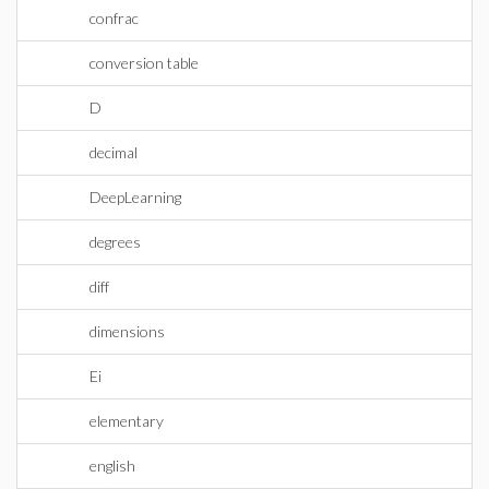
confrac
conversion table
D
decimal
DeepLearning
degrees
diff
dimensions
Ei
elementary
english