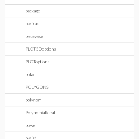
package
parfrac
piecewise
PLOT3Doptions
PLOToptions
polar
POLYGONS
polynom
PolynomialIdeal
power
pwlist