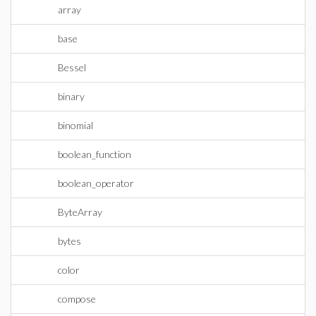
array
base
Bessel
binary
binomial
boolean_function
boolean_operator
ByteArray
bytes
color
compose