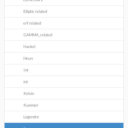
Elliptic related
erf related
GAMMA_related
Hankel
Heun
Int
int
Kelvin
Kummer
Legendre