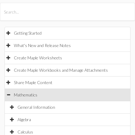
All Products
Maple
MapleSim
Getting Started
What's New and Release Notes
Create Maple Worksheets
Create Maple Workbooks and Manage Attachments
Share Maple Content
Mathematics
General Information
Algebra
Calculus