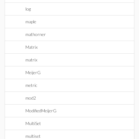
log
maple
mathorner
Matrix
matrix
MeijerG
metric
mod2
ModifiedMeijerG
MultiSet
multiset