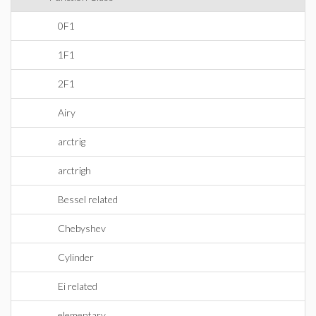
0F1
1F1
2F1
Airy
arctrig
arctrigh
Bessel related
Chebyshev
Cylinder
Ei related
elementary