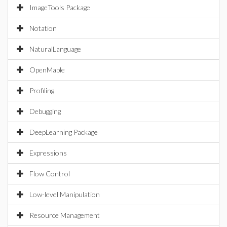
ImageTools Package
Notation
NaturalLanguage
OpenMaple
Profiling
Debugging
DeepLearning Package
Expressions
Flow Control
Low-level Manipulation
Resource Management