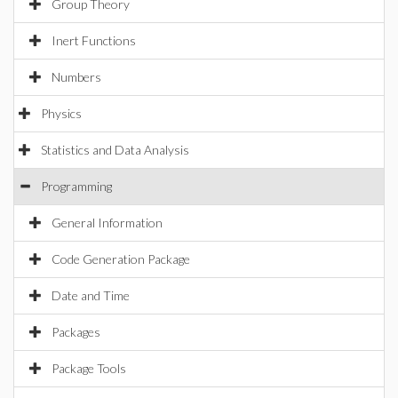
Group Theory
Inert Functions
Numbers
Physics
Statistics and Data Analysis
Programming
General Information
Code Generation Package
Date and Time
Packages
Package Tools