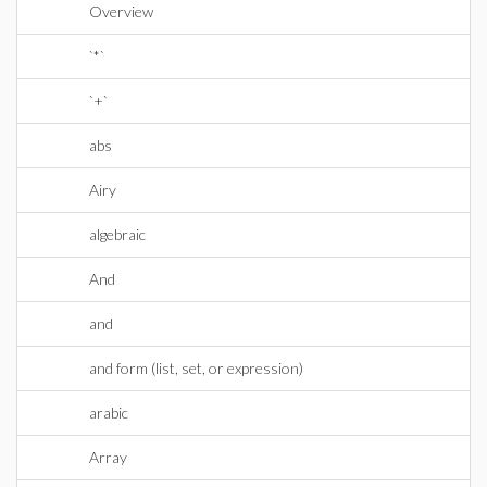
Overview
`*`
`+`
abs
Airy
algebraic
And
and
and form (list, set, or expression)
arabic
Array