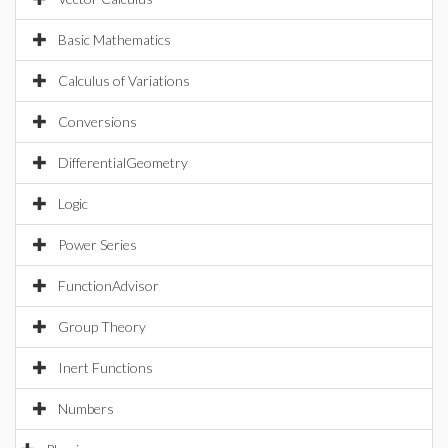
Basic Mathematics
Calculus of Variations
Conversions
DifferentialGeometry
Logic
Power Series
FunctionAdvisor
Group Theory
Inert Functions
Numbers