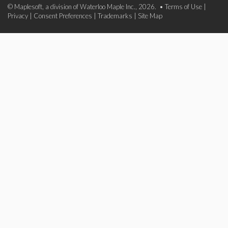
© Maplesoft, a division of Waterloo Maple Inc., 2026. •
Terms of Use
|
Privacy
|
Consent Preferences
|
Trademarks
|
Site Map