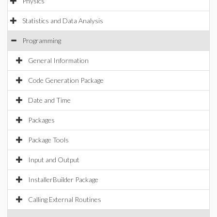
Physics
Statistics and Data Analysis
Programming
General Information
Code Generation Package
Date and Time
Packages
Package Tools
Input and Output
InstallerBuilder Package
Calling External Routines