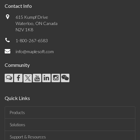
Contact Info
615 Kumpf Drive
Waterloo, ON Canada
N2V 1K8
1-800-267-6583
info@maplesoft.com
Community
Quick Links
Products
Solutions
Support & Resources