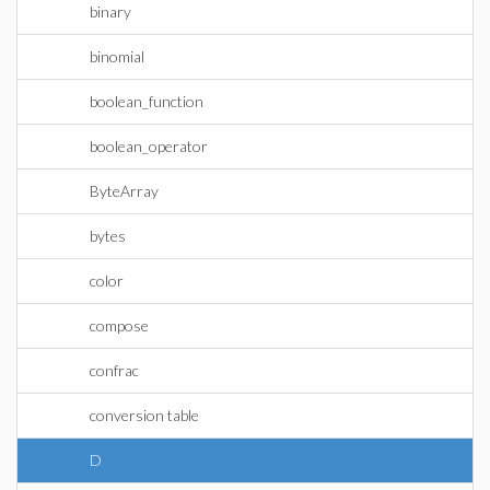
binary
binomial
boolean_function
boolean_operator
ByteArray
bytes
color
compose
confrac
conversion table
D