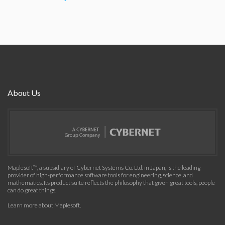
About Us
Maplesoft™, a subsidiary of Cybernet Systems Co. Ltd. in Japan, is the leading
provider of high-performance software tools for engineering, science, and
mathematics. Its product suite reflects the philosophy that given great tools, people
can do great things.
Learn more about Maplesoft
.