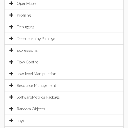
OpenMaple
Profiling
Debugging
DeepLearning Package
Expressions
Flow Control
Low-level Manipulation
Resource Management
SoftwareMetrics Package
Random Objects
Logic