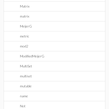
Matrix
matrix
MeijerG
metric
mod2
ModifiedMeijerG
MultiSet
multiset
mutable
name
Not