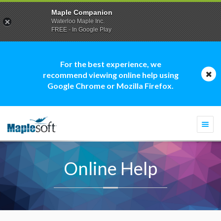
Maple Companion
Waterloo Maple Inc.
FREE - In Google Play
For the best experience, we
recommend viewing online help using
Google Chrome or Mozilla Firefox.
Togg
navi
Online Help