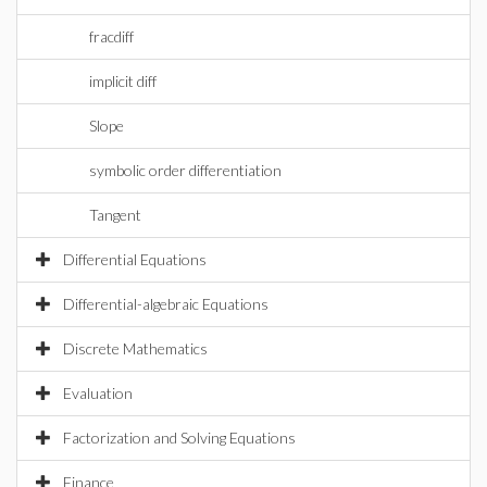
fracdiff
implicit diff
Slope
symbolic order differentiation
Tangent
Differential Equations
Differential-algebraic Equations
Discrete Mathematics
Evaluation
Factorization and Solving Equations
Finance