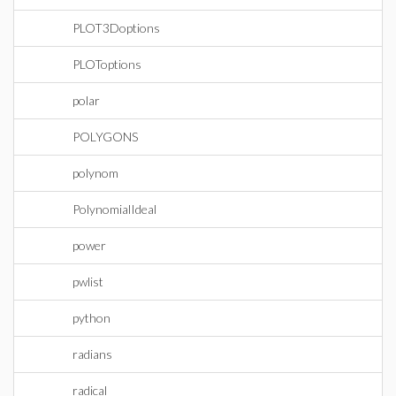
PLOT3Doptions
PLOToptions
polar
POLYGONS
polynom
PolynomialIdeal
power
pwlist
python
radians
radical