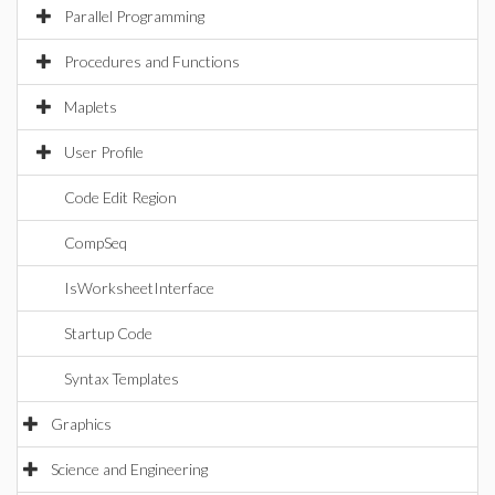
Parallel Programming
Procedures and Functions
Maplets
User Profile
Code Edit Region
CompSeq
IsWorksheetInterface
Startup Code
Syntax Templates
Graphics
Science and Engineering