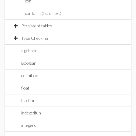
xor
xor form (list or set)
Persistent tables
Type Checking
algebraic
Boolean
definition
float
fractions
indexedfun
integers