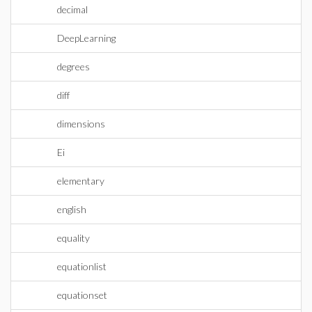
decimal
DeepLearning
degrees
diff
dimensions
Ei
elementary
english
equality
equationlist
equationset