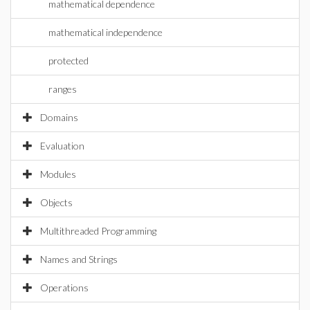
mathematical dependence
mathematical independence
protected
ranges
Domains
Evaluation
Modules
Objects
Multithreaded Programming
Names and Strings
Operations