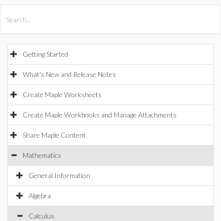
All Products
Maple
MapleSim
Getting Started
What's New and Release Notes
Create Maple Worksheets
Create Maple Workbooks and Manage Attachments
Share Maple Content
Mathematics
General Information
Algebra
Calculus