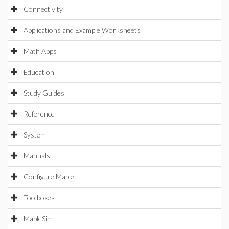
Connectivity
Applications and Example Worksheets
Math Apps
Education
Study Guides
Reference
System
Manuals
Configure Maple
Toolboxes
MapleSim