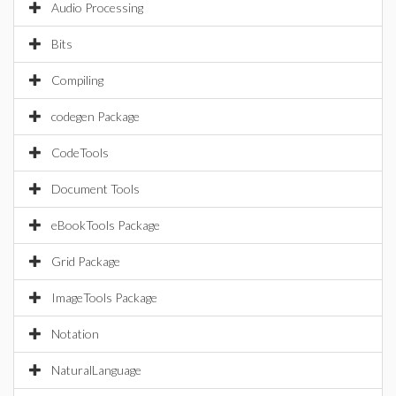
Audio Processing
Bits
Compiling
codegen Package
CodeTools
Document Tools
eBookTools Package
Grid Package
ImageTools Package
Notation
NaturalLanguage