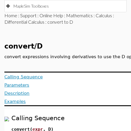
MapleSim Toolboxes
Home
:
Support
:
Online Help
:
Mathematics
:
Calculus
:
Differential Calculus
: convert to D
convert/D
convert expressions involving derivatives to use the D o
Calling Sequence
Parameters
Description
Examples
Calling Sequence
convert(
expr
, D)