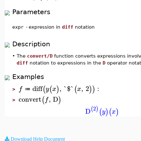
Parameters
expr
-
expression in
diff
notation
Description
•
The
convert/D
function converts expressions involv
diff
notation to expressions in the
D
operator notat
Examples
diff
,
`$`
,
2
:
(
(
)
(
)
)
f
y
x
x
≔
>
convert
,
D
(
)
f
>
2
(
)
D
(
)
(
)
y
x
Download Help Document