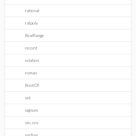
rational
ratpoly
RealRange
record
relation
roman
RootOf
set
signum
sin, cos
sqrfree