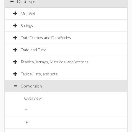
Data Types
MultiSet
Strings
DataFrames and DataSeries
Date and Time
Rtables, Arrays, Matrices, and Vectors
Tables, lists, and sets
Conversion
Overview
`*`
`+`