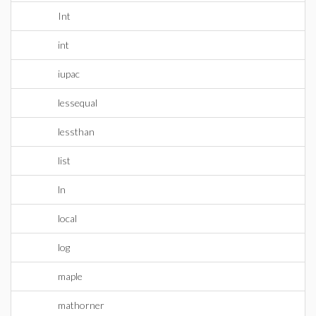
Int
int
iupac
lessequal
lessthan
list
ln
local
log
maple
mathorner