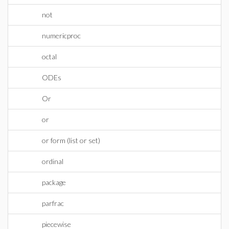
not
numericproc
octal
ODEs
Or
or
or form (list or set)
ordinal
package
parfrac
piecewise