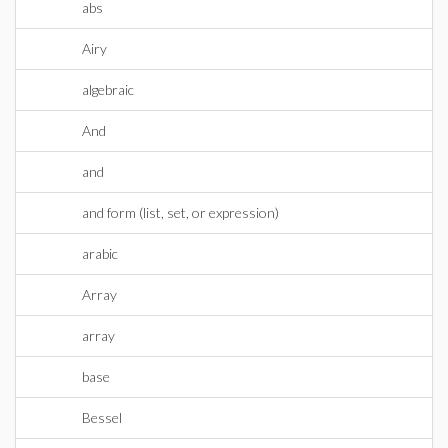
abs
Airy
algebraic
And
and
and form (list, set, or expression)
arabic
Array
array
base
Bessel