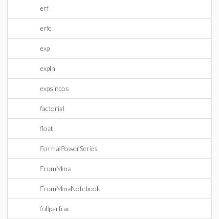
erf
erfc
exp
expln
expsincos
factorial
float
FormalPowerSeries
FromMma
FromMmaNotebook
fullparfrac