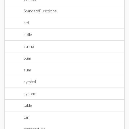
StandardFunctions
std
stdle
string
Sum
sum
symbol
system
table
tan
temperature