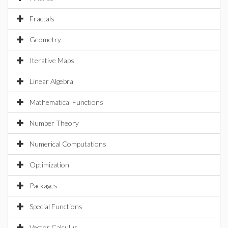
Fractals
Geometry
Iterative Maps
Linear Algebra
Mathematical Functions
Number Theory
Numerical Computations
Optimization
Packages
Special Functions
Vector Calculus