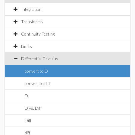
Integration
Transforms
Continuity Testing
Limits
Differential Calculus
convert to D
convert to diff
D
D vs. Diff
Diff
diff