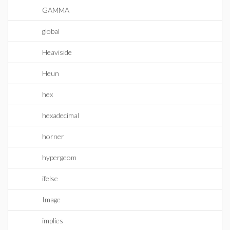
GAMMA
global
Heaviside
Heun
hex
hexadecimal
horner
hypergeom
ifelse
Image
implies