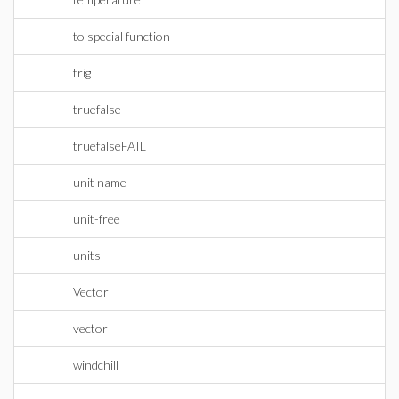
to special function
trig
truefalse
truefalseFAIL
unit name
unit-free
units
Vector
vector
windchill