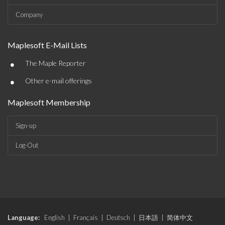
Company
Maplesoft E-Mail Lists
•
The Maple Reporter
•
Other e-mail offerings
Maplesoft Membership
Sign-up
Log-Out
Language:
English
|
Français
|
Deutsch
|
日本語
|
简体中文