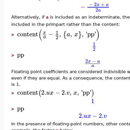
−
2
+
x
a
−
2
a
Alternatively, if
a
is included as an indeterminate, t
included in the primpart rather than the content:
(
)
1
content
−
,
,
,
'
pp
'
x
{
}
a
x
>
2
a
1
2
pp
>
2
−
x
a
a
Floating point coefficients are considered indivisible w
even if they are equal. As a consequence, the conten
is 1.
content
2.
−
2.
,
,
'
pp
'
(
)
u
x
v
x
>
1
pp
>
2.
−
2.
u
x
v
In the presence of floating-point numbers, other conten