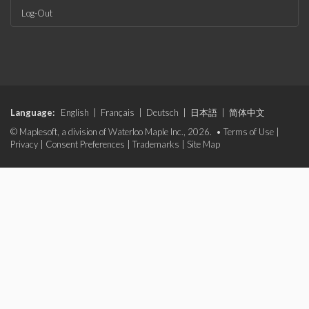
Log-Out
Language:
English
|
Français
|
Deutsch
|
日本語
|
简体中文
© Maplesoft, a division of Waterloo Maple Inc., 2026. •
Terms of Use
|
Privacy
|
Consent Preferences
|
Trademarks
|
Site Map