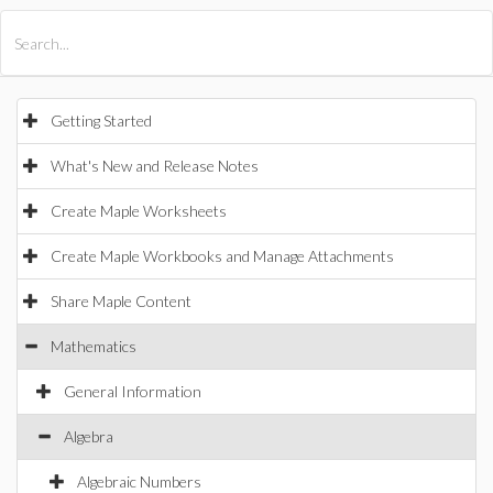
All Products
Maple
MapleSim
Getting Started
What's New and Release Notes
Create Maple Worksheets
Create Maple Workbooks and Manage Attachments
Share Maple Content
Mathematics
General Information
Algebra
Algebraic Numbers