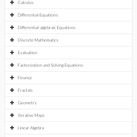
Calculus
Differential Equations
Differential-algebraic Equations
Discrete Mathematics
Evaluation
Factorization and Solving Equations
Finance
Fractals
Geometry
Iterative Maps
Linear Algebra