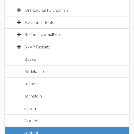
Orthogonal Polynomials
PolynomialTools
RationalNormalForms
SNAP Package
Basics
Berlekamp
bernoulli
bernstein
chrem
Content
content