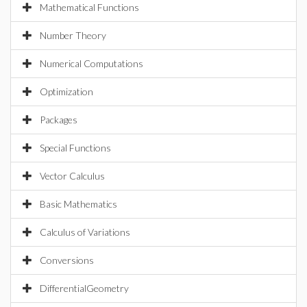
Mathematical Functions
Number Theory
Numerical Computations
Optimization
Packages
Special Functions
Vector Calculus
Basic Mathematics
Calculus of Variations
Conversions
DifferentialGeometry