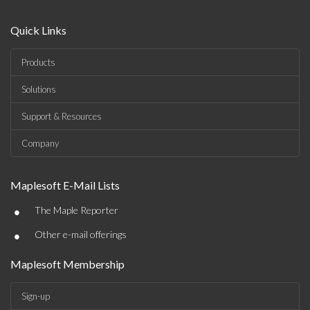
Quick Links
Products
Solutions
Support & Resources
Company
Maplesoft E-Mail Lists
•
The Maple Reporter
•
Other e-mail offerings
Maplesoft Membership
Sign-up