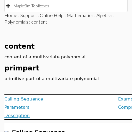
MapleSim Toolboxes
Home
:
Support
:
Online Help
:
Mathematics
:
Algebra
:
Polynomials
: content
content
content of a multivariate polynomial
primpart
primitive part of a multivariate polynomial
Calling Sequence
Examp
Parameters
Compat
Description