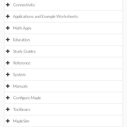
Connectivity
Applications and Example Worksheets
Math Apps
Education
Study Guides
Reference
System
Manuals
Configure Maple
Toolboxes
MapleSim