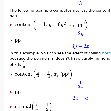
3
The following example computes not just the content,
part.
(
)
2
content
−
4
+
6
,
,
'
pp
'
x
y
y
x
>
2
y
pp
>
3
−
2
y
x
In this example, you can see the effect of calling
norm
because the polynomial doesn't have purely numeric co
1
of
x
is
).
a
(
)
1
content
−
,
,
'
pp
'
x
x
>
2
a
1
2
a
pp
>
2
−
x
a
(
)
1
normal
−
x
>
2
a