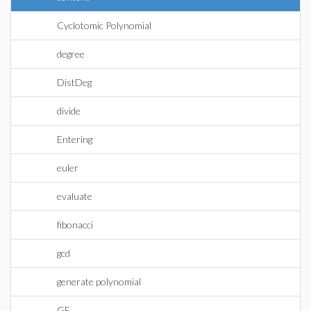
Cyclotomic Polynomial
degree
DistDeg
divide
Entering
euler
evaluate
fibonacci
gcd
generate polynomial
GF