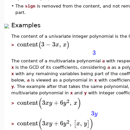
•
The
sign
is removed from the content, and not rem
part.
Examples
The content of a univariate integer polynomial is the G
content
3
−
3
,
(
)
x
x
>
3
The content of a multivariate polynomial
a
with respec
x
is the GCD of its coefficients, considering
a
as a poly
x
with any remaining variables being part of the coeff
below,
a
is viewed as a polynomial in
x
with coefficien
y
. The example after that takes the same polynomial, 
multivariate polynomial in
x
and
y
with integer coeffic
(
)
2
content
3
+
6
,
x
y
y
x
>
3
y
(
)
2
content
3
+
6
,
,
[
]
x
y
y
x
y
>