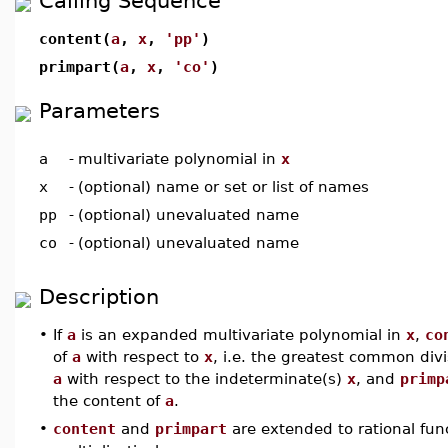
Calling Sequence
content(
a
,
x
,
'pp'
)
primpart(
a
,
x
,
'co'
)
Parameters
a
-
multivariate polynomial in
x
x
-
(optional) name or set or list of names
pp
-
(optional) unevaluated name
co
-
(optional) unevaluated name
Description
•
If
a
is an expanded multivariate polynomial in
x
,
co
of
a
with respect to
x
, i.e. the greatest common divis
a
with respect to the indeterminate(s)
x
, and
primp
the content of
a
.
•
content
and
primpart
are extended to rational fun