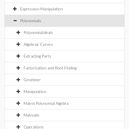
Expression Manipulation
Polynomials
PolynomialIdeals
Algebraic Curves
Extracting Parts
Factorization and Root Finding
Groebner
Manipulation
Matrix Polynomial Algebra
Matroids
Operations