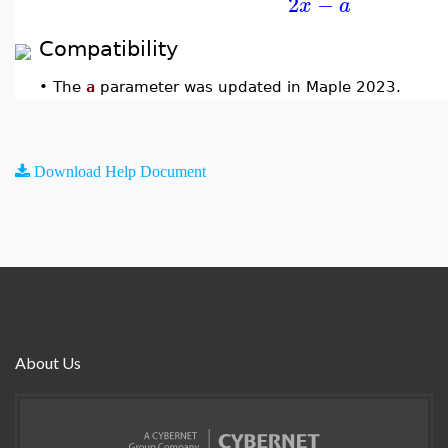
2
−
x
a
Compatibility
•
The
a
parameter was updated in Maple 2023.
Download Help Document
About Us