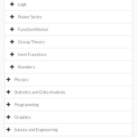
Logic
Power Series
FunctionAdvisor
Group Theory
Inert Functions
Numbers
Physics
Statistics and Data Analysis
Programming
Graphics
Science and Engineering