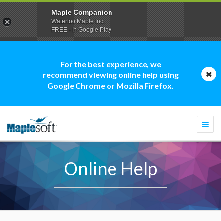
Maple Companion
Waterloo Maple Inc.
FREE - In Google Play
For the best experience, we
recommend viewing online help using
Google Chrome or Mozilla Firefox.
Togg
navi
Online Help