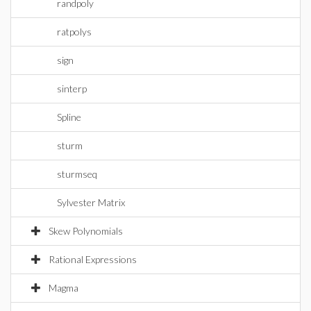
randpoly
ratpolys
sign
sinterp
Spline
sturm
sturmseq
Sylvester Matrix
Skew Polynomials
Rational Expressions
Magma