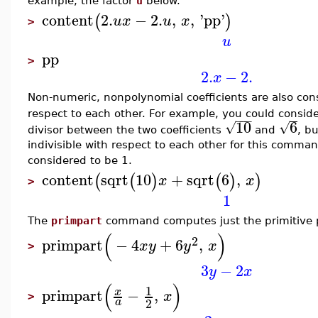
example, the factor
u
below.
content
2.
−
2.
,
,
'
pp
'
(
)
u
x
u
x
>
u
pp
>
2.
−
2.
x
Non-numeric, nonpolynomial coefficients are also cons
respect to each other. For example, you could consid
−
−
−
10
6
√
√
divisor between the two coefficients
and
, b
indivisible with respect to each other for this comma
considered to be 1.
content
sqrt
10
+
sqrt
6
,
(
(
)
(
)
)
x
x
>
1
The
primpart
command computes just the primitive p
(
)
2
primpart
−
4
+
6
,
x
y
y
x
>
3
−
2
y
x
(
)
1
primpart
−
,
x
x
>
2
a