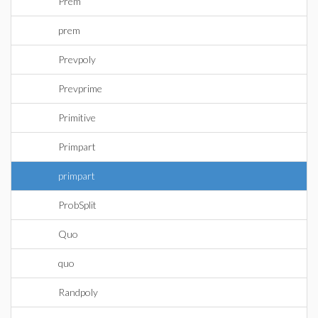
Prem
prem
Prevpoly
Prevprime
Primitive
Primpart
primpart
ProbSplit
Quo
quo
Randpoly