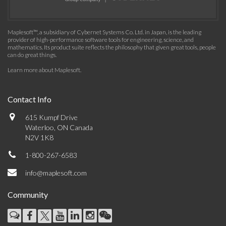
Maplesoft™, a subsidiary of Cybernet Systems Co. Ltd. in Japan, is the leading
provider of high-performance software tools for engineering, science, and
mathematics. Its product suite reflects the philosophy that given great tools, people
can do great things.
Learn more about Maplesoft
.
Contact Info
615 Kumpf Drive
Waterloo, ON Canada
N2V 1K8
1-800-267-6583
info@maplesoft.com
Community