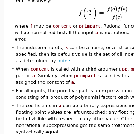
multiplicatively:
(
)
(
)
(
)
f
a
f
b
=
a
b
f
c
(
)
f
c
where
f
may be
content
or
primpart
. Rational fun
will be normalized first. If the input
a
is not rational 
error.
•
The indeterminate(s)
x
can be a name, or a list or s
specified, then its default value is the set of all in
as determined by
indets
.
•
When
content
is called with a third argument
pp
,
p
part of
a
. Similarly, when
primpart
is called with a
assigned the content of
a
.
•
For all inputs, the primitive part is an expression in
consisting of a product of polynomial factors each w
•
The coefficients in
a
can be arbitrary expressions i
floating point values are left untouched: any floati
be indivisible with respect to any other value. Oth
nonrational subexpressions get the same treatment
syntactically equal.