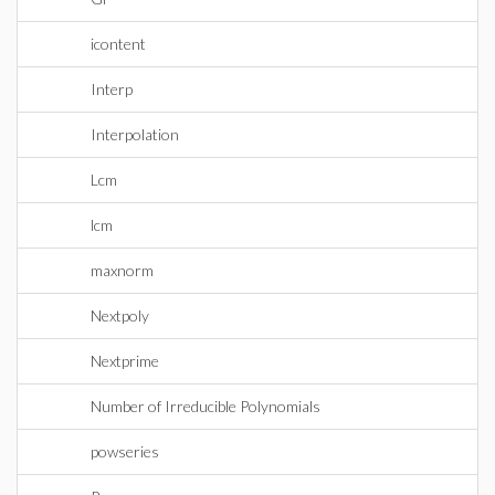
icontent
Interp
Interpolation
Lcm
lcm
maxnorm
Nextpoly
Nextprime
Number of Irreducible Polynomials
powseries