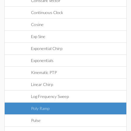
Constant Vector
Continuous Clock
Cosine
Exp Sine
Exponential Chirp
Exponentials
Kinematic PTP
Linear Chirp
Log Frequency Sweep
Poly Ramp
Pulse