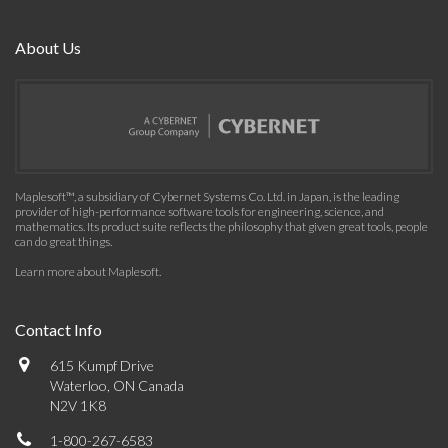
About Us
Maplesoft™, a subsidiary of Cybernet Systems Co. Ltd. in Japan, is the leading
provider of high-performance software tools for engineering, science, and
mathematics. Its product suite reflects the philosophy that given great tools, people
can do great things.
Learn more about Maplesoft
.
Contact Info
615 Kumpf Drive
Waterloo, ON Canada
N2V 1K8
1-800-267-6583