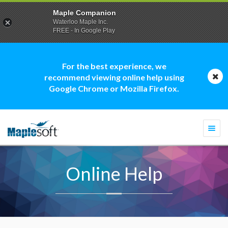
Maple Companion
Waterloo Maple Inc.
FREE - In Google Play
For the best experience, we
recommend viewing online help using
Google Chrome or Mozilla Firefox.
Togg
navi
Online Help