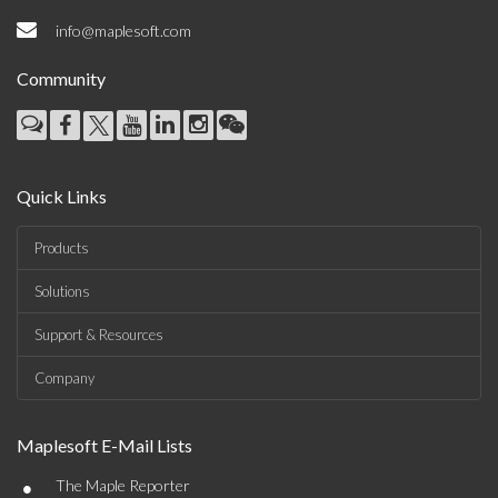
info@maplesoft.com
Community
Quick Links
Products
Solutions
Support & Resources
Company
Maplesoft E-Mail Lists
•
The Maple Reporter