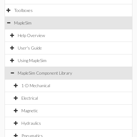
Toolboxes
MapleSim
Help Overview
User's Guide
Using MapleSim
MapleSim Component Library
1-D Mechanical
Electrical
Magnetic
Hydraulics
Pneumatics