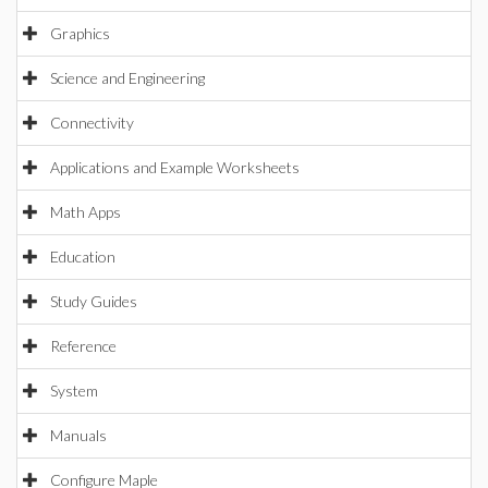
Graphics
Science and Engineering
Connectivity
Applications and Example Worksheets
Math Apps
Education
Study Guides
Reference
System
Manuals
Configure Maple