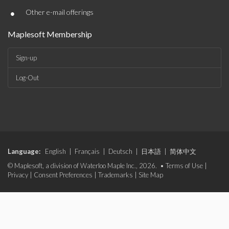
•
Other e-mail offerings
Maplesoft Membership
Sign-up
Log-Out
Language:
English
|
Français
|
Deutsch
|
日本語
|
简体中文
© Maplesoft, a division of Waterloo Maple Inc., 2026. •
Terms of Use
|
Privacy
|
Consent Preferences
|
Trademarks
|
Site Map