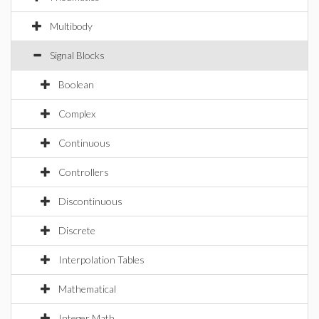
Multibody
Signal Blocks
Boolean
Complex
Continuous
Controllers
Discontinuous
Discrete
Interpolation Tables
Mathematical
Integer Math