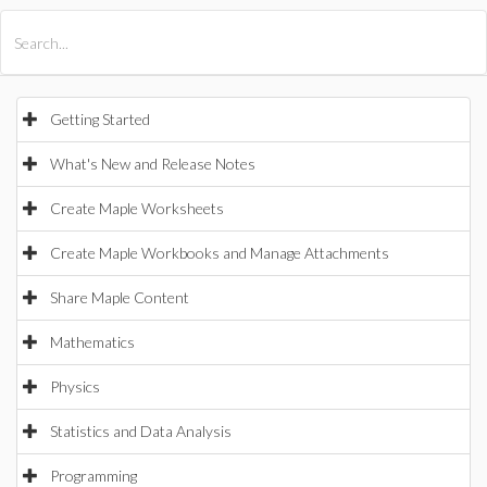
All Products
Maple
MapleSim
Getting Started
What's New and Release Notes
Create Maple Worksheets
Create Maple Workbooks and Manage Attachments
Share Maple Content
Mathematics
Physics
Statistics and Data Analysis
Programming