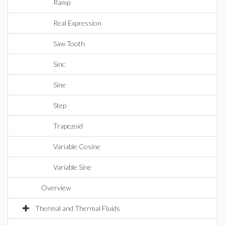
Ramp
Real Expression
Saw Tooth
Sinc
Sine
Step
Trapezoid
Variable Cosine
Variable Sine
Overview
Thermal and Thermal Fluids