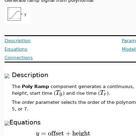
Generate ramp signal from polynomial
Description
Param
Equations
Model
Connections
Description
The
Poly Ramp
component generates a continuous, r
T
T
0
r
height
, start time (
) and rise time (
).
The
order
parameter selects the order of the polynomi
5, or 7.
Equations
=
offset
+
height
y