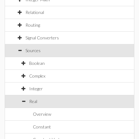
Relational
Routing
Signal Converters
Sources
Boolean
Complex
Integer
Real
Overview
Constant