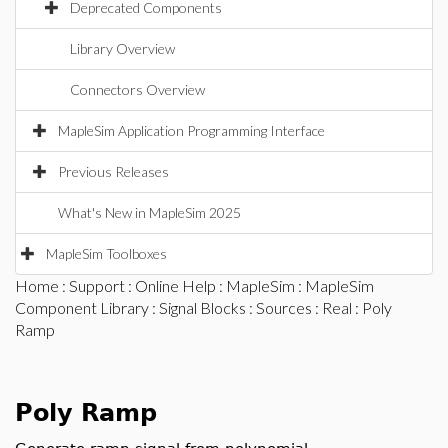
Deprecated Components
Library Overview
Connectors Overview
MapleSim Application Programming Interface
Previous Releases
What's New in MapleSim 2025
MapleSim Toolboxes
Home
:
Support
:
Online Help
:
MapleSim
:
MapleSim
Component Library
:
Signal Blocks
:
Sources
:
Real
: Poly
Ramp
Poly Ramp