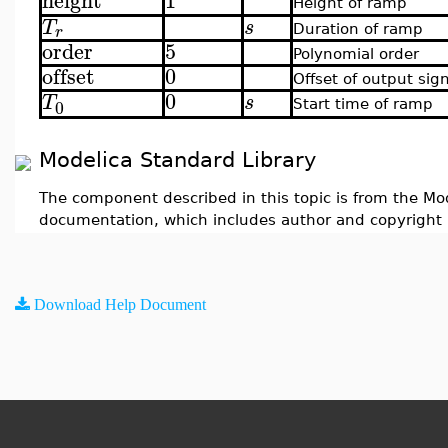
height
1
Height of ramp
T
s
r
Duration of ramp
order
5
Polynomial order
offset
0
Offset of output sig
0
T
s
0
Start time of ramp
Modelica Standard Library
The component described in this topic is from the Mod
documentation, which includes author and copyright 
Download Help Document