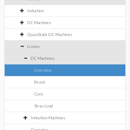
Induction
DC Machines
QuasiStatic DC Machines
Losses
DC Machines
Overview
Brush
Core
Stray Load
Induction Machines
Overview