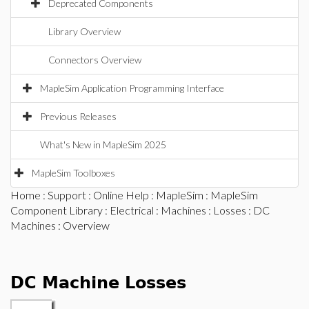
Deprecated Components
Library Overview
Connectors Overview
MapleSim Application Programming Interface
Previous Releases
What's New in MapleSim 2025
MapleSim Toolboxes
Home
:
Support
:
Online Help
:
MapleSim
:
MapleSim
Component Library
:
Electrical
:
Machines
:
Losses
:
DC
Machines
: Overview
DC Machine Losses