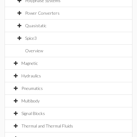
Polyphase Systems
Power Converters
Quasistatic
Spice3
Overview
Magnetic
Hydraulics
Pneumatics
Multibody
Signal Blocks
Thermal and Thermal Fluids