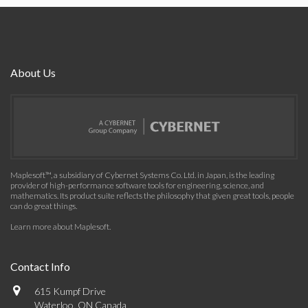
About Us
Maplesoft™, a subsidiary of Cybernet Systems Co. Ltd. in Japan, is the leading
provider of high-performance software tools for engineering, science, and
mathematics. Its product suite reflects the philosophy that given great tools, people
can do great things.
Learn more about Maplesoft
.
Contact Info
615 Kumpf Drive
Waterloo, ON Canada