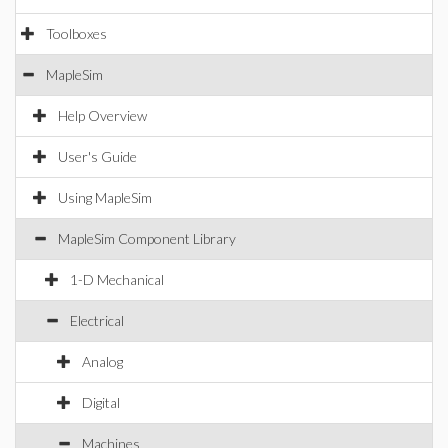
Toolboxes
MapleSim
Help Overview
User's Guide
Using MapleSim
MapleSim Component Library
1-D Mechanical
Electrical
Analog
Digital
Machines