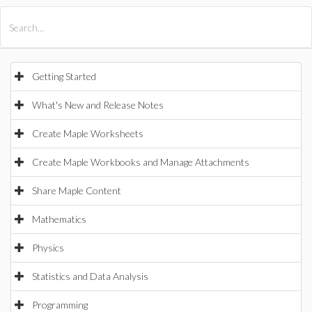
All Products
Maple
MapleSim
Getting Started
What's New and Release Notes
Create Maple Worksheets
Create Maple Workbooks and Manage Attachments
Share Maple Content
Mathematics
Physics
Statistics and Data Analysis
Programming