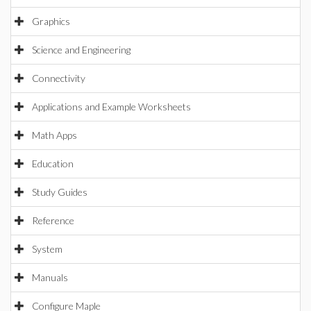
Graphics
Science and Engineering
Connectivity
Applications and Example Worksheets
Math Apps
Education
Study Guides
Reference
System
Manuals
Configure Maple