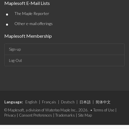
Maplesoft E-Mail Lists
•
The Maple Reporter
•
Other e-mail offerings
Maplesoft Membership
Sign-up
Log-Out
Language:
English
|
Français
|
Deutsch
|
日本語
|
简体中文
© Maplesoft, a division of Waterloo Maple Inc., 2026. •
Terms of Use
|
Privacy
|
Consent Preferences
|
Trademarks
|
Site Map