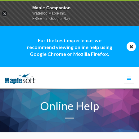
Maple Companion
Waterloo Maple Inc.
FREE - In Google Play
For the best experience, we
recommend viewing online help using
Google Chrome or Mozilla Firefox.
Togg
navi
Online Help