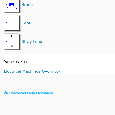
Brush
Core
Stray Load
See Also
Electrical Machines Overview
Download Help Document