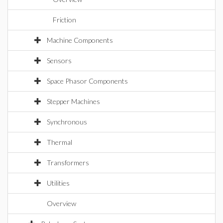
Friction
Machine Components
Sensors
Space Phasor Components
Stepper Machines
Synchronous
Thermal
Transformers
Utilities
Overview