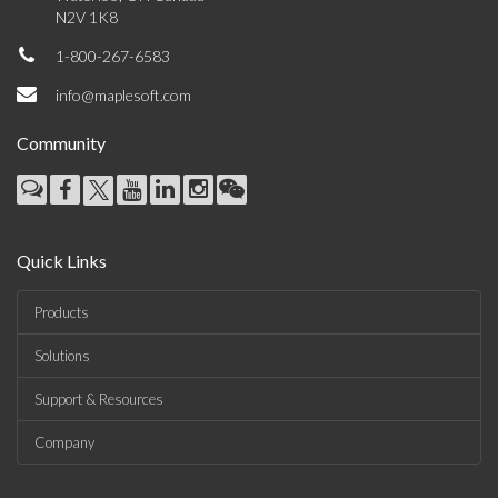
N2V 1K8
1-800-267-6583
info@maplesoft.com
Community
Quick Links
Products
Solutions
Support & Resources
Company