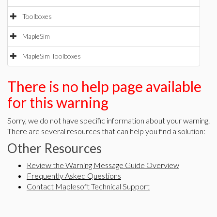
Toolboxes
MapleSim
MapleSim Toolboxes
There is no help page available
for this warning
Sorry, we do not have specific information about your warning.
There are several resources that can help you find a solution:
Other Resources
Review the Warning Message Guide Overview
Frequently Asked Questions
Contact Maplesoft Technical Support