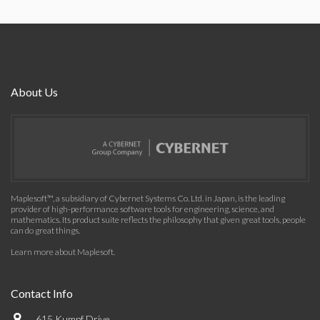
About Us
Maplesoft™, a subsidiary of Cybernet Systems Co. Ltd. in Japan, is the leading
provider of high-performance software tools for engineering, science, and
mathematics. Its product suite reflects the philosophy that given great tools, people
can do great things.
Learn more about Maplesoft
.
Contact Info
615 Kumpf Drive