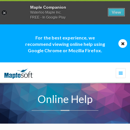
Maple Companion
View
Waterloo Maple Inc.
FREE - In Google Play
For the best experience, we
recommend viewing online help using
Google Chrome or Mozilla Firefox.
Togg
navi
Online Help