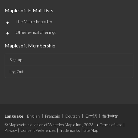
Maplesoft E-Mail Lists
•
The Maple Reporter
•
Other e-mail offerings
Maplesoft Membership
Sign-up
Log-Out
Language:
English
|
Français
|
Deutsch
|
日本語
|
简体中文
© Maplesoft, a division of Waterloo Maple Inc., 2026. •
Terms of Use
|
Privacy
|
Consent Preferences
|
Trademarks
|
Site Map