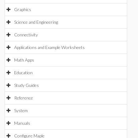
Graphics
Science and Engineering
Connectivity
Applications and Example Worksheets
Math Apps
Education
Study Guides
Reference
System
Manuals
Configure Maple