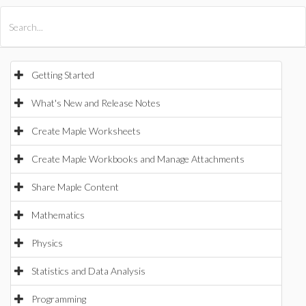
All Products
Maple
MapleSim
Getting Started
What's New and Release Notes
Create Maple Worksheets
Create Maple Workbooks and Manage Attachments
Share Maple Content
Mathematics
Physics
Statistics and Data Analysis
Programming