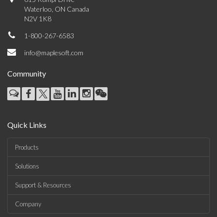
Waterloo, ON Canada
N2V 1K8
1-800-267-6583
info@maplesoft.com
Community
Quick Links
Products
Solutions
Support & Resources
Company