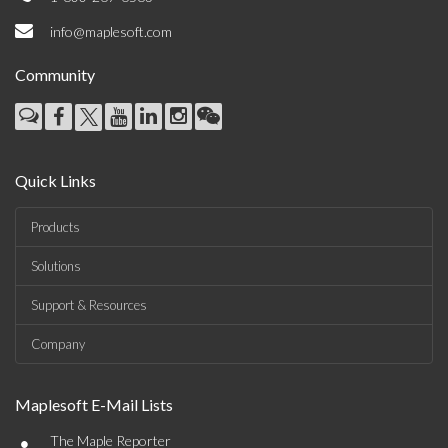
info@maplesoft.com
Community
Quick Links
Products
Solutions
Support & Resources
Company
Maplesoft E-Mail Lists
•
The Maple Reporter