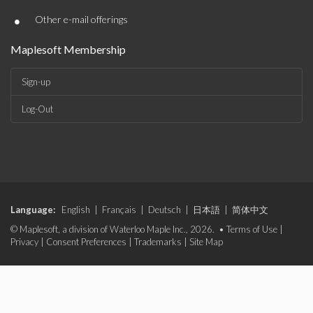
•
Other e-mail offerings
Maplesoft Membership
Sign-up
Log-Out
Language:
English
|
Français
|
Deutsch
|
日本語
|
简体中文
© Maplesoft, a division of Waterloo Maple Inc., 2026. •
Terms of Use
|
Privacy
|
Consent Preferences
|
Trademarks
|
Site Map