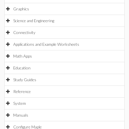
Graphics
Science and Engineering
Connectivity
Applications and Example Worksheets
Math Apps
Education
Study Guides
Reference
System
Manuals
Configure Maple