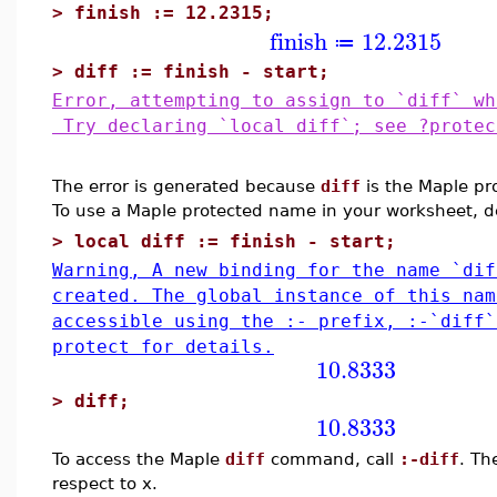
>
finish := 12.2315;
finish
12.2315
≔
>
diff := finish - start;
Error, attempting to assign to `diff` wh
Try declaring `local diff`; see ?protec
The error is generated because
diff
is the Maple pr
To use a Maple protected name in your worksheet, 
>
local diff := finish - start;
Warning, A new binding for the name `dif
created. The global instance of this nam
accessible using the :- prefix, :-`diff
protect for details.
10.8333
>
diff;
10.8333
To access the Maple
diff
command, call
:-diff
. Th
respect to x.