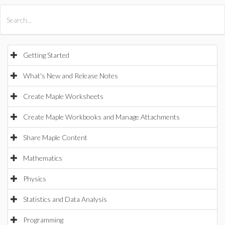
All Products
Maple
MapleSim
Getting Started
What's New and Release Notes
Create Maple Worksheets
Create Maple Workbooks and Manage Attachments
Share Maple Content
Mathematics
Physics
Statistics and Data Analysis
Programming