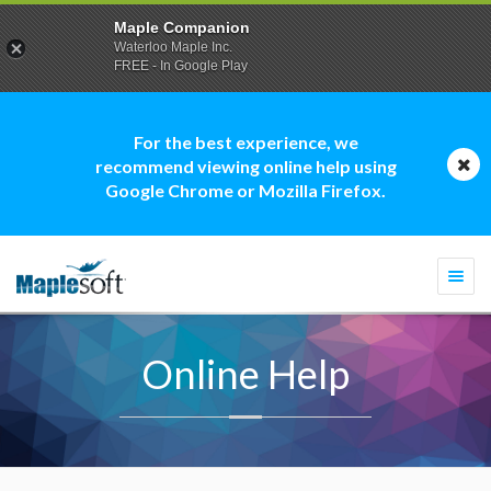
Maple Companion
Waterloo Maple Inc.
FREE - In Google Play
For the best experience, we
recommend viewing online help using
Google Chrome or Mozilla Firefox.
Togg
navi
Online Help