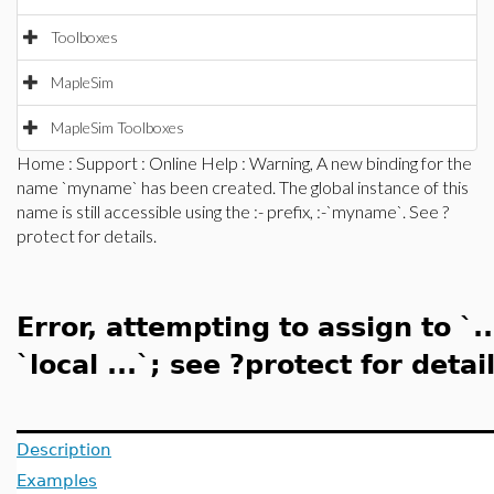
Toolboxes
MapleSim
MapleSim Toolboxes
Home
:
Support
:
Online Help
: Warning, A new binding for the
name `myname` has been created. The global instance of this
name is still accessible using the :- prefix, :-`myname`. See ?
protect for details.
Error, attempting to assign to `.
`local ...`; see ?protect for detail
Description
Examples