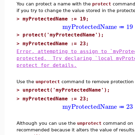
You can protect a name with the
protect
command. 
if you try to change the value stored in the protec
>
myProtectedName := 19;
myProtectedName
19
≔
>
protect('myProtectedName');
>
myProtectedName := 23;
Error, attempting to assign to `myProte
protected. Try declaring `local myProt
protect for details.
Use the
unprotect
command to remove protection 
>
unprotect('myProtectedName');
>
myProtectedName := 23;
myProtectedName
23
≔
Although you can use the
unprotect
command on a 
recommended because it alters the value of results.