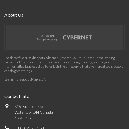
About Us
Maplesoft™, a subsidiary of Cybernet Systems Co. Ltd. in Japan, is the leading
provider of high-performance software tools for engineering, science, and
mathematics. Its product suite reflects the philosophy that given great tools, people
can do great things.
Learn more about Maplesoft
.
Contact Info
615 Kumpf Drive
Waterloo, ON Canada
N2V 1K8
1-800-267-6583