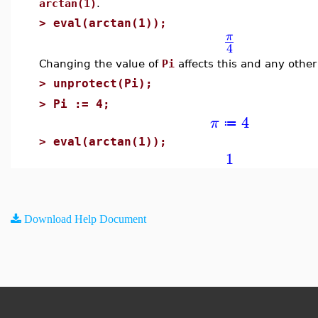
arctan(1)
.
>
eval(arctan(1));
π
4
Changing the value of
Pi
affects this and any other
>
unprotect(Pi);
>
Pi := 4;
4
π
≔
>
eval(arctan(1));
1
Download Help Document