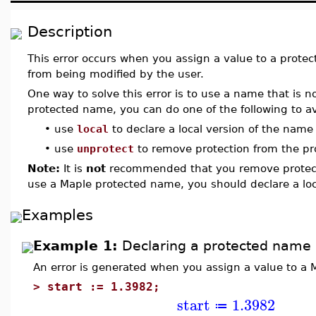
Description
This error occurs when you assign a value to a prote
from being modified by the user.
One way to solve this error is to use a name that is n
protected name, you can do one of the following to avo
•
use
local
to declare a local version of the name
•
use
unprotect
to remove protection from the p
Note:
It is
not
recommended that you remove protect
use a Maple protected name, you should declare a loc
Examples
Example 1:
Declaring a protected name 
An error is generated when you assign a value to a
>
start := 1.3982;
start
1.3982
≔