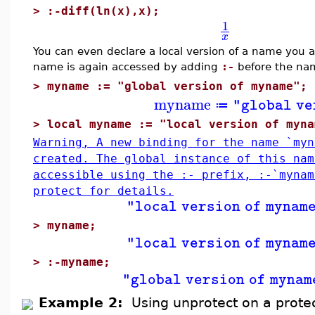
>
:-diff(ln(x),x);
1
x
You can even declare a local version of a name you al
name is again accessed by adding
:-
before the na
>
myname := "global version of myname";
myname
"global ve
≔
>
local myname := "local version of myna
Warning, A new binding for the name `myn
created. The global instance of this nam
accessible using the :- prefix, :-`myna
protect for details.
"local version of mynam
>
myname;
"local version of mynam
>
:-myname;
"global version of mynam
Example 2:
Using unprotect on a prot