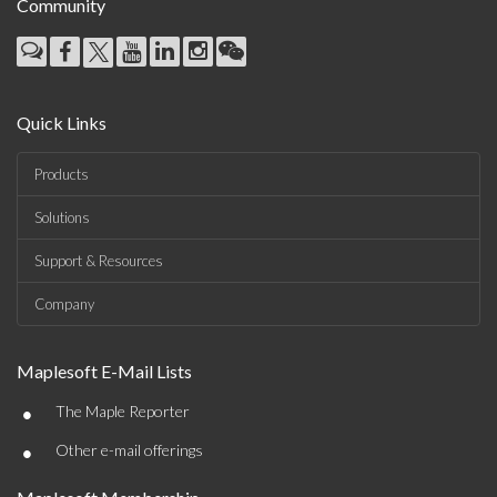
Community
Quick Links
Products
Solutions
Support & Resources
Company
Maplesoft E-Mail Lists
•
The Maple Reporter
•
Other e-mail offerings