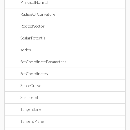
PrincipalNormal
RadiusOfCurvature
RootedVector
ScalarPotential
series
SetCoordinateParameters
SetCoordinates
SpaceCurve
SurfaceInt
TangentLine
TangentPlane