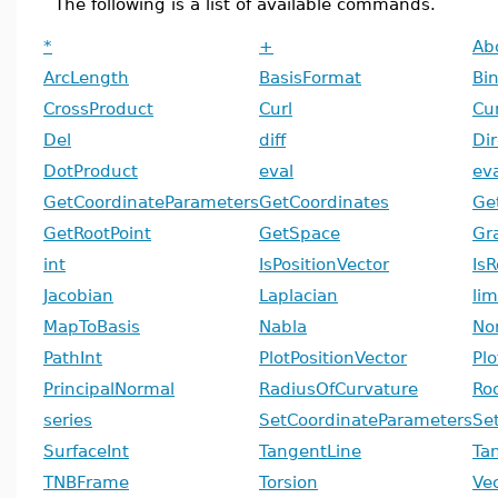
The following is a list of available commands.
*
+
Ab
ArcLength
BasisFormat
Bi
CrossProduct
Curl
Cu
Del
diff
Dir
DotProduct
eval
ev
GetCoordinateParameters
GetCoordinates
Ge
GetRootPoint
GetSpace
Gr
int
IsPositionVector
Is
Jacobian
Laplacian
lim
MapToBasis
Nabla
No
PathInt
PlotPositionVector
Plo
PrincipalNormal
RadiusOfCurvature
Ro
series
SetCoordinateParameters
Se
SurfaceInt
TangentLine
Ta
TNBFrame
Torsion
Ve