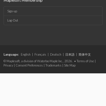
Maplesoft Membership
Sign-up
Log-Out
Language:
English
|
Français
|
Deutsch
|
日本語
|
简体中文
© Maplesoft, a division of Waterloo Maple Inc., 2026. •
Terms of Use
|
Privacy
|
Consent Preferences
|
Trademarks
|
Site Map