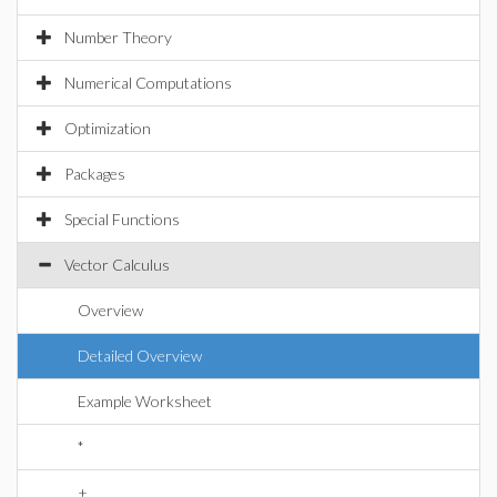
Number Theory
Numerical Computations
Optimization
Packages
Special Functions
Vector Calculus
Overview
Detailed Overview
Example Worksheet
*
+