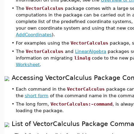
•
The
VectorCalculus
package comes with a large set
computations in the package can be carried out in 
complete list of the predefined coordinate systems
your own coordinate system and using that new coo
AddCoordinates
).
•
For examples using the
VectorCalculus
package, 
•
The
VectorCalculus
and
LinearAlgebra
packages s
information on migrating
linalg
code to the new p
Worksheet
.
Accessing VectorCalculus Package C
•
Each command in the
VectorCalculus
package can
the
short form
of the command name in the comman
•
The long form,
VectorCalculus:-command
, is alwa
loading the package.
List of VectorCalculus Package Comm