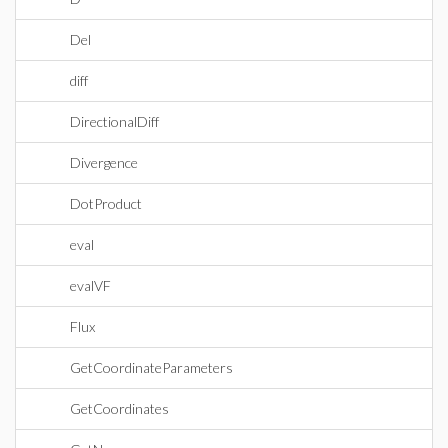
Del
diff
DirectionalDiff
Divergence
DotProduct
eval
evalVF
Flux
GetCoordinateParameters
GetCoordinates