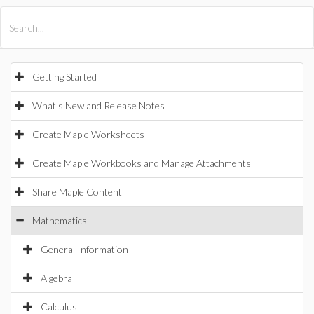
All Products
Maple
MapleSim
Getting Started
What's New and Release Notes
Create Maple Worksheets
Create Maple Workbooks and Manage Attachments
Share Maple Content
Mathematics
General Information
Algebra
Calculus