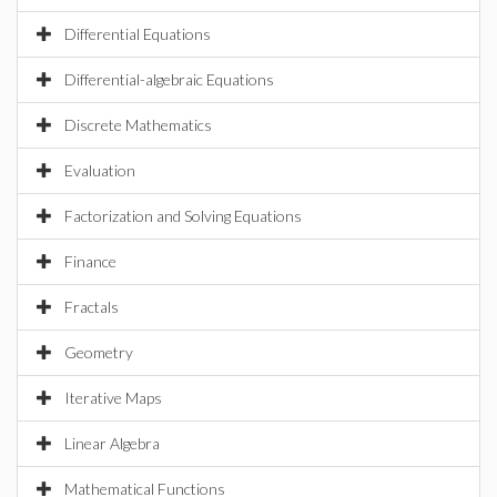
Differential Equations
Differential-algebraic Equations
Discrete Mathematics
Evaluation
Factorization and Solving Equations
Finance
Fractals
Geometry
Iterative Maps
Linear Algebra
Mathematical Functions