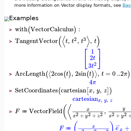
more information on Vector display formats, see
Bas
Examples
with
VectorCalculus
:
(
)
>
(
⟨
⟩
)
2
3
TangentVector
,
,
,
t
t
t
t
>
⎡
⎤
1
⎣
⎦
2
t
2
3
t
ArcLength
2
cos
,
2
sin
,
=
0
..
2
⟨
⟩
(
(
)
(
)
)
t
t
t
π
>
4
π
SetCoordinates
cartesian
,
,
(
[
]
)
x
y
z
>
cartesian
,
,
x
y
z
⟨
(
y
VectorField
,
x
F
≔
>
2
2
2
2
2
+
+
+
x
y
z
x
y
(
)
−
+
x
F
e
≔
x