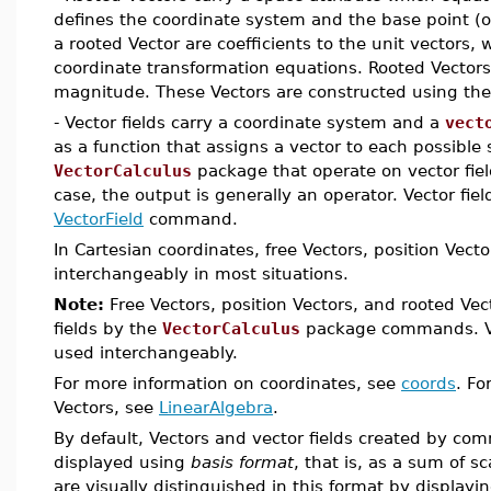
defines the coordinate system and the base point (o
a rooted Vector are coefficients to the unit vectors, 
coordinate transformation equations. Rooted Vectors
magnitude. These Vectors are constructed using th
- Vector fields carry a coordinate system and a
vect
as a function that assigns a vector to each possible 
VectorCalculus
package that operate on vector field
case, the output is generally an operator. Vector fie
VectorField
command.
In Cartesian coordinates, free Vectors, position Vec
interchangeably in most situations.
Note:
Free Vectors, position Vectors, and rooted Vec
fields by the
VectorCalculus
package commands. Vec
used interchangeably.
For more information on coordinates, see
coords
. Fo
Vectors, see
LinearAlgebra
.
By default, Vectors and vector fields created by c
displayed using
basis format
, that is, as a sum of sc
are visually distinguished in this format by displayi