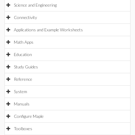
Science and Engineering
Connectivity
Applications and Example Worksheets
Math Apps
Education
Study Guides
Reference
System
Manuals
Configure Maple
Toolboxes