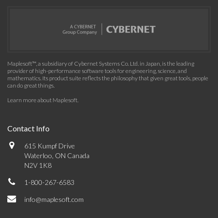
Maplesoft™, a subsidiary of Cybernet Systems Co. Ltd. in Japan, is the leading
provider of high-performance software tools for engineering, science, and
mathematics. Its product suite reflects the philosophy that given great tools, people
can do great things.
Learn more about Maplesoft
.
Contact Info
615 Kumpf Drive
Waterloo, ON Canada
N2V 1K8
1-800-267-6583
info@maplesoft.com