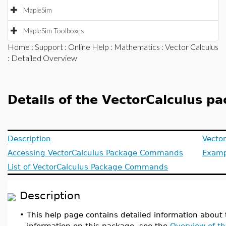
MapleSim
MapleSim Toolboxes
Home
:
Support
:
Online Help
:
Mathematics
:
Vector Calculus
: Detailed Overview
Details of the VectorCalculus p
Description
Vector
Accessing VectorCalculus Package Commands
Examp
List of VectorCalculus Package Commands
Description
•
This help page contains detailed information about
information on this package, see the
Overview of th