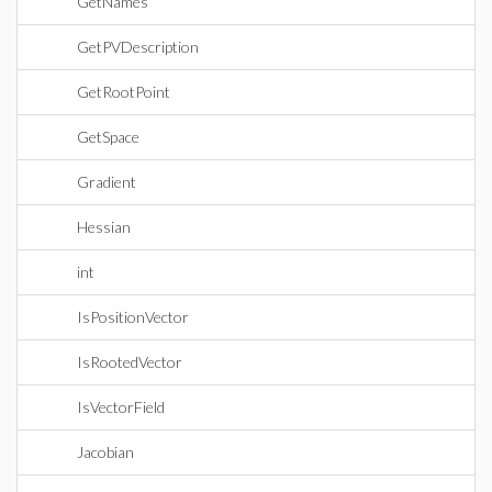
GetNames
GetPVDescription
GetRootPoint
GetSpace
Gradient
Hessian
int
IsPositionVector
IsRootedVector
IsVectorField
Jacobian