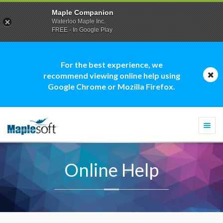
Maple Companion
Waterloo Maple Inc.
FREE - In Google Play
For the best experience, we
recommend viewing online help using
Google Chrome or Mozilla Firefox.
Togg
navi
Online Help