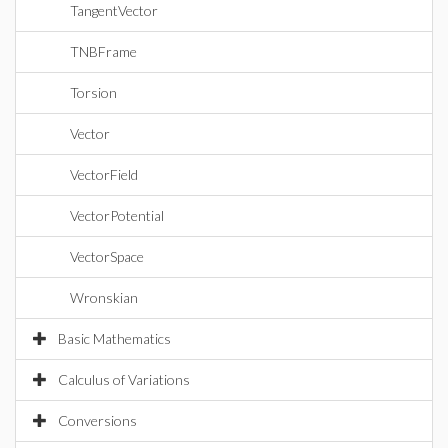
TangentVector
TNBFrame
Torsion
Vector
VectorField
VectorPotential
VectorSpace
Wronskian
Basic Mathematics
Calculus of Variations
Conversions