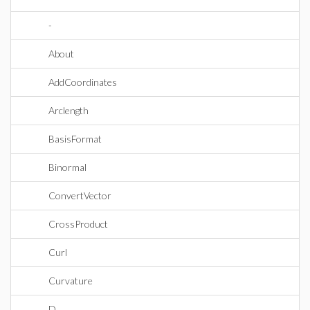
-
About
AddCoordinates
Arclength
BasisFormat
Binormal
ConvertVector
CrossProduct
Curl
Curvature
D