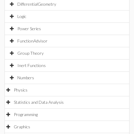
DifferentialGeometry
Logic
Power Series
FunctionAdvisor
Group Theory
Inert Functions
Numbers
Physics
Statistics and Data Analysis
Programming
Graphics