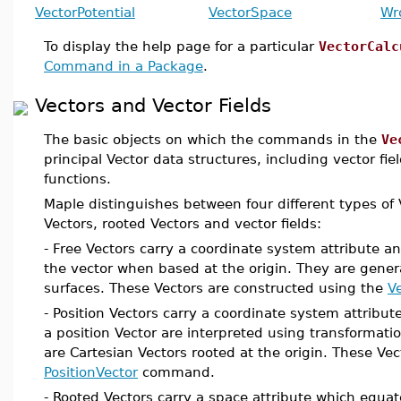
VectorPotential
VectorSpace
Wr
To display the help page for a particular
VectorCalc
Command in a Package
.
Vectors and Vector Fields
The basic objects on which the commands in the
Ve
principal Vector data structures, including vector fi
functions.
Maple distinguishes between four different types of V
Vectors, rooted Vectors and vector fields:
- Free Vectors carry a coordinate system attribute an
the vector when based at the origin. They are gener
surfaces. These Vectors are constructed using the
V
- Position Vectors carry a coordinate system attribu
a position Vector are interpreted using transformatio
are Cartesian Vectors rooted at the origin. These Ve
PositionVector
command.
- Rooted Vectors carry a space attribute which equa