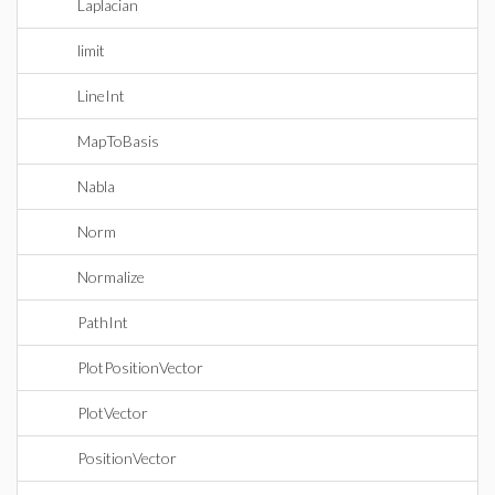
Laplacian
limit
LineInt
MapToBasis
Nabla
Norm
Normalize
PathInt
PlotPositionVector
PlotVector
PositionVector