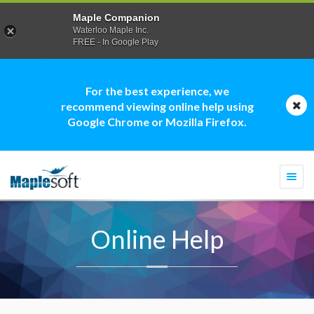
Maple Companion
Waterloo Maple Inc.
FREE - In Google Play
For the best experience, we
recommend viewing online help using
Google Chrome or Mozilla Firefox.
Togg
navi
Online Help