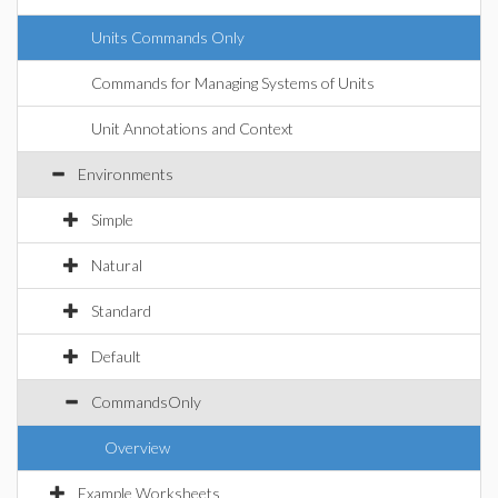
Units Commands Only
Commands for Managing Systems of Units
Unit Annotations and Context
Environments
Simple
Natural
Standard
Default
CommandsOnly
Overview
Example Worksheets