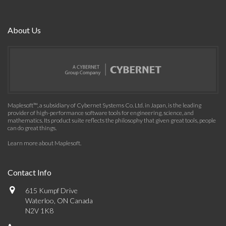
About Us
Maplesoft™, a subsidiary of Cybernet Systems Co. Ltd. in Japan, is the leading
provider of high-performance software tools for engineering, science, and
mathematics. Its product suite reflects the philosophy that given great tools, people
can do great things.
Learn more about Maplesoft
.
Contact Info
615 Kumpf Drive
Waterloo, ON Canada
N2V 1K8