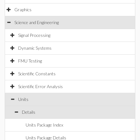
Graphics
Science and Engineering
Signal Processing
Dynamic Systems
FMU Testing
Scientific Constants
Scientific Error Analysis
Units
Details
Units Package Index
Units Package Details