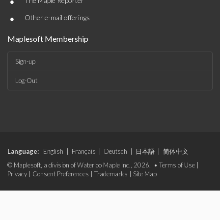
•
The Maple Reporter
•
Other e-mail offerings
Maplesoft Membership
Sign-up
Log-Out
Language:
English
|
Français
|
Deutsch
|
日本語
|
简体中文
© Maplesoft, a division of Waterloo Maple Inc., 2026. •
Terms of Use
|
Privacy
|
Consent Preferences
|
Trademarks
|
Site Map