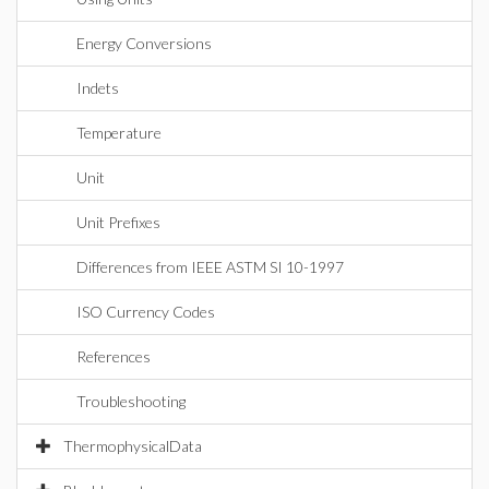
Energy Conversions
Indets
Temperature
Unit
Unit Prefixes
Differences from IEEE ASTM SI 10-1997
ISO Currency Codes
References
Troubleshooting
ThermophysicalData