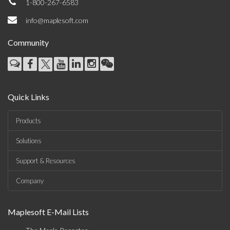
1-800-267-6583
info@maplesoft.com
Community
Quick Links
Products
Solutions
Support & Resources
Company
Maplesoft E-Mail Lists