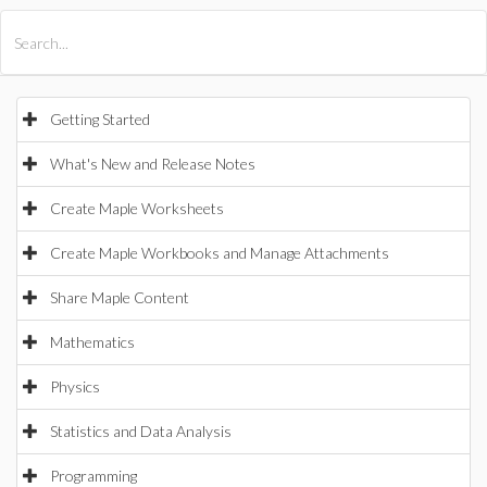
All Products
Maple
MapleSim
Getting Started
What's New and Release Notes
Create Maple Worksheets
Create Maple Workbooks and Manage Attachments
Share Maple Content
Mathematics
Physics
Statistics and Data Analysis
Programming