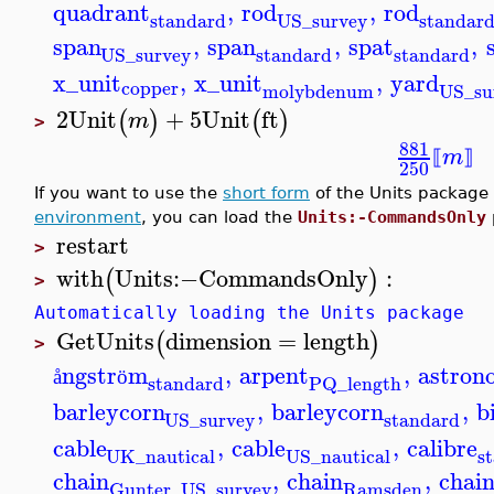
quadrant
,
rod
,
rod
standard
standar
US_survey
span
,
span
,
spat
,
standard
standard
US_survey
x_unit
,
x_unit
,
yard
copper
molybdenum
US_su
2
Unit
+
5
Unit
ft
(
)
(
)
m
>
881
m
⟦
⟧
250
If you want to use the
short form
of the Units package
environment
, you can load the
Units:-CommandsOnly
restart
>
with
Units
:−
CommandsOnly
:
(
)
>
Automatically loading the Units package
GetUnits
dimension
=
length
(
)
>
ngstr
m
,
arpent
,
astron
å
ö
standard
PQ_length
barleycorn
,
barleycorn
,
b
standard
US_survey
cable
,
cable
,
calibre
UK_nautical
s
US_nautical
chain
,
chain
,
chai
Ramsden
Gunter_US_survey