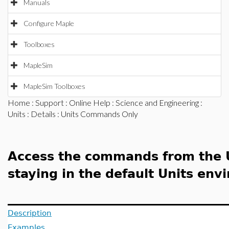
Manuals
Configure Maple
Toolboxes
MapleSim
MapleSim Toolboxes
Home
:
Support
:
Online Help
:
Science and Engineering
:
Units
:
Details
: Units Commands Only
Access the commands from the 
staying in the default Units en
Description
Examples