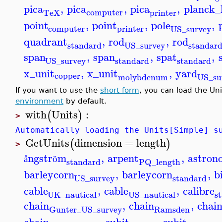
pica
,
pica
,
pica
,
planck_
computer
printer
TeX
point
,
point
,
pole
,
computer
printer
US_survey
quadrant
,
rod
,
rod
standard
standar
US_survey
span
,
span
,
spat
,
standard
standard
US_survey
x_unit
,
x_unit
,
yard
copper
molybdenum
US_su
If you want to use the
short form
, you can load the Un
environment
by default.
with
Units
:
(
)
>
Automatically loading the Units[Simple] s
GetUnits
dimension
=
length
(
)
>
ngstr
m
,
arpent
,
astron
å
ö
standard
PQ_length
barleycorn
,
barleycorn
,
b
standard
US_survey
cable
,
cable
,
calibre
UK_nautical
s
US_nautical
chain
,
chain
,
chai
Ramsden
Gunter_US_survey