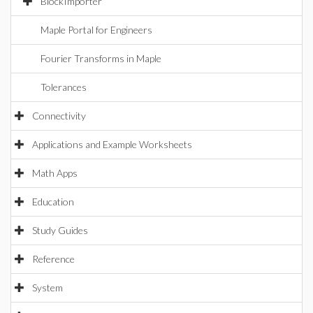
BlockImporter
Maple Portal for Engineers
Fourier Transforms in Maple
Tolerances
Connectivity
Applications and Example Worksheets
Math Apps
Education
Study Guides
Reference
System