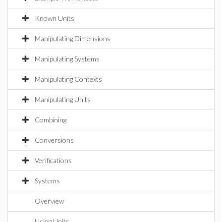
Known Units
Manipulating Dimensions
Manipulating Systems
Manipulating Contexts
Manipulating Units
Combining
Conversions
Verifications
Systems
Overview
Using Units