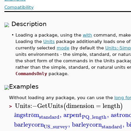
Compatibility
Description
•
Loading a package, using the
with
command, make
Loading the
Units
package additionally loads one of
currently selected
mode
(by default the
Units:-Simp
units environments - the simple, standard, or natur
the short form of the commands in the Units packag
rather than the simple, standard, or natural units
CommandsOnly
package.
Examples
Without loading any package, you can use the
long fo
Units
:−
GetUnits
dimension
=
length
(
)
>
ngstr
m
,
arpent
,
astron
å
ö
standard
PQ_length
barleycorn
,
barleycorn
,
b
standard
US_survey