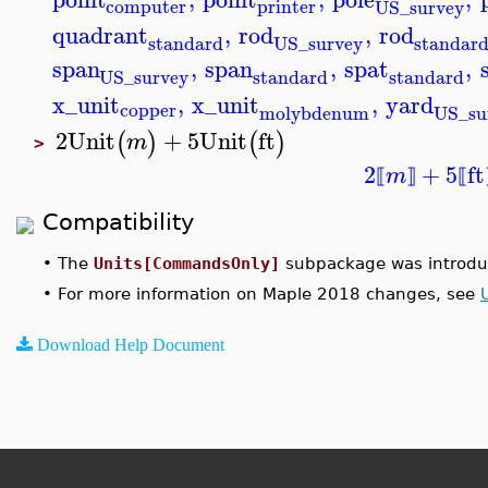
computer
printer
US_survey
quadrant
,
rod
,
rod
standard
standar
US_survey
span
,
span
,
spat
,
standard
standard
US_survey
x_unit
,
x_unit
,
yard
copper
molybdenum
US_su
2
Unit
+
5
Unit
ft
(
)
(
)
m
>
2
+
5
ft
m
⟦
⟧
⟦
Compatibility
•
The
Units[CommandsOnly]
subpackage was introdu
•
For more information on Maple 2018 changes, see
Download Help Document