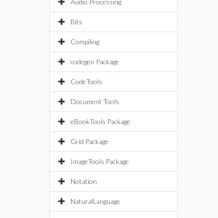
Audio Processing
Bits
Compiling
codegen Package
CodeTools
Document Tools
eBookTools Package
Grid Package
ImageTools Package
Notation
NaturalLanguage