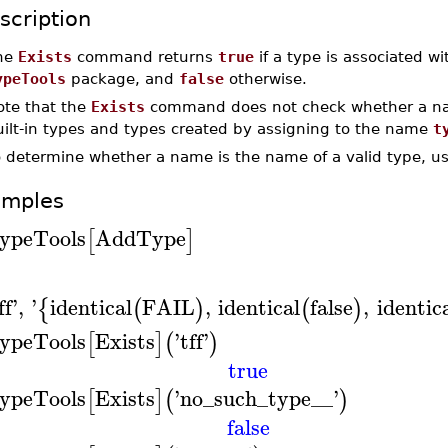
scription
he
Exists
command returns
true
if a type is associated 
ypeTools
package, and
false
otherwise.
ote that the
Exists
command does not check whether a name
uilt-in types and types created by assigning to the name
t
o determine whether a name is the name of a valid type, u
amples
ypeTools
AddType
[
]
ff
'
,
'
identical
FAIL
,
identical
false
,
identic
{
(
)
(
)
ypeTools
Exists
'
tff
'
[
]
(
)
true
ypeTools
Exists
'
no_such_type__
'
[
]
(
)
false