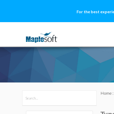
For the best experi
Home
All Products
Maple
MapleSim