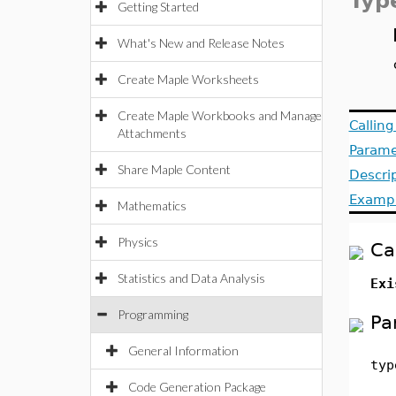
Typ
Getting Started
What's New and Release Notes
Create Maple Worksheets
Create Maple Workbooks and Manage
Callin
Attachments
Parame
Share Maple Content
Descri
Examp
Mathematics
Physics
Ca
Statistics and Data Analysis
Exi
Programming
Pa
General Information
typ
Code Generation Package