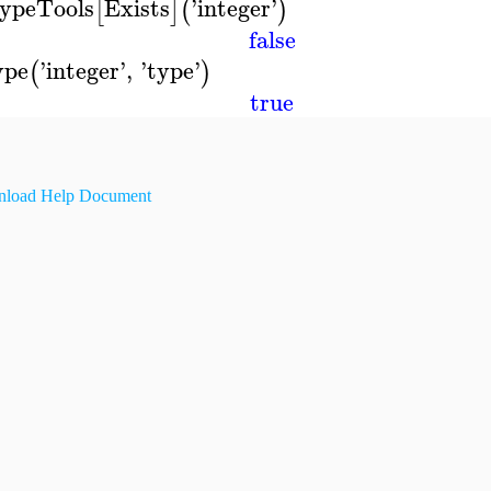
ypeTools
Exists
'
integer
'
[
]
(
)
false
ype
'
integer
'
,
'
type
'
(
)
true
load Help Document