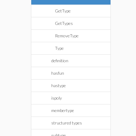
GetType
GetTypes
RemoveType
Type
definition
hasfun
hastype
ispoly
membertype
structured types
subtype