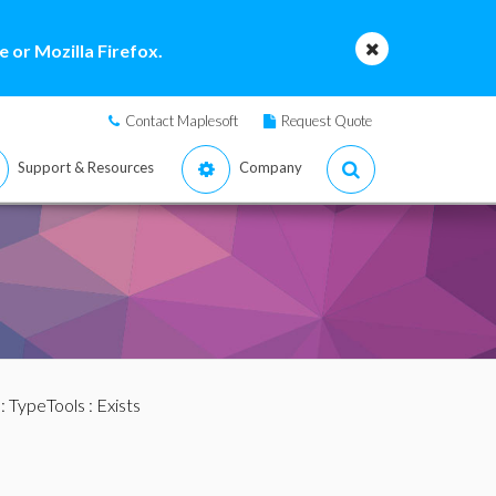
 or Mozilla Firefox.
Contact Maplesoft
Request Quote
Support & Resources
Company
:
TypeTools
: Exists