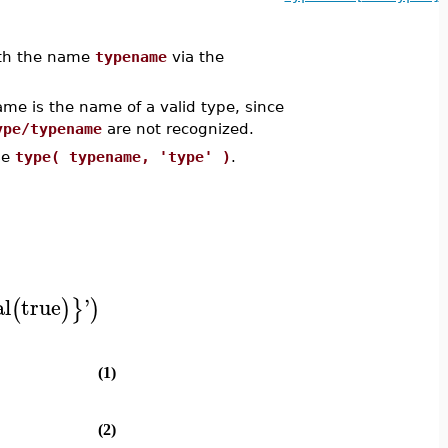
with the name
typename
via the
 is the name of a valid type, since
ype/typename
are not recognized.
se
type( typename, 'type' )
.
al
true
'
(
)
}
)
(1)
(2)