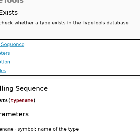
eTools
Exists
check whether a type exists in the TypeTools database
g Sequence
ters
ption
les
lling Sequence
sts(
typename
)
rameters
ename
-
symbol; name of the type