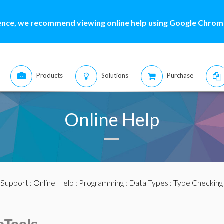
ence, we recommend viewing online help using Google Chrome
Products
Solutions
Purchase
Online Help
:
Support
:
Online Help
:
Programming
:
Data Types
:
Type Checking