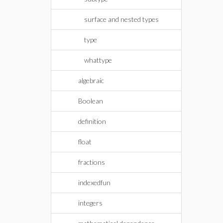
surface and nested types
type
whattype
algebraic
Boolean
definition
float
fractions
indexedfun
integers