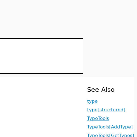
See Also
type
type[structured]
TypeTools
TypeTools[AddType]
TypeTools[GetTypes]