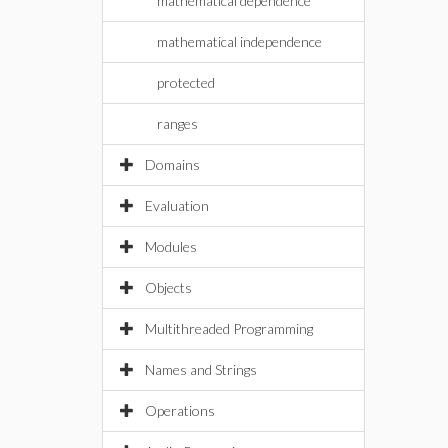
mathematical dependence
mathematical independence
protected
ranges
Domains
Evaluation
Modules
Objects
Multithreaded Programming
Names and Strings
Operations