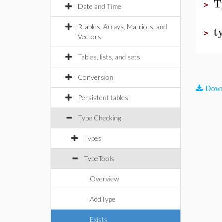
T
>
Date and Time
Rtables, Arrays, Matrices, and
t
>
Vectors
Tables, lists, and sets
Conversion
Down
Persistent tables
Type Checking
Types
TypeTools
Overview
AddType
Exists