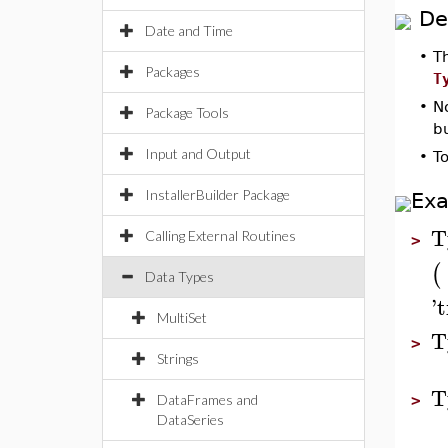
De
Date and Time
•
T
Packages
T
•
N
Package Tools
b
Input and Output
•
T
InstallerBuilder Package
Ex
T
Calling External Routines
>
(
Data Types
'
t
MultiSet
T
>
Strings
T
DataFrames and
>
DataSeries