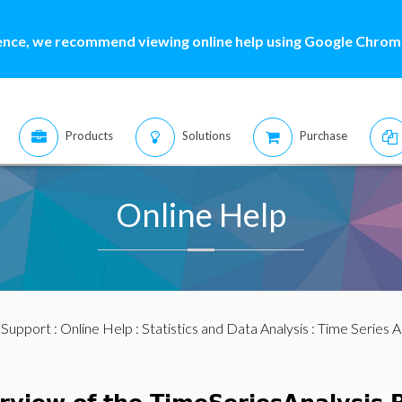
ence, we recommend viewing online help using Google Chrome
Products
Solutions
Purchase
Online Help
:
Support
:
Online Help
:
Statistics and Data Analysis
:
Time Series A