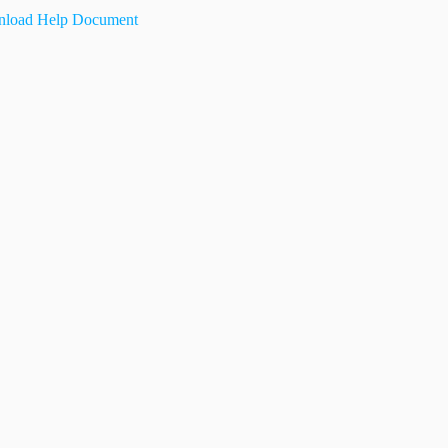
load Help Document