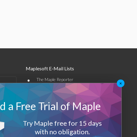
Maplesoft E-Mail Lists
•
The Maple Reporter
×
•
Other e-mail offerings
 a Free Trial of Maple
Maplesoft Membership
Sign-up
Try Maple free for 15 days
Log-Out
with no obligation.