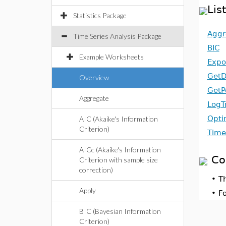
Lis
Statistics Package
Aggr
Time Series Analysis Package
BIC
Example Worksheets
Expo
GetD
Overview
GetP
Aggregate
LogT
Opti
AIC (Akaike's Information
Criterion)
Time
AICc (Akaike's Information
Co
Criterion with sample size
correction)
•
T
Apply
•
F
BIC (Bayesian Information
Criterion)