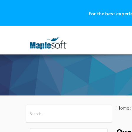
For the best experi
Home
All Products
Maple
MapleSim