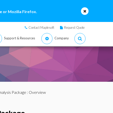
 or Mozilla Firefox.
Contact Maplesoft
Request Quote
Support & Resources
Company
nalysis Package
: Overview