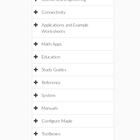
Connectivity
Applications and Example
Worksheets
Math Apps
Education
Study Guides
Reference
System
Manuals
Configure Maple
Toolboxes