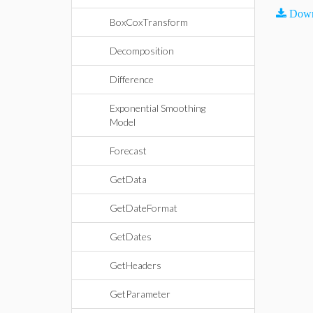
Down
BoxCoxTransform
Decomposition
Difference
Exponential Smoothing
Model
Forecast
GetData
GetDateFormat
GetDates
GetHeaders
GetParameter