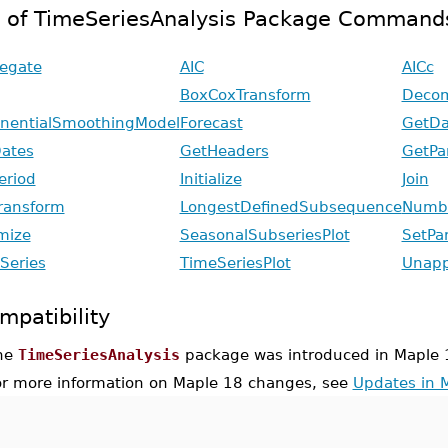
t of TimeSeriesAnalysis Package Command
egate
AIC
AICc
BoxCoxTransform
Decom
nentialSmoothingModel
Forecast
GetDa
ates
GetHeaders
GetPa
eriod
Initialize
Join
ransform
LongestDefinedSubsequence
Numbe
mize
SeasonalSubseriesPlot
SetPa
Series
TimeSeriesPlot
Unapp
mpatibility
he
TimeSeriesAnalysis
package was introduced in Maple 
or more information on Maple 18 changes, see
Updates in 