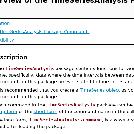
rview of the TimeSeriesAnalysis 
ption
f TimeSeriesAnalysis Package Commands
ibility
scription
he
TimeSeriesAnalysis
package contains functions for wor
me, specifically, data where the time intervals between dat
ommands in this package are well suited to time series ana
t is recommended that you create a
TimeSeries object
as you
ommands in this package.
ach command in the
TimeSeriesAnalysis
package can be a
ong form
or the
short form
of the command name in the call
e long form,
TimeSeriesAnalysis:-command
, is always av
ed after loading the package.