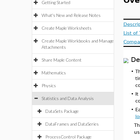
Ove
Getting Started
What's New and Release Notes
Descri
Create Maple Worksheets
List o
Create Maple Workbooks and Manage
Compat
Attachments
De
Share Maple Content
•
T
Mathematics
ti
c
Physics
•
I
Statistics and Data Analysis
c
•
E
DataSets Package
l
DataFrames and DataSeries
Th
us
ProcessControl Package