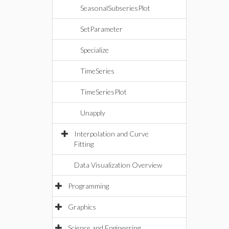
SeasonalSubseriesPlot
SetParameter
Specialize
TimeSeries
TimeSeriesPlot
Unapply
Interpolation and Curve
Fitting
Data Visualization Overview
Programming
Graphics
Science and Engineering