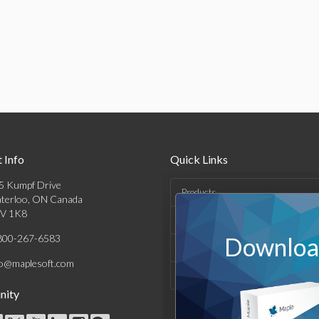
 Info
Quick Links
5 Kumpf Drive
Products
terloo, ON Canada
V 1K8
Solutions
800-267-6583
Download
Support & Resources
fo@maplesoft.com
Company
ity