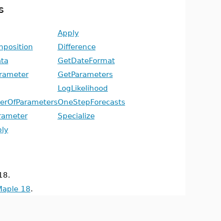
s
Apply
position
Difference
ta
GetDateFormat
rameter
GetParameters
LogLikelihood
rOfParameters
OneStepForecasts
rameter
Specialize
ly
18.
Maple 18
.