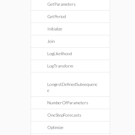
GetParameters
GetPeriod
Initialize
Join
LogLikelihood
LogTransform
LongestDefinedSubsequenc
e
NumberOfParameters
OneStepForecasts
Optimize