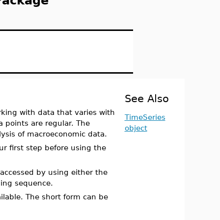
Package
See Also
king with data that varies with
TimeSeries
a points are regular. The
object
lysis of macroeconomic data.
r first step before using the
ccessed by using either the
ing sequence.
ailable. The short form can be