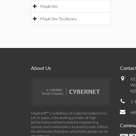
MapleSim
MapleSim Toolboxes
About Us
Contact
61
Wa
N2
1-
in
Maplesoft™, a subsidiary of Cybernet Systems Co.
Ltd. in Japan, is the leading provider of high-
performance software tools for engineering,
Commun
science, and mathematics. Its product suite reflects
the philosophy that given great tools, people can do
great things.