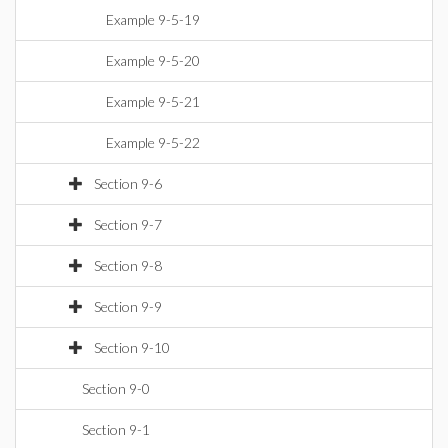
Example 9-5-19
Example 9-5-20
Example 9-5-21
Example 9-5-22
Section 9-6
Section 9-7
Section 9-8
Section 9-9
Section 9-10
Section 9-0
Section 9-1