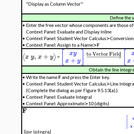
"Display as Column Vector"
Define the v
•
Enter the free vector whose components are those o
Context Panel: Evaluate and Display Inline
•
Context Panel: Student Vector Calculus≻Conversion
•
Context Panel: Assign to a Name≻
F
[
]
[
x
y
to Vector Field
,
+
−
−
−
−
−
−
−
−
→
⟨
⟩
x
y
x
y
=
+
x
y
x
Obtain the line integr
•
Write the name
F
and press the Enter key.
•
Context Panel: Student Vector Calculus≻Line Integra
(Complete the dialog as per Figure 9.5.13(a).)
•
Context Panel: Evaluate Integral
•
Context Panel: Approximate≻10 (digits)
F
line integral