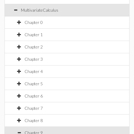
MultivariateCalculus
Chapter 0
Chapter 1
Chapter 2
Chapter 3
Chapter 4
Chapter 5
Chapter 6
Chapter 7
Chapter 8
Chapter 9