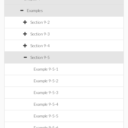
Examples
Section 9-2
Section 9-3
Section 9-4
Section 9-5
Example 9-5-1
Example 9-5-2
Example 9-5-3
Example 9-5-4
Example 9-5-5
Example 9-5-6