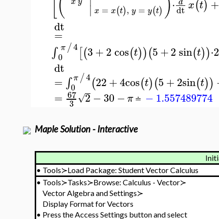
[
(
)
⋅
+
x
y
d
(
)
x
t
∣
=
,
=
dt
(
)
(
)
x
x
t
y
y
t
dt
=
4
/
π
3
+
2
cos
5
+
2
sin
⋅
∫
[
(
(
)
)
(
(
)
)
t
t
0
dt
4
/
π
=
22
+
4
cos
5
+
2
sin
∫
(
(
)
(
(
)
)
t
t
0
67
=
2
−
30
−
−
1.557489774
√
π
≐
3
Maple Solution - Interactive
Init
•
Tools≻Load Package: Student Vector Calculus
•
Tools≻Tasks≻Browse: Calculus - Vector≻
Vector Algebra and Settings≻
Display Format for Vectors
•
Press the Access Settings button and select