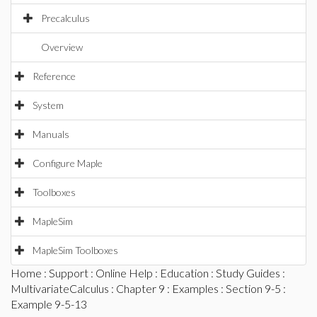
Precalculus
Overview
Reference
System
Manuals
Configure Maple
Toolboxes
MapleSim
MapleSim Toolboxes
Home
:
Support
:
Online Help
:
Education
:
Study Guides
:
MultivariateCalculus
:
Chapter 9
:
Examples
:
Section 9-5
:
Example 9-5-13