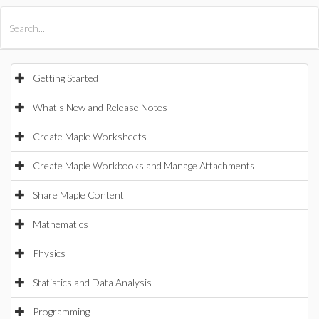
All Products
Maple
MapleSim
Getting Started
What's New and Release Notes
Create Maple Worksheets
Create Maple Workbooks and Manage Attachments
Share Maple Content
Mathematics
Physics
Statistics and Data Analysis
Programming