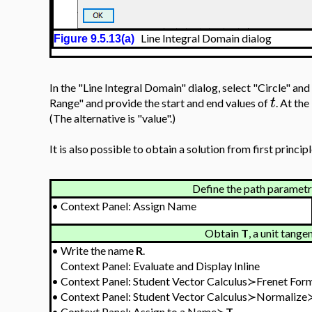
Line Integral Domain dialog
Figure 9.5.13(a)
In the "Line Integral Domain" dialog, select "Circle" and
t
Range" and provide the start and end values of
. At the
(The alternative is "value".)
It is also possible to obtain a solution from first principl
Define the path parametri
•
Context Panel: Assign Name
Obtain
T
, a unit tange
•
Write the name
R
.
Context Panel: Evaluate and Display Inline
•
Context Panel: Student Vector Calculus≻Frenet Fo
•
Context Panel: Student Vector Calculus≻Normalize
•
Context Panel: Assign to a Name≻
T