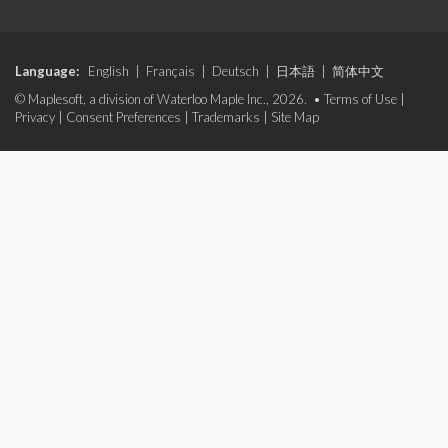
Language:
English
|
Français
|
Deutsch
|
日本語
|
简体中文
© Maplesoft, a division of Waterloo Maple Inc., 2026. •
Terms of Use
|
Privacy
|
Consent Preferences
|
Trademarks
|
Site Map