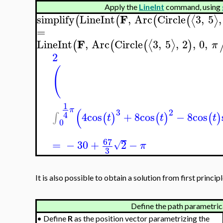
Apply the
LineInt
command, using
F
simplify
LineInt
,
Arc
Circle
3
,
5
,
⟨
⟩
(
(
(
(
=
F
LineInt
,
Arc
Circle
3
,
5
,
2
,
0
,
⟨
⟩
(
(
(
)
π
2
(
1
(
π
3
2
4
4
cos
+
8
cos
−
8
cos
∫
(
)
(
)
(
)
t
t
t
0
67
=
−
30
+
2
−
√
π
3
It is also possible to obtain a solution from first principl
Define the path parametrica
•
Define
R
as the position vector parametrizing the