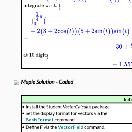
integrate w.r.t. t
−
−
−
−
−
−
−
−
−
→
1
π
4
∫
(
0
−
2
3
+
2
cos
5
+
2
sin
sin
(
(
)
)
(
(
)
)
(
)
t
t
t
=
−
30
+
at 10 digits
−
−
−
−
−
−
→
−
1.55
Maple Solution - Coded
Init
•
Install the Student
VectorCalculus
package.
•
Set the display format for vectors via the
BasisFormat
command.
•
Define
F
via the
VectorField
command.