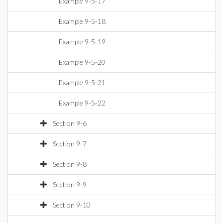
Example 9-5-17
Example 9-5-18
Example 9-5-19
Example 9-5-20
Example 9-5-21
Example 9-5-22
Section 9-6
Section 9-7
Section 9-8
Section 9-9
Section 9-10