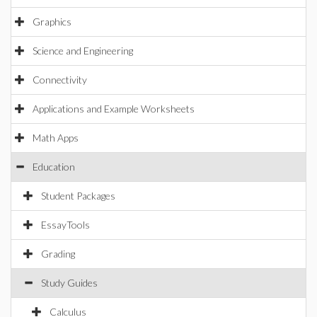
Graphics
Science and Engineering
Connectivity
Applications and Example Worksheets
Math Apps
Education
Student Packages
EssayTools
Grading
Study Guides
Calculus