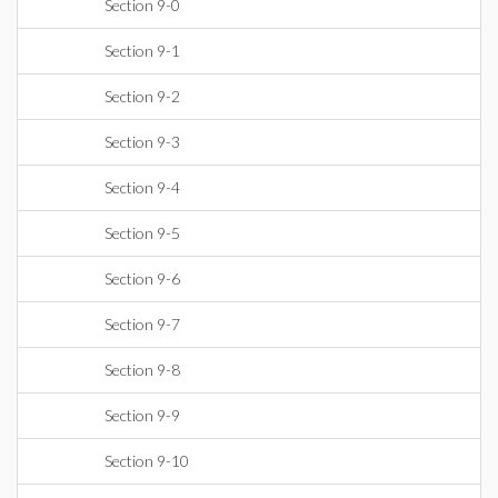
Section 9-0
Section 9-1
Section 9-2
Section 9-3
Section 9-4
Section 9-5
Section 9-6
Section 9-7
Section 9-8
Section 9-9
Section 9-10