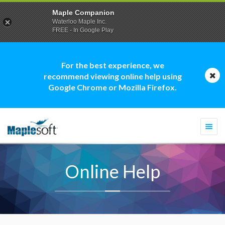
Maple Companion
Waterloo Maple Inc.
FREE - In Google Play
For the best experience, we
recommend viewing online help using
Google Chrome or Mozilla Firefox.
Togg
navi
Online Help