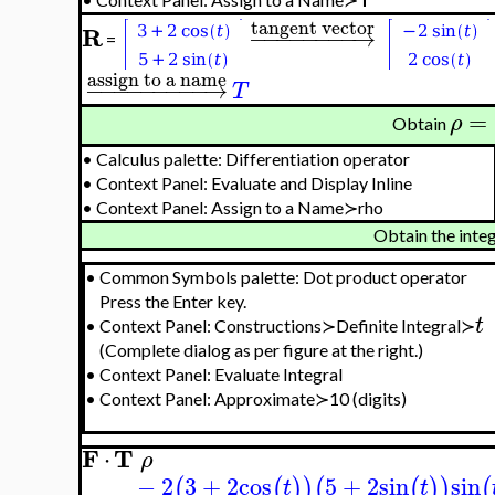
tangent vector
R
−
−
−
−
−
−
−
−
→
=
assign to a name
−
−
−
−
−
−
−
−
−
→
T
=
ρ
Obtain
•
Calculus palette: Differentiation operator
•
Context Panel: Evaluate and Display Inline
•
Context Panel: Assign to a Name≻rho
Obtain the inte
•
Common Symbols palette: Dot product operator
Press the Enter key.
t
•
Context Panel: Constructions≻Definite Integral≻
(Complete dialog as per figure at the right.)
•
Context Panel: Evaluate Integral
•
Context Panel: Approximate≻10 (digits)
F
T
⋅
ρ
−
2
3
+
2
cos
5
+
2
sin
sin
(
(
)
)
(
(
)
)
(
t
t