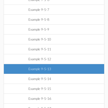
Example 9-5-7
Example 9-5-8
Example 9-5-9
Example 9-5-10
Example 9-5-11
Example 9-5-12
Example 9-5-13
Example 9-5-14
Example 9-5-15
Example 9-5-16