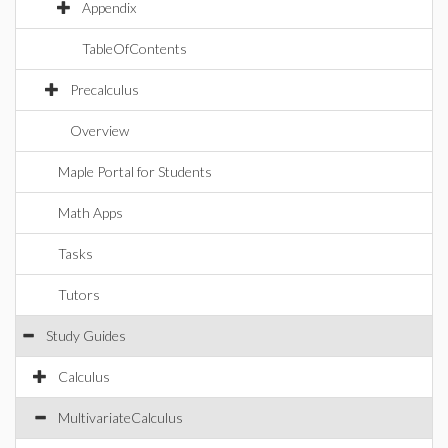
Appendix
TableOfContents
Precalculus
Overview
Maple Portal for Students
Math Apps
Tasks
Tutors
Study Guides
Calculus
MultivariateCalculus