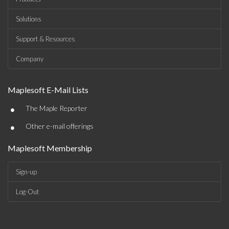
Solutions
Support & Resources
Company
Maplesoft E-Mail Lists
•
The Maple Reporter
•
Other e-mail offerings
Maplesoft Membership
Sign-up
Log-Out