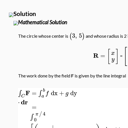
Solution
Mathematical Solution
3
,
5
(
)
The circle whose center is
and whose radius is 2 
[
[
]
x
R
=
=
y
The work done by the field
F
is given by the line integral
b
F
=
dx
+
dy
∫
∫
f
g
a
C
dr
⋅
=
4
/
π
∫
0
∣