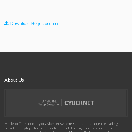
Download Help Document
About Us
Maplesoft™, a subsidiary of Cybernet Systems Co. Ltd. in Japan, is the leading
provider of high-performance software tools for engineering, science, and