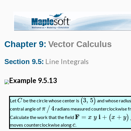
Chapter 9:
Vector Calculus
Line Integrals
Section 9.5:
Example 9.5.13
3
,
5
(
)
C
Let
be the circle whose center is
and whose radius 
4
/
π
central angle of
radians measured counterclockwise from
F
i
=
+
+
(
)
x
y
x
y
Calculate the work that the field
c
moves counterclockwise along
.