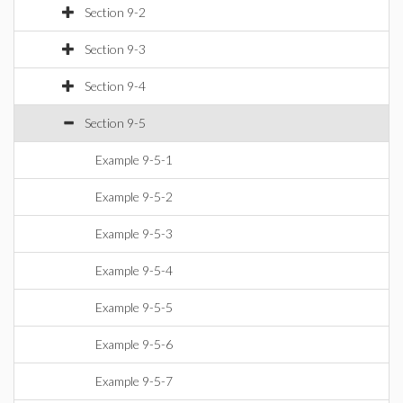
Section 9-2
Section 9-3
Section 9-4
Section 9-5
Example 9-5-1
Example 9-5-2
Example 9-5-3
Example 9-5-4
Example 9-5-5
Example 9-5-6
Example 9-5-7