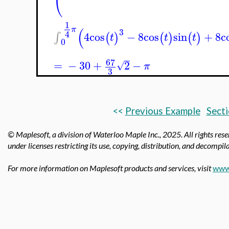
1
(
π
3
4
4
cos
−
8
cos
sin
+
8
c
∫
(
)
(
)
(
)
t
t
t
0
67
=
−
30
+
2
−
√
π
3
<<
Previous Example
Secti
© Maplesoft, a division of Waterloo Maple Inc., 2025.
All rights res
under licenses restricting its use, copying, distribution, and decompila
For more information on Maplesoft products and services, visit
www