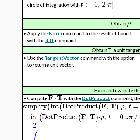
∈
0
,
2
[
]
t
π
circle of integration with
.
=
ρ
Obtain
•
Apply the
Norm
command to the result obtained
with the
diff
command.
Obtain
T
, a unit tange
•
Use the
TangentVector
command with the option
to return a unit vector.
Form and evaluate the 
F
T
⋅
•
Compute
with the
DotProduct
command, the
F
T
simplify
Int
DotProduct
,
⋅
,
=
(
(
(
)
ρ
t
F
T
=
int
DotProduct
,
⋅
,
=
0
..
(
(
)
/
ρ
t
π
2
(