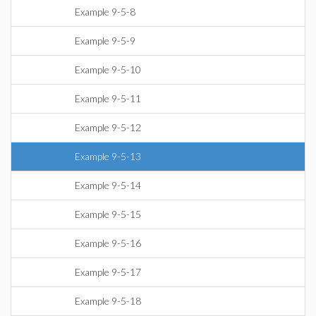
Example 9-5-8
Example 9-5-9
Example 9-5-10
Example 9-5-11
Example 9-5-12
Example 9-5-13
Example 9-5-14
Example 9-5-15
Example 9-5-16
Example 9-5-17
Example 9-5-18