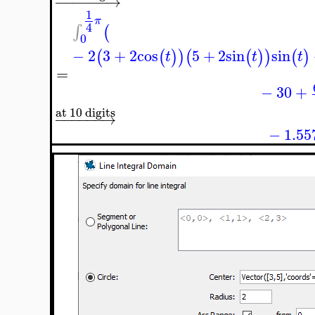
−
−
−
−
−
−
→
1
π
4
∫
(
0
−
2
3
+
2
cos
5
+
2
sin
sin
(
(
)
)
(
(
)
)
(
)
t
t
t
=
−
30
+
at 10 digits
−
−
−
−
−
−
→
−
1.55