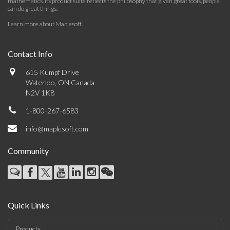
mathematics. Its product suite reflects the philosophy that given great tools, people
can do great things.
Learn more about Maplesoft
.
Contact Info
615 Kumpf Drive
Waterloo, ON Canada
N2V 1K8
1-800-267-6583
info@maplesoft.com
Community
Quick Links
Products