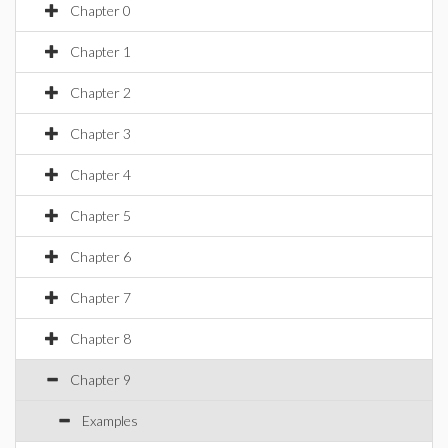
Chapter 0
Chapter 1
Chapter 2
Chapter 3
Chapter 4
Chapter 5
Chapter 6
Chapter 7
Chapter 8
Chapter 9
Examples