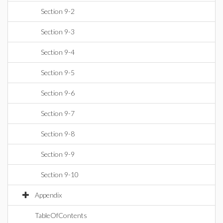
Section 9-2
Section 9-3
Section 9-4
Section 9-5
Section 9-6
Section 9-7
Section 9-8
Section 9-9
Section 9-10
Appendix
TableOfContents