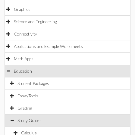
Graphics
Science and Engineering
Connectivity
Applications and Example Worksheets
Math Apps
Education
Student Packages
EssayTools
Grading
Study Guides
Calculus