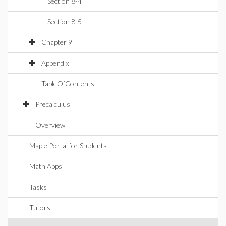
Section 8-4
Section 8-5
Chapter 9
Appendix
TableOfContents
Precalculus
Overview
Maple Portal for Students
Math Apps
Tasks
Tutors