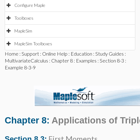
Configure Maple
Toolboxes
MapleSim
MapleSim Toolboxes
Home
:
Support
:
Online Help
:
Education
:
Study Guides
:
MultivariateCalculus
:
Chapter 8
:
Examples
:
Section 8-3
:
Example 8-3-9
Chapter 8:
Applications of Tripl
First Moments
Section 8.3: