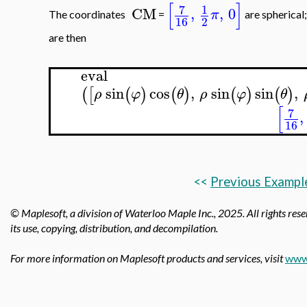
[
]
7
1
CM
,
,
0
π
The coordinates
=
are spherical
16
2
are then
eval
sin
cos
,
sin
sin
,
(
[
(
)
(
)
(
)
(
)
ρ
φ
θ
ρ
φ
θ
[
7
,
16
<<
Previous Exampl
© Maplesoft, a division of Waterloo Maple Inc.,
2025. All rights rese
its use, copying, distribution, and decompilation.
For more information on Maplesoft products and services, visit
www