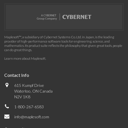
Maplesoft™, a subsidiary of Cybernet Systems Co. Ltd. in Japan, is the leading
provider of high-performance software tools for engineering, science, and
mathematics. Its product suite reflects the philosophy that given great tools, people
can do great things.
Learn more about Maplesoft
.
Contact Info
615 Kumpf Drive
Waterloo, ON Canada
N2V 1K8
1-800-267-6583
info@maplesoft.com