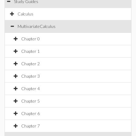
Study Guides
Calculus
MultivariateCalculus
Chapter 0
Chapter 1
Chapter 2
Chapter 3
Chapter 4
Chapter 5
Chapter 6
Chapter 7