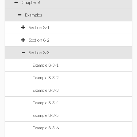
Chapter 8
Examples
Section 8-1
Section 8-2
Section 8-3
Example 8-3-1
Example 8-3-2
Example 8-3-3
Example 8-3-4
Example 8-3-5
Example 8-3-6