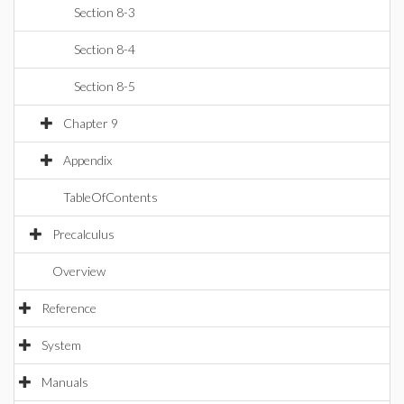
Section 8-3
Section 8-4
Section 8-5
Chapter 9
Appendix
TableOfContents
Precalculus
Overview
Reference
System
Manuals