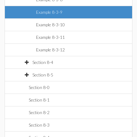
Example 8-3-9
Example 8-3-10
Example 8-3-11
Example 8-3-12
Section 8-4
Section 8-5
Section 8-0
Section 8-1
Section 8-2
Section 8-3