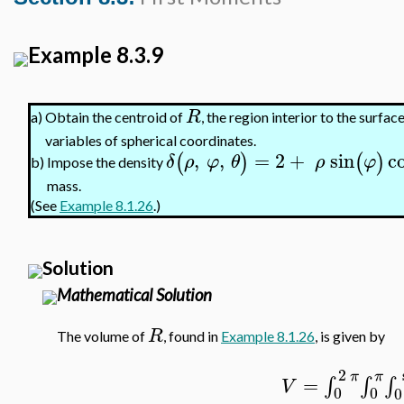
Example 8.3.9
R
Obtain the centroid of
, the region interior to the surfac
a)
variables of spherical coordinates.
,
,
=
2
+
sin
c
(
)
(
)
δ
ρ
φ
θ
ρ
φ
Impose the density
b)
mass.
(See
Example 8.1.26
.)
Solution
Mathematical Solution
R
The volume of
, found in
Example 8.1.26
, is given by
2
π
π
=
∫
∫
∫
V
0
0
0