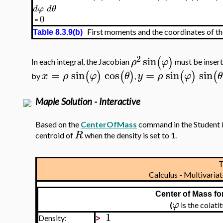
d
φ
d
θ
0
=
First moments and the coordinates of th
Table 8.3.9(b)
2
sin
(
)
ρ
φ
In each integral, the Jacobian
must be insert
=
sin
cos
=
sin
sin
(
)
(
)
(
)
(
x
ρ
φ
θ
y
ρ
φ
θ
by
,
Maple Solution - Interactive
Based on the
CenterOfMass
command in the Student
R
centroid of
when the density is set to 1.
T
Calculus - Multivari
Center of Mass fo
φ
(
is the colat
1
Density:
>