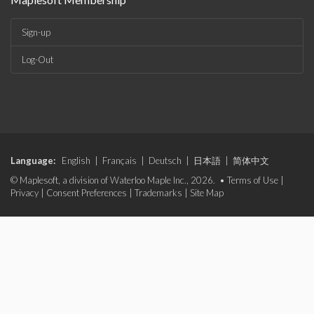
Sign-up
Log-Out
Language:
English
|
Français
|
Deutsch
|
日本語
|
简体中文
© Maplesoft, a division of Waterloo Maple Inc., 2026. •
Terms of Use
|
Privacy
|
Consent Preferences
|
Trademarks
|
Site Map