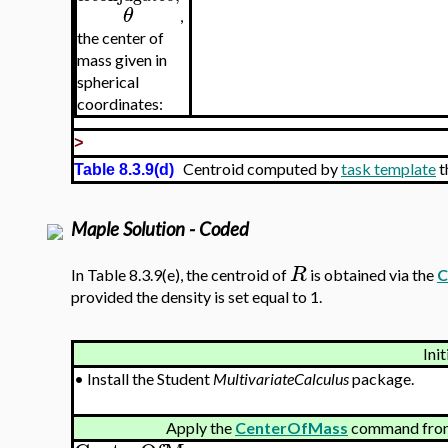
θ
,
the center of
mass given in
spherical
coordinates:
>
Centroid computed by
task template
t
Table 8.3.9(d)
Maple Solution - Coded
R
In Table 8.3.9(e), the centroid of
is obtained via the
C
provided the density is set equal to 1.
Init
•
Install the Student
MultivariateCalculus
package.
Apply the
CenterOfMass
command from