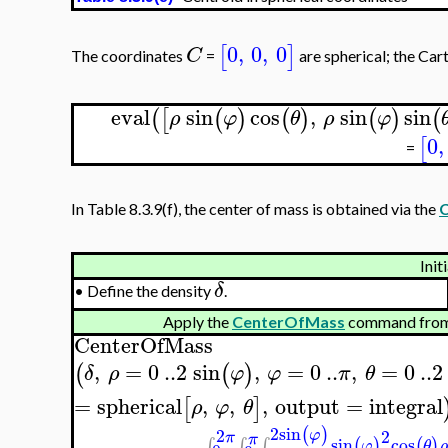
0
,
0
,
0
[
]
C
The coordinates
=
are spherical; the Car
eval
sin
cos
,
sin
sin
(
[
(
)
(
)
(
)
(
ρ
φ
θ
ρ
φ
0
,
[
=
In Table 8.3.9(f), the center of mass is obtained via the
Init
δ
•
Define the density
.
Apply the
CenterOfMass
command from
CenterOfMass
,
=
0
..
2
sin
,
=
0
..
,
=
0
..
2
(
(
)
δ
ρ
φ
φ
π
θ
=
spherical
,
,
,
output
=
integral
[
]
ρ
φ
θ
2
sin
(
)
2
2
φ
π
π
sin
cos
(
)
(
)
∫
∫
∫
φ
θ
ρ