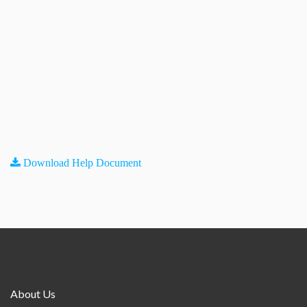
Download Help Document
About Us