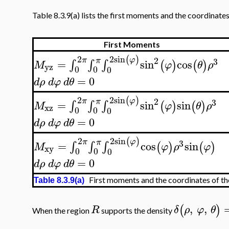
Table 8.3.9(a) lists the first moments and the coordinates
First Moments
2
sin
2
(
)
2
φ
π
π
3
=
sin
cos
∫
∫
∫
(
)
(
)
M
φ
θ
ρ
yz
0
0
0
=
0
d
ρ
d
φ
d
θ
2
sin
2
(
)
2
φ
π
π
3
=
sin
sin
∫
∫
∫
(
)
(
)
M
φ
θ
ρ
xz
0
0
0
=
0
d
ρ
d
φ
d
θ
2
sin
2
(
)
φ
π
π
3
=
cos
sin
∫
∫
∫
(
)
(
)
M
φ
ρ
φ
xy
0
0
0
=
0
d
ρ
d
φ
d
θ
First moments and the coordinates of th
Table 8.3.9(a)
,
,
(
)
R
δ
ρ
φ
θ
When the region
supports the density