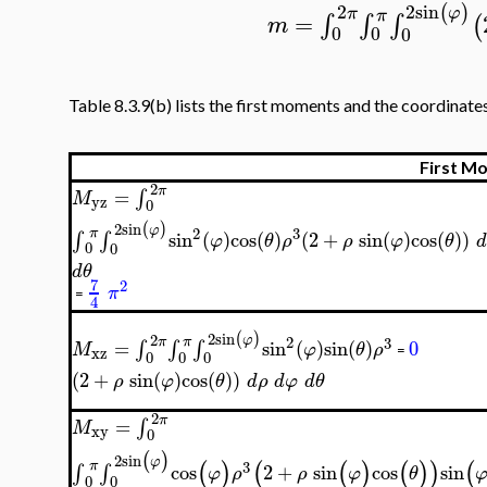
2
sin
2
(
)
φ
π
π
=
∫
∫
∫
(
m
0
0
0
Table 8.3.9(b) lists the first moments and the coordinates
First M
2
π
=
∫
M
yz
0
2
sin
(
)
φ
2
3
π
∫
∫
sin
(
)
cos
(
)
(
2
+
sin
(
)
cos
(
)
)
φ
θ
ρ
ρ
φ
θ
d
0
0
d
θ
7
2
π
=
4
2
sin
(
)
2
φ
2
3
π
π
=
∫
∫
∫
sin
(
)
sin
(
)
0
M
φ
θ
ρ
xz
=
0
0
0
(
2
+
sin
(
)
cos
(
)
)
ρ
φ
θ
d
ρ
d
φ
d
θ
2
π
=
∫
M
xy
0
(
)
2
sin
φ
(
)
(
(
)
(
)
)
(
3
π
∫
∫
cos
2
+
sin
cos
sin
φ
ρ
ρ
φ
θ
0
0