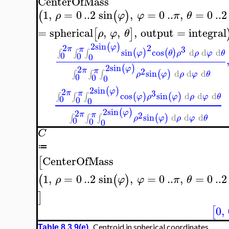
CenterOfMass
1
,
=
0
..
2
sin
,
=
0
..
,
=
0
..
2
(
(
)
ρ
φ
φ
π
θ
=
spherical
,
,
,
output
=
integral
[
]
ρ
φ
θ
2
sin
(
)
2
2
φ
3
π
π
sin
cos
d
d
d
(
)
(
)
∫
∫
∫
φ
θ
ρ
ρ
φ
θ
0
0
0
2
sin
(
)
2
φ
π
2
π
sin
d
d
d
(
)
∫
∫
∫
ρ
φ
ρ
φ
θ
0
0
0
2
sin
(
)
2
φ
3
π
π
cos
sin
d
d
d
(
)
(
)
∫
∫
∫
φ
ρ
φ
ρ
φ
θ
0
0
0
2
sin
(
)
2
φ
π
2
π
sin
d
d
d
(
)
∫
∫
∫
ρ
φ
ρ
φ
θ
0
0
0
C
≔
CenterOfMass
[
1
,
=
0
..
2
sin
,
=
0
..
,
=
0
..
2
(
(
)
ρ
φ
φ
π
θ
]
0
,
[
Centroid in spherical coordinates
Table 8.3.9(e)