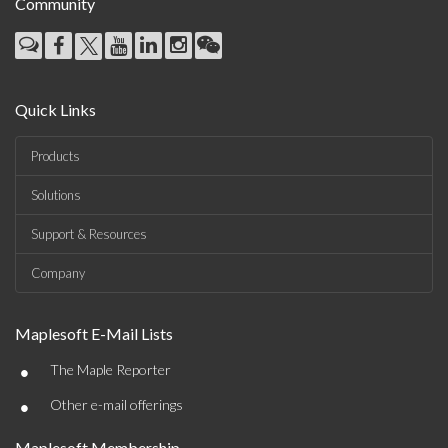
Community
Quick Links
Products
Solutions
Support & Resources
Company
Maplesoft E-Mail Lists
•
The Maple Reporter
•
Other e-mail offerings
Maplesoft Membership