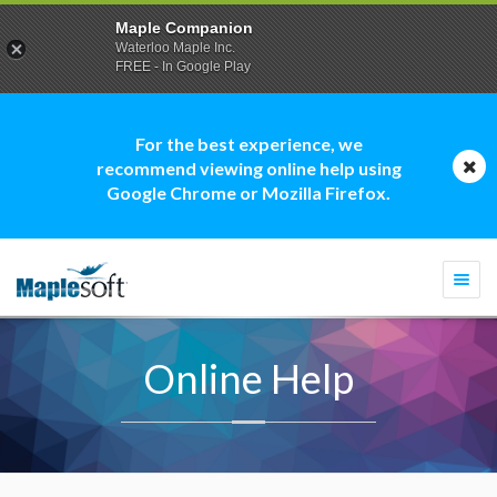
Maple Companion
Waterloo Maple Inc.
FREE - In Google Play
For the best experience, we
recommend viewing online help using
Google Chrome or Mozilla Firefox.
Togg
navi
Online Help