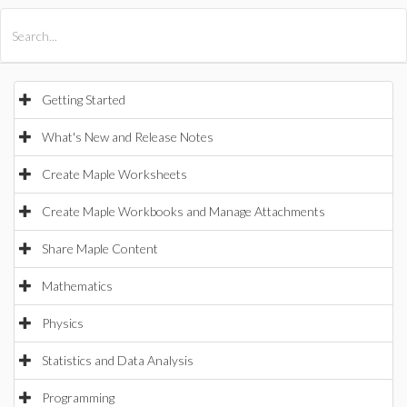
All Products
Maple
MapleSim
Getting Started
What's New and Release Notes
Create Maple Worksheets
Create Maple Workbooks and Manage Attachments
Share Maple Content
Mathematics
Physics
Statistics and Data Analysis
Programming