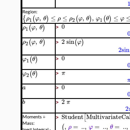
Region:
,
≤
≤
,
,
≤
{
(
)
(
)
(
)
ρ
φ
θ
ρ
ρ
φ
θ
φ
θ
φ
1
2
1
0
,
(
)
ρ
φ
θ
1
>
,
2
sin
(
)
(
)
ρ
φ
θ
φ
2
>
2
sin
0
(
)
φ
θ
1
>
(
)
π
φ
θ
2
>
0
a
>
2
b
π
>
2
Student
MultivariateCa
[
Moments ÷
>
Mass:
,
=
..
,
=
..
,
=
..
,
(
ρ
φ
θ
Inert Integral -