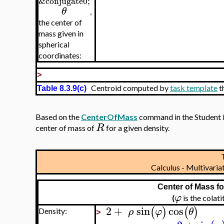
&conjugate0;
θ
,
the center of
mass given in
spherical
coordinates:
>
Centroid computed by
task template
t
Table 8.3.9(c)
Based on the
CenterOfMass
command in the Student
R
center of mass of
for a given density.
Calculus - Multivar
Center of Mass f
φ
(
is the colat
2
+
sin
cos
(
)
(
)
ρ
φ
θ
Density:
>