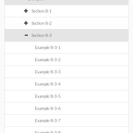
Section 8-1
Section 8-2
Section 8-3
Example 8-3-1
Example 8-3-2
Example 8-3-3
Example 8-3-4
Example 8-3-5
Example 8-3-6
Example 8-3-7
Example 8-3-8