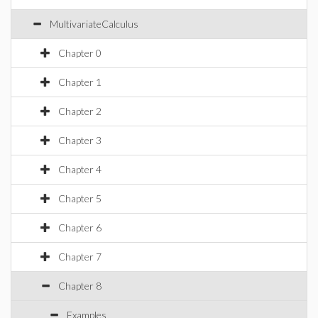
MultivariateCalculus
Chapter 0
Chapter 1
Chapter 2
Chapter 3
Chapter 4
Chapter 5
Chapter 6
Chapter 7
Chapter 8
Examples