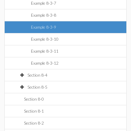
Example 8-3-7
Example 8-3-8
Example 8-3-9
Example 8-3-10
Example 8-3-11
Example 8-3-12
Section 8-4
Section 8-5
Section 8-0
Section 8-1
Section 8-2