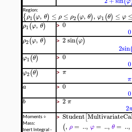
2
+
sin
(
φ
Region:
,
≤
≤
,
,
≤
{
(
)
(
)
(
)
ρ
φ
θ
ρ
ρ
φ
θ
φ
θ
φ
1
2
1
0
,
(
)
ρ
φ
θ
1
>
0
,
2
sin
(
)
(
)
ρ
φ
θ
φ
2
>
2
sin
0
(
)
φ
θ
1
>
0
(
)
π
φ
θ
2
>
π
0
a
>
0
2
b
π
>
2
Student
MultivariateCa
[
Moments ÷
>
Mass:
,
=
..
,
=
..
,
=
..
,
(
ρ
φ
θ
Inert Integral -