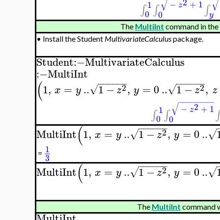
√
√
2
−
+
1
1
z
∫
∫
∫
0
0
y
The
MultiInt
command in the
•
Install the Student
MultivariateCalculus
package.
Student
:−
MultivariateCalculus
:−
MultiInt
−
−
−
−
−
−
−
−
−
−
−
−
(
2
2
1
,
=
..
1
−
,
=
0
..
1
−
,
√
√
x
y
z
y
z
z
−
−
−
−
−
−
−
−
−
√
2
−
+
1
1
z
∫
∫
∫
0
0
−
−
−
−
−
−
(
2
MultiInt
1
,
=
..
1
−
,
=
0
..
√
√
x
y
z
y
1
=
3
−
−
−
−
−
−
(
2
MultiInt
1
,
=
..
1
−
,
=
0
..
√
√
x
y
z
y
The
MultiInt
command wi
MultiInt