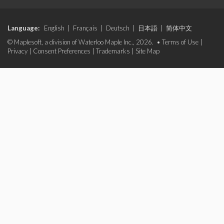
Language:
English
|
Français
|
Deutsch
|
日本語
|
简体中文
© Maplesoft, a division of Waterloo Maple Inc., 2026. •
Terms of Use
|
Privacy
|
Consent Preferences
|
Trademarks
|
Site Map