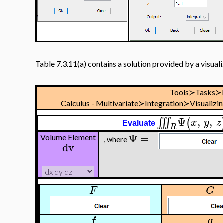
Table 7.3.11(a) contains a solution provided by a visual
Tools≻Tasks≻
Calculus - Multivariate≻Integration≻Visualizi
Ψ
,
,
∭
(
x
y
z
Evaluate
R
Ψ
=
Volume Element
, where
dv
=
F
G
=
f
g