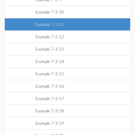
Example 7-3-10
Example 7-3-11
Example 7-3-12
Example 7-3-13
Example 7-3-14
Example 7-3-15
Example 7-3-16
Example 7-3-17
Example 7-3-18
Example 7-3-19