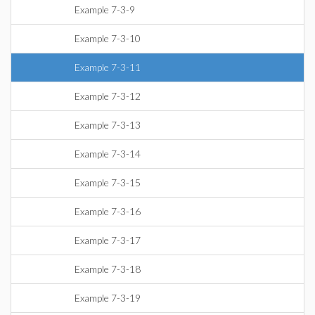
Example 7-3-9
Example 7-3-10
Example 7-3-11
Example 7-3-12
Example 7-3-13
Example 7-3-14
Example 7-3-15
Example 7-3-16
Example 7-3-17
Example 7-3-18
Example 7-3-19