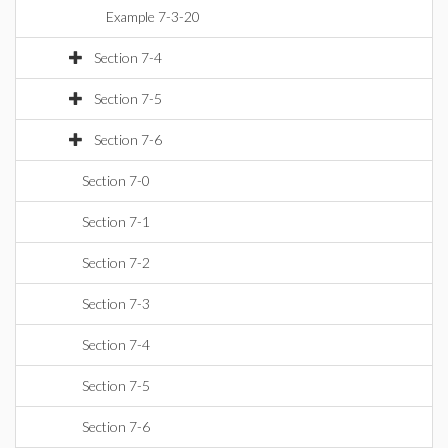
Example 7-3-20
Section 7-4
Section 7-5
Section 7-6
Section 7-0
Section 7-1
Section 7-2
Section 7-3
Section 7-4
Section 7-5
Section 7-6