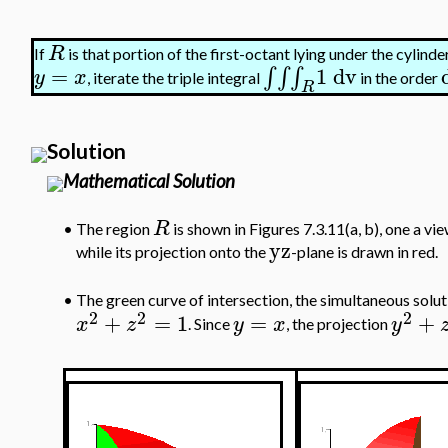
R
If
is that portion of the first-octant lying under the cylinde
=
1
dv
∫
∫
∫
y
x
, iterate the triple integral
in the order
R
Solution
Mathematical Solution
R
•
The region
is shown in Figures 7.3.11(a, b), one a vie
yz
while its projection onto the
-plane is drawn in red.
The green curve of intersection, the simultaneous solu
•
2
2
2
+
=
1
=
+
x
z
y
x
y
. Since
, the projection