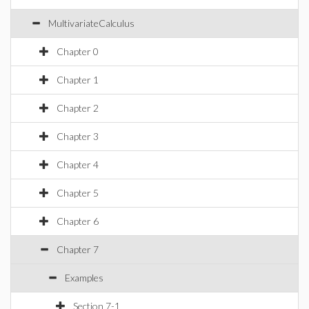
MultivariateCalculus
Chapter 0
Chapter 1
Chapter 2
Chapter 3
Chapter 4
Chapter 5
Chapter 6
Chapter 7
Examples
Section 7-1