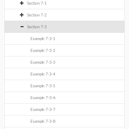
Section 7-1
Section 7-2
Section 7-3
Example 7-3-1
Example 7-3-2
Example 7-3-3
Example 7-3-4
Example 7-3-5
Example 7-3-6
Example 7-3-7
Example 7-3-8