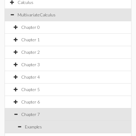
Calculus
MultivariateCalculus
Chapter 0
Chapter 1
Chapter 2
Chapter 3
Chapter 4
Chapter 5
Chapter 6
Chapter 7
Examples