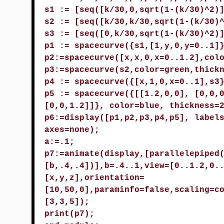
s1 := [seq([k/30,0,sqrt(1-(k/30)^2)
s2 := [seq([k/30,k/30,sqrt(1-(k/30)
s3 := [seq([0,k/30,sqrt(1-(k/30)^2)
p1 := spacecurve({s1,[1,y,0,y=0..1]
p2:=spacecurve([x,x,0,x=0..1.2],col
p3:=spacecurve(s2,color=green,thick
p4 := spacecurve({[x,1,0,x=0..1],s3
p5 := spacecurve({[[1.2,0,0], [0,0,
[0,0,1.2]]}, color=blue, thickness=
p6:=display([p1,p2,p3,p4,p5], label
axes=none);
a:=.1;
p7:=animate(display,[parallelepiped
[b,.4,.4])],b=.4..1,view=[0..1.2,0.
[x,y,z],orientation=
[10,50,0],paraminfo=false,scaling=c
[3,3,5]);
print(p7);