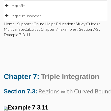
MapleSim
MapleSim Toolboxes
Home
:
Support
:
Online Help
:
Education
:
Study Guides
:
MultivariateCalculus
:
Chapter 7
:
Examples
:
Section 7-3
:
Example 7-3-11
Chapter 7:
Triple Integration
Regions with Curved Bound
Section 7.3:
Example 7.3.11