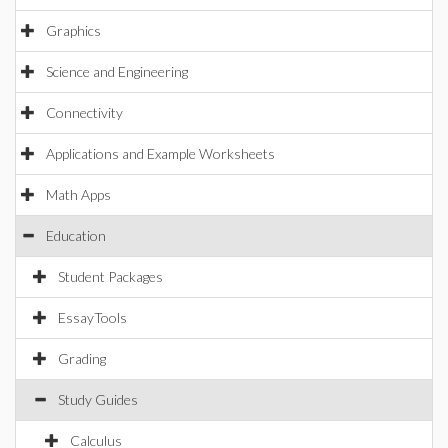
Graphics
Science and Engineering
Connectivity
Applications and Example Worksheets
Math Apps
Education
Student Packages
EssayTools
Grading
Study Guides
Calculus