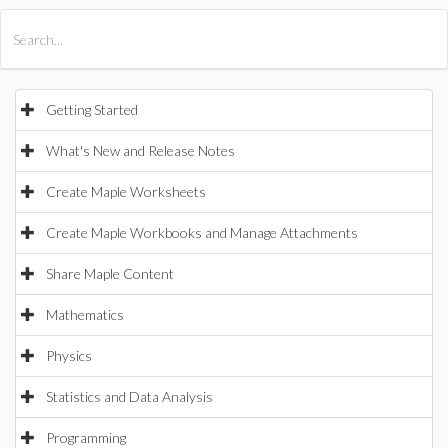
All Products
Maple
MapleSim
Getting Started
What's New and Release Notes
Create Maple Worksheets
Create Maple Workbooks and Manage Attachments
Share Maple Content
Mathematics
Physics
Statistics and Data Analysis
Programming