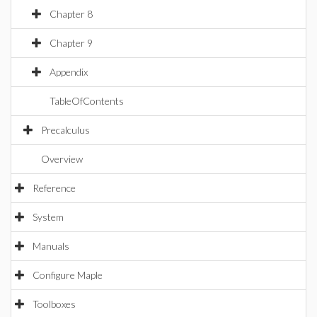
Chapter 8
Chapter 9
Appendix
TableOfContents
Precalculus
Overview
Reference
System
Manuals
Configure Maple
Toolboxes