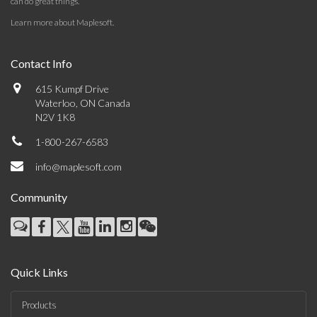
can do great things.
Learn more about Maplesoft
.
Contact Info
615 Kumpf Drive
Waterloo, ON Canada
N2V 1K8
1-800-267-6583
info@maplesoft.com
Community
Quick Links
Products