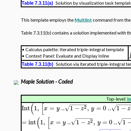
Solution by visualization task templat
Table 7.3.11(a)
This template employs the
MultiInt
command from the
Table 7.3.11(b) contains a solution implemented with the
•
Calculus palette: Iterated triple-integral template
•
Context Panel: Evaluate and Display Inline
Solution via iterated triple-integral te
Table 7.3.11(b)
Maple Solution - Coded
Top-level:
I
−
−
−
−
−
−
−
−
−
−
(
[
2
Int
1
,
=
..
1
−
,
=
0
..
1
−
√
√
x
y
z
y
z
−
−
−
−
−
−
−
−
(
[
2
=
int
1
,
=
..
1
−
,
=
0
..
1
√
√
x
y
z
y
−
−
−
−
−
−
−
−
−