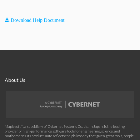
Download Help Document
About Us
Maplesoft™, a subsidiary of Cybernet Systems Co. Ltd. in Japan, is the leading
provider of high-performance software tools for engineering, science, and
mathematics. Its product suite reflects the philosophy that given great tools, people