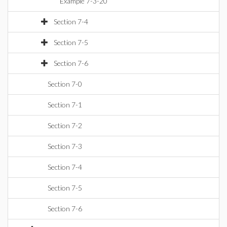
Example 7-3-20
Section 7-4
Section 7-5
Section 7-6
Section 7-0
Section 7-1
Section 7-2
Section 7-3
Section 7-4
Section 7-5
Section 7-6