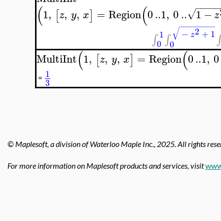
−
−
−
−
−
(
(
1
,
,
,
=
Region
0
..
1
,
0
..
1
−
√
[
]
z
y
x
z
−
−
−
−
−
−
−
−
−
√
2
−
+
1
1
z
∫
∫
∫
0
0
(
(
MultiInt
1
,
,
,
=
Region
0
..
1
,
0
[
]
z
y
x
1
=
3
© Maplesoft, a division of Waterloo Maple Inc.,
2025. All rights rese
For more information on Maplesoft products and services, visit
www