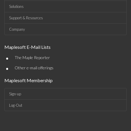
Solutions
Support & Resources
Company
Maplesoft E-Mail Lists
•
The Maple Reporter
•
Other e-mail offerings
Maplesoft Membership
Sign-up
Log-Out