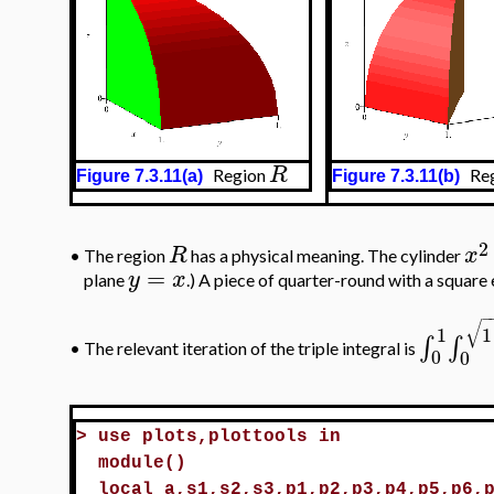
R
Region
Reg
Figure 7.3.11(a)
Figure 7.3.11(b)
2
R
x
•
The region
has a physical meaning. The cylinder
=
y
x
plane
.) A piece of quarter-round with a square 
−
√
1
1
∫
∫
•
The relevant iteration of the triple integral is
0
0
>
use plots,plottools in
module()
local a,s1,s2,s3,p1,p2,p3,p4,p5,p6,