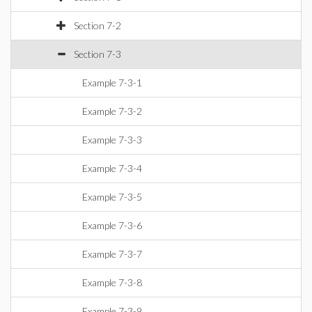
Section 7-2
Section 7-3
Example 7-3-1
Example 7-3-2
Example 7-3-3
Example 7-3-4
Example 7-3-5
Example 7-3-6
Example 7-3-7
Example 7-3-8
Example 7-3-9