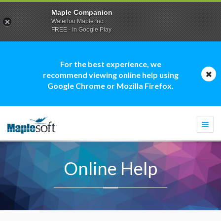
Maple Companion
Waterloo Maple Inc.
FREE - In Google Play
For the best experience, we
recommend viewing online help using
Google Chrome or Mozilla Firefox.
Togg
navi
Online Help