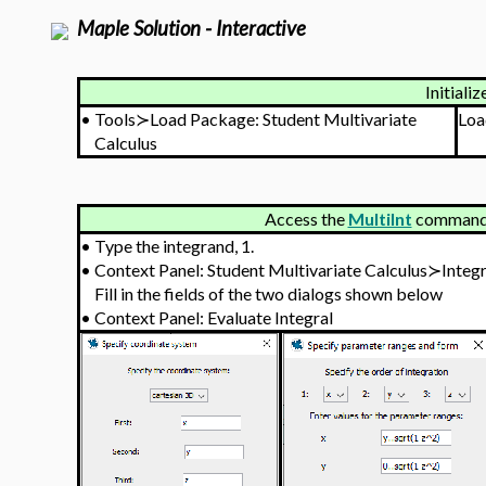
Maple Solution - Interactive
Initializ
•
Tools≻Load Package: Student Multivariate
Loa
Calculus
Access the
MultiInt
command v
•
Type the integrand, 1.
•
Context Panel: Student Multivariate Calculus≻Integ
Fill in the fields of the two dialogs shown below
•
Context Panel: Evaluate Integral