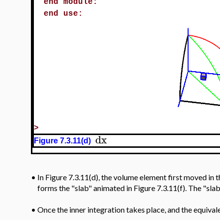
end module:
end use:
>
dx
Figure 7.3.11(d)
In Figure 7.3.11(d), the volume element first moved in 
•
forms the "slab" animated in Figure 7.3.11(f). The "sla
•
Once the inner integration takes place, and the equival