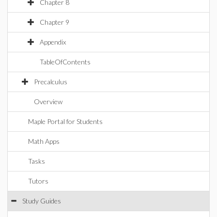
Chapter 8
Chapter 9
Appendix
TableOfContents
Precalculus
Overview
Maple Portal for Students
Math Apps
Tasks
Tutors
Study Guides