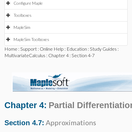
Configure Maple
Toolboxes
MapleSim
MapleSim Toolboxes
Home
:
Support
:
Online Help
:
Education
:
Study Guides
:
MultivariateCalculus
:
Chapter 4
: Section 4-7
Chapter 4:
Partial Differentiatio
Approximations
Section 4.7: