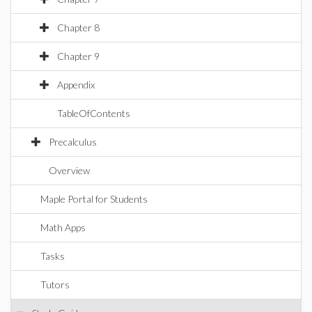
Chapter 8
Chapter 9
Appendix
TableOfContents
Precalculus
Overview
Maple Portal for Students
Math Apps
Tasks
Tutors