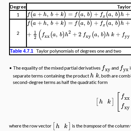
Degree
Taylor
+
,
+
=
,
+
,
+
(
)
(
)
(
)
f
a
h
b
k
f
a
b
f
a
b
h
1
x
+
,
+
=
,
+
,
+
(
)
(
)
(
)
f
a
h
b
k
f
a
b
f
a
b
h
x
(
2
1
+
,
+
2
,
+
(
)
(
)
2
f
a
b
h
f
a
b
h
k
f
xx
xy
yy
2
Taylor polynomials of degrees one and two
Table 4.7.1
f
f
•
The equality of the mixed partial derivatives
and
i
xy
yx
h
k
separate terms containing the product
, both are combi
second-degree terms as half the quadratic form
[
f
xx
[
]
h
k
f
xy
[
]
h
k
where the row vector
is the
transpose
of the column