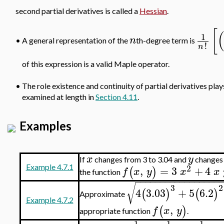
second partial derivatives is called a
Hessian
.
[
(
1
n
•
A general representation of the
th-degree term is
!
n
of this expression is a valid Maple operator.
•
The role existence and continuity of partial derivatives plays 
examined at length in
Section 4.11
.
Examples
x
y
If
changes from 3 to 3.04 and
changes
2
,
=
3
+
4
Example 4.7.1
(
)
f
x
y
x
x
the function
−
−
−
−
−
−
−
−
−
−
−
−
−
−
−
−
−
√
3
2
4
3.03
+
5
6.2
(
)
(
)
Approximate
Example 4.7.2
,
(
)
f
x
y
appropriate function
.
1
1
1