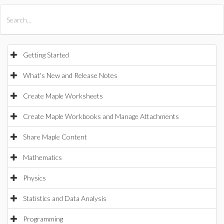
All Products
Maple
MapleSim
Getting Started
What's New and Release Notes
Create Maple Worksheets
Create Maple Workbooks and Manage Attachments
Share Maple Content
Mathematics
Physics
Statistics and Data Analysis
Programming