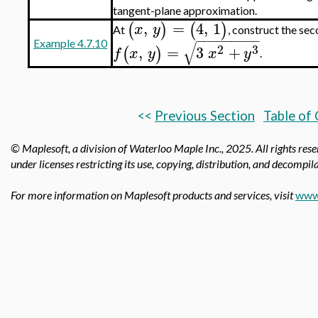
tangent-plane approximation.
,
=
4
,
1
(
)
(
)
x
y
At
, construct the se
−
−
−
−
−
−
−
−
−
√
Example 4.7.10
2
3
,
=
3
+
(
)
f
x
y
x
y
.
<<
Previous Section
Table of
© Maplesoft, a division of Waterloo Maple Inc.,
2025. All rights res
under licenses restricting its use, copying, distribution, and decompila
For more information on Maplesoft products and services, visit
www