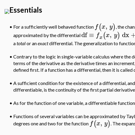
Essentials
,
(
)
f
x
y
For a sufficiently well behaved function
, the cha
•
df
≡
,
dx
(
)
f
x
y
approximated by the differential
x
a
total
or an
exact
differential. The generalization to functio
•
Contrary to the logic in single-variable calculus where the der
terms of the derivative as the derivative times an increment,
defined first. If a function has a differential, then it is called
•
A sufficient condition for the existence of a differential, an
differentiable, is the continuity of the first partial derivative
•
As for the function of one variable, a differentiable function
•
Functions of several variables can be approximated by Taylo
,
(
)
f
x
y
degrees one and two for the function
. The expans