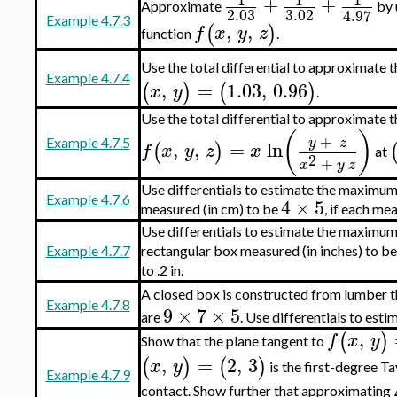
+
+
Approximate
by 
2.03
3.02
4.97
Example 4.7.3
,
,
(
)
f
x
y
z
function
.
Use the total differential to approximate t
Example 4.7.4
,
=
1.03
,
0.96
(
)
(
)
x
y
.
Use the total differential to approximate t
(
)
+
y
z
Example 4.7.5
,
,
=
ln
(
)
f
x
y
z
x
at
2
+
x
y
z
Use differentials to estimate the maximum 
Example 4.7.6
4
×
5
measured (in cm) to be
, if each me
Use differentials to estimate the maximum 
Example 4.7.7
rectangular box measured (in inches) to b
to .2 in.
A closed box is constructed from lumber t
Example 4.7.8
9
×
7
×
5
are
. Use differentials to esti
,
(
)
f
x
y
Show that the plane tangent to
,
=
2
,
3
(
)
(
)
x
y
is the first-degree T
Example 4.7.9
contact. Show further that approximating