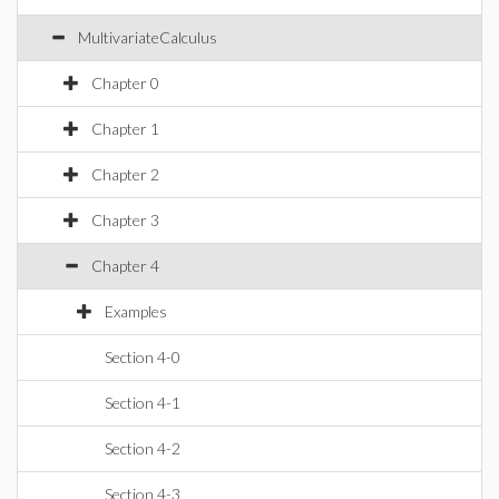
MultivariateCalculus
Chapter 0
Chapter 1
Chapter 2
Chapter 3
Chapter 4
Examples
Section 4-0
Section 4-1
Section 4-2
Section 4-3