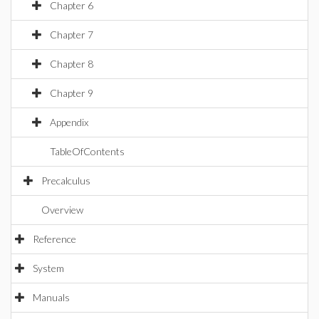
Chapter 6
Chapter 7
Chapter 8
Chapter 9
Appendix
TableOfContents
Precalculus
Overview
Reference
System
Manuals