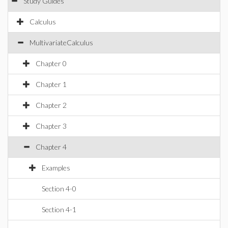
Study Guides
Calculus
MultivariateCalculus
Chapter 0
Chapter 1
Chapter 2
Chapter 3
Chapter 4
Examples
Section 4-0
Section 4-1