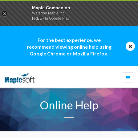
Maple Companion
Waterloo Maple Inc.
FREE - In Google Play
For the best experience, we
recommend viewing online help using
Google Chrome or Mozilla Firefox.
Togg
navi
Online Help