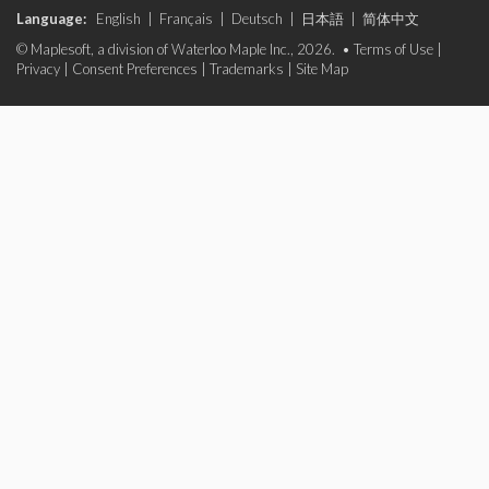
Language:
English
|
Français
|
Deutsch
|
日本語
|
简体中文
© Maplesoft, a division of Waterloo Maple Inc., 2026. •
Terms of Use
|
Privacy
|
Consent Preferences
|
Trademarks
|
Site Map