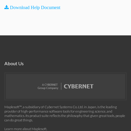
Download Help Document
About Us
Maplesoft™, a subsidiary of Cybernet Systems Co. Ltd. in Japan, is the leading
provider of high-performance software tools for engineering, science, and
mathematics. Its product suite reflects the philosophy that given great tools, people
can do great things.
Learn more about Maplesoft
.