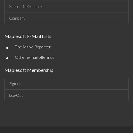
Support & Resources
Company
Maplesoft E-Mail Lists
•
The Maple Reporter
•
Other e-mail offerings
Maplesoft Membership
Sign-up
Log-Out