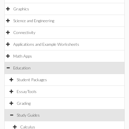
Graphics
Science and Engineering
Connectivity
Applications and Example Worksheets
Math Apps
Education
Student Packages
EssayTools
Grading
Study Guides
Calculus