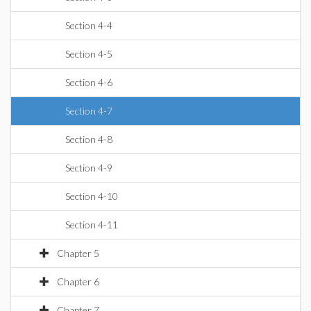
Section 4-4
Section 4-5
Section 4-6
Section 4-7
Section 4-8
Section 4-9
Section 4-10
Section 4-11
Chapter 5
Chapter 6
Chapter 7