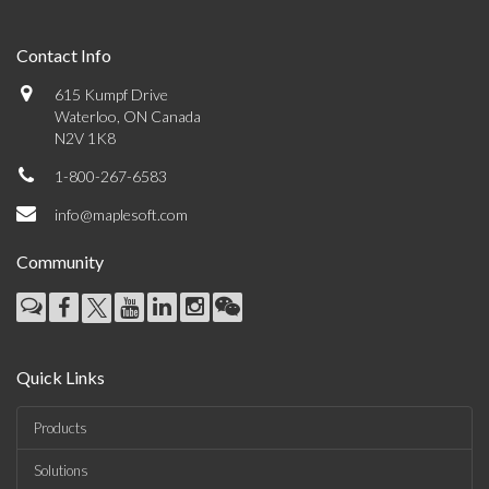
Contact Info
615 Kumpf Drive
Waterloo, ON Canada
N2V 1K8
1-800-267-6583
info@maplesoft.com
Community
Quick Links
Products
Solutions