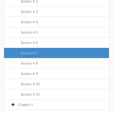
Section 4-2
Section 4-3
Section 4-4
Section 4-5
Section 4-6
Section 4-7
Section 4-8
Section 4-9
Section 4-10
Section 4-11
Chapter 5