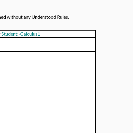
ined without any Understood Rules.
g
Student:-Calculus1