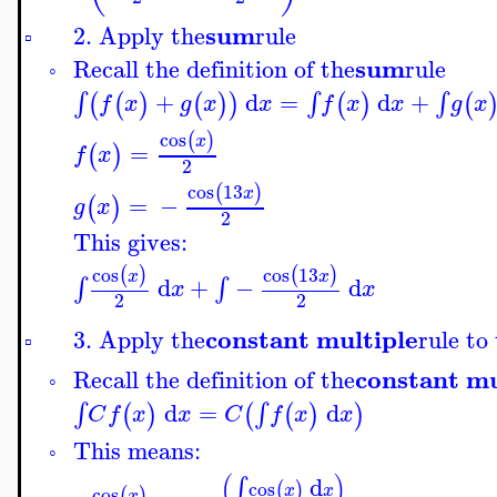
sum
2. Apply the
rule
▫
sum
Recall the definition of the
rule
◦
+
d
=
d
+
∫
∫
∫
(
(
)
(
)
)
(
)
(
f
x
g
x
x
f
x
x
g
x
cos
(
)
x
=
(
)
f
x
2
cos
13
(
)
x
=
−
(
)
g
x
2
This gives:
cos
cos
13
(
)
(
)
x
x
d
+
−
d
∫
∫
x
x
2
2
constant multiple
3. Apply the
rule to
▫
constant mu
Recall the definition of the
◦
d
=
d
∫
∫
(
)
(
(
)
)
C
f
x
x
C
f
x
x
This means:
◦
(
)
d
∫
cos
(
)
x
x
cos
(
)
x