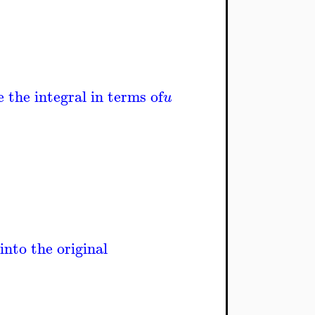
 the integral in terms of
u
into the original