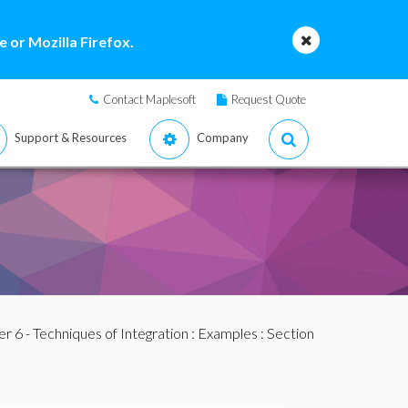
 or Mozilla Firefox.
Contact Maplesoft
Request Quote
Support & Resources
Company
r 6 - Techniques of Integration
:
Examples
:
Section