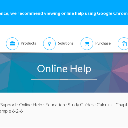
ence, we recommend viewing online help using Google Chrome
Products
Solutions
Purchase
Online Help
:
Support
:
Online Help
:
Education
:
Study Guides
:
Calculus
:
Chapte
ample 6-2-6