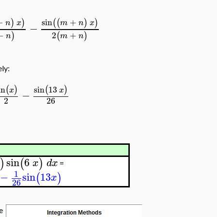
−
sin
+
)
)
(
(
)
)
n
x
m
n
x
−
−
2
+
)
(
)
n
m
n
ely:
in
sin
13
(
)
(
)
x
x
−
2
26
sin
6
)
(
)
x
d
x
=
1
−
sin
13
(
)
x
26
he