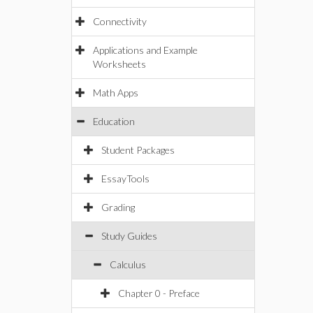
Connectivity
Applications and Example
Worksheets
Math Apps
Education
Student Packages
EssayTools
Grading
Study Guides
Calculus
Chapter 0 - Preface