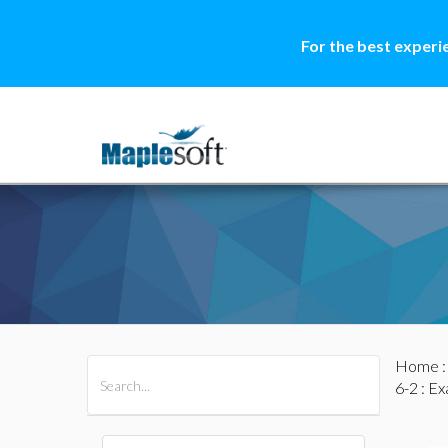
For the best experi
Home
All Products
Maple
MapleSim
6-2
: Ex