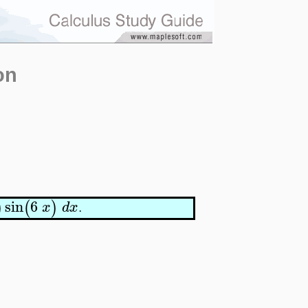
on
sin
6
)
(
)
x
d
x
.