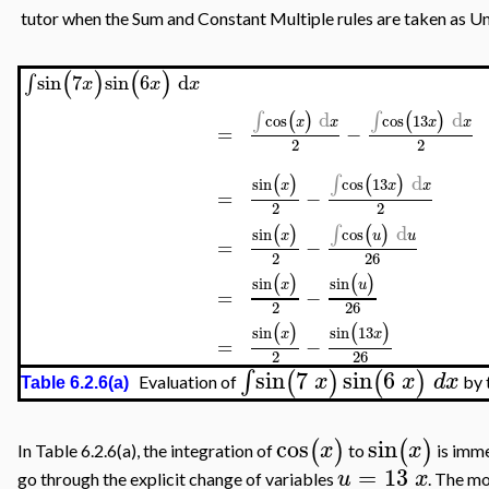
tutor when the Sum and Constant Multiple rules are taken as U
(
)
(
)
∫
sin
7
sin
6
d
x
x
x
∫
d
∫
d
(
)
(
)
cos
cos
13
x
x
x
x
=
−
2
2
∫
d
(
)
(
)
sin
cos
13
x
x
x
=
−
2
2
∫
d
(
)
(
)
sin
cos
x
u
u
=
−
2
26
(
)
(
)
sin
sin
x
u
=
−
2
26
(
)
(
)
sin
sin
13
x
x
=
−
2
26
sin
7
sin
6
∫
(
)
(
)
x
x
d
x
Evaluation of
by 
Table 6.2.6(a)
cos
sin
(
)
(
)
x
x
In Table 6.2.6(a), the integration of
to
is imme
=
13
u
x
go through the explicit change of variables
. The mo