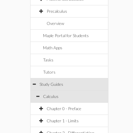
Precalculus
Overview
Maple Portal for Students
Math Apps
Tasks
Tutors
Study Guides
Calculus
Chapter 0 - Preface
Chapter 1 - Limits
Chapter 2 - Differentiation