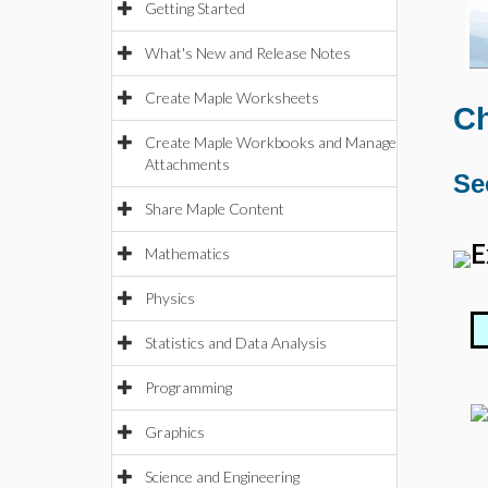
Getting Started
What's New and Release Notes
Create Maple Worksheets
Ch
Create Maple Workbooks and Manage
Attachments
Se
Share Maple Content
E
Mathematics
Physics
Statistics and Data Analysis
Programming
Graphics
Science and Engineering