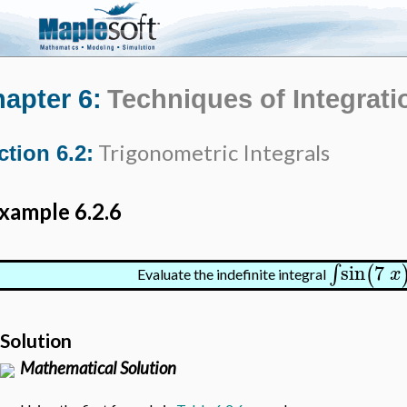
apter 6:
Techniques of Integrati
Trigonometric Integrals
ction 6.2:
xample 6.2.6
sin
7
∫
(
x
Evaluate the indefinite integral
Solution
Mathematical Solution