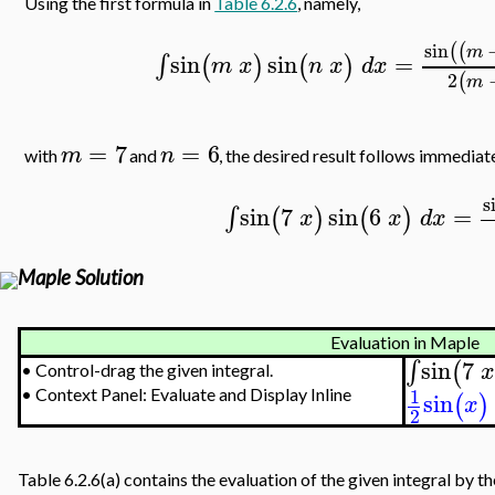
Using the first formula in
Table 6.2.6
, namely,
sin
(
(
m
sin
sin
=
∫
(
)
(
)
m
x
n
x
d
x
2
(
m
=
7
=
6
m
n
with
and
, the desired result follows immediat
s
sin
7
sin
6
=
∫
(
)
(
)
x
x
d
x
Maple Solution
Evaluation in Maple
sin
7
∫
(
x
•
Control-drag the given integral.
1
sin
•
Context Panel: Evaluate and Display Inline
(
)
x
2
Table 6.2.6(a) contains the evaluation of the given integral by t