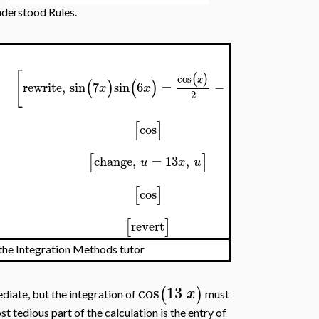
nderstood Rules.
[
]
(
)
(
)
cos
cos
13
x
x
(
)
(
)
rewrite
,
sin
7
sin
6
=
−
x
x
2
2
[
]
cos
[
]
change
,
=
13
,
u
x
u
[
]
cos
[
]
revert
the Integration Methods tutor
cos
13
(
)
x
diate, but the integration of
must
st tedious part of the calculation is the entry of