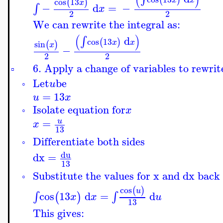
cos
13
(
)
x
−
d
=
−
∫
x
2
2
We can rewrite the integral as:
(
)
d
∫
cos
13
(
)
x
x
sin
(
)
x
−
2
2
6. Apply a change of variables to rewrite
▫
Let
be
u
◦
=
13
u
x
Isolate equation for
x
◦
=
u
x
13
Differentiate both sides
◦
du
dx
=
13
Substitute the values for x and dx back 
◦
cos
(
)
u
cos
13
d
=
d
∫
∫
(
)
x
x
u
13
This gives: