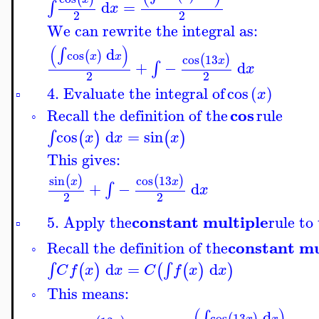
d
=
∫
x
2
2
We can rewrite the integral as:
(
)
d
∫
cos
(
)
x
x
cos
13
(
)
x
+
−
d
∫
x
2
2
4. Evaluate the integral of
cos
(
)
x
▫
cos
Recall the definition of the
rule
◦
cos
d
=
sin
∫
(
)
(
)
x
x
x
This gives:
sin
cos
13
(
)
(
)
x
x
+
−
d
∫
x
2
2
constant multiple
5. Apply the
rule to
▫
constant mu
Recall the definition of the
◦
d
=
d
∫
∫
(
)
(
(
)
)
C
f
x
x
C
f
x
x
This means:
◦
(
)
d
∫
cos
13
(
)
x
x