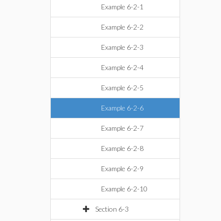
Example 6-2-1
Example 6-2-2
Example 6-2-3
Example 6-2-4
Example 6-2-5
Example 6-2-6
Example 6-2-7
Example 6-2-8
Example 6-2-9
Example 6-2-10
Section 6-3