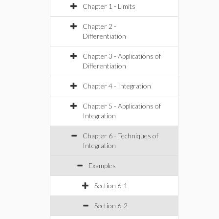
Chapter 1 - Limits
Chapter 2 -
Differentiation
Chapter 3 - Applications of
Differentiation
Chapter 4 - Integration
Chapter 5 - Applications of
Integration
Chapter 6 - Techniques of
Integration
Examples
Section 6-1
Section 6-2