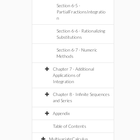
Section 6-5 -
PartialFractionsIntegratio
n
Section 6-6 - Rationalizing
Substitutions
Section 6-7 - Numeric
Methods
Chapter 7 - Additional
Applications of
Integration
Chapter 8 - Infinite Sequences
and Series
Appendix
Table of Contents
MultivariateCalculus