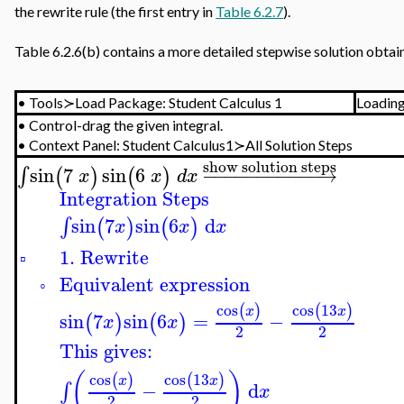
the rewrite rule (the first entry in
Table 6.2.7
).
Table 6.2.6(b) contains a more detailed stepwise solution obta
•
Tools≻Load Package: Student Calculus 1
Loadin
•
Control-drag the given integral.
•
Context Panel:
Student Calculus1≻All Solution Steps
show solution steps
sin
7
sin
6
−
−
−
−
−
−
−
−
−
−
−
→
∫
(
)
(
)
x
x
d
x
Integration Steps
sin
7
sin
6
d
∫
(
)
(
)
x
x
x
1. Rewrite
▫
Equivalent expression
◦
cos
cos
13
(
)
(
)
x
x
sin
7
sin
6
=
−
(
)
(
)
x
x
2
2
This gives:
(
)
cos
cos
13
(
)
(
)
x
x
−
d
∫
x
2
2