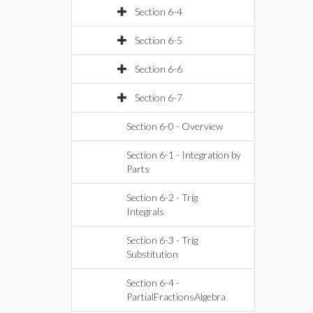
Section 6-4
Section 6-5
Section 6-6
Section 6-7
Section 6-0 - Overview
Section 6-1 - Integration by
Parts
Section 6-2 - Trig
Integrals
Section 6-3 - Trig
Substitution
Section 6-4 -
PartialFractionsAlgebra