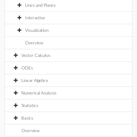
Lines and Planes
Interactive
Visualization
Overview
Vector Calculus
ODEs
Linear Algebra
Numerical Analysis
Statistics
Basics
Overview