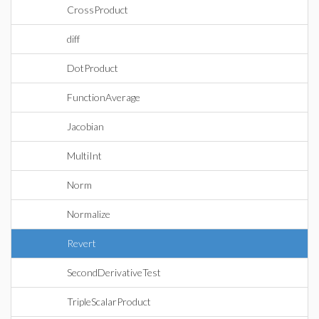
CrossProduct
diff
DotProduct
FunctionAverage
Jacobian
MultiInt
Norm
Normalize
Revert
SecondDerivativeTest
TripleScalarProduct