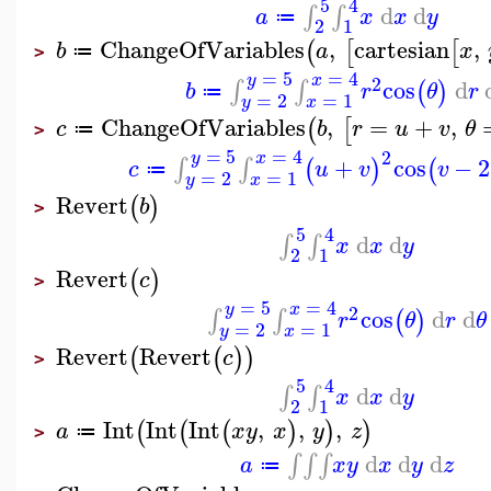
5
4
d
d
∫
∫
a
x
x
y
≔
2
1
ChangeOfVariables
,
cartesian
,
(
[
[
b
a
x
≔
>
=
5
=
4
y
x
2
cos
d
∫
∫
(
)
b
r
θ
r
≔
=
2
=
1
y
x
ChangeOfVariables
,
=
+
,
(
[
c
b
r
u
v
θ
≔
>
=
5
=
4
2
y
x
+
cos
−
2
∫
∫
(
)
(
c
u
v
v
≔
=
2
=
1
y
x
Revert
(
)
b
>
5
4
d
d
∫
∫
x
x
y
2
1
Revert
(
)
c
>
=
5
=
4
y
x
2
cos
d
d
∫
∫
(
)
r
θ
r
θ
=
2
=
1
y
x
Revert
Revert
(
(
)
)
c
>
5
4
d
d
∫
∫
x
x
y
2
1
Int
Int
Int
,
,
,
(
(
(
)
)
)
a
x
y
x
y
z
≔
>
d
d
d
∫
∫
∫
a
x
y
x
y
z
≔