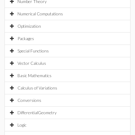
Number Theory
Numerical Computations
Optimization
Packages
Special Functions
Vector Calculus
Basic Mathematics
Calculus of Variations
Conversions
DifferentialGeometry
Logic