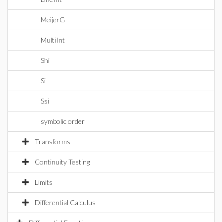
MeijerG
MultiInt
Shi
Si
Ssi
symbolic order
Transforms
Continuity Testing
Limits
Differential Calculus