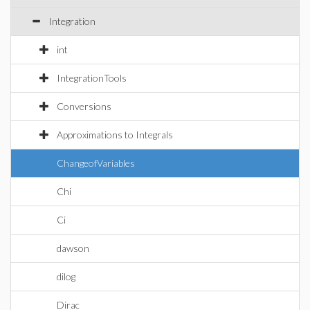
Integration
int
IntegrationTools
Conversions
Approximations to Integrals
ChangeofVariables
Chi
Ci
dawson
dilog
Dirac