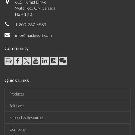
615 Kumpf Drive
Waterloo, ON Canada
N2V 1K8
1-800-267-6583
info@maplesoft.com
Community
Quick Links
Products
Solutions
Support & Resources
Company