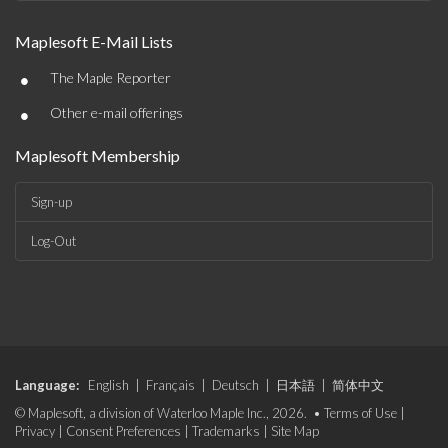
Maplesoft E-Mail Lists
•
The Maple Reporter
•
Other e-mail offerings
Maplesoft Membership
Sign-up
Log-Out
Language:
English
|
Français
|
Deutsch
|
日本語
|
简体中文
© Maplesoft, a division of Waterloo Maple Inc., 2026. •
Terms of Use
|
Privacy
|
Consent Preferences
|
Trademarks
|
Site Map