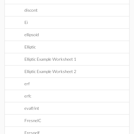
discont
Ei
ellipsoid
Elliptic
Elliptic Example Worksheet 1
Elliptic Example Worksheet 2
erf
erfc
evalf/int
FresnelC
Fresnelf