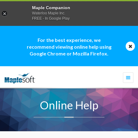
Maple Companion
Waterloo Maple Inc.
FREE - In Google Play
For the best experience, we
recommend viewing online help using
Google Chrome or Mozilla Firefox.
Togg
navi
Online Help