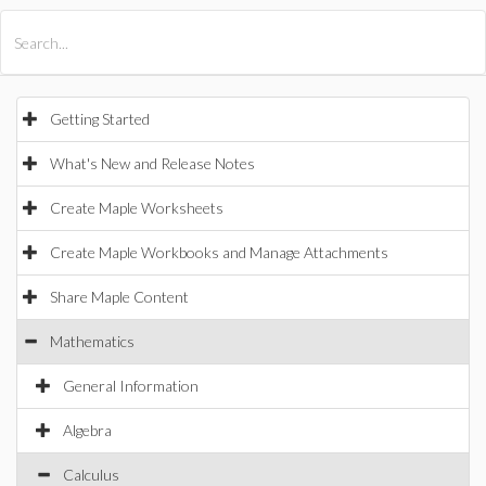
All Products
Maple
MapleSim
Getting Started
What's New and Release Notes
Create Maple Worksheets
Create Maple Workbooks and Manage Attachments
Share Maple Content
Mathematics
General Information
Algebra
Calculus