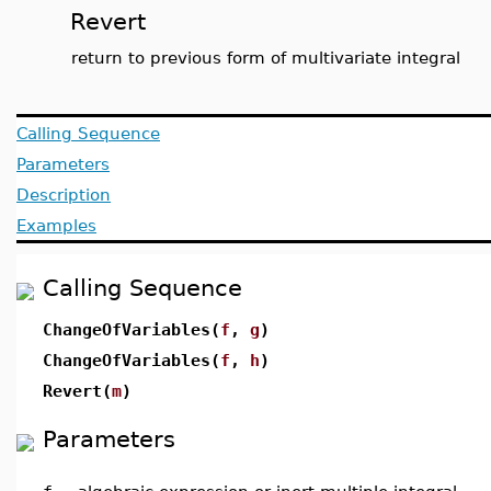
Revert
return to previous form of multivariate integral
Calling Sequence
Parameters
Description
Examples
Calling Sequence
ChangeOfVariables(
f
,
g
)
ChangeOfVariables(
f
,
h
)
Revert(
m
)
Parameters