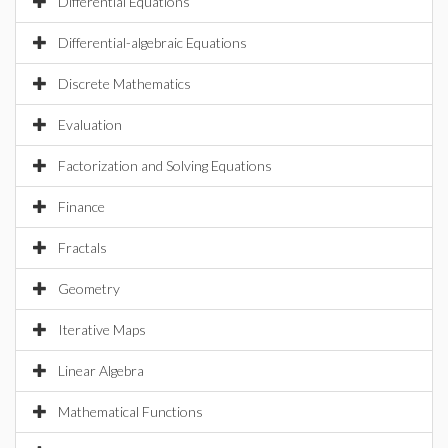
Differential Equations
Differential-algebraic Equations
Discrete Mathematics
Evaluation
Factorization and Solving Equations
Finance
Fractals
Geometry
Iterative Maps
Linear Algebra
Mathematical Functions