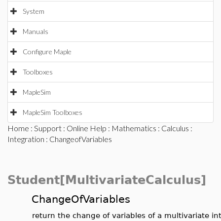
System
Manuals
Configure Maple
Toolboxes
MapleSim
MapleSim Toolboxes
Home
:
Support
:
Online Help
:
Mathematics
:
Calculus
:
Integration
: ChangeofVariables
Student[MultivariateCalculus]
ChangeOfVariables
return the change of variables of a multivariate in