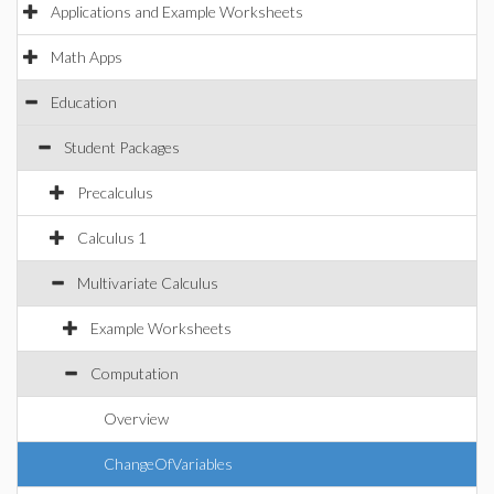
Applications and Example Worksheets
Math Apps
Education
Student Packages
Precalculus
Calculus 1
Multivariate Calculus
Example Worksheets
Computation
Overview
ChangeOfVariables