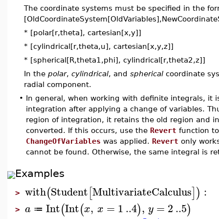
The coordinate systems must be specified in the fo
[OldCoordinateSystem[OldVariables],NewCoordinate
* [polar[r,theta], cartesian[x,y]]
* [cylindrical[r,theta,u], cartesian[x,y,z]]
* [spherical[R,theta1,phi], cylindrical[r,theta2,z]]
In the
polar
,
cylindrical
, and
spherical
coordinate sys
radial component.
•
In general, when working with definite integrals, it 
integration after applying a change of variables. Thu
region of integration, it retains the old region and 
converted. If this occurs, use the
Revert
function to
ChangeOfVariables
was applied.
Revert
only works
cannot be found. Otherwise, the same integral is re
Examples
with
Student
MultivariateCalculus
:
(
[
]
)
>
Int
Int
,
=
1
..
4
,
=
2
..
5
(
(
)
)
a
x
x
y
≔
>