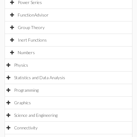
Power Series
FunctionAdvisor
Group Theory
Inert Functions
Numbers
Physics
Statistics and Data Analysis
Programming
Graphics
Science and Engineering
Connectivity