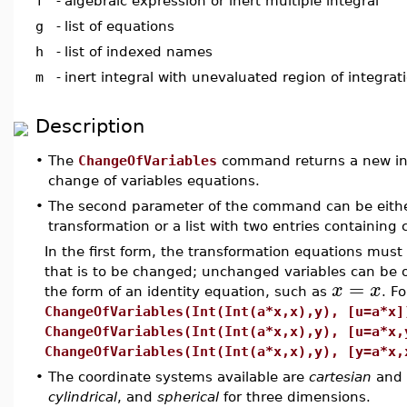
f
-
algebraic expression or inert multiple integral
g
-
list of equations
h
-
list of indexed names
m
-
inert integral with unevaluated region of integrat
Description
•
The
ChangeOfVariables
command returns a new inte
change of variables equations.
•
The second parameter of the command can be either 
transformation or a list with two entries containing
In the first form, the transformation equations mus
that is to be changed; unchanged variables can be o
=
x
x
the form of an identity equation, such as
. F
ChangeOfVariables(Int(Int(a*x,x),y), [u=a*x]
ChangeOfVariables(Int(Int(a*x,x),y), [u=a*x,
ChangeOfVariables(Int(Int(a*x,x),y), [y=a*x,
•
The coordinate systems available are
cartesian
and
cylindrical
, and
spherical
for three dimensions.