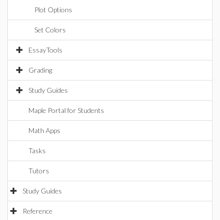
Plot Options
Set Colors
EssayTools
Grading
Study Guides
Maple Portal for Students
Math Apps
Tasks
Tutors
Study Guides
Reference