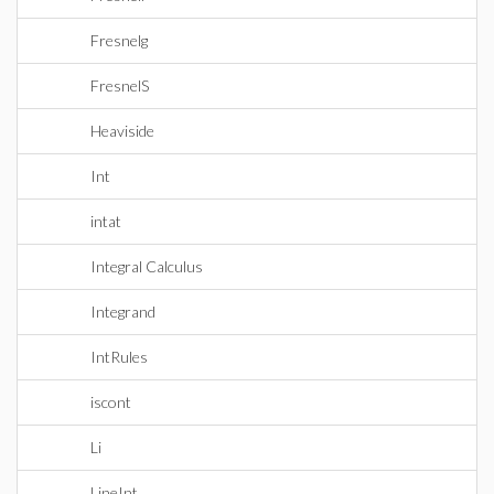
Fresnelg
FresnelS
Heaviside
Int
intat
Integral Calculus
Integrand
IntRules
iscont
Li
LineInt