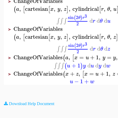
ChangeOfVariables
>
,
cartesian
,
,
,
cylindrical
,
,
(
[
[
]
[
a
x
y
z
r
θ
u
3
sin
2
(
)
θ
r
d
d
d
∫
∫
∫
r
θ
u
2
ChangeOfVariables
>
,
cartesian
,
,
,
cylindrical
,
,
(
[
[
]
[
a
x
y
z
r
θ
z
3
sin
2
(
)
θ
r
d
d
d
∫
∫
∫
r
θ
z
2
ChangeOfVariables
,
=
+
1
,
=
,
(
[
a
x
u
y
y
>
+
1
d
d
d
∫
∫
∫
(
)
u
y
u
y
w
ChangeOfVariables
+
,
=
+
1
,
(
[
x
z
x
u
z
>
−
1
+
u
w
Download Help Document