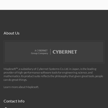
About Us
Maplesoft™, a subsidiary of Cybernet Systems Co. Ltd. in Japan, is the leading
provider of high-performance software tools for engineering, science, and
mathematics. Its product suite reflects the philosophy that given great tools, people
can do great things.
Learn more about Maplesoft
.
Contact Info